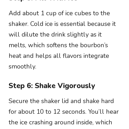
Add about 1 cup of ice cubes to the
shaker. Cold ice is essential because it
will dilute the drink slightly as it
melts, which softens the bourbon’s
heat and helps all flavors integrate
smoothly.
Step 6: Shake Vigorously
Secure the shaker lid and shake hard
for about 10 to 12 seconds. You’ll hear
the ice crashing around inside, which