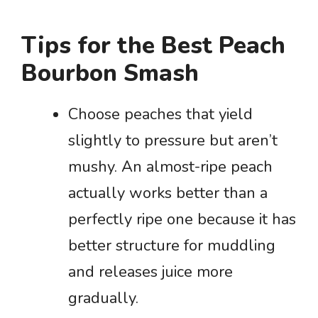
Tips for the Best Peach
Bourbon Smash
Choose peaches that yield
slightly to pressure but aren’t
mushy. An almost-ripe peach
actually works better than a
perfectly ripe one because it has
better structure for muddling
and releases juice more
gradually.