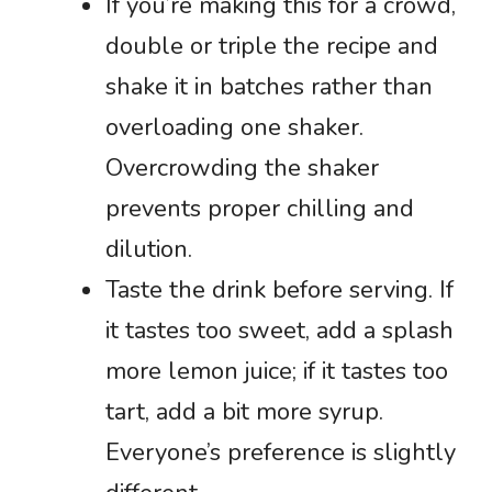
If you’re making this for a crowd,
double or triple the recipe and
shake it in batches rather than
overloading one shaker.
Overcrowding the shaker
prevents proper chilling and
dilution.
Taste the drink before serving. If
it tastes too sweet, add a splash
more lemon juice; if it tastes too
tart, add a bit more syrup.
Everyone’s preference is slightly