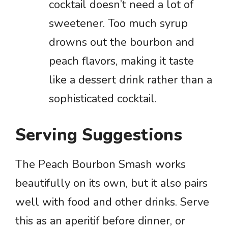
cocktail doesn’t need a lot of
sweetener. Too much syrup
drowns out the bourbon and
peach flavors, making it taste
like a dessert drink rather than a
sophisticated cocktail.
Serving Suggestions
The Peach Bourbon Smash works
beautifully on its own, but it also pairs
well with food and other drinks. Serve
this as an aperitif before dinner, or