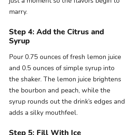
just a moment so the flavors begin to
marry.
Step 4: Add the Citrus and
Syrup
Pour 0.75 ounces of fresh lemon juice
and 0.5 ounces of simple syrup into
the shaker. The lemon juice brightens
the bourbon and peach, while the
syrup rounds out the drink’s edges and
adds a silky mouthfeel.
Step 5: Fill With Ice