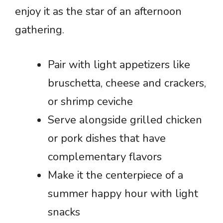
enjoy it as the star of an afternoon
gathering.
Pair with light appetizers like
bruschetta, cheese and crackers,
or shrimp ceviche
Serve alongside grilled chicken
or pork dishes that have
complementary flavors
Make it the centerpiece of a
summer happy hour with light
snacks