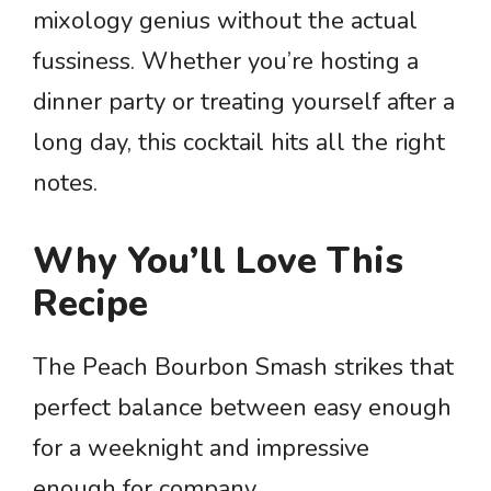
mixology genius without the actual
fussiness. Whether you’re hosting a
dinner party or treating yourself after a
long day, this cocktail hits all the right
notes.
Why You’ll Love This
Recipe
The Peach Bourbon Smash strikes that
perfect balance between easy enough
for a weeknight and impressive
enough for company.