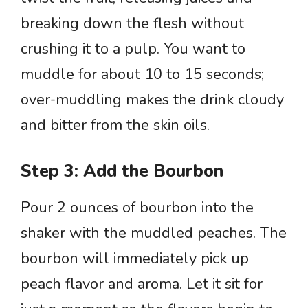
breaking down the flesh without
crushing it to a pulp. You want to
muddle for about 10 to 15 seconds;
over-muddling makes the drink cloudy
and bitter from the skin oils.
Step 3: Add the Bourbon
Pour 2 ounces of bourbon into the
shaker with the muddled peaches. The
bourbon will immediately pick up
peach flavor and aroma. Let it sit for