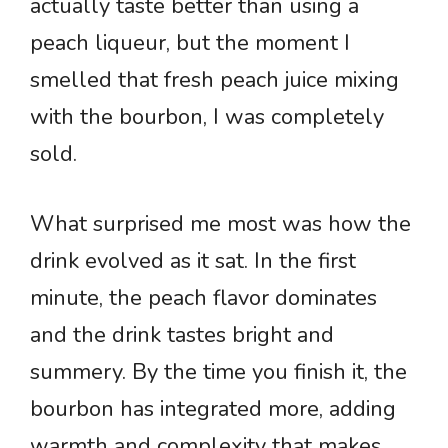
actually taste better than using a
peach liqueur, but the moment I
smelled that fresh peach juice mixing
with the bourbon, I was completely
sold.
What surprised me most was how the
drink evolved as it sat. In the first
minute, the peach flavor dominates
and the drink tastes bright and
summery. By the time you finish it, the
bourbon has integrated more, adding
warmth and complexity that makes