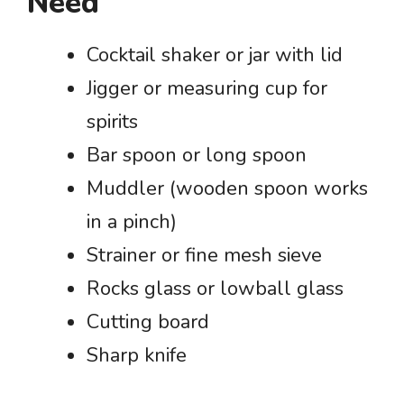
Need
Cocktail shaker or jar with lid
Jigger or measuring cup for
spirits
Bar spoon or long spoon
Muddler (wooden spoon works
in a pinch)
Strainer or fine mesh sieve
Rocks glass or lowball glass
Cutting board
Sharp knife