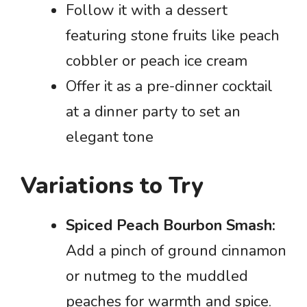
Follow it with a dessert
featuring stone fruits like peach
cobbler or peach ice cream
Offer it as a pre-dinner cocktail
at a dinner party to set an
elegant tone
Variations to Try
Spiced Peach Bourbon Smash:
Add a pinch of ground cinnamon
or nutmeg to the muddled
peaches for warmth and spice.