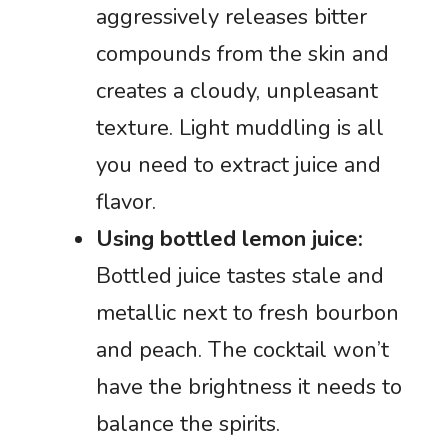
aggressively releases bitter
compounds from the skin and
creates a cloudy, unpleasant
texture. Light muddling is all
you need to extract juice and
flavor.
Using bottled lemon juice:
Bottled juice tastes stale and
metallic next to fresh bourbon
and peach. The cocktail won’t
have the brightness it needs to
balance the spirits.