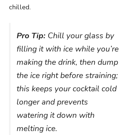
chilled.
Pro Tip:
Chill your glass by
filling it with ice while you’re
making the drink, then dump
the ice right before straining;
this keeps your cocktail cold
longer and prevents
watering it down with
melting ice.