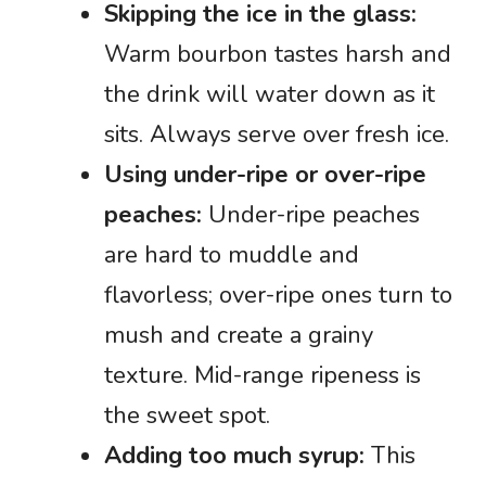
Skipping the ice in the glass:
Warm bourbon tastes harsh and
the drink will water down as it
sits. Always serve over fresh ice.
Using under-ripe or over-ripe
peaches:
Under-ripe peaches
are hard to muddle and
flavorless; over-ripe ones turn to
mush and create a grainy
texture. Mid-range ripeness is
the sweet spot.
Adding too much syrup:
This