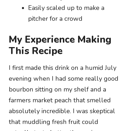
Easily scaled up to make a
pitcher for a crowd
My Experience Making
This Recipe
I first made this drink on a humid July
evening when I had some really good
bourbon sitting on my shelf and a
farmers market peach that smelled
absolutely incredible. I was skeptical
that muddling fresh fruit could