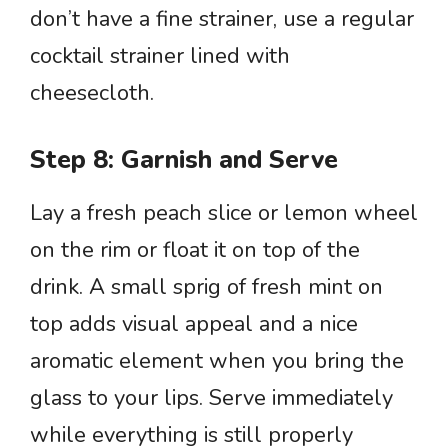
don’t have a fine strainer, use a regular
cocktail strainer lined with
cheesecloth.
Step 8: Garnish and Serve
Lay a fresh peach slice or lemon wheel
on the rim or float it on top of the
drink. A small sprig of fresh mint on
top adds visual appeal and a nice
aromatic element when you bring the
glass to your lips. Serve immediately
while everything is still properly