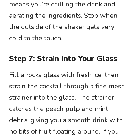
means you’re chilling the drink and
aerating the ingredients. Stop when
the outside of the shaker gets very
cold to the touch.
Step 7: Strain Into Your Glass
Fill a rocks glass with fresh ice, then
strain the cocktail through a fine mesh
strainer into the glass. The strainer
catches the peach pulp and mint
debris, giving you a smooth drink with
no bits of fruit floating around. If you