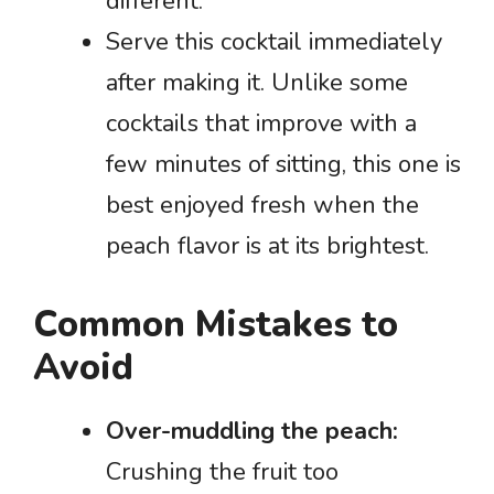
different.
Serve this cocktail immediately
after making it. Unlike some
cocktails that improve with a
few minutes of sitting, this one is
best enjoyed fresh when the
peach flavor is at its brightest.
Common Mistakes to
Avoid
Over-muddling the peach:
Crushing the fruit too