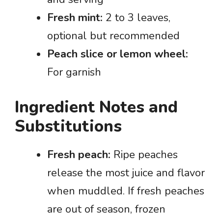
Fresh mint:
2 to 3 leaves,
optional but recommended
Peach slice or lemon wheel:
For garnish
Ingredient Notes and
Substitutions
Fresh peach:
Ripe peaches
release the most juice and flavor
when muddled. If fresh peaches
are out of season, frozen