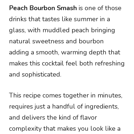
Peach Bourbon Smash
is one of those
drinks that tastes like summer in a
glass, with muddled peach bringing
natural sweetness and bourbon
adding a smooth, warming depth that
makes this cocktail feel both refreshing
and sophisticated.
This recipe comes together in minutes,
requires just a handful of ingredients,
and delivers the kind of flavor
complexity that makes you look like a