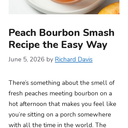
Peach Bourbon Smash
Recipe the Easy Way
June 5, 2026
by
Richard Davis
There’s something about the smell of
fresh peaches meeting bourbon on a
hot afternoon that makes you feel like
you’re sitting on a porch somewhere
with all the time in the world. The