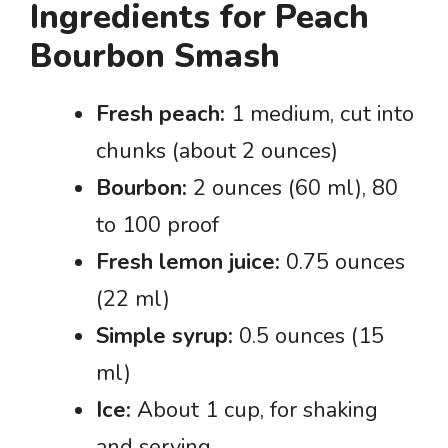
Ingredients for Peach
Bourbon Smash
Fresh peach:
1 medium, cut into
chunks (about 2 ounces)
Bourbon:
2 ounces (60 ml), 80
to 100 proof
Fresh lemon juice:
0.75 ounces
(22 ml)
Simple syrup:
0.5 ounces (15
ml)
Ice:
About 1 cup, for shaking
and serving