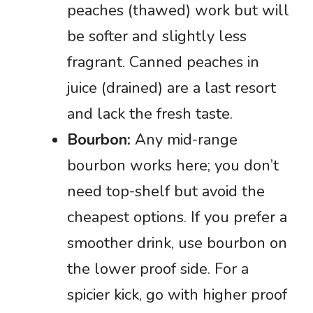
peaches (thawed) work but will
be softer and slightly less
fragrant. Canned peaches in
juice (drained) are a last resort
and lack the fresh taste.
Bourbon:
Any mid-range
bourbon works here; you don’t
need top-shelf but avoid the
cheapest options. If you prefer a
smoother drink, use bourbon on
the lower proof side. For a
spicier kick, go with higher proof