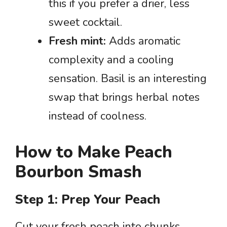
this if you prefer a drier, less
sweet cocktail.
Fresh mint:
Adds aromatic
complexity and a cooling
sensation. Basil is an interesting
swap that brings herbal notes
instead of coolness.
How to Make Peach
Bourbon Smash
Step 1: Prep Your Peach
Cut your fresh peach into chunks,