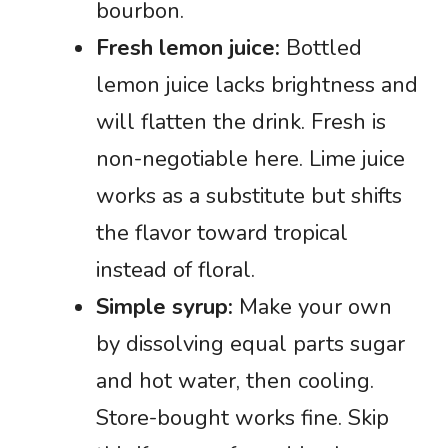
bourbon.
Fresh lemon juice:
Bottled
lemon juice lacks brightness and
will flatten the drink. Fresh is
non-negotiable here. Lime juice
works as a substitute but shifts
the flavor toward tropical
instead of floral.
Simple syrup:
Make your own
by dissolving equal parts sugar
and hot water, then cooling.
Store-bought works fine. Skip