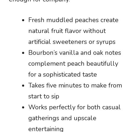
Fresh muddled peaches create
natural fruit flavor without
artificial sweeteners or syrups
Bourbon’s vanilla and oak notes
complement peach beautifully
for a sophisticated taste
Takes five minutes to make from
start to sip
Works perfectly for both casual
gatherings and upscale
entertaining