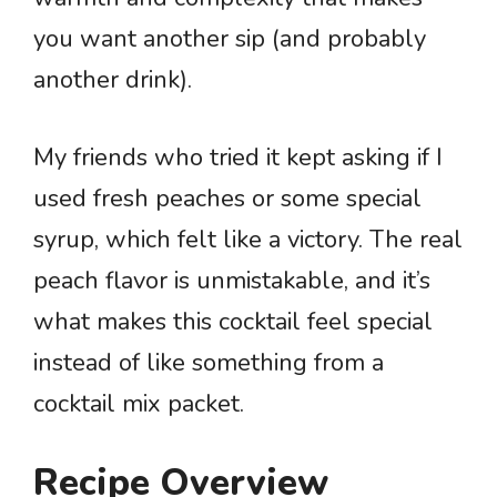
you want another sip (and probably
another drink).
My friends who tried it kept asking if I
used fresh peaches or some special
syrup, which felt like a victory. The real
peach flavor is unmistakable, and it’s
what makes this cocktail feel special
instead of like something from a
cocktail mix packet.
Recipe Overview