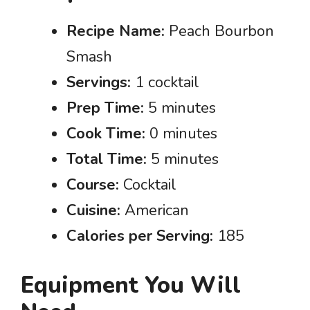
Recipe Name:
Peach Bourbon
Smash
Servings:
1 cocktail
Prep Time:
5 minutes
Cook Time:
0 minutes
Total Time:
5 minutes
Course:
Cocktail
Cuisine:
American
Calories per Serving:
185
Equipment You Will