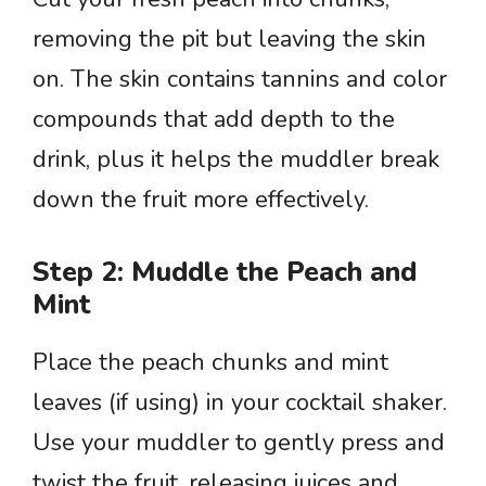
removing the pit but leaving the skin
on. The skin contains tannins and color
compounds that add depth to the
drink, plus it helps the muddler break
down the fruit more effectively.
Step 2: Muddle the Peach and
Mint
Place the peach chunks and mint
leaves (if using) in your cocktail shaker.
Use your muddler to gently press and
twist the fruit, releasing juices and