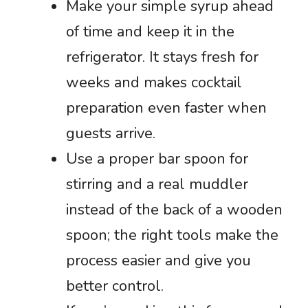
Make your simple syrup ahead
of time and keep it in the
refrigerator. It stays fresh for
weeks and makes cocktail
preparation even faster when
guests arrive.
Use a proper bar spoon for
stirring and a real muddler
instead of the back of a wooden
spoon; the right tools make the
process easier and give you
better control.