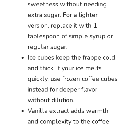
sweetness without needing
extra sugar. For a lighter
version, replace it with 1
tablespoon of simple syrup or
regular sugar.
Ice cubes keep the frappe cold
and thick. If your ice melts
quickly, use frozen coffee cubes
instead for deeper flavor
without dilution.
Vanilla extract adds warmth
and complexity to the coffee