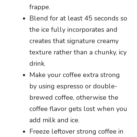
frappe.
Blend for at least 45 seconds so
the ice fully incorporates and
creates that signature creamy
texture rather than a chunky, icy
drink.
Make your coffee extra strong
by using espresso or double-
brewed coffee, otherwise the
coffee flavor gets lost when you
add milk and ice.
Freeze leftover strong coffee in