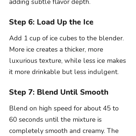
adding subtle flavor depth.
Step 6: Load Up the Ice
Add 1 cup of ice cubes to the blender.
More ice creates a thicker, more
luxurious texture, while less ice makes
it more drinkable but less indulgent.
Step 7: Blend Until Smooth
Blend on high speed for about 45 to
60 seconds until the mixture is
completely smooth and creamy. The