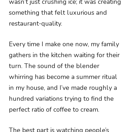
wasn’t just crushing ice; it was creating
something that felt luxurious and
restaurant-quality.
Every time I make one now, my family
gathers in the kitchen waiting for their
turn. The sound of the blender
whirring has become a summer ritual
in my house, and I’ve made roughly a
hundred variations trying to find the
perfect ratio of coffee to cream.
The best part is watching people’s