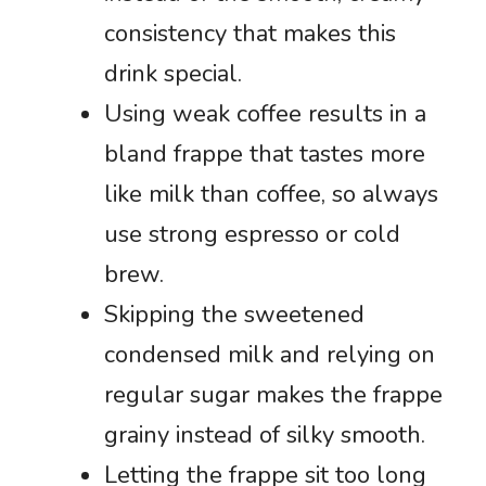
consistency that makes this
drink special.
Using weak coffee results in a
bland frappe that tastes more
like milk than coffee, so always
use strong espresso or cold
brew.
Skipping the sweetened
condensed milk and relying on
regular sugar makes the frappe
grainy instead of silky smooth.
Letting the frappe sit too long