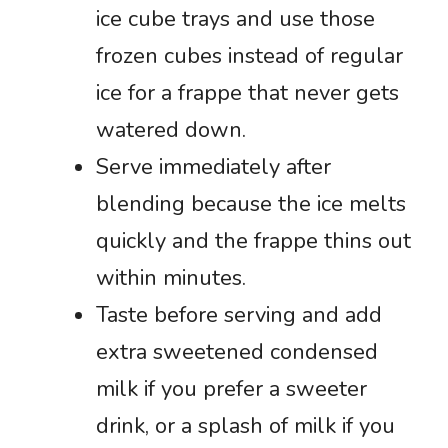
ice cube trays and use those
frozen cubes instead of regular
ice for a frappe that never gets
watered down.
Serve immediately after
blending because the ice melts
quickly and the frappe thins out
within minutes.
Taste before serving and add
extra sweetened condensed
milk if you prefer a sweeter
drink, or a splash of milk if you