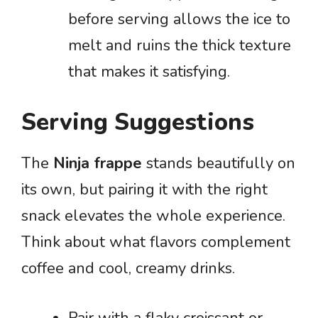
before serving allows the ice to
melt and ruins the thick texture
that makes it satisfying.
Serving Suggestions
The
Ninja frappe
stands beautifully on
its own, but pairing it with the right
snack elevates the whole experience.
Think about what flavors complement
coffee and cool, creamy drinks.
Pair with a flaky croissant or