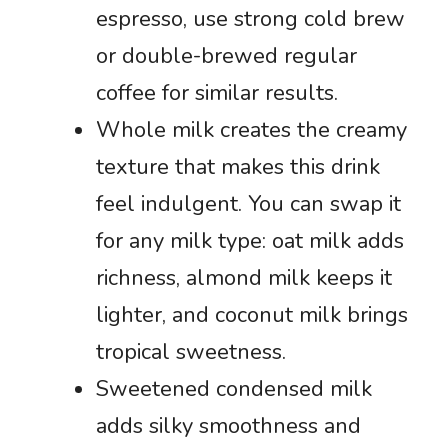
espresso, use strong cold brew
or double-brewed regular
coffee for similar results.
Whole milk creates the creamy
texture that makes this drink
feel indulgent. You can swap it
for any milk type: oat milk adds
richness, almond milk keeps it
lighter, and coconut milk brings
tropical sweetness.
Sweetened condensed milk
adds silky smoothness and