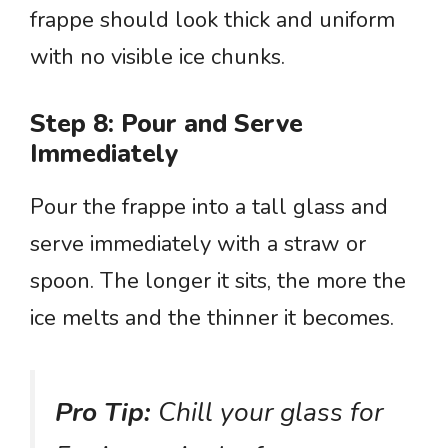
frappe should look thick and uniform
with no visible ice chunks.
Step 8: Pour and Serve
Immediately
Pour the frappe into a tall glass and
serve immediately with a straw or
spoon. The longer it sits, the more the
ice melts and the thinner it becomes.
Pro Tip:
Chill your glass for