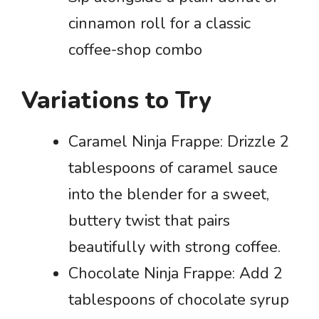
cinnamon roll for a classic
coffee-shop combo
Variations to Try
Caramel Ninja Frappe: Drizzle 2
tablespoons of caramel sauce
into the blender for a sweet,
buttery twist that pairs
beautifully with strong coffee.
Chocolate Ninja Frappe: Add 2
tablespoons of chocolate syrup