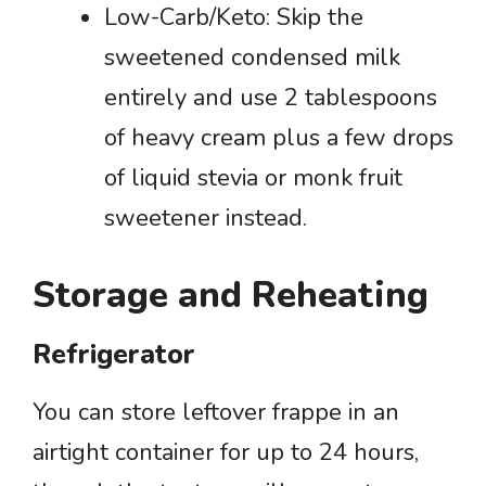
Low-Carb/Keto: Skip the
sweetened condensed milk
entirely and use 2 tablespoons
of heavy cream plus a few drops
of liquid stevia or monk fruit
sweetener instead.
Storage and Reheating
Refrigerator
You can store leftover frappe in an
airtight container for up to 24 hours,