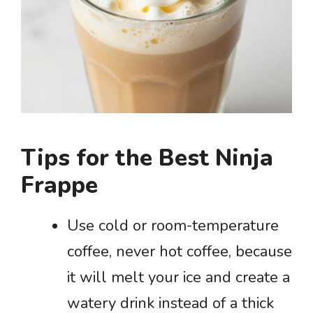
Tips for the Best Ninja
Frappe
Use cold or room-temperature
coffee, never hot coffee, because
it will melt your ice and create a
watery drink instead of a thick