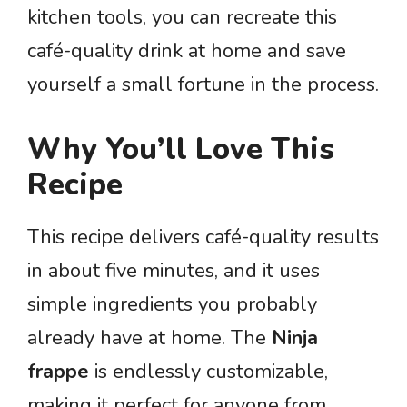
kitchen tools, you can recreate this
café-quality drink at home and save
yourself a small fortune in the process.
Why You’ll Love This
Recipe
This recipe delivers café-quality results
in about five minutes, and it uses
simple ingredients you probably
already have at home. The
Ninja
frappe
is endlessly customizable,
making it perfect for anyone from