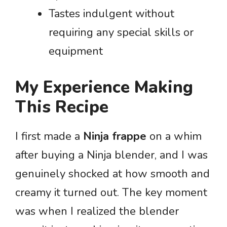
Tastes indulgent without
requiring any special skills or
equipment
My Experience Making
This Recipe
I first made a
Ninja frappe
on a whim
after buying a Ninja blender, and I was
genuinely shocked at how smooth and
creamy it turned out. The key moment
was when I realized the blender