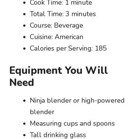
Cook Time: 1 minute
Total Time: 3 minutes
Course: Beverage
Cuisine: American
Calories per Serving: 185
Equipment You Will
Need
Ninja blender or high-powered
blender
Measuring cups and spoons
Tall drinking glass