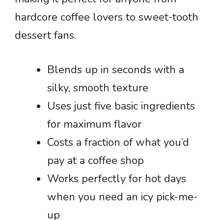
hardcore coffee lovers to sweet-tooth
dessert fans.
Blends up in seconds with a
silky, smooth texture
Uses just five basic ingredients
for maximum flavor
Costs a fraction of what you’d
pay at a coffee shop
Works perfectly for hot days
when you need an icy pick-me-
up