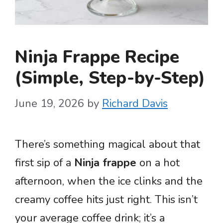
Ninja Frappe Recipe
(Simple, Step-by-Step)
June 19, 2026
by
Richard Davis
There’s something magical about that
first sip of a
Ninja frappe
on a hot
afternoon, when the ice clinks and the
creamy coffee hits just right. This isn’t
your average coffee drink; it’s a