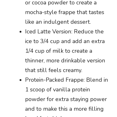
or cocoa powder to create a
mocha-style frappe that tastes
like an indulgent dessert.
Iced Latte Version: Reduce the
ice to 3/4 cup and add an extra
1/4 cup of milk to create a
thinner, more drinkable version
that still feels creamy.
Protein-Packed Frappe: Blend in
1 scoop of vanilla protein
powder for extra staying power
and to make this a more filling