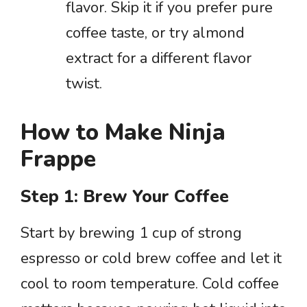
flavor. Skip it if you prefer pure
coffee taste, or try almond
extract for a different flavor
twist.
How to Make Ninja
Frappe
Step 1: Brew Your Coffee
Start by brewing 1 cup of strong
espresso or cold brew coffee and let it
cool to room temperature. Cold coffee