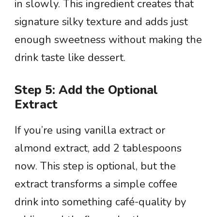
in slowly. This ingredient creates that
signature silky texture and adds just
enough sweetness without making the
drink taste like dessert.
Step 5: Add the Optional
Extract
If you’re using vanilla extract or
almond extract, add 2 tablespoons
now. This step is optional, but the
extract transforms a simple coffee
drink into something café-quality by