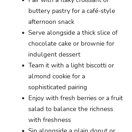
buttery pastry for a café-style
afternoon snack
Serve alongside a thick slice of
chocolate cake or brownie for
indulgent dessert
Team it with a light biscotti or
almond cookie for a
sophisticated pairing
Enjoy with fresh berries or a fruit
salad to balance the richness
with freshness
Sip alongside a plain donut or