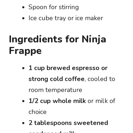
Spoon for stirring
Ice cube tray or ice maker
Ingredients for Ninja
Frappe
1 cup brewed espresso or
strong cold coffee
, cooled to
room temperature
1/2 cup whole milk
or milk of
choice
2 tablespoons sweetened