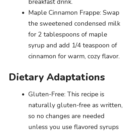
breakfast drink.
Maple Cinnamon Frappe: Swap
the sweetened condensed milk
for 2 tablespoons of maple
syrup and add 1/4 teaspoon of
cinnamon for warm, cozy flavor.
Dietary Adaptations
Gluten-Free: This recipe is
naturally gluten-free as written,
so no changes are needed
unless you use flavored syrups