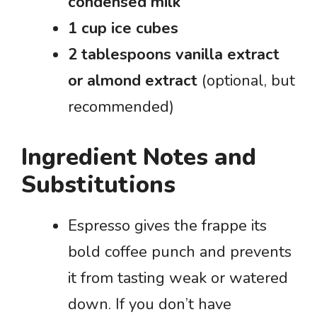
condensed milk
1 cup ice cubes
2 tablespoons vanilla extract
or almond extract
(optional, but
recommended)
Ingredient Notes and
Substitutions
Espresso gives the frappe its
bold coffee punch and prevents
it from tasting weak or watered
down. If you don’t have