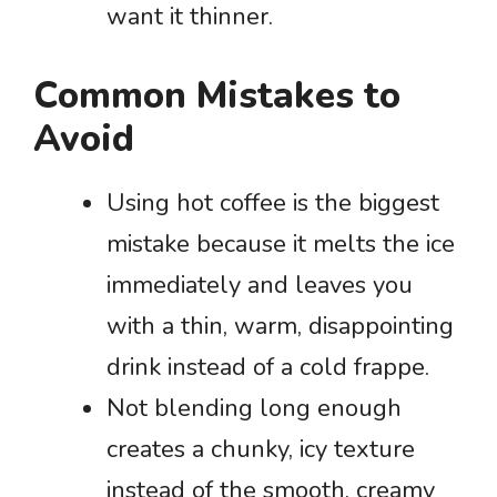
want it thinner.
Common Mistakes to
Avoid
Using hot coffee is the biggest
mistake because it melts the ice
immediately and leaves you
with a thin, warm, disappointing
drink instead of a cold frappe.
Not blending long enough
creates a chunky, icy texture
instead of the smooth, creamy