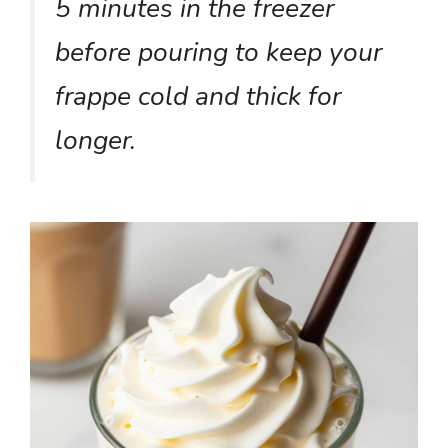
5 minutes in the freezer
before pouring to keep your
frappe cold and thick for
longer.