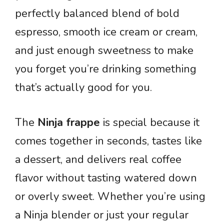
perfectly balanced blend of bold
espresso, smooth ice cream or cream,
and just enough sweetness to make
you forget you’re drinking something
that’s actually good for you.
The
Ninja frappe
is special because it
comes together in seconds, tastes like
a dessert, and delivers real coffee
flavor without tasting watered down
or overly sweet. Whether you’re using
a Ninja blender or just your regular