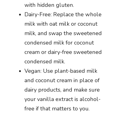
with hidden gluten.
Dairy-Free: Replace the whole
milk with oat milk or coconut
milk, and swap the sweetened
condensed milk for coconut
cream or dairy-free sweetened
condensed milk.
Vegan: Use plant-based milk
and coconut cream in place of
dairy products, and make sure
your vanilla extract is alcohol-
free if that matters to you.