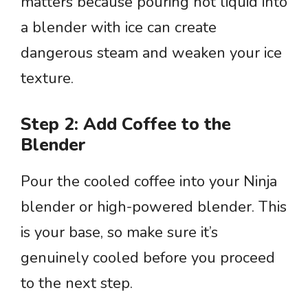
matters because pouring hot liquid into
a blender with ice can create
dangerous steam and weaken your ice
texture.
Step 2: Add Coffee to the
Blender
Pour the cooled coffee into your Ninja
blender or high-powered blender. This
is your base, so make sure it’s
genuinely cooled before you proceed
to the next step.