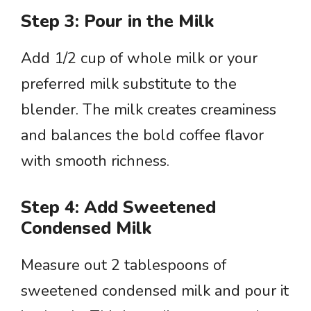
Step 3: Pour in the Milk
Add 1/2 cup of whole milk or your
preferred milk substitute to the
blender. The milk creates creaminess
and balances the bold coffee flavor
with smooth richness.
Step 4: Add Sweetened
Condensed Milk
Measure out 2 tablespoons of
sweetened condensed milk and pour it