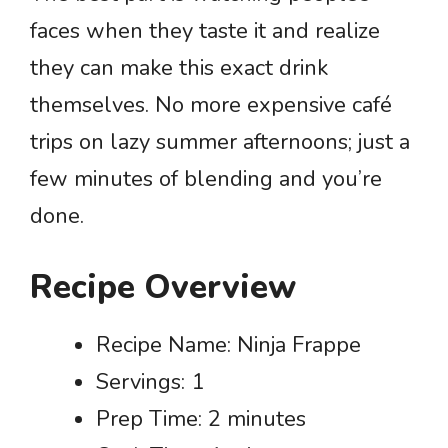
faces when they taste it and realize
they can make this exact drink
themselves. No more expensive café
trips on lazy summer afternoons; just a
few minutes of blending and you’re
done.
Recipe Overview
Recipe Name: Ninja Frappe
Servings: 1
Prep Time: 2 minutes