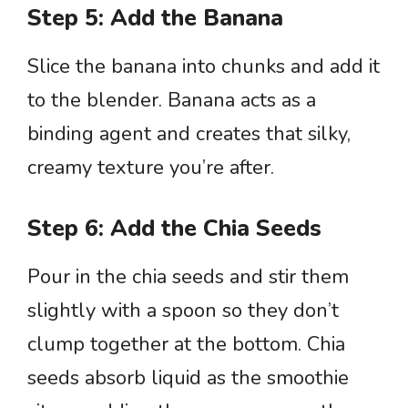
Step 5: Add the Banana
Slice the banana into chunks and add it
to the blender. Banana acts as a
binding agent and creates that silky,
creamy texture you’re after.
Step 6: Add the Chia Seeds
Pour in the chia seeds and stir them
slightly with a spoon so they don’t
clump together at the bottom. Chia
seeds absorb liquid as the smoothie