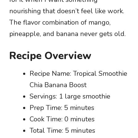
nourishing that doesn’t feel like work.
The flavor combination of mango,
pineapple, and banana never gets old.
Recipe Overview
Recipe Name: Tropical Smoothie
Chia Banana Boost
Servings: 1 large smoothie
Prep Time: 5 minutes
Cook Time: 0 minutes
Total Time: 5 minutes