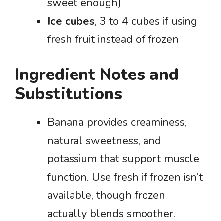
sweet enough)
Ice cubes
, 3 to 4 cubes if using
fresh fruit instead of frozen
Ingredient Notes and
Substitutions
Banana provides creaminess,
natural sweetness, and
potassium that support muscle
function. Use fresh if frozen isn’t
available, though frozen
actually blends smoother.