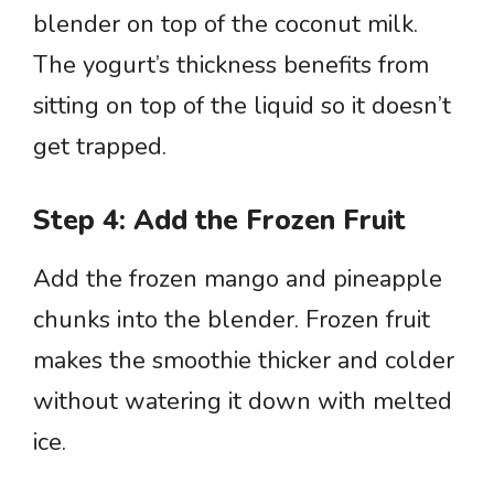
blender on top of the coconut milk.
The yogurt’s thickness benefits from
sitting on top of the liquid so it doesn’t
get trapped.
Step 4: Add the Frozen Fruit
Add the frozen mango and pineapple
chunks into the blender. Frozen fruit
makes the smoothie thicker and colder
without watering it down with melted
ice.