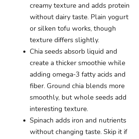
creamy texture and adds protein
without dairy taste. Plain yogurt
or silken tofu works, though
texture differs slightly.
Chia seeds absorb liquid and
create a thicker smoothie while
adding omega-3 fatty acids and
fiber. Ground chia blends more
smoothly, but whole seeds add
interesting texture.
Spinach adds iron and nutrients
without changing taste. Skip it if