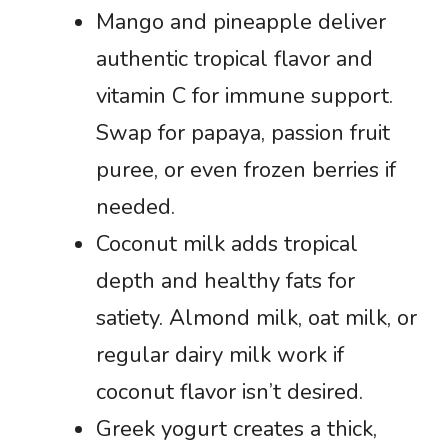
Mango and pineapple deliver
authentic tropical flavor and
vitamin C for immune support.
Swap for papaya, passion fruit
puree, or even frozen berries if
needed.
Coconut milk adds tropical
depth and healthy fats for
satiety. Almond milk, oat milk, or
regular dairy milk work if
coconut flavor isn’t desired.
Greek yogurt creates a thick,