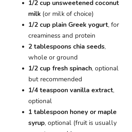
1/2 cup unsweetened coconut
milk
(or milk of choice)
1/2 cup plain Greek yogurt
, for
creaminess and protein
2 tablespoons chia seeds
,
whole or ground
1/2 cup fresh spinach
, optional
but recommended
1/4 teaspoon vanilla extract
,
optional
1 tablespoon honey or maple
syrup
, optional (fruit is usually