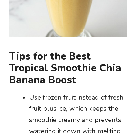
Tips for the Best
Tropical Smoothie Chia
Banana Boost
Use frozen fruit instead of fresh
fruit plus ice, which keeps the
smoothie creamy and prevents
watering it down with melting