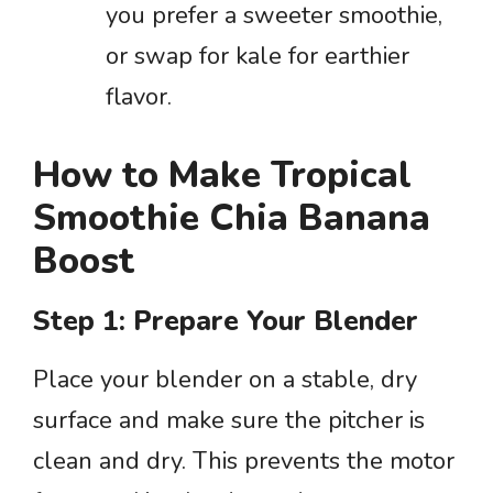
you prefer a sweeter smoothie,
or swap for kale for earthier
flavor.
How to Make Tropical
Smoothie Chia Banana
Boost
Step 1: Prepare Your Blender
Place your blender on a stable, dry
surface and make sure the pitcher is
clean and dry. This prevents the motor