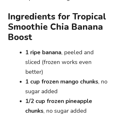
Ingredients for Tropical
Smoothie Chia Banana
Boost
1 ripe banana
, peeled and
sliced (frozen works even
better)
1 cup frozen mango chunks
, no
sugar added
1/2 cup frozen pineapple
chunks
, no sugar added