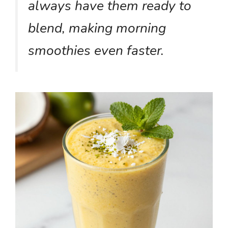
always have them ready to
blend, making morning
smoothies even faster.