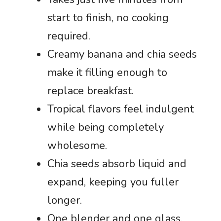
start to finish, no cooking
required.
Creamy banana and chia seeds
make it filling enough to
replace breakfast.
Tropical flavors feel indulgent
while being completely
wholesome.
Chia seeds absorb liquid and
expand, keeping you fuller
longer.
One blender and one glass,