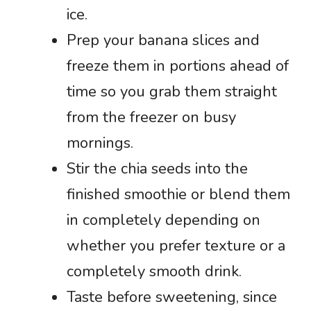
ice.
Prep your banana slices and
freeze them in portions ahead of
time so you grab them straight
from the freezer on busy
mornings.
Stir the chia seeds into the
finished smoothie or blend them
in completely depending on
whether you prefer texture or a
completely smooth drink.
Taste before sweetening, since