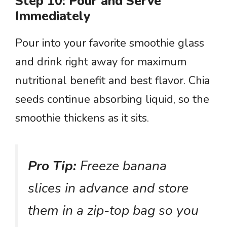
Step 10: Pour and Serve
Immediately
Pour into your favorite smoothie glass
and drink right away for maximum
nutritional benefit and best flavor. Chia
seeds continue absorbing liquid, so the
smoothie thickens as it sits.
Pro Tip:
Freeze banana
slices in advance and store
them in a zip-top bag so you