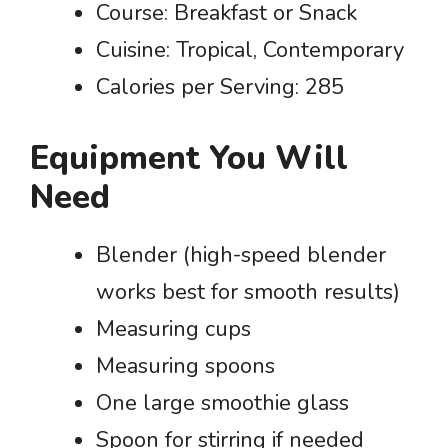
Course: Breakfast or Snack
Cuisine: Tropical, Contemporary
Calories per Serving: 285
Equipment You Will
Need
Blender (high-speed blender
works best for smooth results)
Measuring cups
Measuring spoons
One large smoothie glass
Spoon for stirring if needed