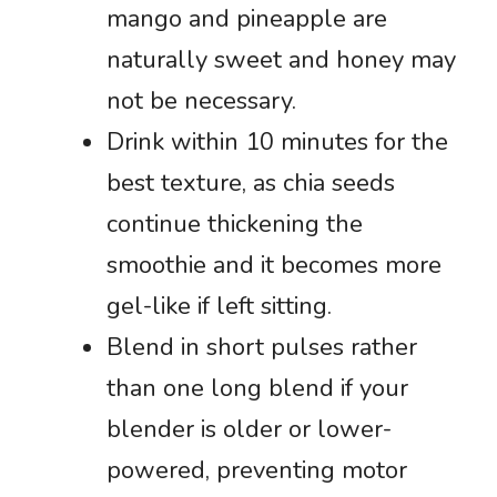
mango and pineapple are
naturally sweet and honey may
not be necessary.
Drink within 10 minutes for the
best texture, as chia seeds
continue thickening the
smoothie and it becomes more
gel-like if left sitting.
Blend in short pulses rather
than one long blend if your
blender is older or lower-
powered, preventing motor