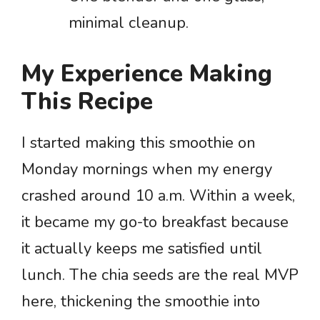
minimal cleanup.
My Experience Making
This Recipe
I started making this smoothie on
Monday mornings when my energy
crashed around 10 a.m. Within a week,
it became my go-to breakfast because
it actually keeps me satisfied until
lunch. The chia seeds are the real MVP
here, thickening the smoothie into