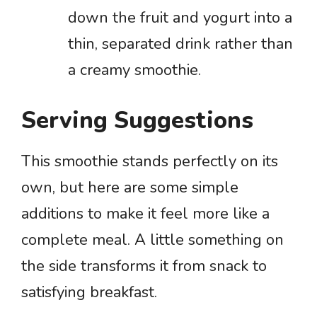
down the fruit and yogurt into a
thin, separated drink rather than
a creamy smoothie.
Serving Suggestions
This smoothie stands perfectly on its
own, but here are some simple
additions to make it feel more like a
complete meal. A little something on
the side transforms it from snack to
satisfying breakfast.