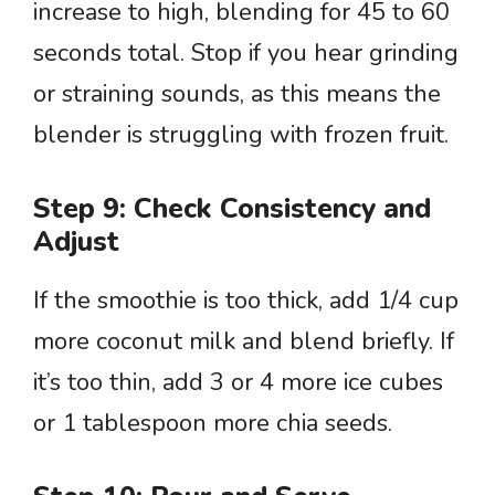
increase to high, blending for 45 to 60
seconds total. Stop if you hear grinding
or straining sounds, as this means the
blender is struggling with frozen fruit.
Step 9: Check Consistency and
Adjust
If the smoothie is too thick, add 1/4 cup
more coconut milk and blend briefly. If
it’s too thin, add 3 or 4 more ice cubes
or 1 tablespoon more chia seeds.