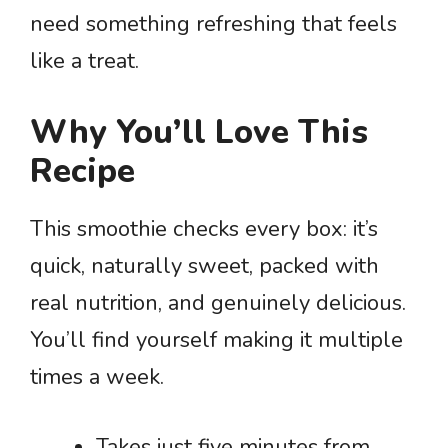
need something refreshing that feels
like a treat.
Why You’ll Love This
Recipe
This smoothie checks every box: it’s
quick, naturally sweet, packed with
real nutrition, and genuinely delicious.
You’ll find yourself making it multiple
times a week.
Takes just five minutes from