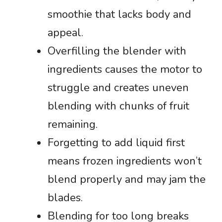
smoothie that lacks body and
appeal.
Overfilling the blender with
ingredients causes the motor to
struggle and creates uneven
blending with chunks of fruit
remaining.
Forgetting to add liquid first
means frozen ingredients won’t
blend properly and may jam the
blades.
Blending for too long breaks