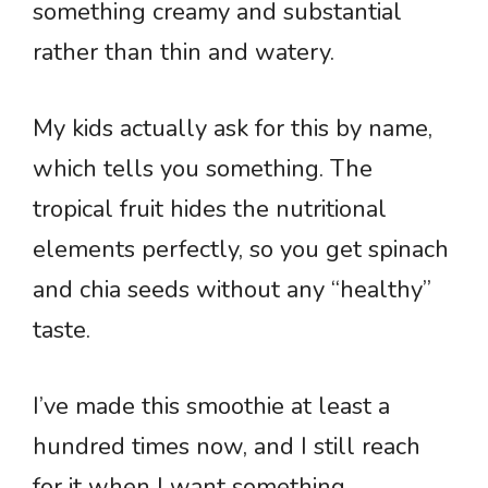
something creamy and substantial
rather than thin and watery.
My kids actually ask for this by name,
which tells you something. The
tropical fruit hides the nutritional
elements perfectly, so you get spinach
and chia seeds without any “healthy”
taste.
I’ve made this smoothie at least a
hundred times now, and I still reach
for it when I want something