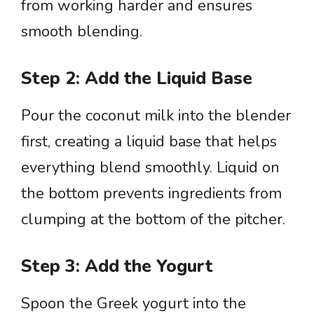
from working harder and ensures
smooth blending.
Step 2: Add the Liquid Base
Pour the coconut milk into the blender
first, creating a liquid base that helps
everything blend smoothly. Liquid on
the bottom prevents ingredients from
clumping at the bottom of the pitcher.
Step 3: Add the Yogurt
Spoon the Greek yogurt into the