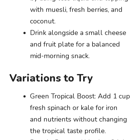
with muesli, fresh berries, and
coconut.
Drink alongside a small cheese
and fruit plate for a balanced
mid-morning snack.
Variations to Try
Green Tropical Boost: Add 1 cup
fresh spinach or kale for iron
and nutrients without changing
the tropical taste profile.