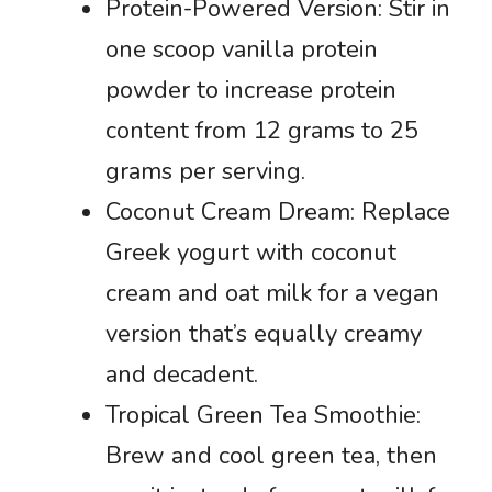
Protein-Powered Version: Stir in
one scoop vanilla protein
powder to increase protein
content from 12 grams to 25
grams per serving.
Coconut Cream Dream: Replace
Greek yogurt with coconut
cream and oat milk for a vegan
version that’s equally creamy
and decadent.
Tropical Green Tea Smoothie:
Brew and cool green tea, then