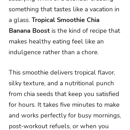
something that tastes like a vacation in
a glass.
Tropical Smoothie Chia
Banana Boost
is the kind of recipe that
makes healthy eating feel like an
indulgence rather than a chore.
This smoothie delivers tropical flavor,
silky texture, and a nutritional punch
from chia seeds that keep you satisfied
for hours. It takes five minutes to make
and works perfectly for busy mornings,
post-workout refuels, or when you