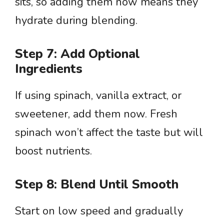
sits, so adding them now means they
hydrate during blending.
Step 7: Add Optional
Ingredients
If using spinach, vanilla extract, or
sweetener, add them now. Fresh
spinach won’t affect the taste but will
boost nutrients.
Step 8: Blend Until Smooth
Start on low speed and gradually