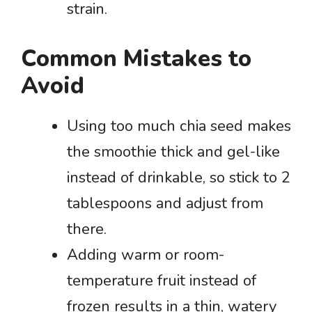
strain.
Common Mistakes to
Avoid
Using too much chia seed makes
the smoothie thick and gel-like
instead of drinkable, so stick to 2
tablespoons and adjust from
there.
Adding warm or room-
temperature fruit instead of
frozen results in a thin, watery