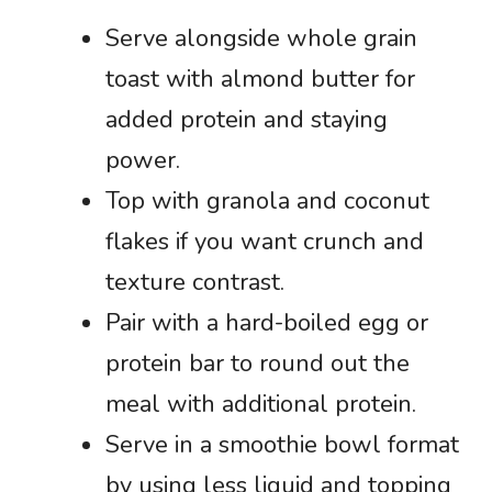
Serve alongside whole grain
toast with almond butter for
added protein and staying
power.
Top with granola and coconut
flakes if you want crunch and
texture contrast.
Pair with a hard-boiled egg or
protein bar to round out the
meal with additional protein.
Serve in a smoothie bowl format
by using less liquid and topping