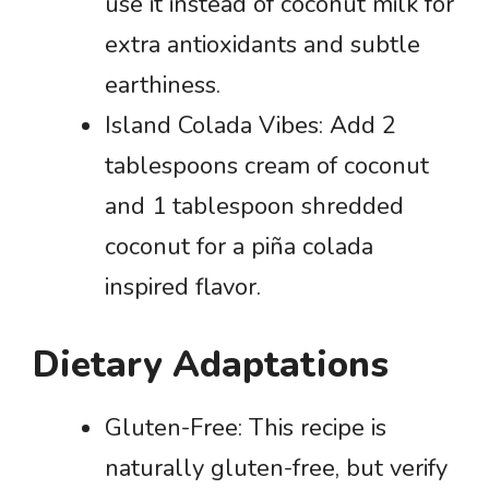
use it instead of coconut milk for
extra antioxidants and subtle
earthiness.
Island Colada Vibes: Add 2
tablespoons cream of coconut
and 1 tablespoon shredded
coconut for a piña colada
inspired flavor.
Dietary Adaptations
Gluten-Free: This recipe is
naturally gluten-free, but verify