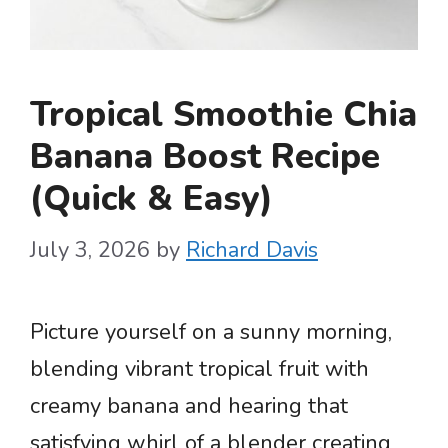
Tropical Smoothie Chia
Banana Boost Recipe
(Quick & Easy)
July 3, 2026
by
Richard Davis
Picture yourself on a sunny morning,
blending vibrant tropical fruit with
creamy banana and hearing that
satisfying whirl of a blender creating