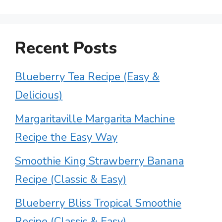
Recent Posts
Blueberry Tea Recipe (Easy &
Delicious)
Margaritaville Margarita Machine
Recipe the Easy Way
Smoothie King Strawberry Banana
Recipe (Classic & Easy)
Blueberry Bliss Tropical Smoothie
Recipe (Classic & Easy)