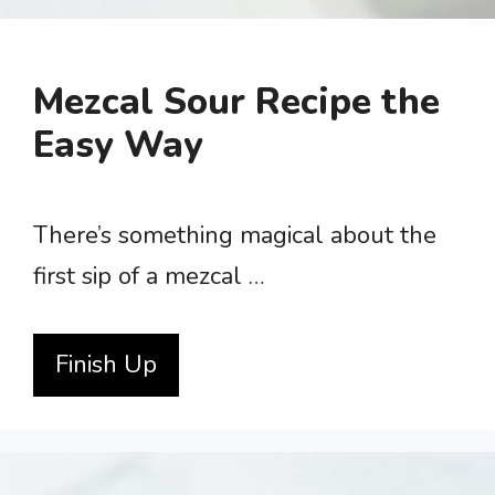
Mezcal Sour Recipe the
Easy Way
There’s something magical about the
first sip of a mezcal …
Finish Up