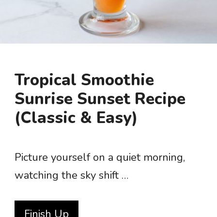
Tropical Smoothie
Sunrise Sunset Recipe
(Classic & Easy)
Picture yourself on a quiet morning,
watching the sky shift …
Finish Up