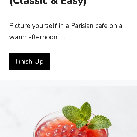
(Classic & Easy)
Picture yourself in a Parisian cafe on a
warm afternoon, …
Finish Up