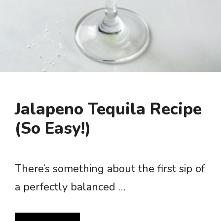
Jalapeno Tequila Recipe
(So Easy!)
There’s something about the first sip of
a perfectly balanced …