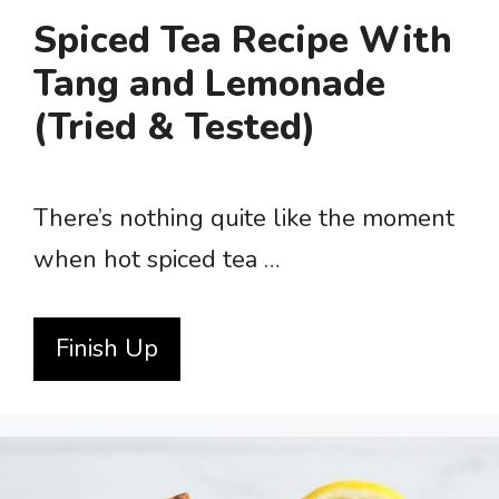
Spiced Tea Recipe With
Tang and Lemonade
(Tried & Tested)
There’s nothing quite like the moment
when hot spiced tea …
Finish Up