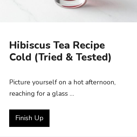
Hibiscus Tea Recipe
Cold (Tried & Tested)
Picture yourself on a hot afternoon,
reaching for a glass …
Finish Up