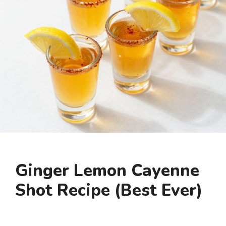
Ginger Lemon Cayenne
Shot Recipe (Best Ever)