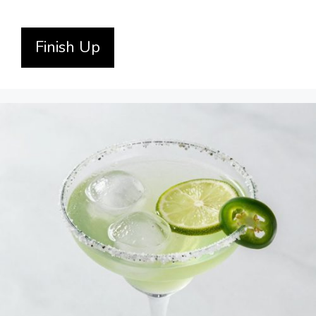
Finish Up