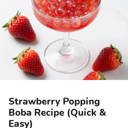
Strawberry Popping
Boba Recipe (Quick &
Easy)