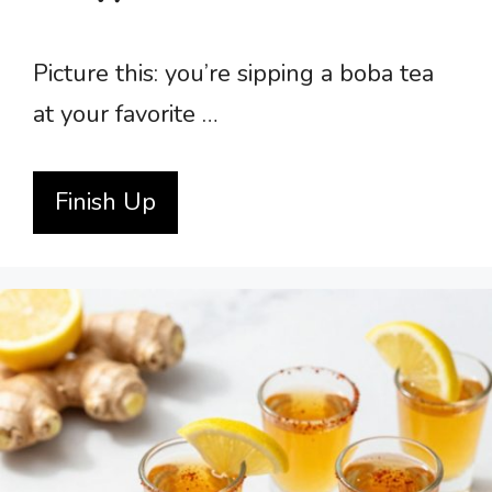
Picture this: you’re sipping a boba tea
at your favorite …
Finish Up