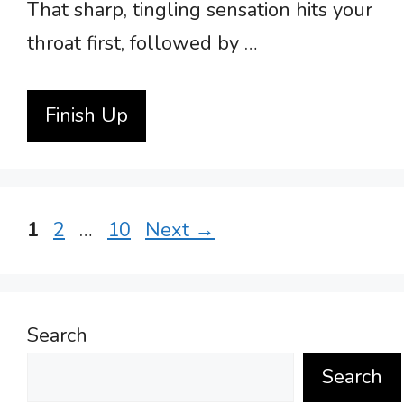
That sharp, tingling sensation hits your
throat first, followed by …
Finish Up
Page
Page
Page
1
2
…
10
Next
→
Search
Search