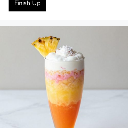
Finish Up