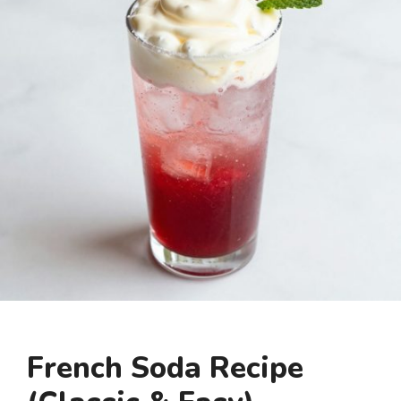
French Soda Recipe