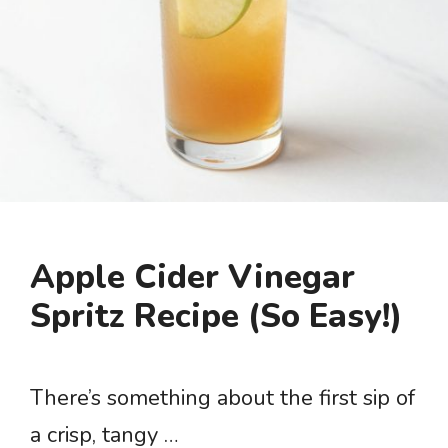
Apple Cider Vinegar
Spritz Recipe (So Easy!)
There’s something about the first sip of
a crisp, tangy …