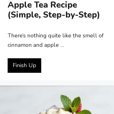
Apple Tea Recipe
(Simple, Step-by-Step)
There’s nothing quite like the smell of
cinnamon and apple …
Finish Up