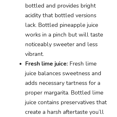
bottled and provides bright
acidity that bottled versions
lack. Bottled pineapple juice
works in a pinch but will taste
noticeably sweeter and less
vibrant.
Fresh lime juice:
Fresh lime
juice balances sweetness and
adds necessary tartness for a
proper margarita. Bottled lime
juice contains preservatives that
create a harsh aftertaste you’ll