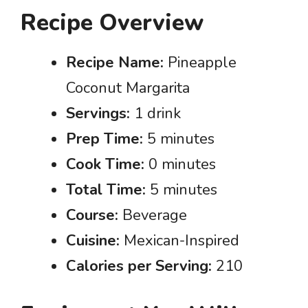
Recipe Overview
Recipe Name:
Pineapple
Coconut Margarita
Servings:
1 drink
Prep Time:
5 minutes
Cook Time:
0 minutes
Total Time:
5 minutes
Course:
Beverage
Cuisine:
Mexican-Inspired
Calories per Serving:
210