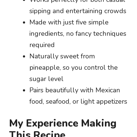
sipping and entertaining crowds
Made with just five simple
ingredients, no fancy techniques
required
Naturally sweet from
pineapple, so you control the
sugar level
Pairs beautifully with Mexican
food, seafood, or light appetizers
My Experience Making
This Recipe