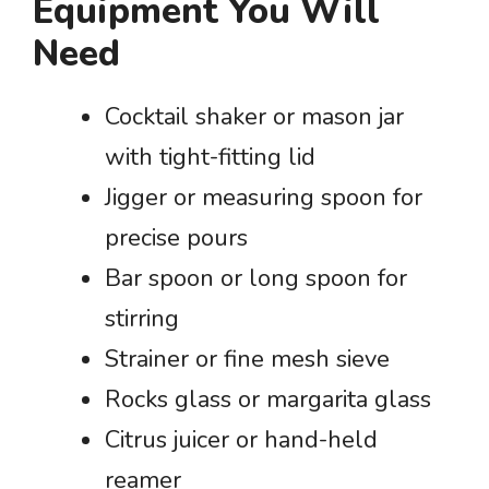
Equipment You Will
Need
Cocktail shaker or mason jar
with tight-fitting lid
Jigger or measuring spoon for
precise pours
Bar spoon or long spoon for
stirring
Strainer or fine mesh sieve
Rocks glass or margarita glass
Citrus juicer or hand-held
reamer