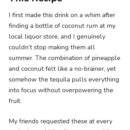
I first made this drink on a whim after
finding a bottle of coconut rum at my
local liquor store, and I genuinely
couldn’t stop making them all
summer. The combination of pineapple
and coconut felt like a no-brainer, yet
somehow the tequila pulls everything
into focus without overpowering the
fruit.
My friends requested these at every