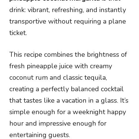
drink: vibrant, refreshing, and instantly
transportive without requiring a plane
ticket.
This recipe combines the brightness of
fresh pineapple juice with creamy
coconut rum and classic tequila,
creating a perfectly balanced cocktail
that tastes like a vacation in a glass. It’s
simple enough for a weeknight happy
hour and impressive enough for
entertaining guests.