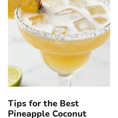
Tips for the Best
Pineapple Coconut