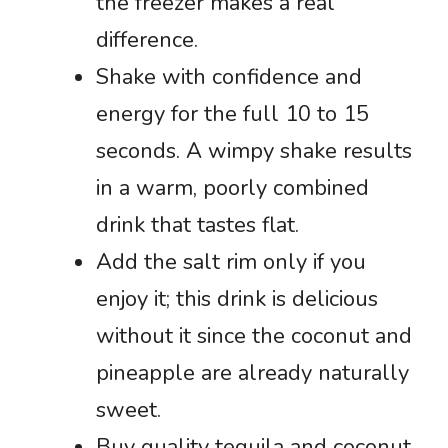
the freezer makes a real
difference.
Shake with confidence and
energy for the full 10 to 15
seconds. A wimpy shake results
in a warm, poorly combined
drink that tastes flat.
Add the salt rim only if you
enjoy it; this drink is delicious
without it since the coconut and
pineapple are already naturally
sweet.
Buy quality tequila and coconut