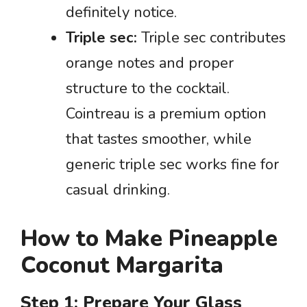
definitely notice.
Triple sec:
Triple sec contributes
orange notes and proper
structure to the cocktail.
Cointreau is a premium option
that tastes smoother, while
generic triple sec works fine for
casual drinking.
How to Make Pineapple
Coconut Margarita
Step 1: Prepare Your Glass