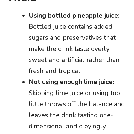
Using bottled pineapple juice:
Bottled juice contains added
sugars and preservatives that
make the drink taste overly
sweet and artificial rather than
fresh and tropical.
Not using enough lime juice:
Skipping lime juice or using too
little throws off the balance and
leaves the drink tasting one-
dimensional and cloyingly