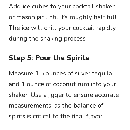
Add ice cubes to your cocktail shaker
or mason jar until it’s roughly half full.
The ice will chill your cocktail rapidly
during the shaking process.
Step 5: Pour the Spirits
Measure 1.5 ounces of silver tequila
and 1 ounce of coconut rum into your
shaker. Use a jigger to ensure accurate
measurements, as the balance of
spirits is critical to the final flavor.