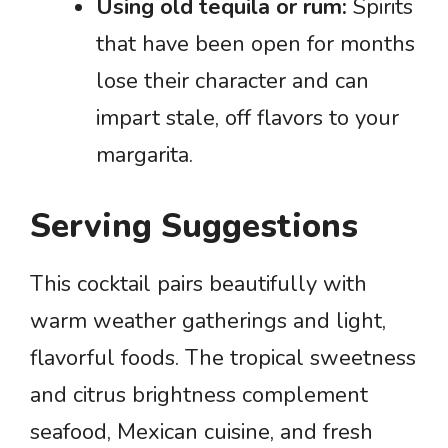
Using old tequila or rum:
Spirits
that have been open for months
lose their character and can
impart stale, off flavors to your
margarita.
Serving Suggestions
This cocktail pairs beautifully with
warm weather gatherings and light,
flavorful foods. The tropical sweetness
and citrus brightness complement
seafood, Mexican cuisine, and fresh