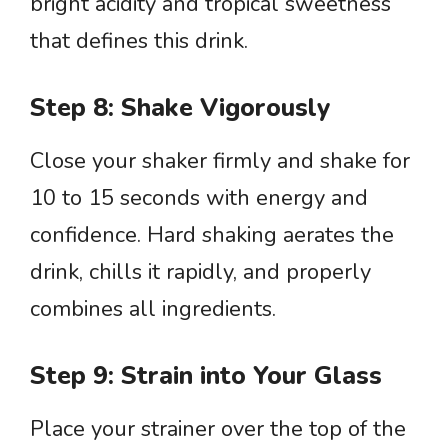
bright acidity and tropical sweetness
that defines this drink.
Step 8: Shake Vigorously
Close your shaker firmly and shake for
10 to 15 seconds with energy and
confidence. Hard shaking aerates the
drink, chills it rapidly, and properly
combines all ingredients.
Step 9: Strain into Your Glass
Place your strainer over the top of the