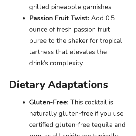
grilled pineapple garnishes.
Passion Fruit Twist:
Add 0.5
ounce of fresh passion fruit
puree to the shaker for tropical
tartness that elevates the
drink’s complexity.
Dietary Adaptations
Gluten-Free:
This cocktail is
naturally gluten-free if you use
certified gluten-free tequila and
rum, as all spirits are typically