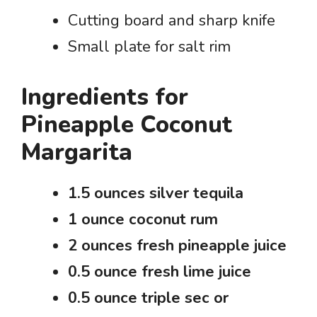
Cutting board and sharp knife
Small plate for salt rim
Ingredients for
Pineapple Coconut
Margarita
1.5 ounces silver tequila
1 ounce coconut rum
2 ounces fresh pineapple juice
0.5 ounce fresh lime juice
0.5 ounce triple sec or