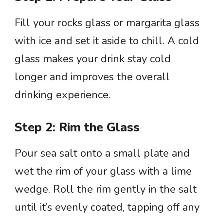
Fill your rocks glass or margarita glass
with ice and set it aside to chill. A cold
glass makes your drink stay cold
longer and improves the overall
drinking experience.
Step 2: Rim the Glass
Pour sea salt onto a small plate and
wet the rim of your glass with a lime
wedge. Roll the rim gently in the salt
until it’s evenly coated, tapping off any