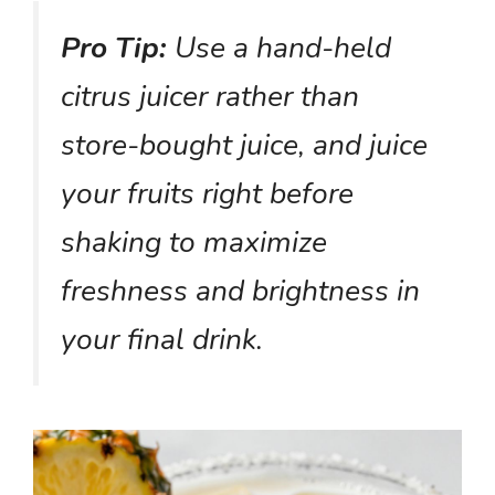
Pro Tip:
Use a hand-held
citrus juicer rather than
store-bought juice, and juice
your fruits right before
shaking to maximize
freshness and brightness in
your final drink.