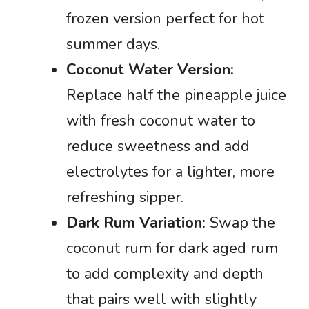
frozen version perfect for hot
summer days.
Coconut Water Version:
Replace half the pineapple juice
with fresh coconut water to
reduce sweetness and add
electrolytes for a lighter, more
refreshing sipper.
Dark Rum Variation:
Swap the
coconut rum for dark aged rum
to add complexity and depth
that pairs well with slightly