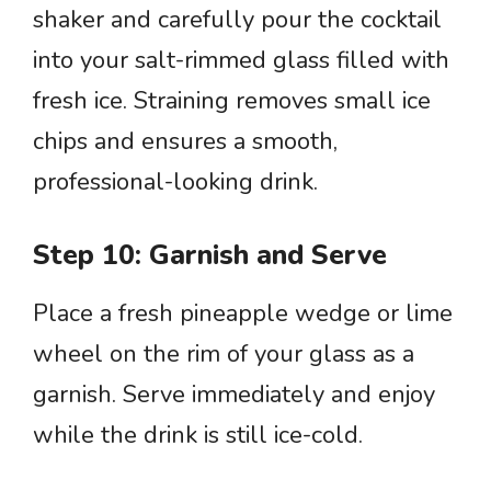
shaker and carefully pour the cocktail
into your salt-rimmed glass filled with
fresh ice. Straining removes small ice
chips and ensures a smooth,
professional-looking drink.
Step 10: Garnish and Serve
Place a fresh pineapple wedge or lime
wheel on the rim of your glass as a
garnish. Serve immediately and enjoy
while the drink is still ice-cold.