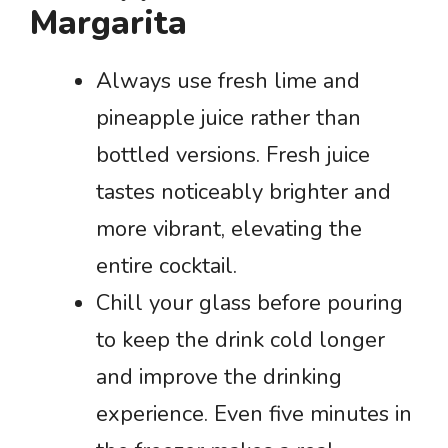
Margarita
Always use fresh lime and
pineapple juice rather than
bottled versions. Fresh juice
tastes noticeably brighter and
more vibrant, elevating the
entire cocktail.
Chill your glass before pouring
to keep the drink cold longer
and improve the drinking
experience. Even five minutes in