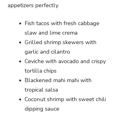
appetizers perfectly.
Fish tacos with fresh cabbage
slaw and lime crema
Grilled shrimp skewers with
garlic and cilantro
Ceviche with avocado and crispy
tortilla chips
Blackened mahi mahi with
tropical salsa
Coconut shrimp with sweet chili
dipping sauce