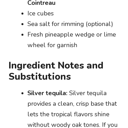
Cointreau
Ice cubes
Sea salt for rimming (optional)
Fresh pineapple wedge or lime
wheel for garnish
Ingredient Notes and
Substitutions
Silver tequila:
Silver tequila
provides a clean, crisp base that
lets the tropical flavors shine
without woody oak tones. If you