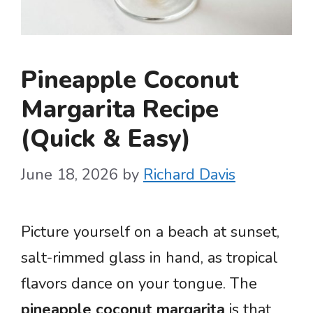
Pineapple Coconut
Margarita Recipe
(Quick & Easy)
June 18, 2026
by
Richard Davis
Picture yourself on a beach at sunset,
salt-rimmed glass in hand, as tropical
flavors dance on your tongue. The
pineapple coconut margarita
is that