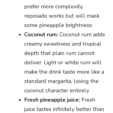
prefer more complexity,
reposado works but will mask
some pineapple brightness.
Coconut rum:
Coconut rum adds
creamy sweetness and tropical
depth that plain rum cannot
deliver. Light or white rum will
make the drink taste more like a
standard margarita, losing the
coconut character entirely.
Fresh pineapple juice:
Fresh
juice tastes infinitely better than