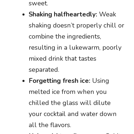
sweet.
Shaking halfheartedly:
Weak
shaking doesn’t properly chill or
combine the ingredients,
resulting in a lukewarm, poorly
mixed drink that tastes
separated.
Forgetting fresh ice:
Using
melted ice from when you
chilled the glass will dilute
your cocktail and water down
all the flavors.