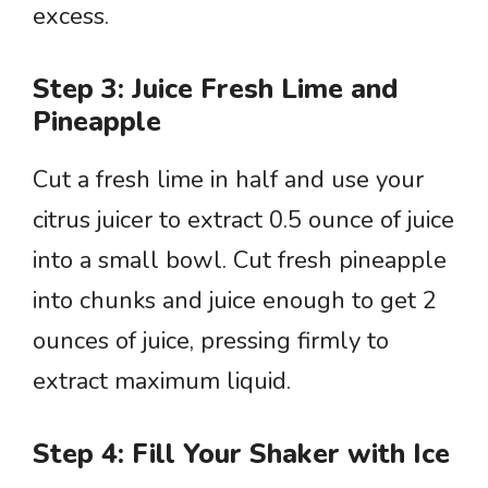
excess.
Step 3: Juice Fresh Lime and
Pineapple
Cut a fresh lime in half and use your
citrus juicer to extract 0.5 ounce of juice
into a small bowl. Cut fresh pineapple
into chunks and juice enough to get 2
ounces of juice, pressing firmly to
extract maximum liquid.
Step 4: Fill Your Shaker with Ice