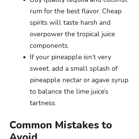
rum for the best flavor. Cheap
spirits will taste harsh and
overpower the tropical juice
components.
If your pineapple isn’t very
sweet, add a small splash of
pineapple nectar or agave syrup
to balance the lime juice’s
tartness.
Common Mistakes to
Avoid