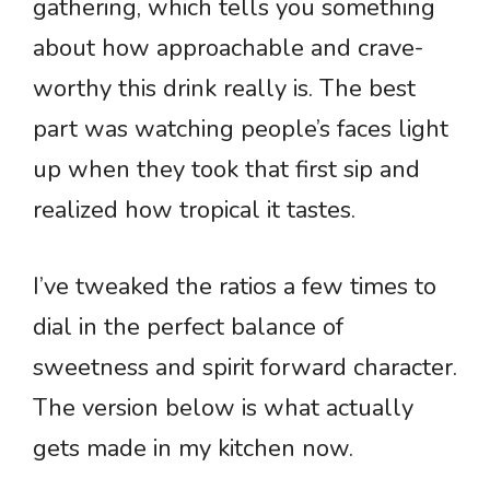
gathering, which tells you something
about how approachable and crave-
worthy this drink really is. The best
part was watching people’s faces light
up when they took that first sip and
realized how tropical it tastes.
I’ve tweaked the ratios a few times to
dial in the perfect balance of
sweetness and spirit forward character.
The version below is what actually
gets made in my kitchen now.