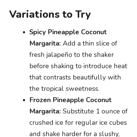
Variations to Try
Spicy Pineapple Coconut
Margarita:
Add a thin slice of
fresh jalapeño to the shaker
before shaking to introduce heat
that contrasts beautifully with
the tropical sweetness.
Frozen Pineapple Coconut
Margarita:
Substitute 1 ounce of
crushed ice for regular ice cubes
and shake harder for a slushy,