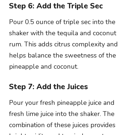
Step 6: Add the Triple Sec
Pour 0.5 ounce of triple sec into the
shaker with the tequila and coconut
rum. This adds citrus complexity and
helps balance the sweetness of the
pineapple and coconut.
Step 7: Add the Juices
Pour your fresh pineapple juice and
fresh lime juice into the shaker. The
combination of these juices provides