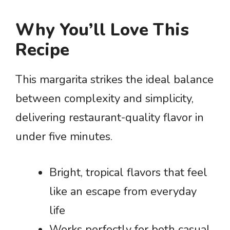
Why You’ll Love This
Recipe
This margarita strikes the ideal balance
between complexity and simplicity,
delivering restaurant-quality flavor in
under five minutes.
Bright, tropical flavors that feel
like an escape from everyday
life
Works perfectly for both casual