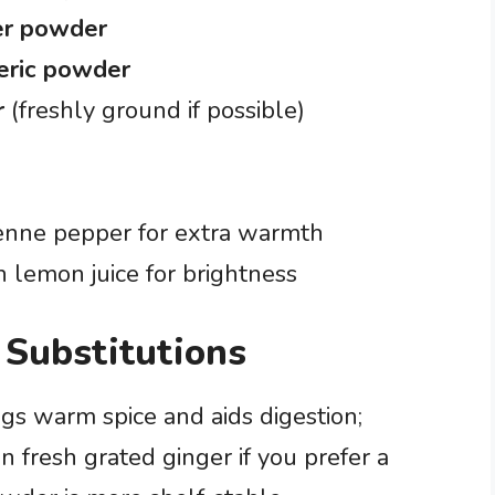
er powder
eric powder
r
(freshly ground if possible)
yenne pepper for extra warmth
h lemon juice for brightness
 Substitutions
s warm spice and aids digestion;
n fresh grated ginger if you prefer a