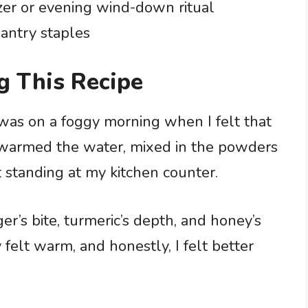
zer or evening wind-down ritual
antry staples
g This Recipe
 was on a foggy morning when I felt that
 I warmed the water, mixed in the powders
t standing at my kitchen counter.
er’s bite, turmeric’s depth, and honey’s
 felt warm, and honestly, I felt better