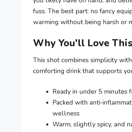
you likely have on hand, and deli
fuss. The best part: no fancy equi
warming without being harsh or m
Why You’ll Love This
This shot combines simplicity with 
comforting drink that supports yo
Ready in under 5 minutes fr
Packed with anti-inflammat
wellness
Warm, slightly spicy, and 