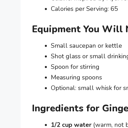
Calories per Serving: 65
Equipment You Will
Small saucepan or kettle
Shot glass or small drinkin
Spoon for stirring
Measuring spoons
Optional: small whisk for 
Ingredients for Ging
1/2 cup water
(warm, not b