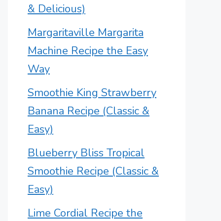
& Delicious)
Margaritaville Margarita
Machine Recipe the Easy
Way
Smoothie King Strawberry
Banana Recipe (Classic &
Easy)
Blueberry Bliss Tropical
Smoothie Recipe (Classic &
Easy)
Lime Cordial Recipe the