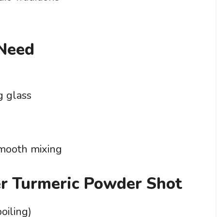
 Need
g glass
smooth mixing
er Turmeric Powder Shot
oiling)