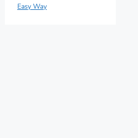
Easy Way