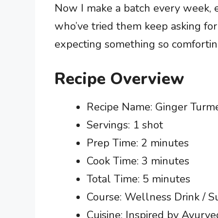
Now I make a batch every week, e
who’ve tried them keep asking for
expecting something so comforting
Recipe Overview
Recipe Name: Ginger Turm
Servings: 1 shot
Prep Time: 2 minutes
Cook Time: 3 minutes
Total Time: 5 minutes
Course: Wellness Drink / 
Cuisine: Inspired by Ayurved