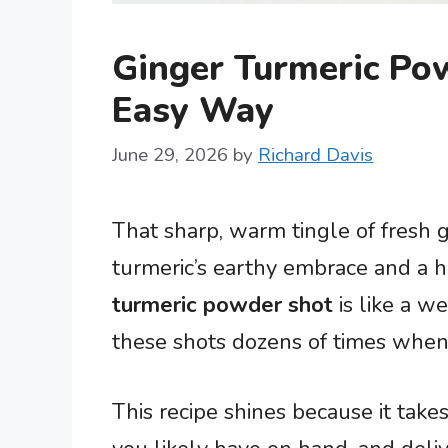
Ginger Turmeric Po
Easy Way
June 29, 2026
by
Richard Davis
That sharp, warm tingle of fresh g
turmeric’s earthy embrace and a h
turmeric powder shot
is like a w
these shots dozens of times when 
This recipe shines because it takes