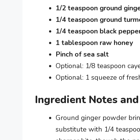
1/2 teaspoon ground ging
1/4 teaspoon ground turm
1/4 teaspoon black peppe
1 tablespoon raw honey
Pinch of sea salt
Optional: 1/8 teaspoon ca
Optional: 1 squeeze of fres
Ingredient Notes and
Ground ginger powder bring
substitute with 1/4 teaspoo