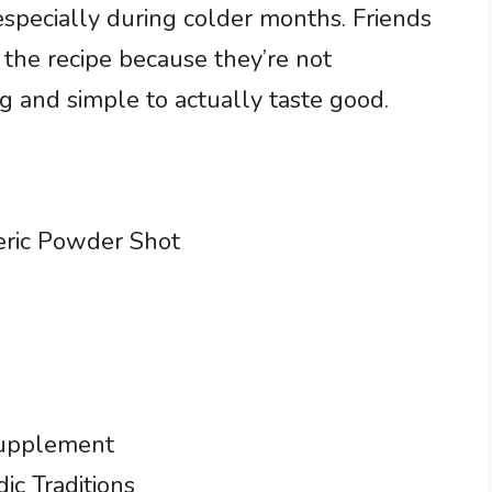
specially during colder months. Friends
 the recipe because they’re not
 and simple to actually taste good.
eric Powder Shot
Supplement
ic Traditions