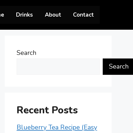
me
Drinks
About
Contact
Search
Search
Recent Posts
Blueberry Tea Recipe (Easy