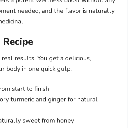
vers a potent wellness boost without any
pment needed, and the flavor is naturally
edicinal.
 Recipe
real results. You get a delicious,
ur body in one quick gulp.
om start to finish
ory turmeric and ginger for natural
naturally sweet from honey