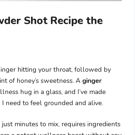
wder Shot Recipe the
inger hitting your throat, followed by
int of honey’s sweetness. A
ginger
ellness hug in a glass, and I’ve made
I need to feel grounded and alive.
 just minutes to mix, requires ingredients