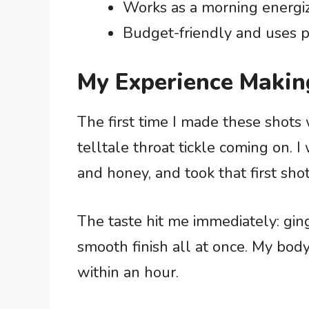
Works as a morning energi
Budget-friendly and uses p
My Experience Makin
The first time I made these shots
telltale throat tickle coming on.
and honey, and took that first sho
The taste hit me immediately: ging
smooth finish all at once. My body
within an hour.