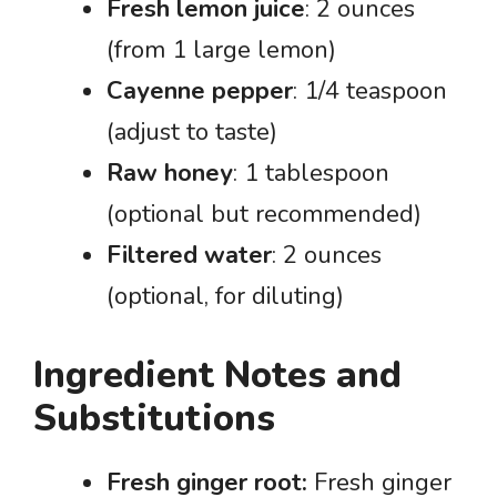
Fresh lemon juice
: 2 ounces
(from 1 large lemon)
Cayenne pepper
: 1/4 teaspoon
(adjust to taste)
Raw honey
: 1 tablespoon
(optional but recommended)
Filtered water
: 2 ounces
(optional, for diluting)
Ingredient Notes and
Substitutions
Fresh ginger root:
Fresh ginger