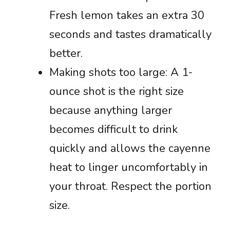
Fresh lemon takes an extra 30
seconds and tastes dramatically
better.
Making shots too large: A 1-
ounce shot is the right size
because anything larger
becomes difficult to drink
quickly and allows the cayenne
heat to linger uncomfortably in
your throat. Respect the portion
size.