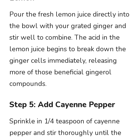
Pour the fresh lemon juice directly into
the bowl with your grated ginger and
stir well to combine. The acid in the
lemon juice begins to break down the
ginger cells immediately, releasing
more of those beneficial gingerol
compounds.
Step 5: Add Cayenne Pepper
Sprinkle in 1/4 teaspoon of cayenne
pepper and stir thoroughly until the