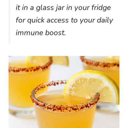
it in a glass jar in your fridge
for quick access to your daily
immune boost.