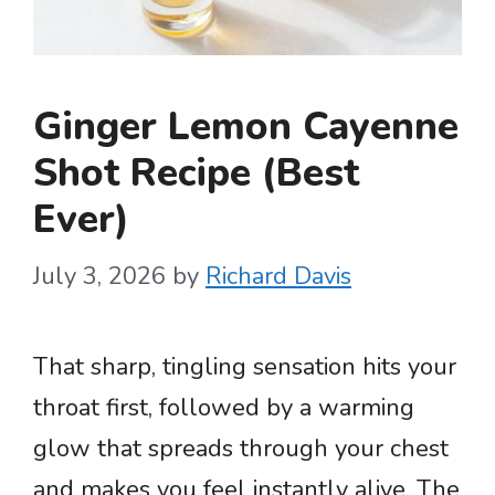
Ginger Lemon Cayenne
Shot Recipe (Best
Ever)
July 3, 2026
by
Richard Davis
That sharp, tingling sensation hits your
throat first, followed by a warming
glow that spreads through your chest
and makes you feel instantly alive. The