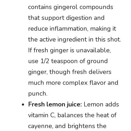
contains gingerol compounds
that support digestion and
reduce inflammation, making it
the active ingredient in this shot.
If fresh ginger is unavailable,
use 1/2 teaspoon of ground
ginger, though fresh delivers
much more complex flavor and
punch.
Fresh lemon juice:
Lemon adds
vitamin C, balances the heat of
cayenne, and brightens the