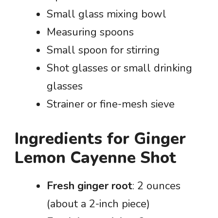
Small glass mixing bowl
Measuring spoons
Small spoon for stirring
Shot glasses or small drinking
glasses
Strainer or fine-mesh sieve
Ingredients for Ginger
Lemon Cayenne Shot
Fresh ginger root
: 2 ounces
(about a 2-inch piece)