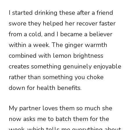
I started drinking these after a friend
swore they helped her recover faster
from a cold, and I became a believer
within a week. The ginger warmth
combined with lemon brightness
creates something genuinely enjoyable
rather than something you choke
down for health benefits.
My partner loves them so much she
now asks me to batch them for the
week, which tells me everything about