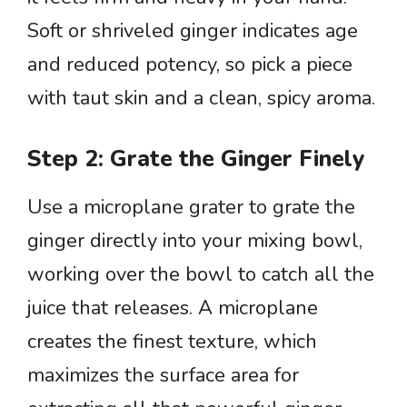
Soft or shriveled ginger indicates age
and reduced potency, so pick a piece
with taut skin and a clean, spicy aroma.
Step 2: Grate the Ginger Finely
Use a microplane grater to grate the
ginger directly into your mixing bowl,
working over the bowl to catch all the
juice that releases. A microplane
creates the finest texture, which
maximizes the surface area for