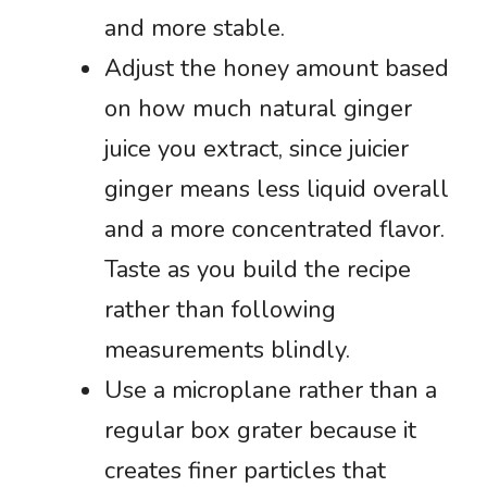
and more stable.
Adjust the honey amount based
on how much natural ginger
juice you extract, since juicier
ginger means less liquid overall
and a more concentrated flavor.
Taste as you build the recipe
rather than following
measurements blindly.
Use a microplane rather than a
regular box grater because it
creates finer particles that