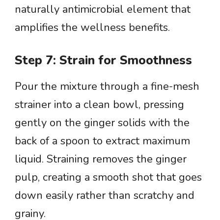
naturally antimicrobial element that
amplifies the wellness benefits.
Step 7: Strain for Smoothness
Pour the mixture through a fine-mesh
strainer into a clean bowl, pressing
gently on the ginger solids with the
back of a spoon to extract maximum
liquid. Straining removes the ginger
pulp, creating a smooth shot that goes
down easily rather than scratchy and
grainy.