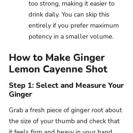
too strong, making it easier to
drink daily. You can skip this
entirely if you prefer maximum
potency in a smaller volume.
How to Make Ginger
Lemon Cayenne Shot
Step 1: Select and Measure Your
Ginger
Grab a fresh piece of ginger root about
the size of your thumb and check that
it feels firm and heavy in your hand.