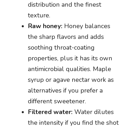
distribution and the finest
texture.
Raw honey:
Honey balances
the sharp flavors and adds
soothing throat-coating
properties, plus it has its own
antimicrobial qualities. Maple
syrup or agave nectar work as
alternatives if you prefer a
different sweetener.
Filtered water:
Water dilutes
the intensity if you find the shot