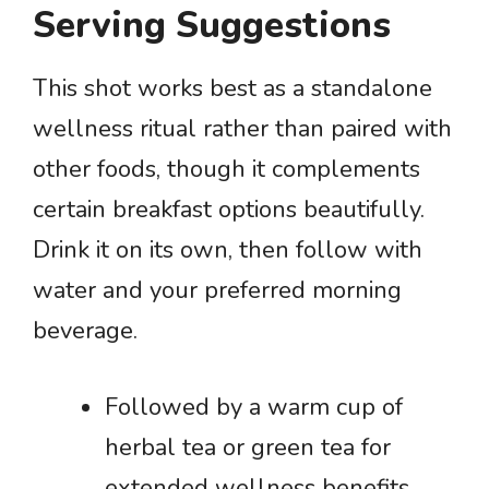
Serving Suggestions
This shot works best as a standalone
wellness ritual rather than paired with
other foods, though it complements
certain breakfast options beautifully.
Drink it on its own, then follow with
water and your preferred morning
beverage.
Followed by a warm cup of
herbal tea or green tea for
extended wellness benefits