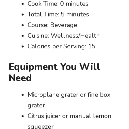
Cook Time: 0 minutes
Total Time: 5 minutes
Course: Beverage
Cuisine: Wellness/Health
Calories per Serving: 15
Equipment You Will
Need
Microplane grater or fine box
grater
Citrus juicer or manual lemon
squeezer