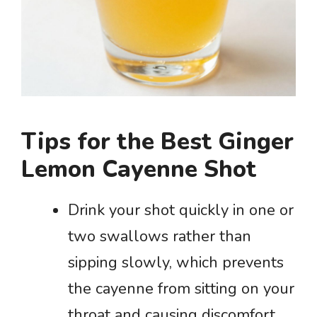
Tips for the Best Ginger
Lemon Cayenne Shot
Drink your shot quickly in one or
two swallows rather than
sipping slowly, which prevents
the cayenne from sitting on your
throat and causing discomfort.