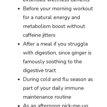
Before your morning workout
for a natural energy and
metabolism boost without
caffeine jitters
After a meal if you struggle
with digestion, since ginger is
famously soothing to the
digestive tract
During cold and flu season as
part of your daily immune
maintenance routine
As an afternoon pick-me-up