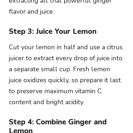
extracting all that powerful ginger
flavor and juice.
Step 3: Juice Your Lemon
Cut your lemon in half and use a citrus
juicer to extract every drop of juice into
a separate small cup. Fresh lemon
juice oxidizes quickly, so prepare it last
to preserve maximum vitamin C
content and bright acidity.
Step 4: Combine Ginger and
Lemon