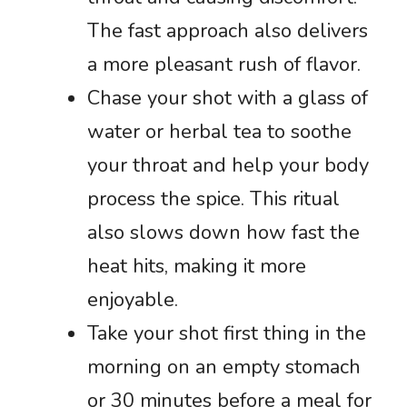
The fast approach also delivers
a more pleasant rush of flavor.
Chase your shot with a glass of
water or herbal tea to soothe
your throat and help your body
process the spice. This ritual
also slows down how fast the
heat hits, making it more
enjoyable.
Take your shot first thing in the
morning on an empty stomach
or 30 minutes before a meal for