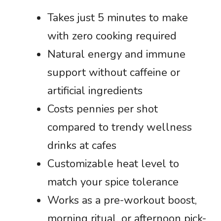
Takes just 5 minutes to make
with zero cooking required
Natural energy and immune
support without caffeine or
artificial ingredients
Costs pennies per shot
compared to trendy wellness
drinks at cafes
Customizable heat level to
match your spice tolerance
Works as a pre-workout boost,
morning ritual, or afternoon pick-