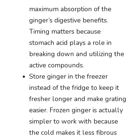
maximum absorption of the
ginger’s digestive benefits.
Timing matters because
stomach acid plays a role in
breaking down and utilizing the
active compounds.
Store ginger in the freezer
instead of the fridge to keep it
fresher longer and make grating
easier. Frozen ginger is actually
simpler to work with because
the cold makes it less fibrous