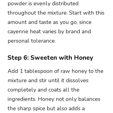
powder is evenly distributed
throughout the mixture. Start with this
amount and taste as you go, since
cayenne heat varies by brand and
personal tolerance.
Step 6: Sweeten with Honey
Add 1 tablespoon of raw honey to the
mixture and stir until it dissolves
completely and coats all the
ingredients. Honey not only balances
the sharp spice but also adds a