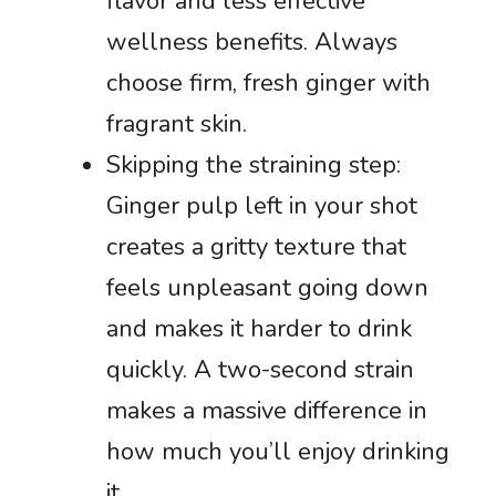
flavor and less effective
wellness benefits. Always
choose firm, fresh ginger with
fragrant skin.
Skipping the straining step:
Ginger pulp left in your shot
creates a gritty texture that
feels unpleasant going down
and makes it harder to drink
quickly. A two-second strain
makes a massive difference in
how much you’ll enjoy drinking
it.