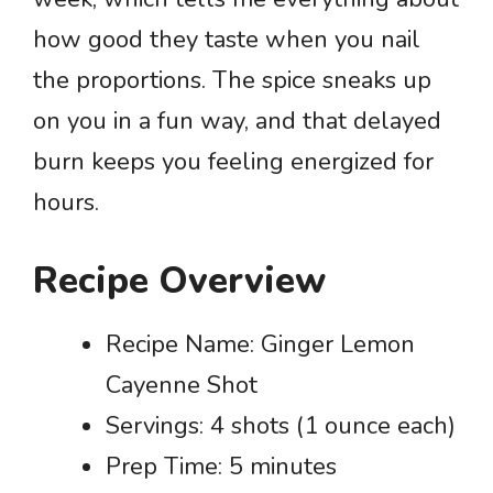
how good they taste when you nail
the proportions. The spice sneaks up
on you in a fun way, and that delayed
burn keeps you feeling energized for
hours.
Recipe Overview
Recipe Name: Ginger Lemon
Cayenne Shot
Servings: 4 shots (1 ounce each)
Prep Time: 5 minutes