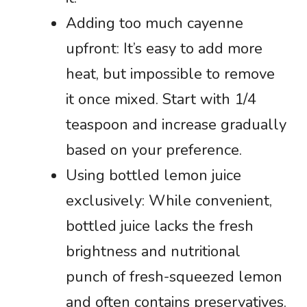
Adding too much cayenne
upfront: It’s easy to add more
heat, but impossible to remove
it once mixed. Start with 1/4
teaspoon and increase gradually
based on your preference.
Using bottled lemon juice
exclusively: While convenient,
bottled juice lacks the fresh
brightness and nutritional
punch of fresh-squeezed lemon
and often contains preservatives.