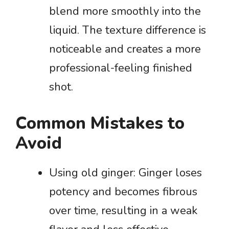
blend more smoothly into the
liquid. The texture difference is
noticeable and creates a more
professional-feeling finished
shot.
Common Mistakes to
Avoid
Using old ginger: Ginger loses
potency and becomes fibrous
over time, resulting in a weak