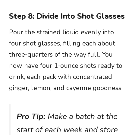
Step 8: Divide Into Shot Glasses
Pour the strained liquid evenly into
four shot glasses, filling each about
three-quarters of the way full. You
now have four 1-ounce shots ready to
drink, each pack with concentrated
ginger, lemon, and cayenne goodness.
Pro Tip:
Make a batch at the
start of each week and store