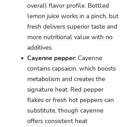
overall flavor profile. Bottled
lemon juice works in a pinch, but
fresh delivers superior taste and
more nutritional value with no
additives.
Cayenne pepper:
Cayenne
contains capsaicin, which boosts
metabolism and creates the
signature heat. Red pepper
flakes or fresh hot peppers can
substitute, though cayenne
offers consistent heat