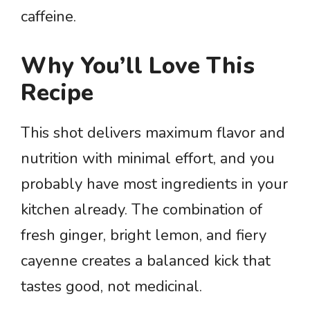
caffeine.
Why You’ll Love This
Recipe
This shot delivers maximum flavor and
nutrition with minimal effort, and you
probably have most ingredients in your
kitchen already. The combination of
fresh ginger, bright lemon, and fiery
cayenne creates a balanced kick that
tastes good, not medicinal.