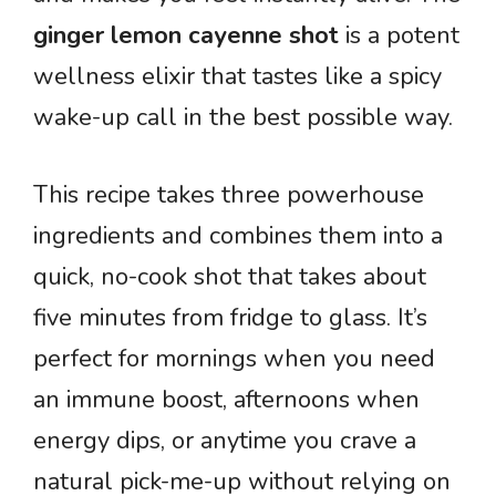
ginger lemon cayenne shot
is a potent
wellness elixir that tastes like a spicy
wake-up call in the best possible way.
This recipe takes three powerhouse
ingredients and combines them into a
quick, no-cook shot that takes about
five minutes from fridge to glass. It’s
perfect for mornings when you need
an immune boost, afternoons when
energy dips, or anytime you crave a
natural pick-me-up without relying on