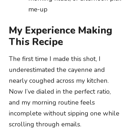
me-up
My Experience Making
This Recipe
The first time I made this shot, I
underestimated the cayenne and
nearly coughed across my kitchen.
Now I’ve dialed in the perfect ratio,
and my morning routine feels
incomplete without sipping one while
scrolling through emails.