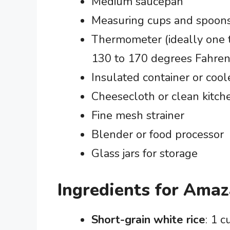
Medium saucepan
Measuring cups and spoon
Thermometer (ideally one t
130 to 170 degrees Fahren
Insulated container or cool
Cheesecloth or clean kitch
Fine mesh strainer
Blender or food processor
Glass jars for storage
Ingredients for Ama
Short-grain white rice
: 1 