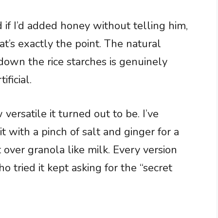
 if I’d added honey without telling him,
’s exactly the point. The natural
down the rice starches is genuinely
ificial.
rsatile it turned out to be. I’ve
t with a pinch of salt and ginger for a
over granola like milk. Every version
 tried it kept asking for the “secret