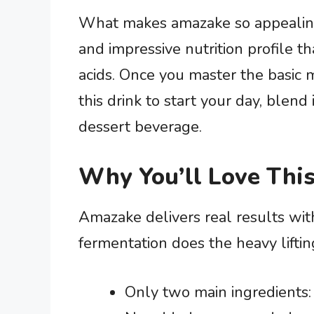
What makes amazake so appealing i
and impressive nutrition profile t
acids. Once you master the basic m
this drink to start your day, blend
dessert beverage.
Why You’ll Love This
Amazake delivers real results wit
fermentation does the heavy lifti
Only two main ingredients: 