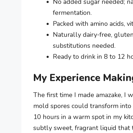
No added sugar needed; na
fermentation.
Packed with amino acids, vit
Naturally dairy-free, glute
substitutions needed.
Ready to drink in 8 to 12 h
My Experience Makin
The first time I made amazake, I w
mold spores could transform into 
10 hours in a warm spot in my kitc
subtly sweet, fragrant liquid that 