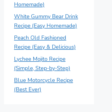
Homemade)
White Gummy Bear Drink
Recipe (Easy Homemade)
Peach Old Fashioned
Recipe (Easy & Delicious)
Lychee Mojito Recipe
(Simple, Step-by-Step)
Blue Motorcycle Recipe
(Best Ever)