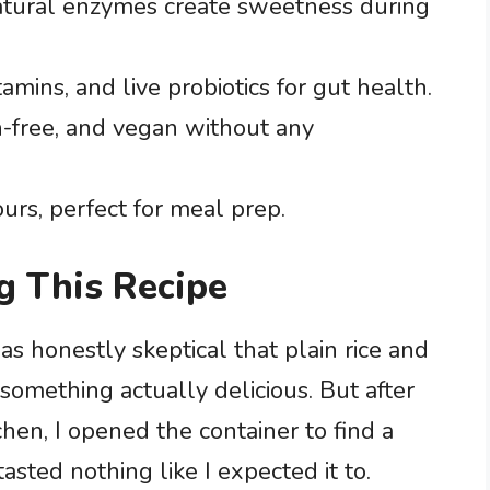
tural enzymes create sweetness during
amins, and live probiotics for gut health.
n-free, and vegan without any
ours, perfect for meal prep.
g This Recipe
as honestly skeptical that plain rice and
something actually delicious. But after
hen, I opened the container to find a
tasted nothing like I expected it to.