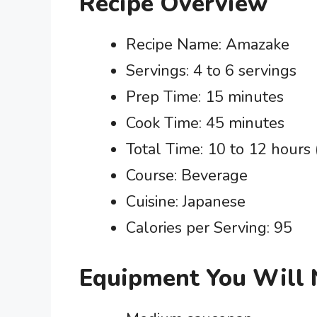
Recipe Overview
Recipe Name: Amazake
Servings: 4 to 6 servings
Prep Time: 15 minutes
Cook Time: 45 minutes
Total Time: 10 to 12 hours 
Course: Beverage
Cuisine: Japanese
Calories per Serving: 95
Equipment You Will