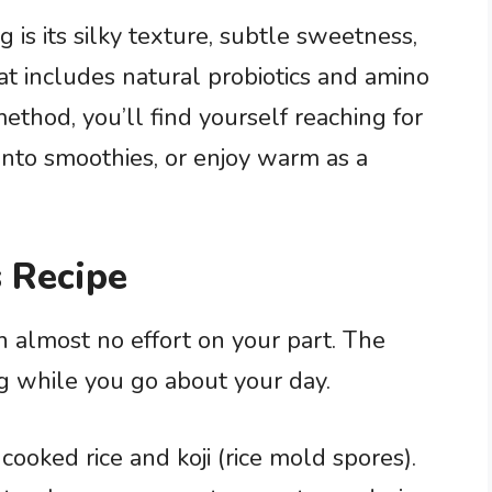
s its silky texture, subtle sweetness,
hat includes natural probiotics and amino
ethod, you’ll find yourself reaching for
 into smoothies, or enjoy warm as a
 Recipe
h almost no effort on your part. The
ng while you go about your day.
cooked rice and koji (rice mold spores).