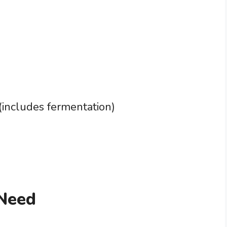
(includes fermentation)
 Need