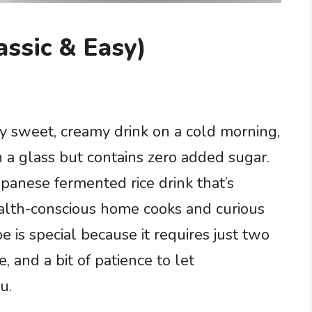
ssic & Easy)
ly sweet, creamy drink on a cold morning,
in a glass but contains zero added sugar.
Japanese fermented rice drink that’s
ealth-conscious home cooks and curious
e is special because it requires just two
, and a bit of patience to let
u.