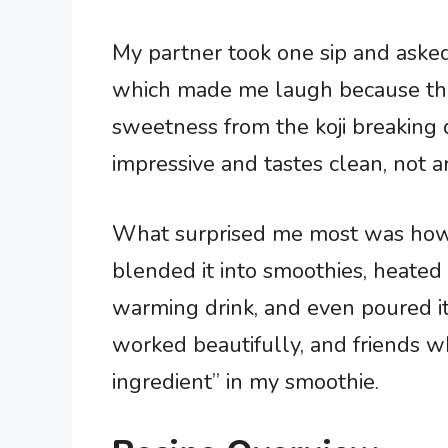
My partner took one sip and asked
which made me laugh because that
sweetness from the koji breaking 
impressive and tastes clean, not art
What surprised me most was how ve
blended it into smoothies, heated i
warming drink, and even poured it 
worked beautifully, and friends who
ingredient” in my smoothie.