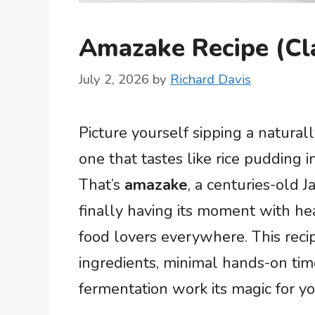
Amazake Recipe (Cla
July 2, 2026
by
Richard Davis
Picture yourself sipping a natural
one that tastes like rice pudding 
That’s
amazake
, a centuries-old 
finally having its moment with h
food lovers everywhere. This recip
ingredients, minimal hands-on time
fermentation work its magic for yo