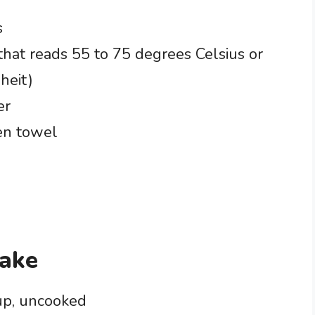
s
hat reads 55 to 75 degrees Celsius or
heit)
er
en towel
zake
cup, uncooked