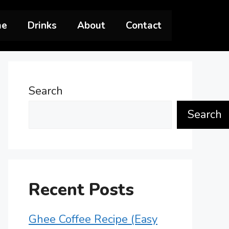
me
Drinks
About
Contact
Search
Search
Recent Posts
Ghee Coffee Recipe (Easy