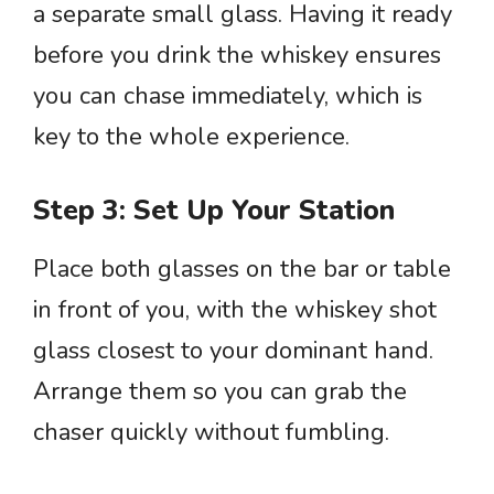
a separate small glass. Having it ready
before you drink the whiskey ensures
you can chase immediately, which is
key to the whole experience.
Step 3: Set Up Your Station
Place both glasses on the bar or table
in front of you, with the whiskey shot
glass closest to your dominant hand.
Arrange them so you can grab the
chaser quickly without fumbling.