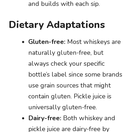
and builds with each sip.
Dietary Adaptations
Gluten-free:
Most whiskeys are
naturally gluten-free, but
always check your specific
bottle’s label since some brands
use grain sources that might
contain gluten. Pickle juice is
universally gluten-free.
Dairy-free:
Both whiskey and
pickle juice are dairy-free by