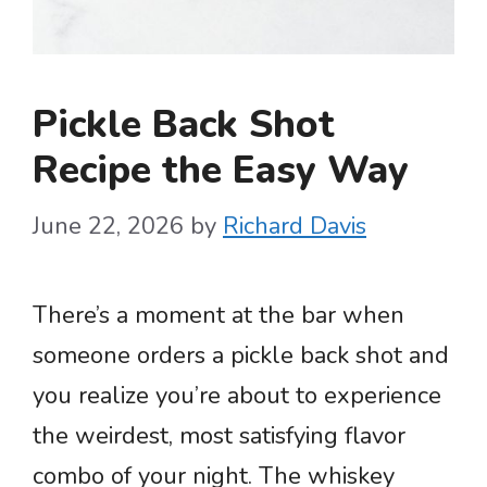
Pickle Back Shot
Recipe the Easy Way
June 22, 2026
by
Richard Davis
There’s a moment at the bar when
someone orders a pickle back shot and
you realize you’re about to experience
the weirdest, most satisfying flavor
combo of your night. The whiskey