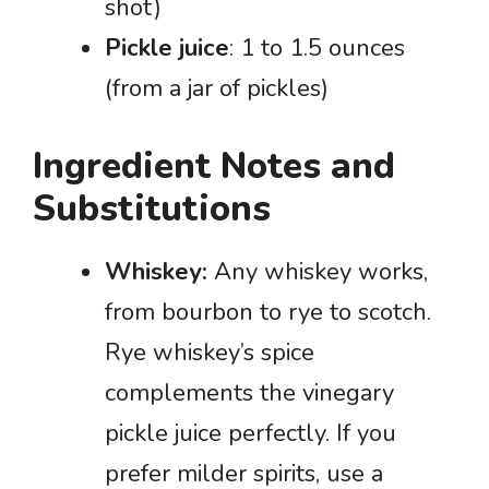
shot)
Pickle juice
: 1 to 1.5 ounces
(from a jar of pickles)
Ingredient Notes and
Substitutions
Whiskey:
Any whiskey works,
from bourbon to rye to scotch.
Rye whiskey’s spice
complements the vinegary
pickle juice perfectly. If you
prefer milder spirits, use a