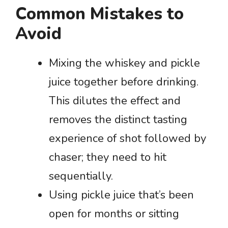
Common Mistakes to
Avoid
Mixing the whiskey and pickle
juice together before drinking.
This dilutes the effect and
removes the distinct tasting
experience of shot followed by
chaser; they need to hit
sequentially.
Using pickle juice that’s been
open for months or sitting