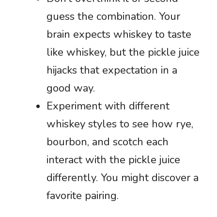
guess the combination. Your
brain expects whiskey to taste
like whiskey, but the pickle juice
hijacks that expectation in a
good way.
Experiment with different
whiskey styles to see how rye,
bourbon, and scotch each
interact with the pickle juice
differently. You might discover a
favorite pairing.