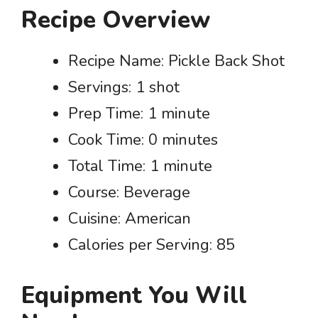
Recipe Overview
Recipe Name: Pickle Back Shot
Servings: 1 shot
Prep Time: 1 minute
Cook Time: 0 minutes
Total Time: 1 minute
Course: Beverage
Cuisine: American
Calories per Serving: 85
Equipment You Will