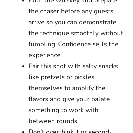
Pour the whiskey and prepare
the chaser before any guests
arrive so you can demonstrate
the technique smoothly without
fumbling. Confidence sells the
experience.
Pair this shot with salty snacks
like pretzels or pickles
themselves to amplify the
flavors and give your palate
something to work with
between rounds.
Don’t overthink it or second-