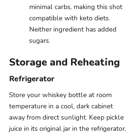
minimal carbs, making this shot
compatible with keto diets.
Neither ingredient has added
sugars.
Storage and Reheating
Refrigerator
Store your whiskey bottle at room
temperature in a cool, dark cabinet
away from direct sunlight. Keep pickle
juice in its original jar in the refrigerator,