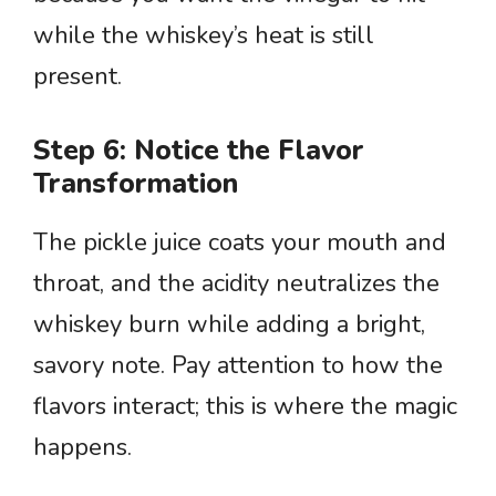
while the whiskey’s heat is still
present.
Step 6: Notice the Flavor
Transformation
The pickle juice coats your mouth and
throat, and the acidity neutralizes the
whiskey burn while adding a bright,
savory note. Pay attention to how the
flavors interact; this is where the magic
happens.