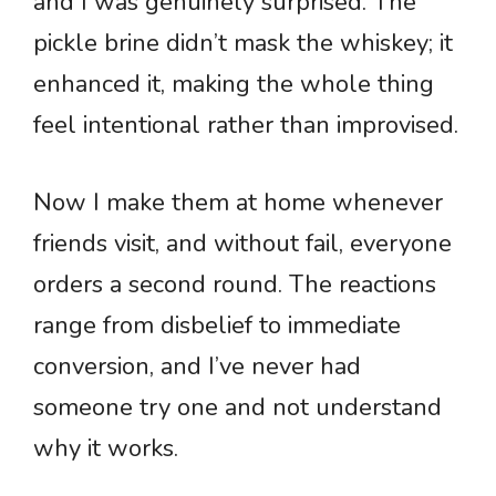
and I was genuinely surprised. The
pickle brine didn’t mask the whiskey; it
enhanced it, making the whole thing
feel intentional rather than improvised.
Now I make them at home whenever
friends visit, and without fail, everyone
orders a second round. The reactions
range from disbelief to immediate
conversion, and I’ve never had
someone try one and not understand
why it works.