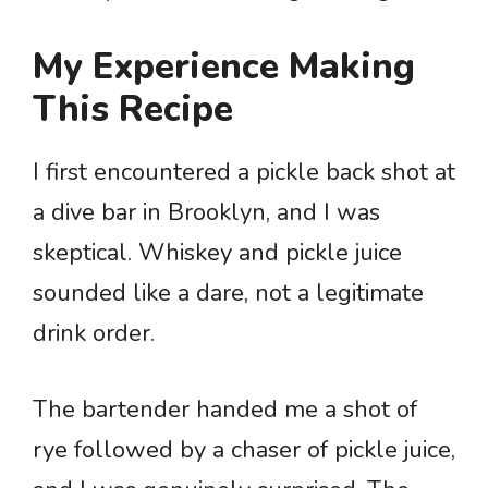
My Experience Making
This Recipe
I first encountered a pickle back shot at
a dive bar in Brooklyn, and I was
skeptical. Whiskey and pickle juice
sounded like a dare, not a legitimate
drink order.
The bartender handed me a shot of
rye followed by a chaser of pickle juice,