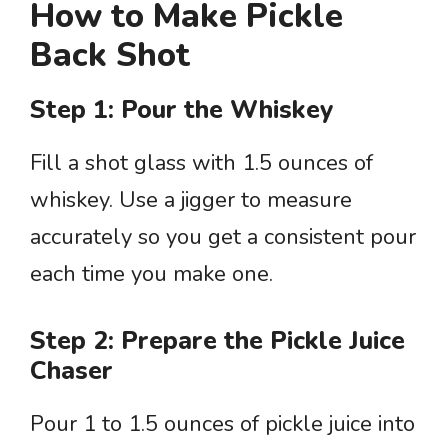
How to Make Pickle
Back Shot
Step 1: Pour the Whiskey
Fill a shot glass with 1.5 ounces of
whiskey. Use a jigger to measure
accurately so you get a consistent pour
each time you make one.
Step 2: Prepare the Pickle Juice
Chaser
Pour 1 to 1.5 ounces of pickle juice into