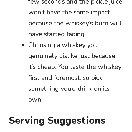
few seconds and the pickle juice
won’t have the same impact
because the whiskey’s burn will
have started fading.
Choosing a whiskey you
genuinely dislike just because
it’s cheap. You taste the whiskey
first and foremost, so pick
something you’d drink on its
own.
Serving Suggestions