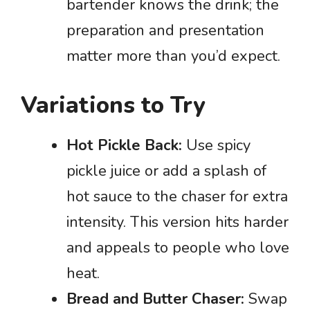
bartender knows the drink; the
preparation and presentation
matter more than you’d expect.
Variations to Try
Hot Pickle Back:
Use spicy
pickle juice or add a splash of
hot sauce to the chaser for extra
intensity. This version hits harder
and appeals to people who love
heat.
Bread and Butter Chaser:
Swap