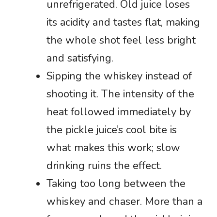
unrefrigerated. Old juice loses
its acidity and tastes flat, making
the whole shot feel less bright
and satisfying.
Sipping the whiskey instead of
shooting it. The intensity of the
heat followed immediately by
the pickle juice’s cool bite is
what makes this work; slow
drinking ruins the effect.
Taking too long between the
whiskey and chaser. More than a