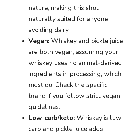
nature, making this shot
naturally suited for anyone
avoiding dairy.
Vegan:
Whiskey and pickle juice
are both vegan, assuming your
whiskey uses no animal-derived
ingredients in processing, which
most do. Check the specific
brand if you follow strict vegan
guidelines.
Low-carb/keto:
Whiskey is low-
carb and pickle juice adds