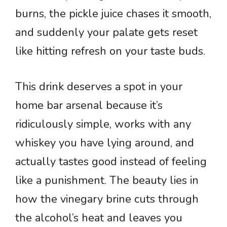
burns, the pickle juice chases it smooth,
and suddenly your palate gets reset
like hitting refresh on your taste buds.
This drink deserves a spot in your
home bar arsenal because it’s
ridiculously simple, works with any
whiskey you have lying around, and
actually tastes good instead of feeling
like a punishment. The beauty lies in
how the vinegary brine cuts through
the alcohol’s heat and leaves you