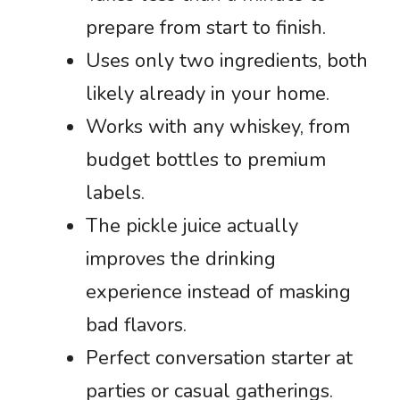
prepare from start to finish.
Uses only two ingredients, both
likely already in your home.
Works with any whiskey, from
budget bottles to premium
labels.
The pickle juice actually
improves the drinking
experience instead of masking
bad flavors.
Perfect conversation starter at
parties or casual gatherings.