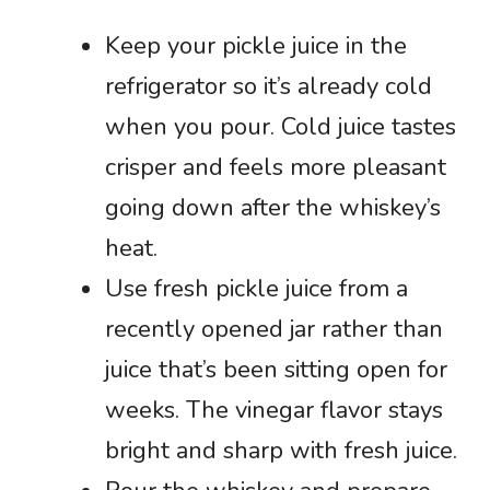
Keep your pickle juice in the
refrigerator so it’s already cold
when you pour. Cold juice tastes
crisper and feels more pleasant
going down after the whiskey’s
heat.
Use fresh pickle juice from a
recently opened jar rather than
juice that’s been sitting open for
weeks. The vinegar flavor stays
bright and sharp with fresh juice.