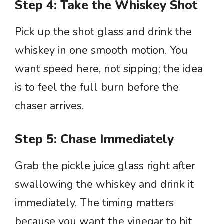
Step 4: Take the Whiskey Shot
Pick up the shot glass and drink the
whiskey in one smooth motion. You
want speed here, not sipping; the idea
is to feel the full burn before the
chaser arrives.
Step 5: Chase Immediately
Grab the pickle juice glass right after
swallowing the whiskey and drink it
immediately. The timing matters
because you want the vinegar to hit