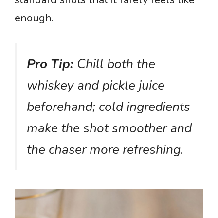
standard shots that it rarely feels like
enough.
Pro Tip:
Chill both the
whiskey and pickle juice
beforehand; cold ingredients
make the shot smoother and
the chaser more refreshing.