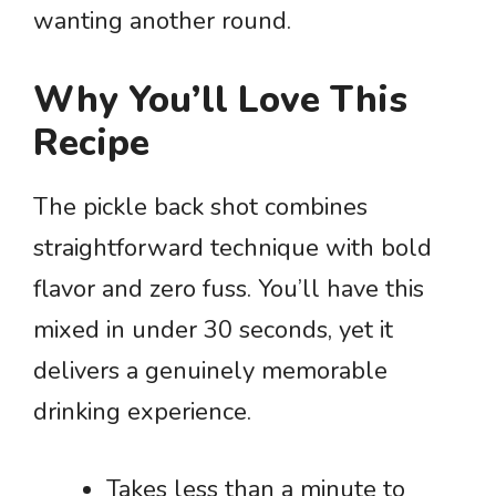
wanting another round.
Why You’ll Love This
Recipe
The pickle back shot combines
straightforward technique with bold
flavor and zero fuss. You’ll have this
mixed in under 30 seconds, yet it
delivers a genuinely memorable
drinking experience.
Takes less than a minute to