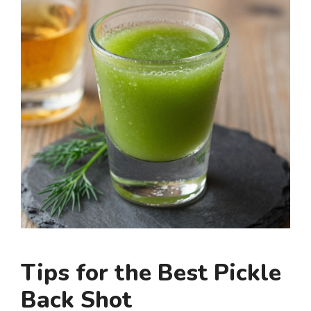
Tips for the Best Pickle
Back Shot