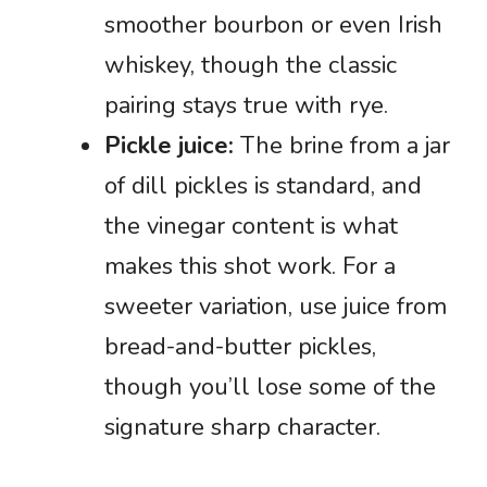
smoother bourbon or even Irish
whiskey, though the classic
pairing stays true with rye.
Pickle juice:
The brine from a jar
of dill pickles is standard, and
the vinegar content is what
makes this shot work. For a
sweeter variation, use juice from
bread-and-butter pickles,
though you’ll lose some of the
signature sharp character.