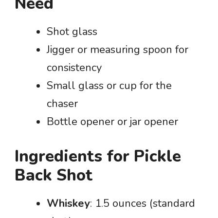
Need
Shot glass
Jigger or measuring spoon for
consistency
Small glass or cup for the
chaser
Bottle opener or jar opener
Ingredients for Pickle
Back Shot
Whiskey
: 1.5 ounces (standard