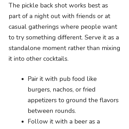
The pickle back shot works best as
part of a night out with friends or at
casual gatherings where people want
to try something different. Serve it as a
standalone moment rather than mixing
it into other cocktails.
Pair it with pub food like
burgers, nachos, or fried
appetizers to ground the flavors
between rounds.
Follow it with a beer as a