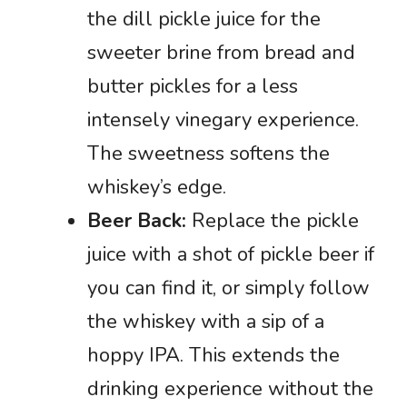
the dill pickle juice for the
sweeter brine from bread and
butter pickles for a less
intensely vinegary experience.
The sweetness softens the
whiskey’s edge.
Beer Back:
Replace the pickle
juice with a shot of pickle beer if
you can find it, or simply follow
the whiskey with a sip of a
hoppy IPA. This extends the
drinking experience without the