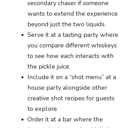
secondary chaser if someone
wants to extend the experience
beyond just the two liquids.
Serve it at a tasting party where
you compare different whiskeys
to see how each interacts with
the pickle juice.
Include it on a “shot menu” at a
house party alongside other
creative shot recipes for guests
to explore.
Order it at a bar where the