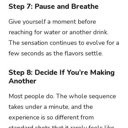
Step 7: Pause and Breathe
Give yourself a moment before
reaching for water or another drink.
The sensation continues to evolve for a
few seconds as the flavors settle.
Step 8: Decide If You’re Making
Another
Most people do. The whole sequence
takes under a minute, and the
experience is so different from