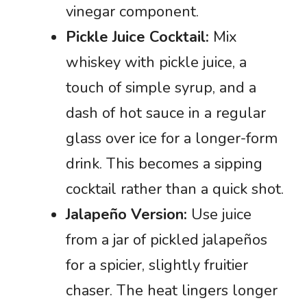
vinegar component.
Pickle Juice Cocktail:
Mix
whiskey with pickle juice, a
touch of simple syrup, and a
dash of hot sauce in a regular
glass over ice for a longer-form
drink. This becomes a sipping
cocktail rather than a quick shot.
Jalapeño Version:
Use juice
from a jar of pickled jalapeños
for a spicier, slightly fruitier
chaser. The heat lingers longer