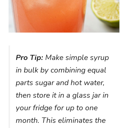
Pro Tip:
Make simple syrup
in bulk by combining equal
parts sugar and hot water,
then store it in a glass jar in
your fridge for up to one
month. This eliminates the