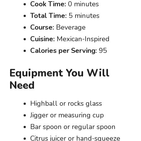
Cook Time:
0 minutes
Total Time:
5 minutes
Course:
Beverage
Cuisine:
Mexican-Inspired
Calories per Serving:
95
Equipment You Will
Need
Highball or rocks glass
Jigger or measuring cup
Bar spoon or regular spoon
Citrus juicer or hand-squeeze