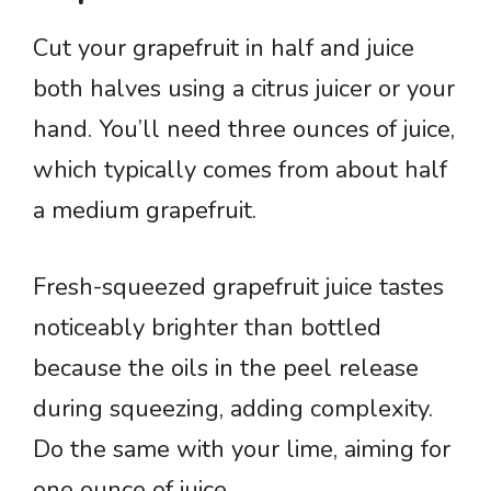
Cut your grapefruit in half and juice
both halves using a citrus juicer or your
hand. You’ll need three ounces of juice,
which typically comes from about half
a medium grapefruit.
Fresh-squeezed grapefruit juice tastes
noticeably brighter than bottled
because the oils in the peel release
during squeezing, adding complexity.
Do the same with your lime, aiming for
one ounce of juice.