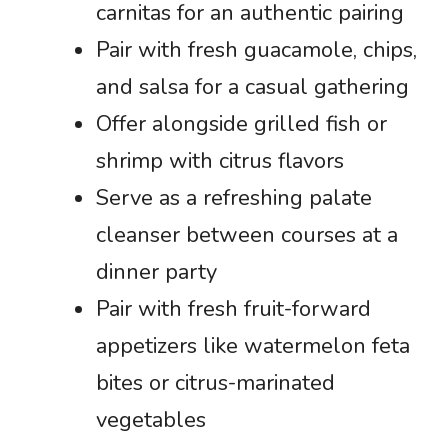
carnitas for an authentic pairing
Pair with fresh guacamole, chips,
and salsa for a casual gathering
Offer alongside grilled fish or
shrimp with citrus flavors
Serve as a refreshing palate
cleanser between courses at a
dinner party
Pair with fresh fruit-forward
appetizers like watermelon feta
bites or citrus-marinated
vegetables