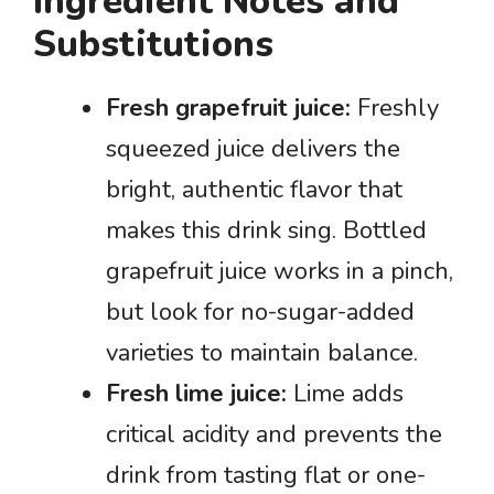
Ingredient Notes and
Substitutions
Fresh grapefruit juice:
Freshly
squeezed juice delivers the
bright, authentic flavor that
makes this drink sing. Bottled
grapefruit juice works in a pinch,
but look for no-sugar-added
varieties to maintain balance.
Fresh lime juice:
Lime adds
critical acidity and prevents the
drink from tasting flat or one-