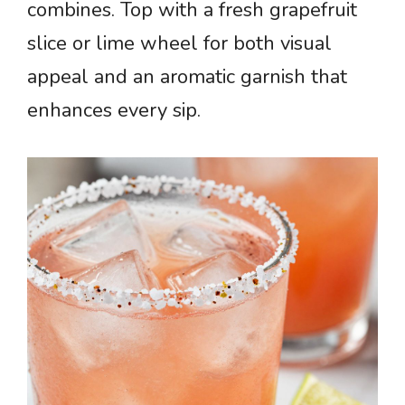
combines. Top with a fresh grapefruit
slice or lime wheel for both visual
appeal and an aromatic garnish that
enhances every sip.