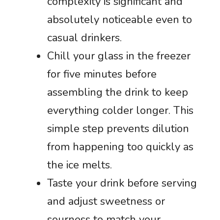
complexity is significant and
absolutely noticeable even to
casual drinkers.
Chill your glass in the freezer
for five minutes before
assembling the drink to keep
everything colder longer. This
simple step prevents dilution
from happening too quickly as
the ice melts.
Taste your drink before serving
and adjust sweetness or
sourness to match your