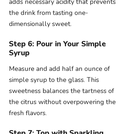
adds necessary acidity that prevents
the drink from tasting one-
dimensionally sweet.
Step 6: Pour in Your Simple
Syrup
Measure and add half an ounce of
simple syrup to the glass. This
sweetness balances the tartness of
the citrus without overpowering the
fresh flavors.
Step 7: Top with Sparkling