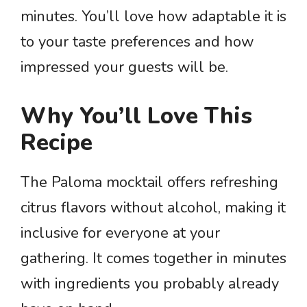
minutes. You’ll love how adaptable it is
to your taste preferences and how
impressed your guests will be.
Why You’ll Love This
Recipe
The Paloma mocktail offers refreshing
citrus flavors without alcohol, making it
inclusive for everyone at your
gathering. It comes together in minutes
with ingredients you probably already