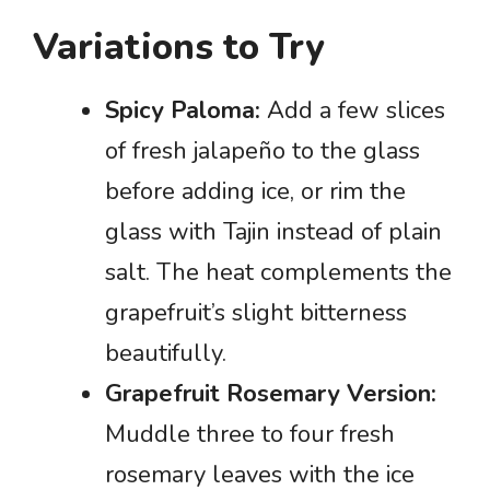
Variations to Try
Spicy Paloma:
Add a few slices
of fresh jalapeño to the glass
before adding ice, or rim the
glass with Tajin instead of plain
salt. The heat complements the
grapefruit’s slight bitterness
beautifully.
Grapefruit Rosemary Version:
Muddle three to four fresh
rosemary leaves with the ice