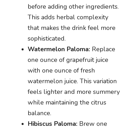
before adding other ingredients.
This adds herbal complexity
that makes the drink feel more
sophisticated.
Watermelon Paloma:
Replace
one ounce of grapefruit juice
with one ounce of fresh
watermelon juice. This variation
feels lighter and more summery
while maintaining the citrus
balance.
Hibiscus Paloma:
Brew one