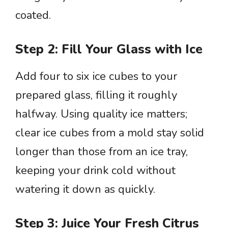
coated.
Step 2: Fill Your Glass with Ice
Add four to six ice cubes to your
prepared glass, filling it roughly
halfway. Using quality ice matters;
clear ice cubes from a mold stay solid
longer than those from an ice tray,
keeping your drink cold without
watering it down as quickly.
Step 3: Juice Your Fresh Citrus