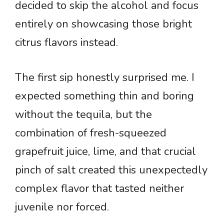
decided to skip the alcohol and focus
entirely on showcasing those bright
citrus flavors instead.
The first sip honestly surprised me. I
expected something thin and boring
without the tequila, but the
combination of fresh-squeezed
grapefruit juice, lime, and that crucial
pinch of salt created this unexpectedly
complex flavor that tasted neither
juvenile nor forced.