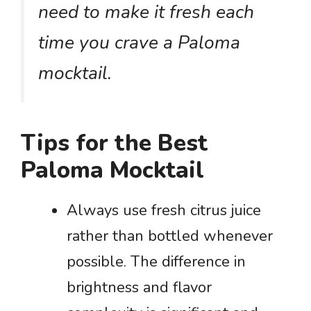
need to make it fresh each
time you crave a Paloma
mocktail.
Tips for the Best
Paloma Mocktail
Always use fresh citrus juice
rather than bottled whenever
possible. The difference in
brightness and flavor