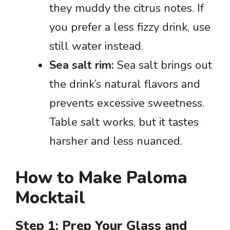
they muddy the citrus notes. If
you prefer a less fizzy drink, use
still water instead.
Sea salt rim:
Sea salt brings out
the drink’s natural flavors and
prevents excessive sweetness.
Table salt works, but it tastes
harsher and less nuanced.
How to Make Paloma
Mocktail
Step 1: Prep Your Glass and