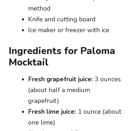
method
Knife and cutting board
Ice maker or freezer with ice
Ingredients for Paloma
Mocktail
Fresh grapefruit juice:
3 ounces
(about half a medium
grapefruit)
Fresh lime juice:
1 ounce (about
one lime)