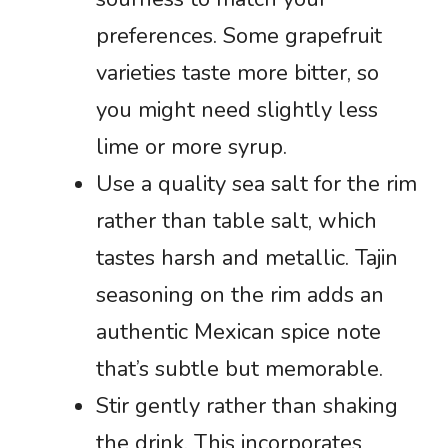
preferences. Some grapefruit
varieties taste more bitter, so
you might need slightly less
lime or more syrup.
Use a quality sea salt for the rim
rather than table salt, which
tastes harsh and metallic. Tajin
seasoning on the rim adds an
authentic Mexican spice note
that’s subtle but memorable.
Stir gently rather than shaking
the drink. This incorporates