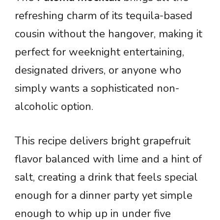
refreshing charm of its tequila-based
cousin without the hangover, making it
perfect for weeknight entertaining,
designated drivers, or anyone who
simply wants a sophisticated non-
alcoholic option.
This recipe delivers bright grapefruit
flavor balanced with lime and a hint of
salt, creating a drink that feels special
enough for a dinner party yet simple
enough to whip up in under five