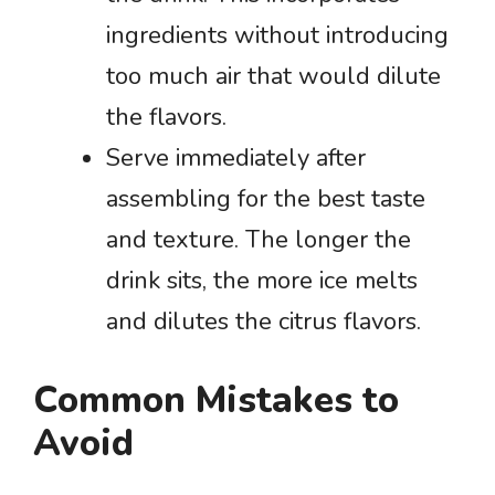
ingredients without introducing
too much air that would dilute
the flavors.
Serve immediately after
assembling for the best taste
and texture. The longer the
drink sits, the more ice melts
and dilutes the citrus flavors.
Common Mistakes to
Avoid