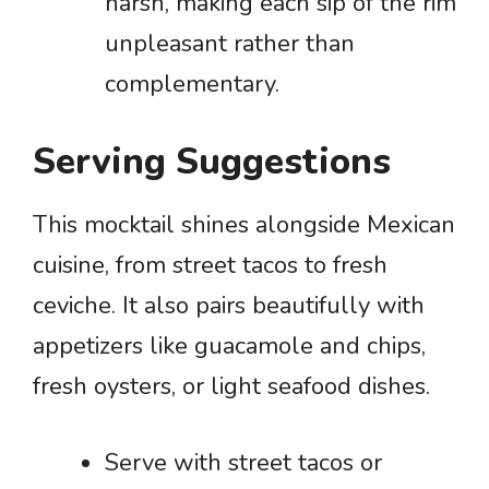
harsh, making each sip of the rim
unpleasant rather than
complementary.
Serving Suggestions
This mocktail shines alongside Mexican
cuisine, from street tacos to fresh
ceviche. It also pairs beautifully with
appetizers like guacamole and chips,
fresh oysters, or light seafood dishes.
Serve with street tacos or