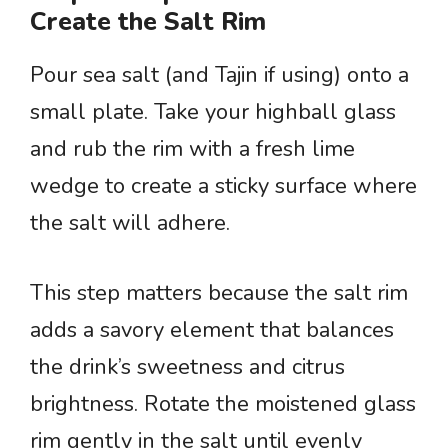
Create the Salt Rim
Pour sea salt (and Tajin if using) onto a
small plate. Take your highball glass
and rub the rim with a fresh lime
wedge to create a sticky surface where
the salt will adhere.
This step matters because the salt rim
adds a savory element that balances
the drink’s sweetness and citrus
brightness. Rotate the moistened glass
rim gently in the salt until evenly