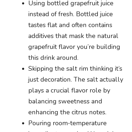
Using bottled grapefruit juice
instead of fresh. Bottled juice
tastes flat and often contains
additives that mask the natural
grapefruit flavor you’re building
this drink around.
Skipping the salt rim thinking it’s
just decoration. The salt actually
plays a crucial flavor role by
balancing sweetness and
enhancing the citrus notes.
Pouring room-temperature