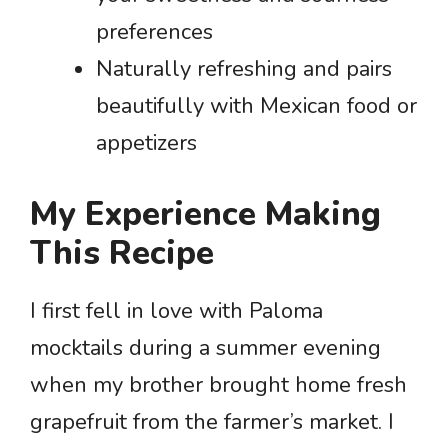
preferences
Naturally refreshing and pairs
beautifully with Mexican food or
appetizers
My Experience Making
This Recipe
I first fell in love with Paloma
mocktails during a summer evening
when my brother brought home fresh
grapefruit from the farmer’s market. I