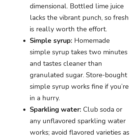
dimensional. Bottled lime juice
lacks the vibrant punch, so fresh
is really worth the effort.
Simple syrup:
Homemade
simple syrup takes two minutes
and tastes cleaner than
granulated sugar. Store-bought
simple syrup works fine if you’re
in a hurry.
Sparkling water:
Club soda or
any unflavored sparkling water
works; avoid flavored varieties as