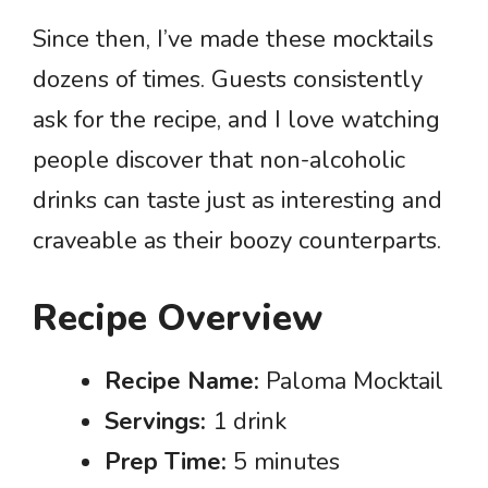
Since then, I’ve made these mocktails
dozens of times. Guests consistently
ask for the recipe, and I love watching
people discover that non-alcoholic
drinks can taste just as interesting and
craveable as their boozy counterparts.
Recipe Overview
Recipe Name:
Paloma Mocktail
Servings:
1 drink
Prep Time:
5 minutes