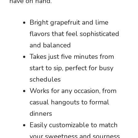
have on hand.
Bright grapefruit and lime
flavors that feel sophisticated
and balanced
Takes just five minutes from
start to sip, perfect for busy
schedules
Works for any occasion, from
casual hangouts to formal
dinners
Easily customizable to match
your sweetness and sourness