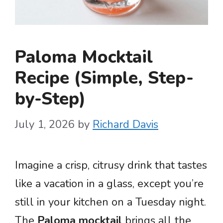
Paloma Mocktail
Recipe (Simple, Step-
by-Step)
July 1, 2026
by
Richard Davis
Imagine a crisp, citrusy drink that tastes
like a vacation in a glass, except you’re
still in your kitchen on a Tuesday night.
The
Paloma mocktail
brings all the