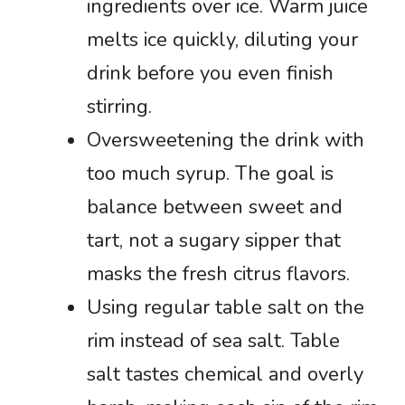
ingredients over ice. Warm juice
melts ice quickly, diluting your
drink before you even finish
stirring.
Oversweetening the drink with
too much syrup. The goal is
balance between sweet and
tart, not a sugary sipper that
masks the fresh citrus flavors.
Using regular table salt on the
rim instead of sea salt. Table
salt tastes chemical and overly