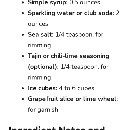
Simple syrup:
0.5 ounces
Sparkling water or club soda:
2
ounces
Sea salt:
1/4 teaspoon, for
rimming
Tajin or chili-lime seasoning
(optional):
1/4 teaspoon, for
rimming
Ice cubes:
4 to 6 cubes
Grapefruit slice or lime wheel:
for garnish