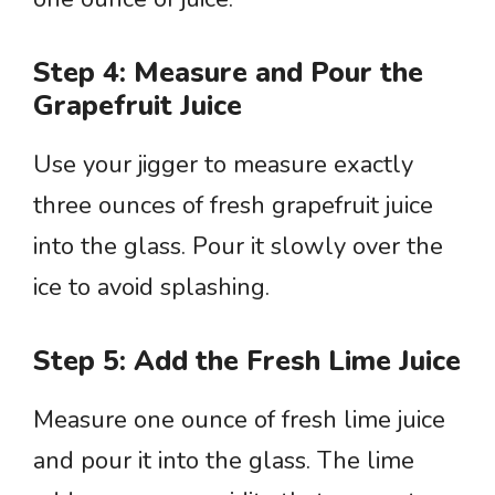
Step 4: Measure and Pour the
Grapefruit Juice
Use your jigger to measure exactly
three ounces of fresh grapefruit juice
into the glass. Pour it slowly over the
ice to avoid splashing.
Step 5: Add the Fresh Lime Juice
Measure one ounce of fresh lime juice
and pour it into the glass. The lime