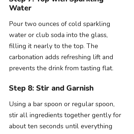
Water
Pour two ounces of cold sparkling
water or club soda into the glass,
filling it nearly to the top. The
carbonation adds refreshing lift and
prevents the drink from tasting flat.
Step 8: Stir and Garnish
Using a bar spoon or regular spoon,
stir all ingredients together gently for
about ten seconds until everything