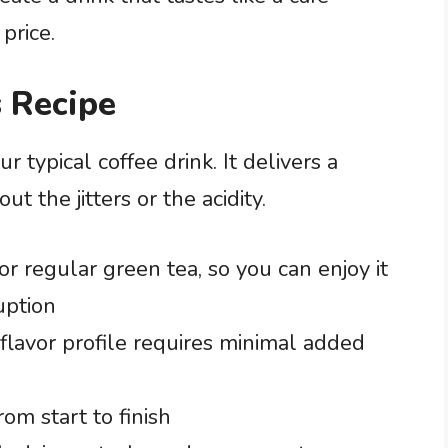
 price.
 Recipe
ur typical coffee drink. It delivers a
 the jitters or the acidity.
or regular green tea, so you can enjoy it
uption
flavor profile requires minimal added
rom start to finish