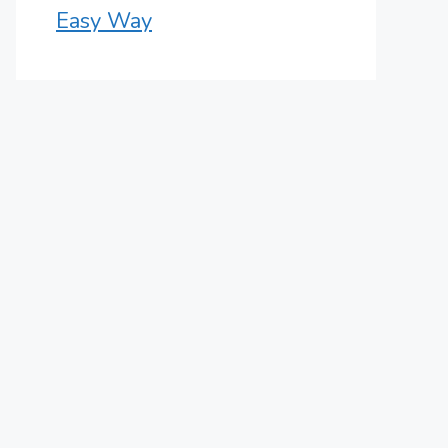
Easy Way