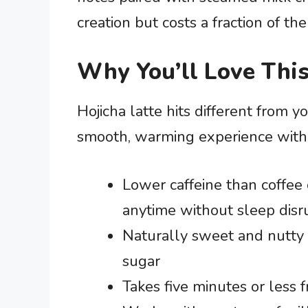
creation but costs a fraction of the
Why You’ll Love This
Hojicha latte hits different from yo
smooth, warming experience without
Lower caffeine than coffee 
anytime without sleep disr
Naturally sweet and nutty 
sugar
Takes five minutes or less f