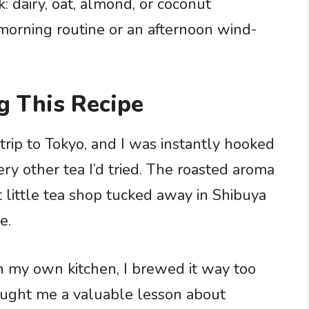
: dairy, oat, almond, or coconut
 morning routine or an afternoon wind-
g This Recipe
 trip to Tokyo, and I was instantly hooked
ery other tea I’d tried. The roasted aroma
 little tea shop tucked away in Shibuya
e.
 in my own kitchen, I brewed it way too
aught me a valuable lesson about