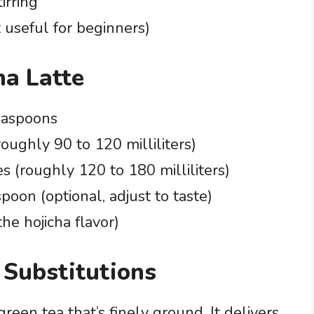
irring
useful for beginners)
ha Latte
teaspoons
roughly 90 to 120 milliliters)
es (roughly 120 to 180 milliliters)
spoon (optional, adjust to taste)
the hojicha flavor)
 Substitutions
green tea that’s finely ground. It delivers