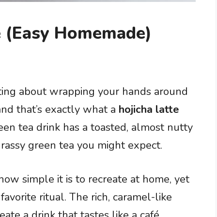
pe (Easy Homemade)
ting about wrapping your hands around
nd that’s exactly what a
hojicha latte
een tea drink has a toasted, almost nutty
 grassy green tea you might expect.
how simple it is to recreate at home, yet
vorite ritual. The rich, caramel-like
ate a drink that tastes like a café