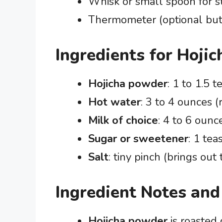
Whisk or small spoon for st
Thermometer (optional but 
Ingredients for Hojic
Hojicha powder
: 1 to 1.5 
Hot water
: 3 to 4 ounces (
Milk of choice
: 4 to 6 ounc
Sugar or sweetener
: 1 tea
Salt
: tiny pinch (brings out 
Ingredient Notes and
Hojicha powder
is roasted 