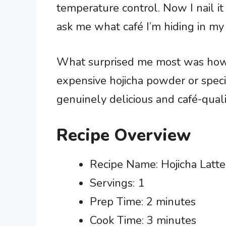
temperature control. Now I nail it
ask me what café I’m hiding in my 
What surprised me most was how fo
expensive hojicha powder or spec
genuinely delicious and café-quali
Recipe Overview
Recipe Name: Hojicha Latte
Servings: 1
Prep Time: 2 minutes
Cook Time: 3 minutes