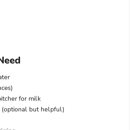
 Need
ater
nces)
itcher for milk
 (optional but helpful)