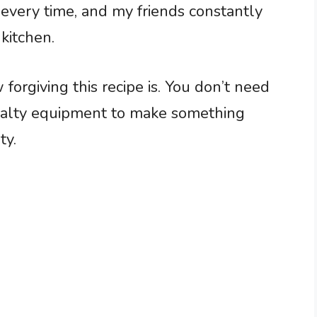
 every time, and my friends constantly
kitchen.
rgiving this recipe is. You don’t need
ialty equipment to make something
ty.