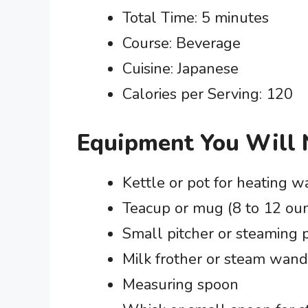
Total Time: 5 minutes
Course: Beverage
Cuisine: Japanese
Calories per Serving: 120
Equipment You Will
Kettle or pot for heating w
Teacup or mug (8 to 12 ou
Small pitcher or steaming p
Milk frother or steam wand
Measuring spoon