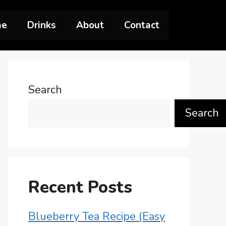
me
Drinks
About
Contact
Search
Search
Recent Posts
Blueberry Tea Recipe (Easy