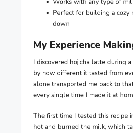
Works with any type of milk
Perfect for building a cozy
down
My Experience Makin
I discovered hojicha latte during a
by how different it tasted from ev
alone transported me back to that
every single time I made it at hom
The first time I tested this recipe
hot and burned the milk, which t