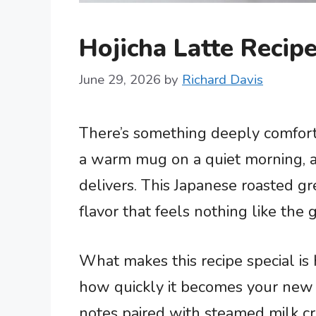
Hojicha Latte Reci
June 29, 2026
by
Richard Davis
There’s something deeply comfor
a warm mug on a quiet morning, a
delivers. This Japanese roasted gr
flavor that feels nothing like the
What makes this recipe special is 
how quickly it becomes your new fa
notes paired with steamed milk cre