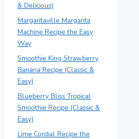
& Delicious)
Margaritaville Margarita
Machine Recipe the Easy
Way
Smoothie King Strawberry
Banana Recipe (Classic &
Easy)
Blueberry Bliss Tropical
Smoothie Recipe (Classic &
Easy)
Lime Cordial Recipe the