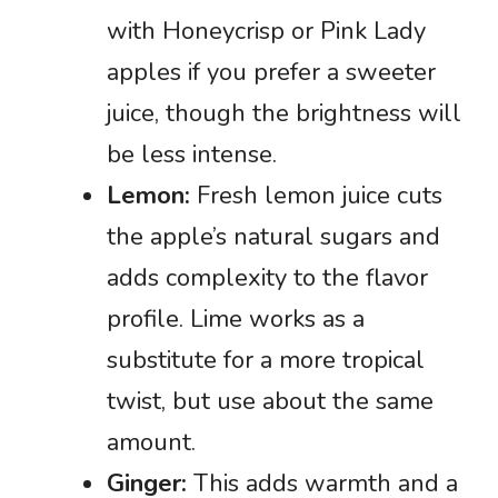
with Honeycrisp or Pink Lady
apples if you prefer a sweeter
juice, though the brightness will
be less intense.
Lemon:
Fresh lemon juice cuts
the apple’s natural sugars and
adds complexity to the flavor
profile. Lime works as a
substitute for a more tropical
twist, but use about the same
amount.
Ginger:
This adds warmth and a