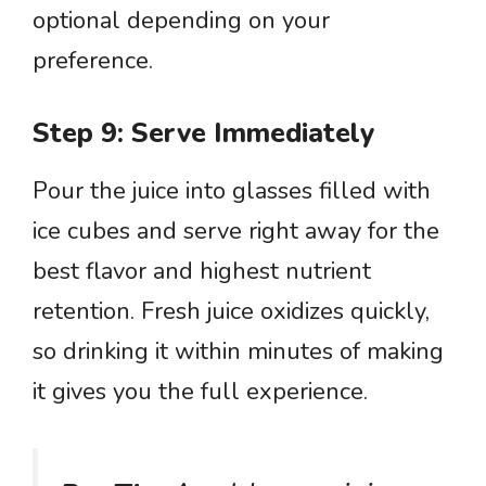
optional depending on your
preference.
Step 9: Serve Immediately
Pour the juice into glasses filled with
ice cubes and serve right away for the
best flavor and highest nutrient
retention. Fresh juice oxidizes quickly,
so drinking it within minutes of making
it gives you the full experience.