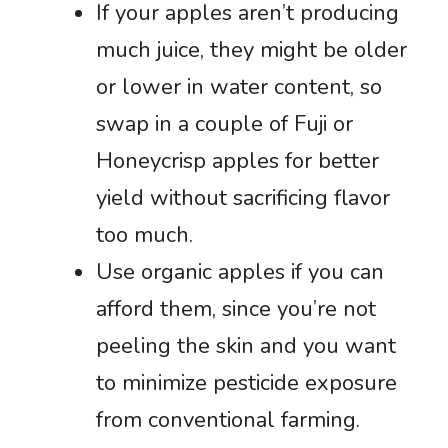
If your apples aren’t producing
much juice, they might be older
or lower in water content, so
swap in a couple of Fuji or
Honeycrisp apples for better
yield without sacrificing flavor
too much.
Use organic apples if you can
afford them, since you’re not
peeling the skin and you want
to minimize pesticide exposure
from conventional farming.