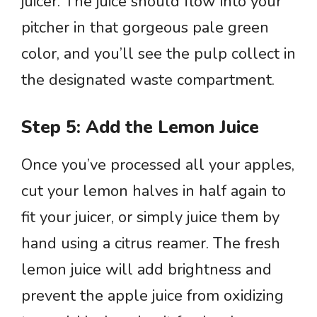
juicer. The juice should flow into your
pitcher in that gorgeous pale green
color, and you’ll see the pulp collect in
the designated waste compartment.
Step 5: Add the Lemon Juice
Once you’ve processed all your apples,
cut your lemon halves in half again to
fit your juicer, or simply juice them by
hand using a citrus reamer. The fresh
lemon juice will add brightness and
prevent the apple juice from oxidizing