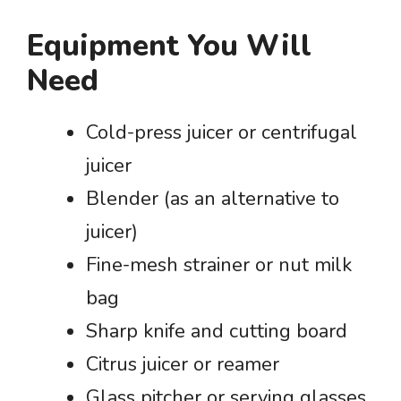
Equipment You Will
Need
Cold-press juicer or centrifugal
juicer
Blender (as an alternative to
juicer)
Fine-mesh strainer or nut milk
bag
Sharp knife and cutting board
Citrus juicer or reamer
Glass pitcher or serving glasses