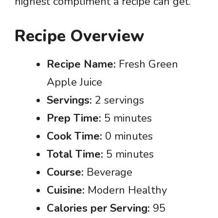
highest compliment a recipe can get.
Recipe Overview
Recipe Name:
Fresh Green
Apple Juice
Servings:
2 servings
Prep Time:
5 minutes
Cook Time:
0 minutes
Total Time:
5 minutes
Course:
Beverage
Cuisine:
Modern Healthy
Calories per Serving:
95