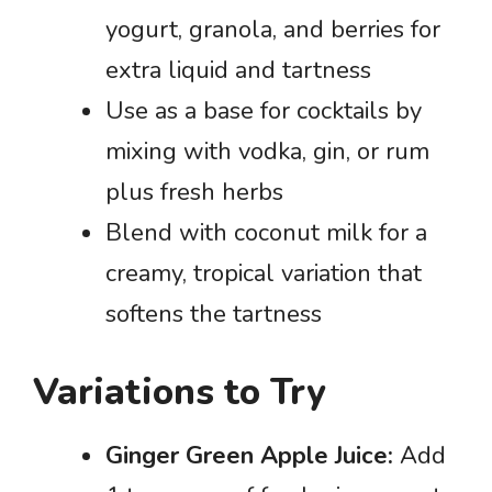
yogurt, granola, and berries for
extra liquid and tartness
Use as a base for cocktails by
mixing with vodka, gin, or rum
plus fresh herbs
Blend with coconut milk for a
creamy, tropical variation that
softens the tartness
Variations to Try
Ginger Green Apple Juice:
Add