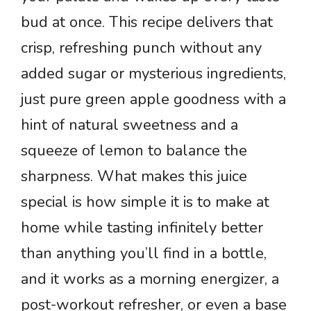
bud at once. This recipe delivers that
crisp, refreshing punch without any
added sugar or mysterious ingredients,
just pure green apple goodness with a
hint of natural sweetness and a
squeeze of lemon to balance the
sharpness. What makes this juice
special is how simple it is to make at
home while tasting infinitely better
than anything you’ll find in a bottle,
and it works as a morning energizer, a
post-workout refresher, or even a base