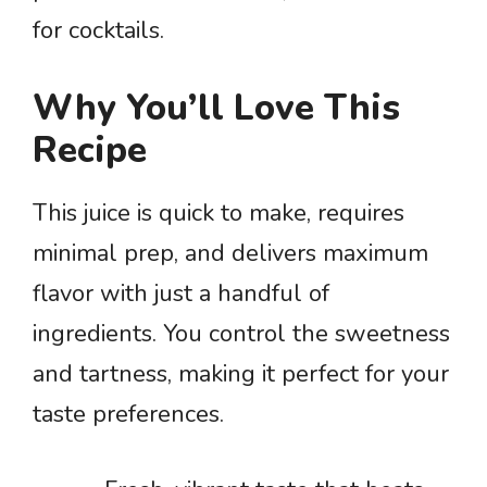
for cocktails.
Why You’ll Love This
Recipe
This juice is quick to make, requires
minimal prep, and delivers maximum
flavor with just a handful of
ingredients. You control the sweetness
and tartness, making it perfect for your
taste preferences.