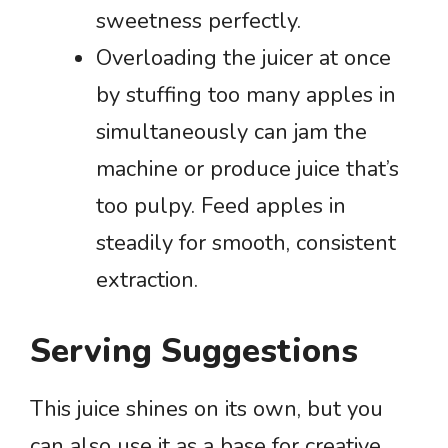
sweetness perfectly.
Overloading the juicer at once
by stuffing too many apples in
simultaneously can jam the
machine or produce juice that’s
too pulpy. Feed apples in
steadily for smooth, consistent
extraction.
Serving Suggestions
This juice shines on its own, but you
can also use it as a base for creative