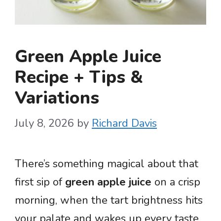
Green Apple Juice
Recipe + Tips &
Variations
July 8, 2026
by
Richard Davis
There’s something magical about that
first sip of
green apple juice
on a crisp
morning, when the tart brightness hits
your palate and wakes up every taste