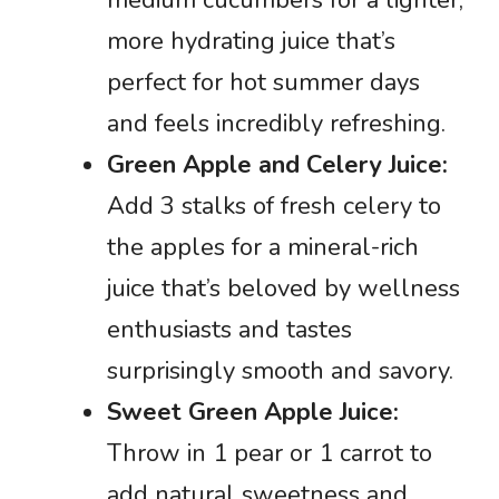
more hydrating juice that’s
perfect for hot summer days
and feels incredibly refreshing.
Green Apple and Celery Juice:
Add 3 stalks of fresh celery to
the apples for a mineral-rich
juice that’s beloved by wellness
enthusiasts and tastes
surprisingly smooth and savory.
Sweet Green Apple Juice:
Throw in 1 pear or 1 carrot to
add natural sweetness and