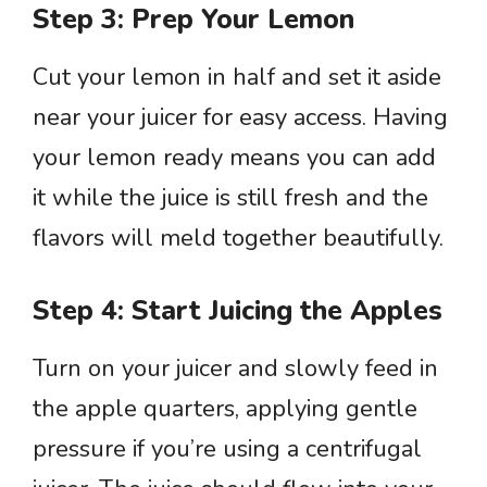
Step 3: Prep Your Lemon
Cut your lemon in half and set it aside
near your juicer for easy access. Having
your lemon ready means you can add
it while the juice is still fresh and the
flavors will meld together beautifully.
Step 4: Start Juicing the Apples
Turn on your juicer and slowly feed in
the apple quarters, applying gentle
pressure if you’re using a centrifugal