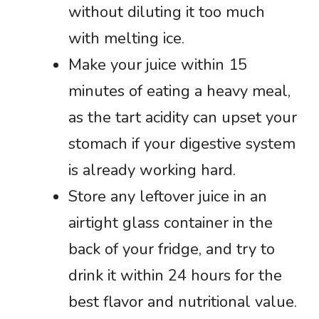
without diluting it too much
with melting ice.
Make your juice within 15
minutes of eating a heavy meal,
as the tart acidity can upset your
stomach if your digestive system
is already working hard.
Store any leftover juice in an
airtight glass container in the
back of your fridge, and try to
drink it within 24 hours for the
best flavor and nutritional value.