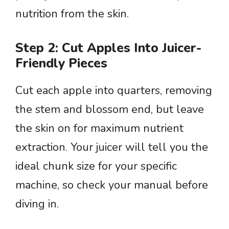
nutrition from the skin.
Step 2: Cut Apples Into Juicer-
Friendly Pieces
Cut each apple into quarters, removing
the stem and blossom end, but leave
the skin on for maximum nutrient
extraction. Your juicer will tell you the
ideal chunk size for your specific
machine, so check your manual before
diving in.