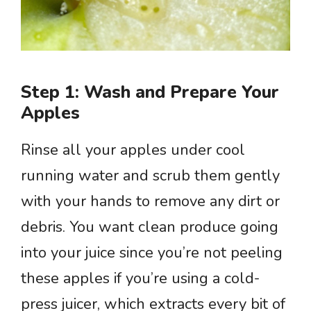
Step 1: Wash and Prepare Your
Apples
Rinse all your apples under cool
running water and scrub them gently
with your hands to remove any dirt or
debris. You want clean produce going
into your juice since you’re not peeling
these apples if you’re using a cold-
press juicer, which extracts every bit of