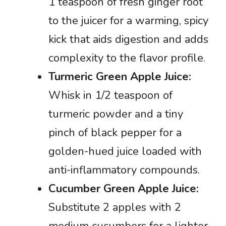
1 teaspoon of fresh ginger root
to the juicer for a warming, spicy
kick that aids digestion and adds
complexity to the flavor profile.
Turmeric Green Apple Juice:
Whisk in 1/2 teaspoon of
turmeric powder and a tiny
pinch of black pepper for a
golden-hued juice loaded with
anti-inflammatory compounds.
Cucumber Green Apple Juice:
Substitute 2 apples with 2
medium cucumbers for a lighter,