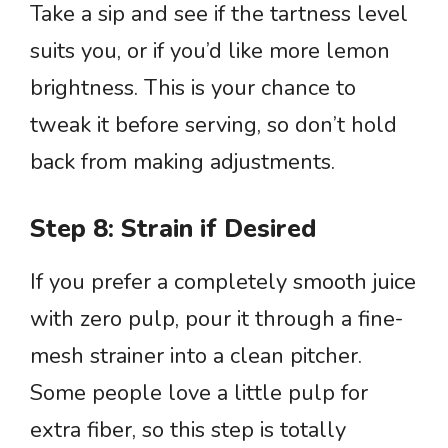
Take a sip and see if the tartness level
suits you, or if you’d like more lemon
brightness. This is your chance to
tweak it before serving, so don’t hold
back from making adjustments.
Step 8: Strain if Desired
If you prefer a completely smooth juice
with zero pulp, pour it through a fine-
mesh strainer into a clean pitcher.
Some people love a little pulp for
extra fiber, so this step is totally