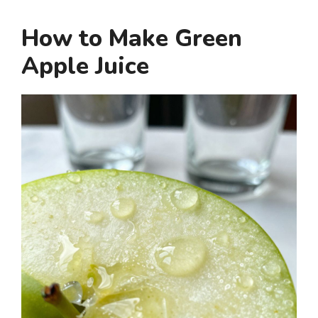
How to Make Green
Apple Juice