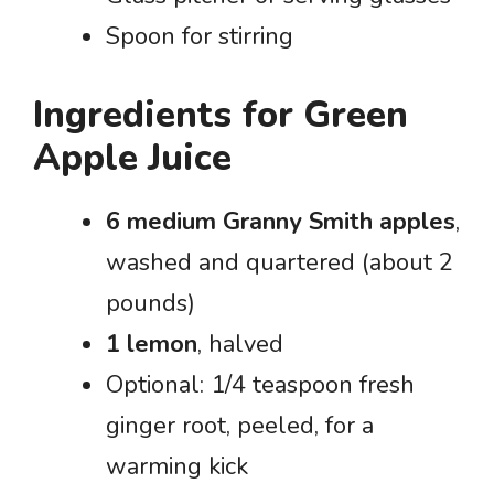
Spoon for stirring
Ingredients for Green
Apple Juice
6 medium Granny Smith apples
,
washed and quartered (about 2
pounds)
1 lemon
, halved
Optional: 1/4 teaspoon fresh
ginger root, peeled, for a
warming kick