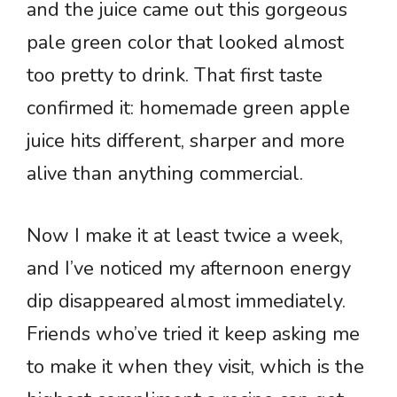
and the juice came out this gorgeous
pale green color that looked almost
too pretty to drink. That first taste
confirmed it: homemade green apple
juice hits different, sharper and more
alive than anything commercial.
Now I make it at least twice a week,
and I’ve noticed my afternoon energy
dip disappeared almost immediately.
Friends who’ve tried it keep asking me
to make it when they visit, which is the