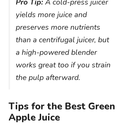
Pro Tip:
A cold-press juicer
yields more juice and
preserves more nutrients
than a centrifugal juicer, but
a high-powered blender
works great too if you strain
the pulp afterward.
Tips for the Best Green
Apple Juice