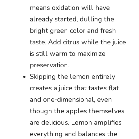
means oxidation will have
already started, dulling the
bright green color and fresh
taste. Add citrus while the juice
is still warm to maximize
preservation.
Skipping the lemon entirely
creates a juice that tastes flat
and one-dimensional, even
though the apples themselves
are delicious. Lemon amplifies
everything and balances the