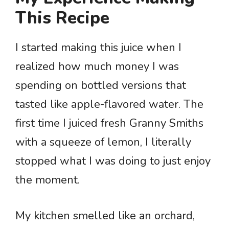
This Recipe
I started making this juice when I
realized how much money I was
spending on bottled versions that
tasted like apple-flavored water. The
first time I juiced fresh Granny Smiths
with a squeeze of lemon, I literally
stopped what I was doing to just enjoy
the moment.
My kitchen smelled like an orchard,