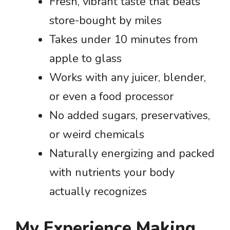
Fresh, vibrant taste that beats
store-bought by miles
Takes under 10 minutes from
apple to glass
Works with any juicer, blender,
or even a food processor
No added sugars, preservatives,
or weird chemicals
Naturally energizing and packed
with nutrients your body
actually recognizes
My Experience Making