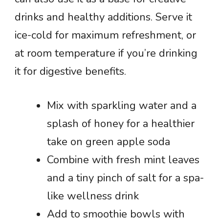
drinks and healthy additions. Serve it
ice-cold for maximum refreshment, or
at room temperature if you’re drinking
it for digestive benefits.
Mix with sparkling water and a
splash of honey for a healthier
take on green apple soda
Combine with fresh mint leaves
and a tiny pinch of salt for a spa-
like wellness drink
Add to smoothie bowls with