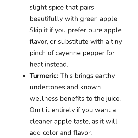
slight spice that pairs
beautifully with green apple.
Skip it if you prefer pure apple
flavor, or substitute with a tiny
pinch of cayenne pepper for
heat instead.
Turmeric:
This brings earthy
undertones and known
wellness benefits to the juice.
Omit it entirely if you want a
cleaner apple taste, as it will
add color and flavor.