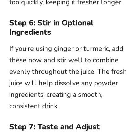
too quickly, keeping it fresher longer.
Step 6: Stir in Optional
Ingredients
If you’re using ginger or turmeric, add
these now and stir well to combine
evenly throughout the juice. The fresh
juice will help dissolve any powder
ingredients, creating a smooth,
consistent drink.
Step 7: Taste and Adjust