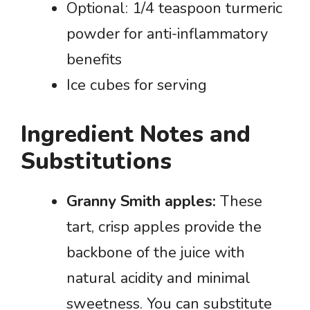
Optional: 1/4 teaspoon turmeric
powder for anti-inflammatory
benefits
Ice cubes for serving
Ingredient Notes and
Substitutions
Granny Smith apples:
These
tart, crisp apples provide the
backbone of the juice with
natural acidity and minimal
sweetness. You can substitute