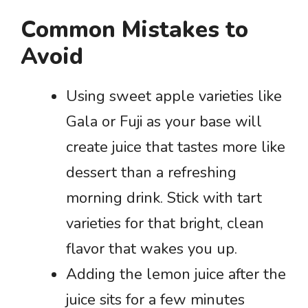
Common Mistakes to
Avoid
Using sweet apple varieties like
Gala or Fuji as your base will
create juice that tastes more like
dessert than a refreshing
morning drink. Stick with tart
varieties for that bright, clean
flavor that wakes you up.
Adding the lemon juice after the
juice sits for a few minutes