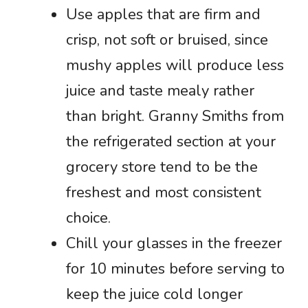
Use apples that are firm and
crisp, not soft or bruised, since
mushy apples will produce less
juice and taste mealy rather
than bright. Granny Smiths from
the refrigerated section at your
grocery store tend to be the
freshest and most consistent
choice.
Chill your glasses in the freezer
for 10 minutes before serving to
keep the juice cold longer