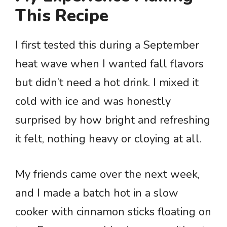
This Recipe
I first tested this during a September
heat wave when I wanted fall flavors
but didn’t need a hot drink. I mixed it
cold with ice and was honestly
surprised by how bright and refreshing
it felt, nothing heavy or cloying at all.
My friends came over the next week,
and I made a batch hot in a slow
cooker with cinnamon sticks floating on