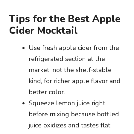
Tips for the Best Apple
Cider Mocktail
Use fresh apple cider from the
refrigerated section at the
market, not the shelf-stable
kind, for richer apple flavor and
better color.
Squeeze lemon juice right
before mixing because bottled
juice oxidizes and tastes flat