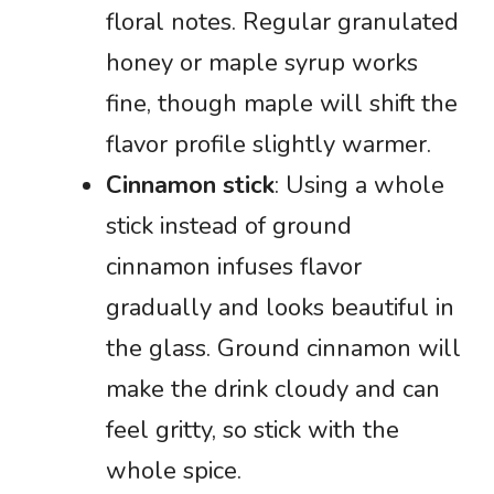
floral notes. Regular granulated
honey or maple syrup works
fine, though maple will shift the
flavor profile slightly warmer.
Cinnamon stick
: Using a whole
stick instead of ground
cinnamon infuses flavor
gradually and looks beautiful in
the glass. Ground cinnamon will
make the drink cloudy and can
feel gritty, so stick with the
whole spice.