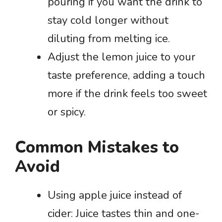
pouring if you want the drink to
stay cold longer without
diluting from melting ice.
Adjust the lemon juice to your
taste preference, adding a touch
more if the drink feels too sweet
or spicy.
Common Mistakes to
Avoid
Using apple juice instead of
cider: Juice tastes thin and one-