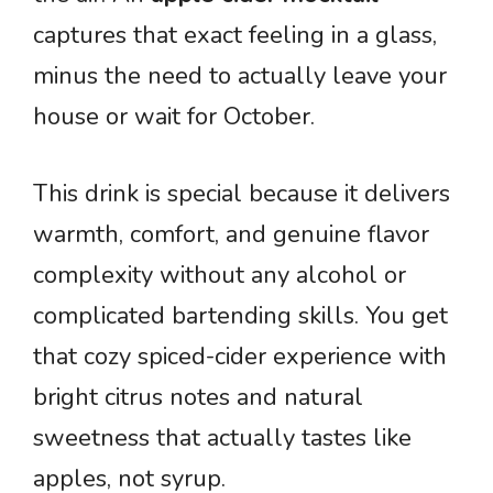
captures that exact feeling in a glass,
minus the need to actually leave your
house or wait for October.
This drink is special because it delivers
warmth, comfort, and genuine flavor
complexity without any alcohol or
complicated bartending skills. You get
that cozy spiced-cider experience with
bright citrus notes and natural
sweetness that actually tastes like
apples, not syrup.