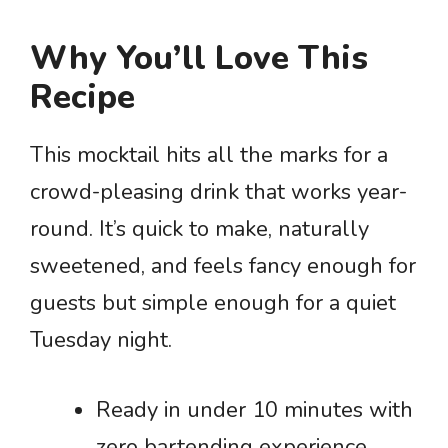
Why You’ll Love This
Recipe
This mocktail hits all the marks for a
crowd-pleasing drink that works year-
round. It’s quick to make, naturally
sweetened, and feels fancy enough for
guests but simple enough for a quiet
Tuesday night.
Ready in under 10 minutes with
zero bartending experience