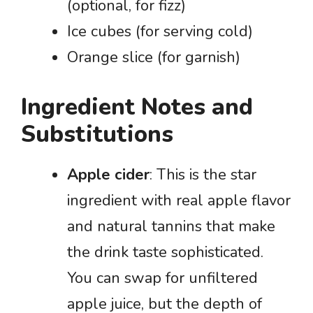
(optional, for fizz)
Ice cubes (for serving cold)
Orange slice (for garnish)
Ingredient Notes and
Substitutions
Apple cider
: This is the star
ingredient with real apple flavor
and natural tannins that make
the drink taste sophisticated.
You can swap for unfiltered
apple juice, but the depth of