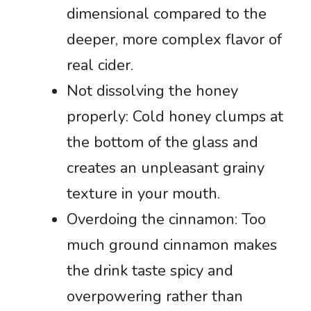
dimensional compared to the
deeper, more complex flavor of
real cider.
Not dissolving the honey
properly: Cold honey clumps at
the bottom of the glass and
creates an unpleasant grainy
texture in your mouth.
Overdoing the cinnamon: Too
much ground cinnamon makes
the drink taste spicy and
overpowering rather than