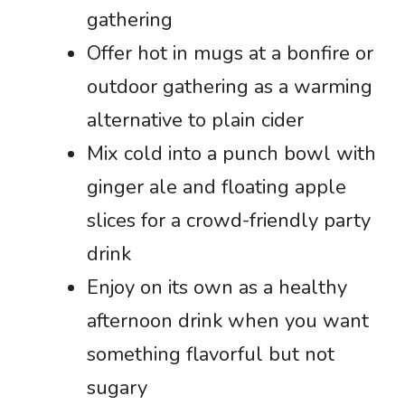
gathering
Offer hot in mugs at a bonfire or
outdoor gathering as a warming
alternative to plain cider
Mix cold into a punch bowl with
ginger ale and floating apple
slices for a crowd-friendly party
drink
Enjoy on its own as a healthy
afternoon drink when you want
something flavorful but not
sugary