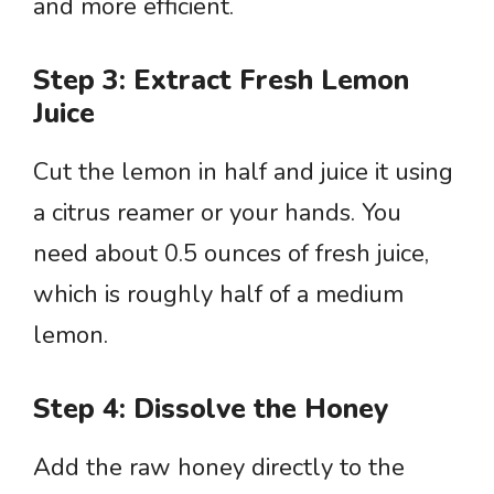
and more efficient.
Step 3: Extract Fresh Lemon
Juice
Cut the lemon in half and juice it using
a citrus reamer or your hands. You
need about 0.5 ounces of fresh juice,
which is roughly half of a medium
lemon.
Step 4: Dissolve the Honey
Add the raw honey directly to the