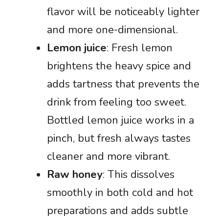
flavor will be noticeably lighter
and more one-dimensional.
Lemon juice
: Fresh lemon
brightens the heavy spice and
adds tartness that prevents the
drink from feeling too sweet.
Bottled lemon juice works in a
pinch, but fresh always tastes
cleaner and more vibrant.
Raw honey
: This dissolves
smoothly in both cold and hot
preparations and adds subtle