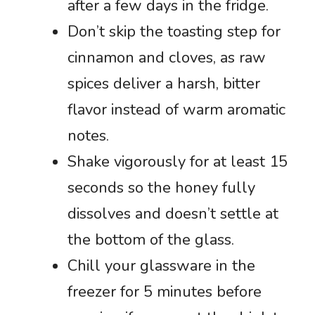
after a few days in the fridge.
Don’t skip the toasting step for
cinnamon and cloves, as raw
spices deliver a harsh, bitter
flavor instead of warm aromatic
notes.
Shake vigorously for at least 15
seconds so the honey fully
dissolves and doesn’t settle at
the bottom of the glass.
Chill your glassware in the
freezer for 5 minutes before