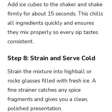
Add ice cubes to the shaker and shake
firmly for about 15 seconds. This chills
all ingredients quickly and ensures
they mix properly so every sip tastes
consistent.
Step 8: Strain and Serve Cold
Strain the mixture into highball or
rocks glasses filled with fresh ice. A
fine strainer catches any spice
fragments and gives you a clean,
polished presentation.