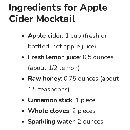
Ingredients for Apple
Cider Mocktail
Apple cider
: 1 cup (fresh or
bottled, not apple juice)
Fresh lemon juice
: 0.5 ounces
(about 1/2 lemon)
Raw honey
: 0.75 ounces (about
1.5 teaspoons)
Cinnamon stick
: 1 piece
Whole cloves
: 2 pieces
Sparkling water
: 2 ounces