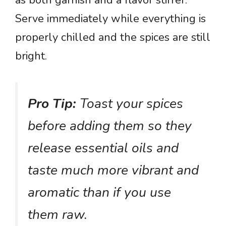
as both garnish and a flavor stirrer.
Serve immediately while everything is
properly chilled and the spices are still
bright.
Pro Tip:
Toast your spices
before adding them so they
release essential oils and
taste much more vibrant and
aromatic than if you use
them raw.