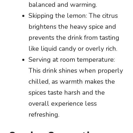
balanced and warming.
Skipping the lemon: The citrus
brightens the heavy spice and
prevents the drink from tasting
like liquid candy or overly rich.
Serving at room temperature:
This drink shines when properly
chilled, as warmth makes the
spices taste harsh and the
overall experience less
refreshing.