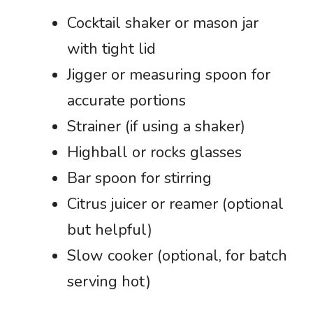
Cocktail shaker or mason jar
with tight lid
Jigger or measuring spoon for
accurate portions
Strainer (if using a shaker)
Highball or rocks glasses
Bar spoon for stirring
Citrus juicer or reamer (optional
but helpful)
Slow cooker (optional, for batch
serving hot)