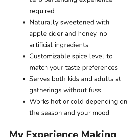
required
Naturally sweetened with
apple cider and honey, no
artificial ingredients
Customizable spice level to
match your taste preferences
Serves both kids and adults at
gatherings without fuss
Works hot or cold depending on
the season and your mood
My Experience Making