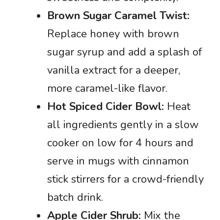
Brown Sugar Caramel Twist:
Replace honey with brown
sugar syrup and add a splash of
vanilla extract for a deeper,
more caramel-like flavor.
Hot Spiced Cider Bowl:
Heat
all ingredients gently in a slow
cooker on low for 4 hours and
serve in mugs with cinnamon
stick stirrers for a crowd-friendly
batch drink.
Apple Cider Shrub:
Mix the