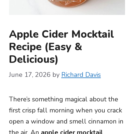
Apple Cider Mocktail
Recipe (Easy &
Delicious)
June 17, 2026
by
Richard Davis
There’s something magical about the
first crisp fall morning when you crack
open a window and smell cinnamon in
the air. An
apple cider mocktail