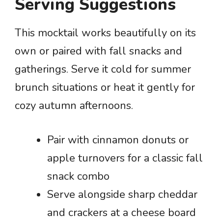
Serving Suggestions
This mocktail works beautifully on its
own or paired with fall snacks and
gatherings. Serve it cold for summer
brunch situations or heat it gently for
cozy autumn afternoons.
Pair with cinnamon donuts or
apple turnovers for a classic fall
snack combo
Serve alongside sharp cheddar
and crackers at a cheese board