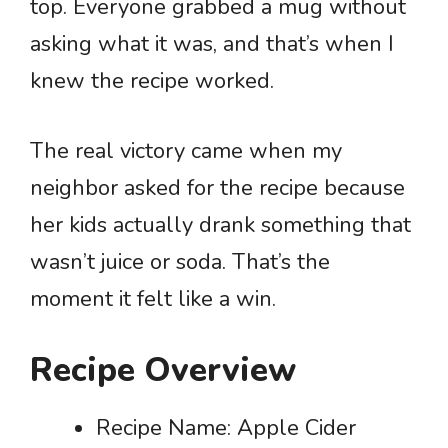
top. Everyone grabbed a mug without
asking what it was, and that’s when I
knew the recipe worked.
The real victory came when my
neighbor asked for the recipe because
her kids actually drank something that
wasn’t juice or soda. That’s the
moment it felt like a win.
Recipe Overview
Recipe Name: Apple Cider