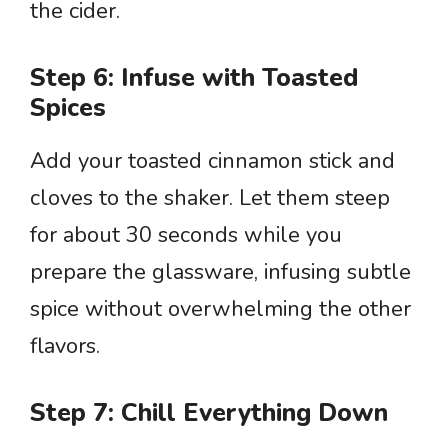
the cider.
Step 6: Infuse with Toasted
Spices
Add your toasted cinnamon stick and
cloves to the shaker. Let them steep
for about 30 seconds while you
prepare the glassware, infusing subtle
spice without overwhelming the other
flavors.
Step 7: Chill Everything Down