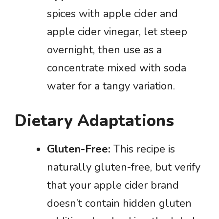
spices with apple cider and
apple cider vinegar, let steep
overnight, then use as a
concentrate mixed with soda
water for a tangy variation.
Dietary Adaptations
Gluten-Free:
This recipe is
naturally gluten-free, but verify
that your apple cider brand
doesn’t contain hidden gluten