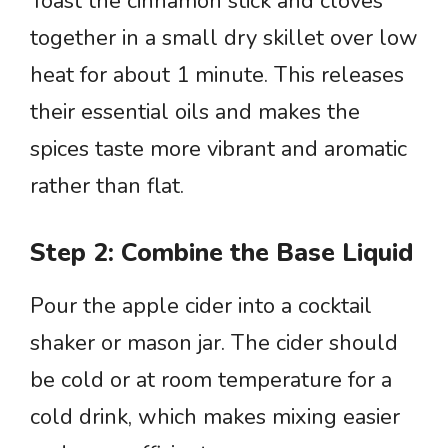
Toast the cinnamon stick and cloves
together in a small dry skillet over low
heat for about 1 minute. This releases
their essential oils and makes the
spices taste more vibrant and aromatic
rather than flat.
Step 2: Combine the Base Liquid
Pour the apple cider into a cocktail
shaker or mason jar. The cider should
be cold or at room temperature for a
cold drink, which makes mixing easier