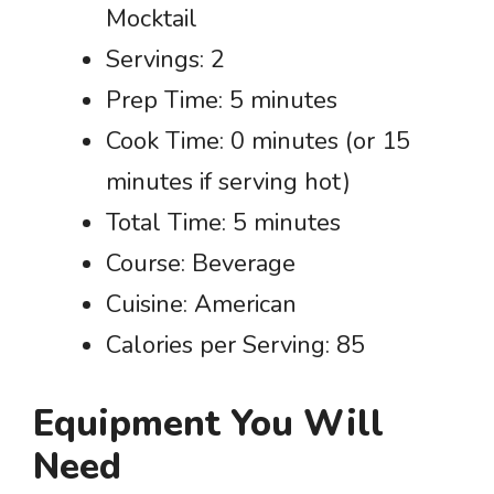
Mocktail
Servings: 2
Prep Time: 5 minutes
Cook Time: 0 minutes (or 15
minutes if serving hot)
Total Time: 5 minutes
Course: Beverage
Cuisine: American
Calories per Serving: 85
Equipment You Will
Need