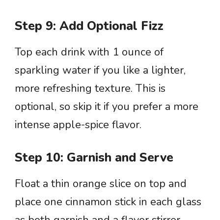
Step 9: Add Optional Fizz
Top each drink with 1 ounce of
sparkling water if you like a lighter,
more refreshing texture. This is
optional, so skip it if you prefer a more
intense apple-spice flavor.
Step 10: Garnish and Serve
Float a thin orange slice on top and
place one cinnamon stick in each glass