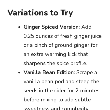
Variations to Try
Ginger Spiced Version:
Add
0.25 ounces of fresh ginger juice
or a pinch of ground ginger for
an extra warming kick that
sharpens the spice profile.
Vanilla Bean Edition:
Scrape a
vanilla bean pod and steep the
seeds in the cider for 2 minutes
before mixing to add subtle
sweetness and complexity.