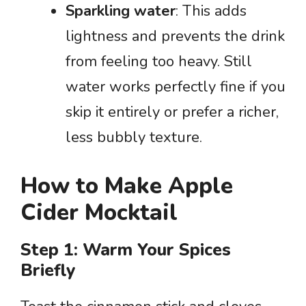
Sparkling water
: This adds
lightness and prevents the drink
from feeling too heavy. Still
water works perfectly fine if you
skip it entirely or prefer a richer,
less bubbly texture.
How to Make Apple
Cider Mocktail
Step 1: Warm Your Spices
Briefly