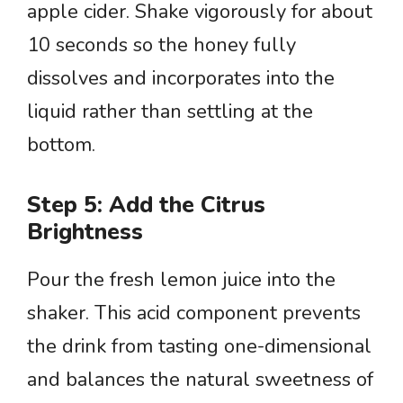
apple cider. Shake vigorously for about
10 seconds so the honey fully
dissolves and incorporates into the
liquid rather than settling at the
bottom.
Step 5: Add the Citrus
Brightness
Pour the fresh lemon juice into the
shaker. This acid component prevents
the drink from tasting one-dimensional
and balances the natural sweetness of