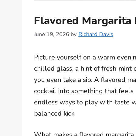
Flavored Margarita 
June 19, 2026
by
Richard Davis
Picture yourself on a warm evening
chilled glass, a hint of fresh mint 
you even take a sip. A flavored ma
cocktail into something that feels 
endless ways to play with taste wi
balanced kick.
What makes a flavored margarita 