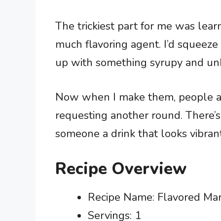
The trickiest part for me was lear
much flavoring agent. I’d squeeze 
up with something syrupy and unb
Now when I make them, people actu
requesting another round. There’s
someone a drink that looks vibran
Recipe Overview
Recipe Name: Flavored Mar
Servings: 1