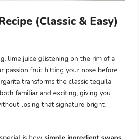
Recipe (Classic & Easy)
, lime juice glistening on the rim of a
or passion fruit hitting your nose before
rgarita transforms the classic tequila
both familiar and exciting, giving you
thout losing that signature bright,
special is how
simple ingredient swaps