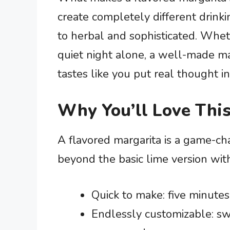
create completely different drinki
to herbal and sophisticated. Whet
quiet night alone, a well-made ma
tastes like you put real thought int
Why You’ll Love This
A flavored margarita is a game-c
beyond the basic lime version wi
Quick to make: five minutes
Endlessly customizable: swa