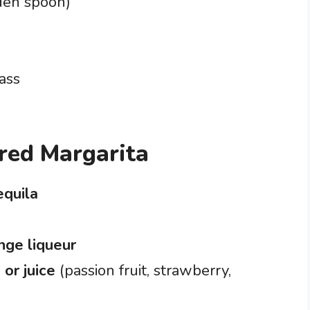
den spoon)
ass
ored Margarita
equila
nge liqueur
 or juice
(passion fruit, strawberry,