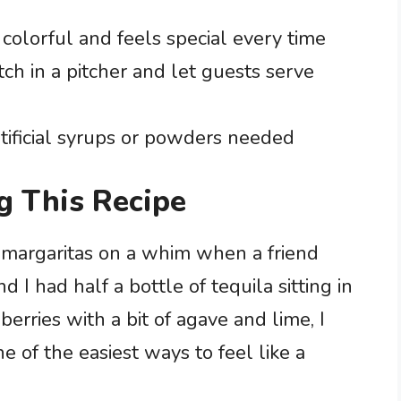
 colorful and feels special every time
ch in a pitcher and let guests serve
rtificial syrups or powders needed
g This Recipe
d margaritas on a whim when a friend
 I had half a bottle of tequila sitting in
erries with a bit of agave and lime, I
e of the easiest ways to feel like a