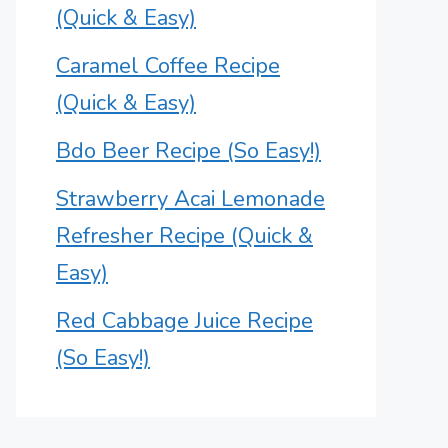
(Quick & Easy)
Caramel Coffee Recipe
(Quick & Easy)
Bdo Beer Recipe (So Easy!)
Strawberry Acai Lemonade
Refresher Recipe (Quick &
Easy)
Red Cabbage Juice Recipe
(So Easy!)