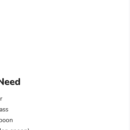
 Need
r
ass
spoon