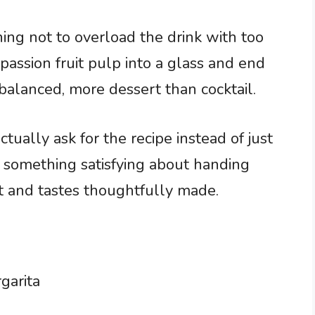
ning not to overload the drink with too
passion fruit pulp into a glass and end
alanced, more dessert than cocktail.
ally ask for the recipe instead of just
 something satisfying about handing
t and tastes thoughtfully made.
garita