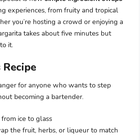
ng experiences, from fruity and tropical
her you’re hosting a crowd or enjoying a
rgarita takes about five minutes but
o it.
 Recipe
hanger for anyone who wants to step
thout becoming a bartender.
 from ice to glass
p the fruit, herbs, or liqueur to match