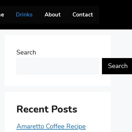
me
Drinks
About
Contact
Search
Search
Recent Posts
Amaretto Coffee Recipe