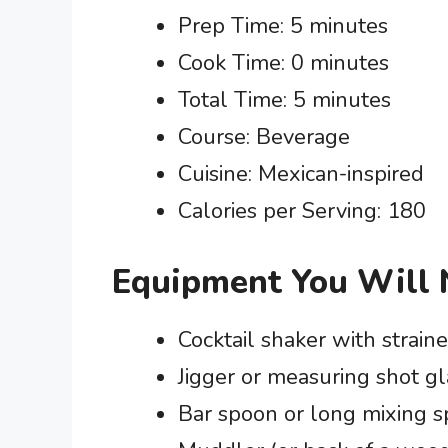
Prep Time: 5 minutes
Cook Time: 0 minutes
Total Time: 5 minutes
Course: Beverage
Cuisine: Mexican-inspired
Calories per Serving: 180
Equipment You Will
Cocktail shaker with straine
Jigger or measuring shot gl
Bar spoon or long mixing 