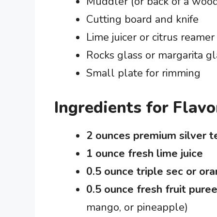
Muddler (or back of a woo
Cutting board and knife
Lime juicer or citrus reamer
Rocks glass or margarita gl
Small plate for rimming
Ingredients for Flav
2 ounces premium silver t
1 ounce fresh lime juice
0.5 ounce triple sec or ora
0.5 ounce fresh fruit puree
mango, or pineapple)