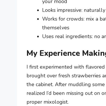
your mood
Looks impressive: naturally
Works for crowds: mix a bat
themselves
Uses real ingredients: no a
My Experience Makin
I first experimented with flavore
brought over fresh strawberries and
the cabinet. After muddling some b
realized I’d been missing out on on
proper mixologist.