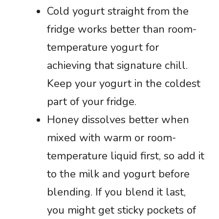
Cold yogurt straight from the
fridge works better than room-
temperature yogurt for
achieving that signature chill.
Keep your yogurt in the coldest
part of your fridge.
Honey dissolves better when
mixed with warm or room-
temperature liquid first, so add it
to the milk and yogurt before
blending. If you blend it last,
you might get sticky pockets of