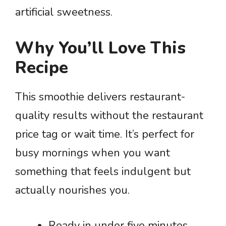
artificial sweetness.
Why You’ll Love This
Recipe
This smoothie delivers restaurant-
quality results without the restaurant
price tag or wait time. It’s perfect for
busy mornings when you want
something that feels indulgent but
actually nourishes you.
Ready in under five minutes