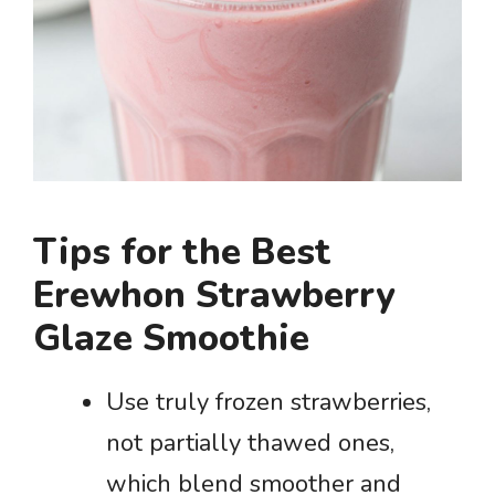
Tips for the Best
Erewhon Strawberry
Glaze Smoothie
Use truly frozen strawberries,
not partially thawed ones,
which blend smoother and