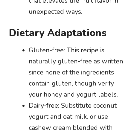
that elevates the fruit flavor in
unexpected ways.
Dietary Adaptations
Gluten-free: This recipe is
naturally gluten-free as written
since none of the ingredients
contain gluten, though verify
your honey and yogurt labels.
Dairy-free: Substitute coconut
yogurt and oat milk, or use
cashew cream blended with