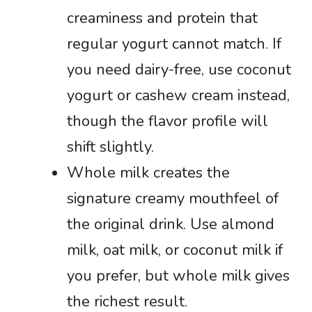
creaminess and protein that
regular yogurt cannot match. If
you need dairy-free, use coconut
yogurt or cashew cream instead,
though the flavor profile will
shift slightly.
Whole milk creates the
signature creamy mouthfeel of
the original drink. Use almond
milk, oat milk, or coconut milk if
you prefer, but whole milk gives
the richest result.