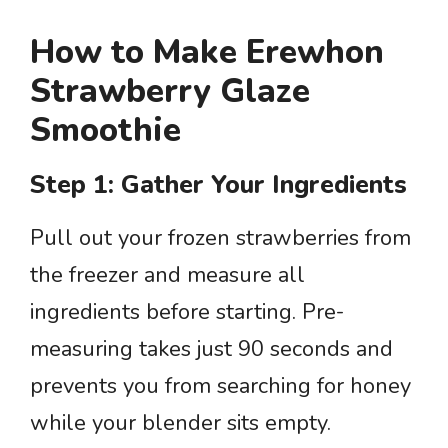
How to Make Erewhon
Strawberry Glaze
Smoothie
Step 1: Gather Your Ingredients
Pull out your frozen strawberries from
the freezer and measure all
ingredients before starting. Pre-
measuring takes just 90 seconds and
prevents you from searching for honey
while your blender sits empty.