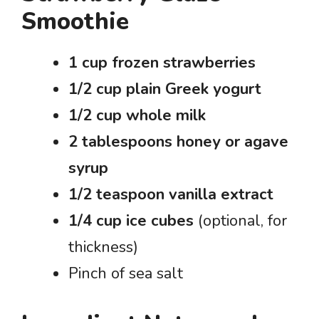
Smoothie
1 cup frozen strawberries
1/2 cup plain Greek yogurt
1/2 cup whole milk
2 tablespoons honey or agave
syrup
1/2 teaspoon vanilla extract
1/4 cup ice cubes
(optional, for
thickness)
Pinch of sea salt