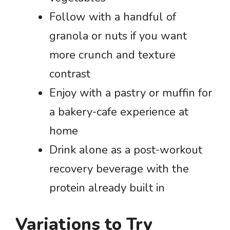
Follow with a handful of
granola or nuts if you want
more crunch and texture
contrast
Enjoy with a pastry or muffin for
a bakery-cafe experience at
home
Drink alone as a post-workout
recovery beverage with the
protein already built in
Variations to Try