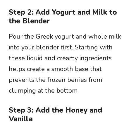
Step 2: Add Yogurt and Milk to
the Blender
Pour the Greek yogurt and whole milk
into your blender first. Starting with
these liquid and creamy ingredients
helps create a smooth base that
prevents the frozen berries from
clumping at the bottom.
Step 3: Add the Honey and
Vanilla