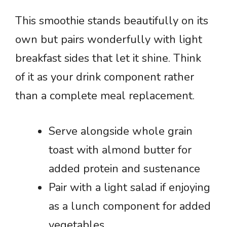
This smoothie stands beautifully on its
own but pairs wonderfully with light
breakfast sides that let it shine. Think
of it as your drink component rather
than a complete meal replacement.
Serve alongside whole grain
toast with almond butter for
added protein and sustenance
Pair with a light salad if enjoying
as a lunch component for added
vegetables