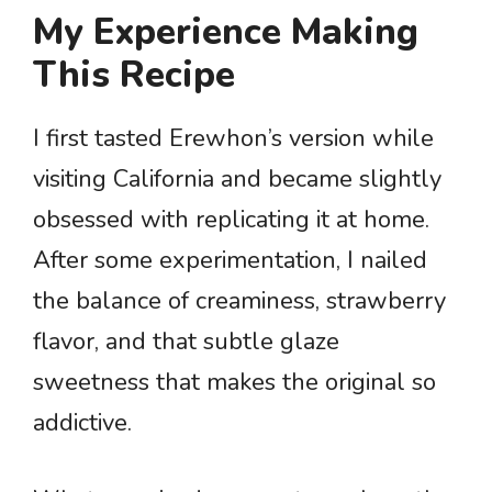
My Experience Making
This Recipe
I first tasted Erewhon’s version while
visiting California and became slightly
obsessed with replicating it at home.
After some experimentation, I nailed
the balance of creaminess, strawberry
flavor, and that subtle glaze
sweetness that makes the original so
addictive.