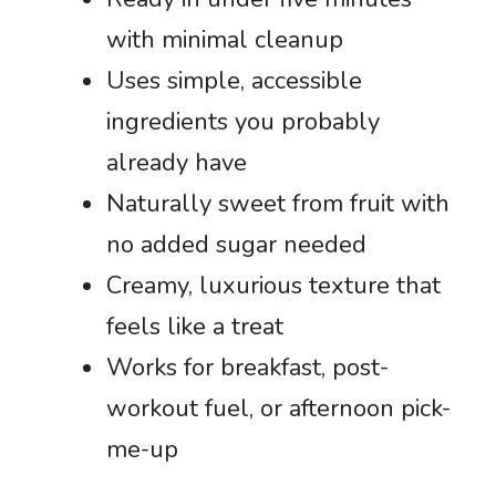
with minimal cleanup
Uses simple, accessible
ingredients you probably
already have
Naturally sweet from fruit with
no added sugar needed
Creamy, luxurious texture that
feels like a treat
Works for breakfast, post-
workout fuel, or afternoon pick-
me-up