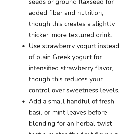
seeds or ground flaxseed for
added fiber and nutrition,
though this creates a slightly
thicker, more textured drink.
Use strawberry yogurt instead
of plain Greek yogurt for
intensified strawberry flavor,
though this reduces your
control over sweetness levels.
Add a small handful of fresh
basil or mint leaves before
blending for an herbal twist