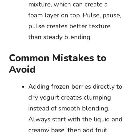
mixture, which can create a
foam layer on top. Pulse, pause,
pulse creates better texture
than steady blending.
Common Mistakes to
Avoid
Adding frozen berries directly to
dry yogurt creates clumping
instead of smooth blending.
Always start with the liquid and
creamy base, then add fruit.