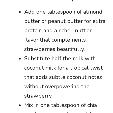
Add one tablespoon of almond
butter or peanut butter for extra
protein and a richer, nuttier
flavor that complements
strawberries beautifully.
Substitute half the milk with
coconut milk for a tropical twist
that adds subtle coconut notes
without overpowering the
strawberry.
Mix in one tablespoon of chia