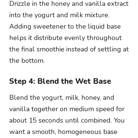
Drizzle in the honey and vanilla extract
into the yogurt and milk mixture.
Adding sweetener to the liquid base
helps it distribute evenly throughout
the final smoothie instead of settling at
the bottom.
Step 4: Blend the Wet Base
Blend the yogurt, milk, honey, and
vanilla together on medium speed for
about 15 seconds until combined. You
want a smooth, homogeneous base