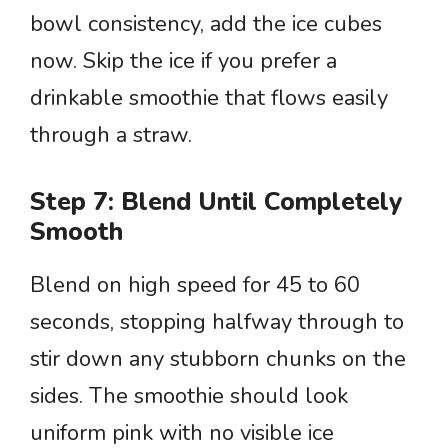
bowl consistency, add the ice cubes
now. Skip the ice if you prefer a
drinkable smoothie that flows easily
through a straw.
Step 7: Blend Until Completely
Smooth
Blend on high speed for 45 to 60
seconds, stopping halfway through to
stir down any stubborn chunks on the
sides. The smoothie should look
uniform pink with no visible ice