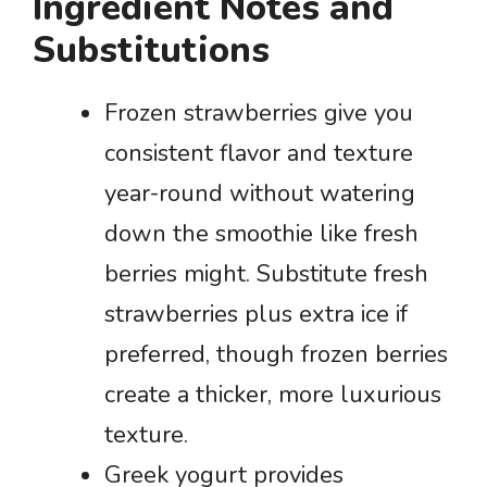
Ingredient Notes and
Substitutions
Frozen strawberries give you
consistent flavor and texture
year-round without watering
down the smoothie like fresh
berries might. Substitute fresh
strawberries plus extra ice if
preferred, though frozen berries
create a thicker, more luxurious
texture.
Greek yogurt provides