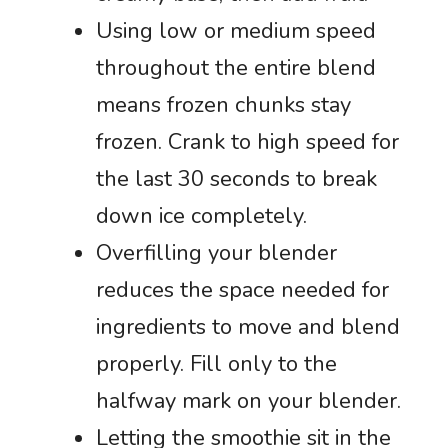
Using low or medium speed
throughout the entire blend
means frozen chunks stay
frozen. Crank to high speed for
the last 30 seconds to break
down ice completely.
Overfilling your blender
reduces the space needed for
ingredients to move and blend
properly. Fill only to the
halfway mark on your blender.
Letting the smoothie sit in the