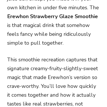
own kitchen in under five minutes. The
Erewhon Strawberry Glaze Smoothie
is that magical drink that somehow
feels fancy while being ridiculously
simple to pull together.
This smoothie recreation captures that
signature creamy-fruity-slightly-sweet
magic that made Erewhon’s version so
crave-worthy. You’ll love how quickly
it comes together and how it actually
tastes like real strawberries, not