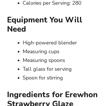
Calories per Serving: 280
Equipment You Will
Need
High-powered blender
Measuring cups
Measuring spoons
Tall glass for serving
Spoon for stirring
Ingredients for Erewhon
Strawberry Glaze