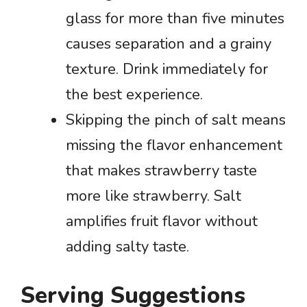
glass for more than five minutes
causes separation and a grainy
texture. Drink immediately for
the best experience.
Skipping the pinch of salt means
missing the flavor enhancement
that makes strawberry taste
more like strawberry. Salt
amplifies fruit flavor without
adding salty taste.
Serving Suggestions