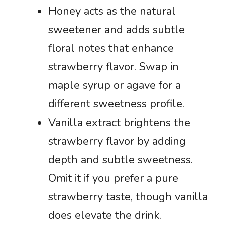
Honey acts as the natural
sweetener and adds subtle
floral notes that enhance
strawberry flavor. Swap in
maple syrup or agave for a
different sweetness profile.
Vanilla extract brightens the
strawberry flavor by adding
depth and subtle sweetness.
Omit it if you prefer a pure
strawberry taste, though vanilla
does elevate the drink.