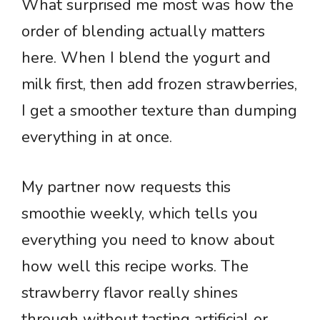
What surprised me most was how the
order of blending actually matters
here. When I blend the yogurt and
milk first, then add frozen strawberries,
I get a smoother texture than dumping
everything in at once.
My partner now requests this
smoothie weekly, which tells you
everything you need to know about
how well this recipe works. The
strawberry flavor really shines
through without tasting artificial or