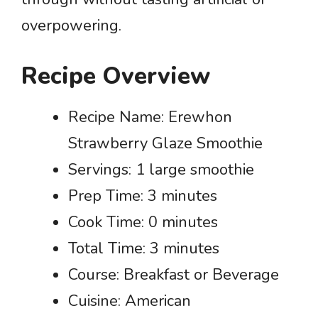
overpowering.
Recipe Overview
Recipe Name: Erewhon
Strawberry Glaze Smoothie
Servings: 1 large smoothie
Prep Time: 3 minutes
Cook Time: 0 minutes
Total Time: 3 minutes
Course: Breakfast or Beverage
Cuisine: American