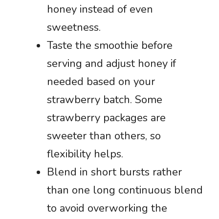
honey instead of even
sweetness.
Taste the smoothie before
serving and adjust honey if
needed based on your
strawberry batch. Some
strawberry packages are
sweeter than others, so
flexibility helps.
Blend in short bursts rather
than one long continuous blend
to avoid overworking the