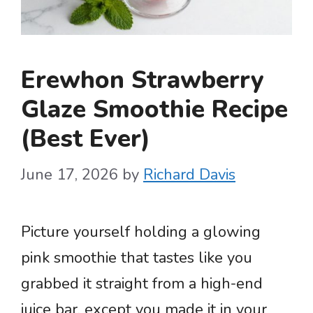
Erewhon Strawberry
Glaze Smoothie Recipe
(Best Ever)
June 17, 2026
by
Richard Davis
Picture yourself holding a glowing
pink smoothie that tastes like you
grabbed it straight from a high-end
juice bar, except you made it in your