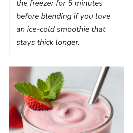
the freezer for 5 minutes
before blending if you love
an ice-cold smoothie that
stays thick longer.