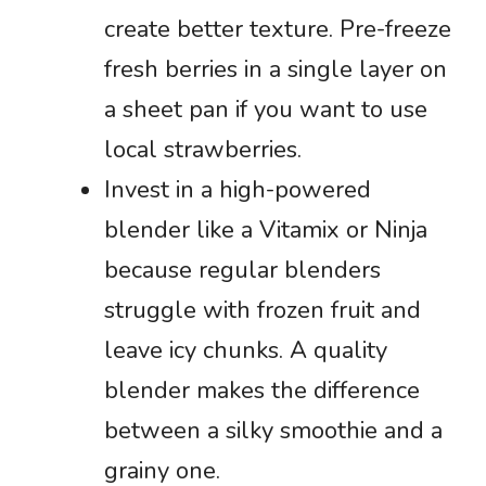
create better texture. Pre-freeze
fresh berries in a single layer on
a sheet pan if you want to use
local strawberries.
Invest in a high-powered
blender like a Vitamix or Ninja
because regular blenders
struggle with frozen fruit and
leave icy chunks. A quality
blender makes the difference
between a silky smoothie and a
grainy one.