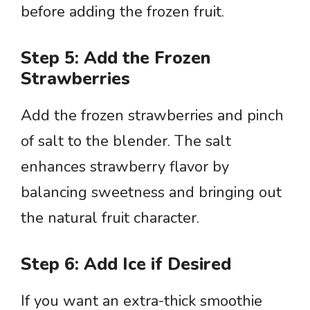
before adding the frozen fruit.
Step 5: Add the Frozen
Strawberries
Add the frozen strawberries and pinch
of salt to the blender. The salt
enhances strawberry flavor by
balancing sweetness and bringing out
the natural fruit character.
Step 6: Add Ice if Desired
If you want an extra-thick smoothie