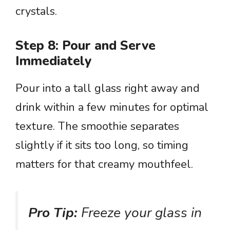
crystals.
Step 8: Pour and Serve
Immediately
Pour into a tall glass right away and
drink within a few minutes for optimal
texture. The smoothie separates
slightly if it sits too long, so timing
matters for that creamy mouthfeel.
Pro Tip:
Freeze your glass in