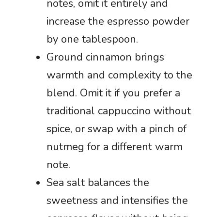
notes, omit it entirely and
increase the espresso powder
by one tablespoon.
Ground cinnamon brings
warmth and complexity to the
blend. Omit it if you prefer a
traditional cappuccino without
spice, or swap with a pinch of
nutmeg for a different warm
note.
Sea salt balances the
sweetness and intensifies the