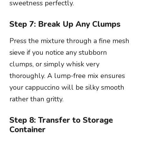
sweetness perfectly.
Step 7: Break Up Any Clumps
Press the mixture through a fine mesh
sieve if you notice any stubborn
clumps, or simply whisk very
thoroughly. A lump-free mix ensures
your cappuccino will be silky smooth
rather than gritty.
Step 8: Transfer to Storage
Container