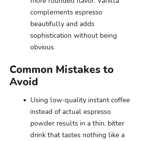
more rounded flavor. Vanilla
complements espresso
beautifully and adds
sophistication without being
obvious.
Common Mistakes to
Avoid
Using low-quality instant coffee
instead of actual espresso
powder results in a thin, bitter
drink that tastes nothing like a