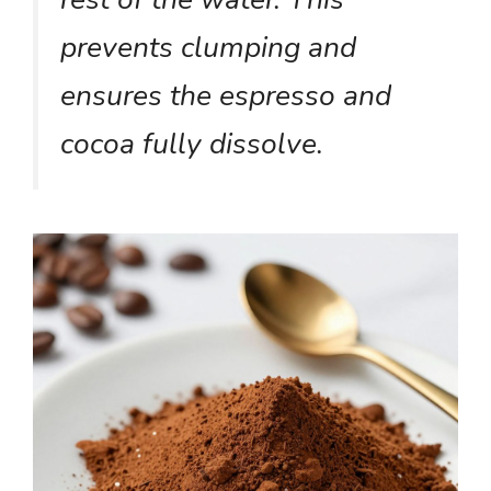
prevents clumping and
ensures the espresso and
cocoa fully dissolve.