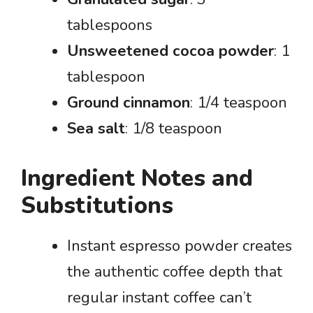
tablespoons
Unsweetened cocoa powder
: 1
tablespoon
Ground cinnamon
: 1/4 teaspoon
Sea salt
: 1/8 teaspoon
Ingredient Notes and
Substitutions
Instant espresso powder creates
the authentic coffee depth that
regular instant coffee can’t