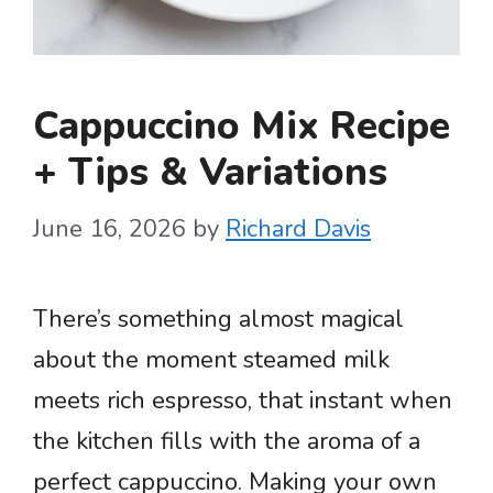
Cappuccino Mix Recipe
+ Tips & Variations
June 16, 2026
by
Richard Davis
There’s something almost magical
about the moment steamed milk
meets rich espresso, that instant when
the kitchen fills with the aroma of a
perfect cappuccino. Making your own