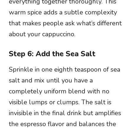
everything together thoroughly. This
warm spice adds a subtle complexity
that makes people ask what’s different
about your cappuccino.
Step 6: Add the Sea Salt
Sprinkle in one eighth teaspoon of sea
salt and mix until you have a
completely uniform blend with no
visible lumps or clumps. The salt is
invisible in the final drink but amplifies
the espresso flavor and balances the