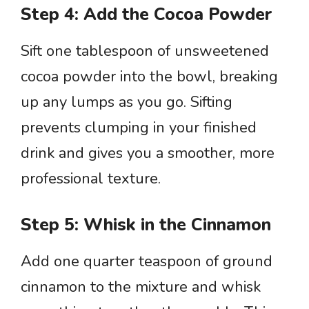
Step 4: Add the Cocoa Powder
Sift one tablespoon of unsweetened
cocoa powder into the bowl, breaking
up any lumps as you go. Sifting
prevents clumping in your finished
drink and gives you a smoother, more
professional texture.
Step 5: Whisk in the Cinnamon
Add one quarter teaspoon of ground
cinnamon to the mixture and whisk