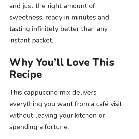
and just the right amount of
sweetness, ready in minutes and
tasting infinitely better than any
instant packet.
Why You’ll Love This
Recipe
This cappuccino mix delivers
everything you want from a café visit
without leaving your kitchen or
spending a fortune.