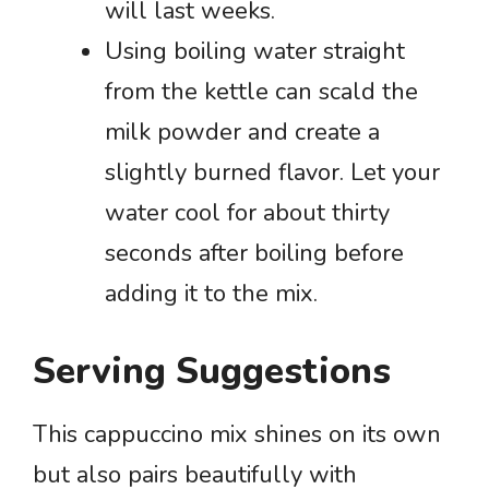
will last weeks.
Using boiling water straight
from the kettle can scald the
milk powder and create a
slightly burned flavor. Let your
water cool for about thirty
seconds after boiling before
adding it to the mix.
Serving Suggestions
This cappuccino mix shines on its own
but also pairs beautifully with