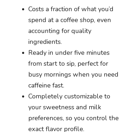
Costs a fraction of what you’d
spend at a coffee shop, even
accounting for quality
ingredients.
Ready in under five minutes
from start to sip, perfect for
busy mornings when you need
caffeine fast.
Completely customizable to
your sweetness and milk
preferences, so you control the
exact flavor profile.