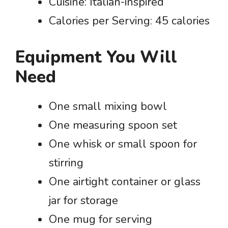
Cuisine: Italian-inspired
Calories per Serving: 45 calories
Equipment You Will
Need
One small mixing bowl
One measuring spoon set
One whisk or small spoon for
stirring
One airtight container or glass
jar for storage
One mug for serving