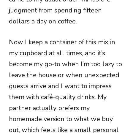
judgment from spending fifteen
dollars a day on coffee.
Now I keep a container of this mix in
my cupboard at all times, and it’s
become my go-to when I’m too lazy to
leave the house or when unexpected
guests arrive and I want to impress
them with café-quality drinks. My
partner actually prefers my
homemade version to what we buy
out, which feels like a small personal