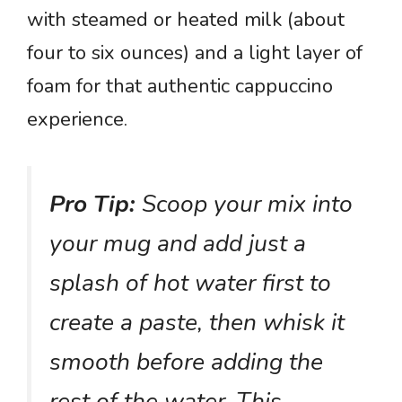
with steamed or heated milk (about
four to six ounces) and a light layer of
foam for that authentic cappuccino
experience.
Pro Tip:
Scoop your mix into
your mug and add just a
splash of hot water first to
create a paste, then whisk it
smooth before adding the
rest of the water. This