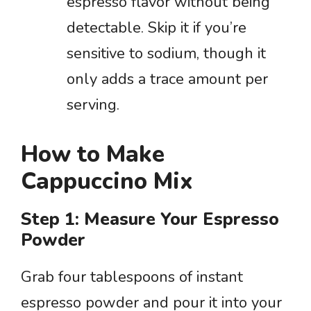
espresso flavor without being
detectable. Skip it if you’re
sensitive to sodium, though it
only adds a trace amount per
serving.
How to Make
Cappuccino Mix
Step 1: Measure Your Espresso
Powder
Grab four tablespoons of instant
espresso powder and pour it into your