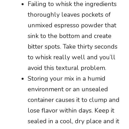
Failing to whisk the ingredients
thoroughly leaves pockets of
unmixed espresso powder that
sink to the bottom and create
bitter spots. Take thirty seconds
to whisk really well and you’ll
avoid this textural problem.
Storing your mix in a humid
environment or an unsealed
container causes it to clump and
lose flavor within days. Keep it
sealed in a cool, dry place and it