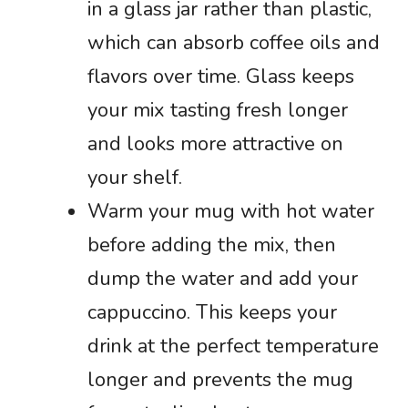
in a glass jar rather than plastic,
which can absorb coffee oils and
flavors over time. Glass keeps
your mix tasting fresh longer
and looks more attractive on
your shelf.
Warm your mug with hot water
before adding the mix, then
dump the water and add your
cappuccino. This keeps your
drink at the perfect temperature
longer and prevents the mug