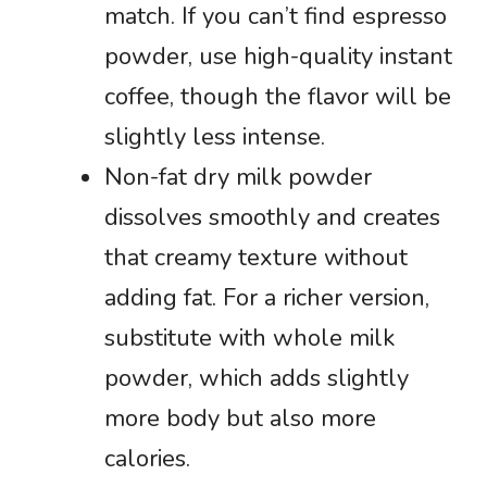
match. If you can’t find espresso
powder, use high-quality instant
coffee, though the flavor will be
slightly less intense.
Non-fat dry milk powder
dissolves smoothly and creates
that creamy texture without
adding fat. For a richer version,
substitute with whole milk
powder, which adds slightly
more body but also more
calories.