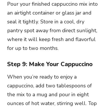
Pour your finished cappuccino mix into
an airtight container or glass jar and
seal it tightly. Store in a cool, dry
pantry spot away from direct sunlight,
where it will keep fresh and flavorful
for up to two months.
Step 9: Make Your Cappuccino
When you’re ready to enjoy a
cappuccino, add two tablespoons of
the mix to a mug and pour in eight
ounces of hot water, stirring well. Top