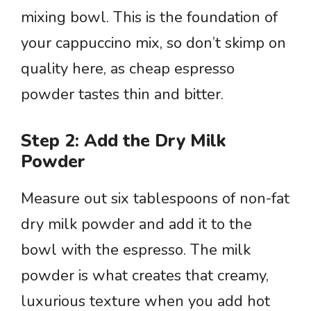
mixing bowl. This is the foundation of
your cappuccino mix, so don’t skimp on
quality here, as cheap espresso
powder tastes thin and bitter.
Step 2: Add the Dry Milk
Powder
Measure out six tablespoons of non-fat
dry milk powder and add it to the
bowl with the espresso. The milk
powder is what creates that creamy,
luxurious texture when you add hot