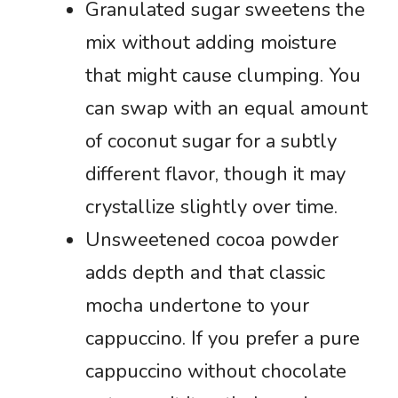
Granulated sugar sweetens the
mix without adding moisture
that might cause clumping. You
can swap with an equal amount
of coconut sugar for a subtly
different flavor, though it may
crystallize slightly over time.
Unsweetened cocoa powder
adds depth and that classic
mocha undertone to your
cappuccino. If you prefer a pure
cappuccino without chocolate