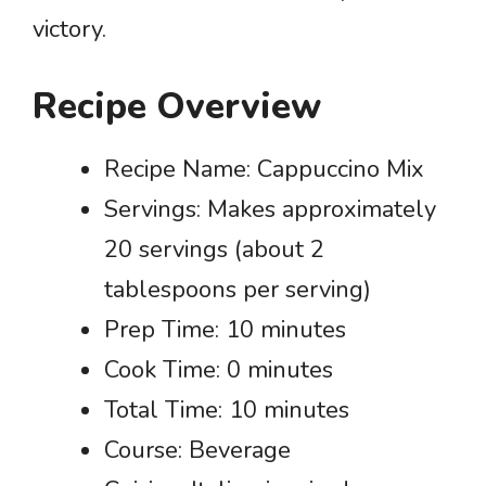
victory.
Recipe Overview
Recipe Name: Cappuccino Mix
Servings: Makes approximately
20 servings (about 2
tablespoons per serving)
Prep Time: 10 minutes
Cook Time: 0 minutes
Total Time: 10 minutes
Course: Beverage