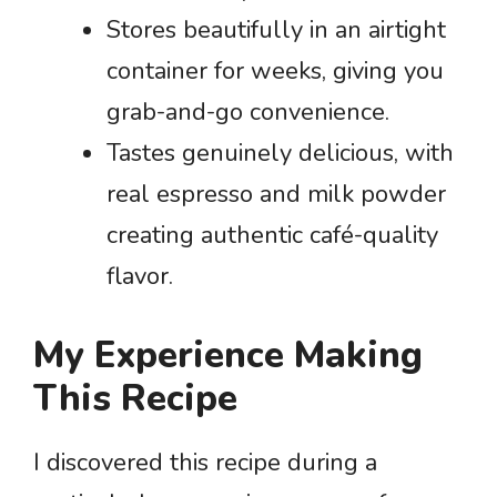
Stores beautifully in an airtight
container for weeks, giving you
grab-and-go convenience.
Tastes genuinely delicious, with
real espresso and milk powder
creating authentic café-quality
flavor.
My Experience Making
This Recipe
I discovered this recipe during a