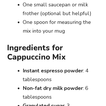
One small saucepan or milk
frother (optional but helpful)
One spoon for measuring the
mix into your mug
Ingredients for
Cappuccino Mix
Instant espresso powder
: 4
tablespoons
Non-fat dry milk powder
: 6
tablespoons
Granulated sugar
: 3