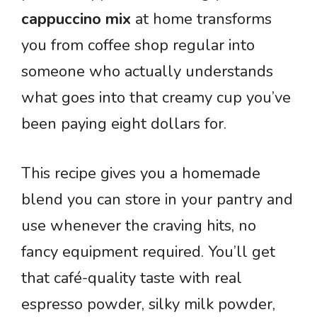
cappuccino mix
at home transforms
you from coffee shop regular into
someone who actually understands
what goes into that creamy cup you’ve
been paying eight dollars for.
This recipe gives you a homemade
blend you can store in your pantry and
use whenever the craving hits, no
fancy equipment required. You’ll get
that café-quality taste with real
espresso powder, silky milk powder,