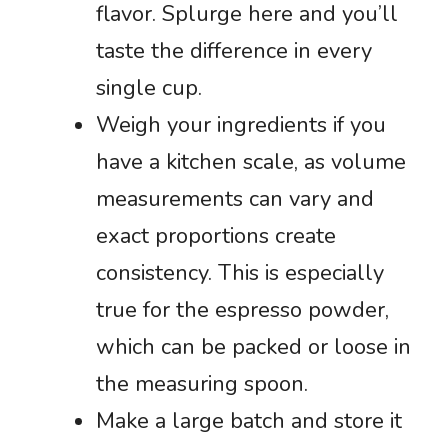
flavor. Splurge here and you’ll
taste the difference in every
single cup.
Weigh your ingredients if you
have a kitchen scale, as volume
measurements can vary and
exact proportions create
consistency. This is especially
true for the espresso powder,
which can be packed or loose in
the measuring spoon.
Make a large batch and store it