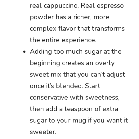
real cappuccino. Real espresso
powder has a richer, more
complex flavor that transforms
the entire experience.
Adding too much sugar at the
beginning creates an overly
sweet mix that you can’t adjust
once it’s blended. Start
conservative with sweetness,
then add a teaspoon of extra
sugar to your mug if you want it
sweeter.