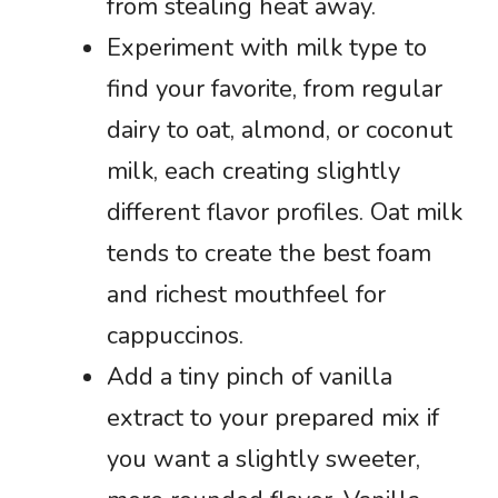
from stealing heat away.
Experiment with milk type to
find your favorite, from regular
dairy to oat, almond, or coconut
milk, each creating slightly
different flavor profiles. Oat milk
tends to create the best foam
and richest mouthfeel for
cappuccinos.
Add a tiny pinch of vanilla
extract to your prepared mix if
you want a slightly sweeter,