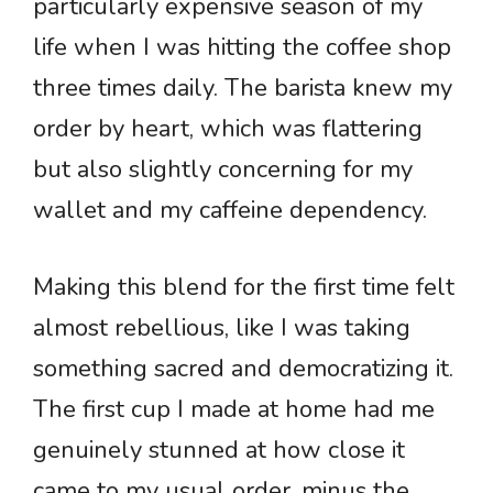
particularly expensive season of my
life when I was hitting the coffee shop
three times daily. The barista knew my
order by heart, which was flattering
but also slightly concerning for my
wallet and my caffeine dependency.
Making this blend for the first time felt
almost rebellious, like I was taking
something sacred and democratizing it.
The first cup I made at home had me
genuinely stunned at how close it
came to my usual order, minus the