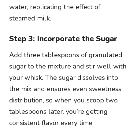
water, replicating the effect of
steamed milk.
Step 3: Incorporate the Sugar
Add three tablespoons of granulated
sugar to the mixture and stir well with
your whisk. The sugar dissolves into
the mix and ensures even sweetness
distribution, so when you scoop two
tablespoons later, you’re getting
consistent flavor every time.