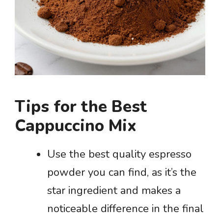
Tips for the Best
Cappuccino Mix
Use the best quality espresso
powder you can find, as it’s the
star ingredient and makes a
noticeable difference in the final