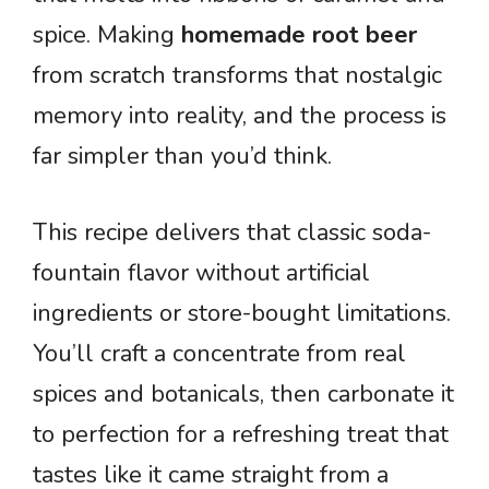
spice. Making
homemade root beer
from scratch transforms that nostalgic
memory into reality, and the process is
far simpler than you’d think.
This recipe delivers that classic soda-
fountain flavor without artificial
ingredients or store-bought limitations.
You’ll craft a concentrate from real
spices and botanicals, then carbonate it
to perfection for a refreshing treat that
tastes like it came straight from a