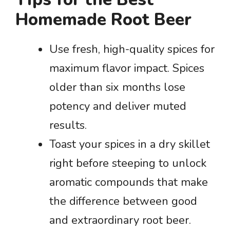
Homemade Root Beer
Use fresh, high-quality spices for
maximum flavor impact. Spices
older than six months lose
potency and deliver muted
results.
Toast your spices in a dry skillet
right before steeping to unlock
aromatic compounds that make
the difference between good
and extraordinary root beer.