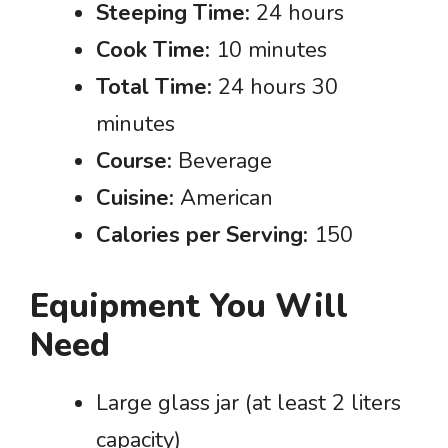
Steeping Time:
24 hours
Cook Time:
10 minutes
Total Time:
24 hours 30
minutes
Course:
Beverage
Cuisine:
American
Calories per Serving:
150
Equipment You Will
Need
Large glass jar (at least 2 liters
capacity)