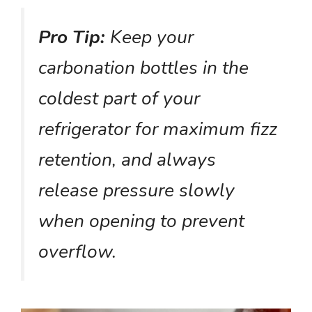
Pro Tip:
Keep your
carbonation bottles in the
coldest part of your
refrigerator for maximum fizz
retention, and always
release pressure slowly
when opening to prevent
overflow.