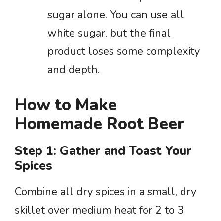
sugar alone. You can use all
white sugar, but the final
product loses some complexity
and depth.
How to Make
Homemade Root Beer
Step 1: Gather and Toast Your
Spices
Combine all dry spices in a small, dry
skillet over medium heat for 2 to 3