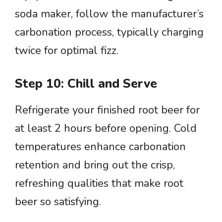
soda maker, follow the manufacturer’s
carbonation process, typically charging
twice for optimal fizz.
Step 10: Chill and Serve
Refrigerate your finished root beer for
at least 2 hours before opening. Cold
temperatures enhance carbonation
retention and bring out the crisp,
refreshing qualities that make root
beer so satisfying.