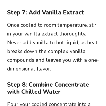
Step 7: Add Vanilla Extract
Once cooled to room temperature, stir
in your vanilla extract thoroughly.
Never add vanilla to hot liquid, as heat
breaks down the complex vanilla
compounds and leaves you with a one-
dimensional flavor.
Step 8: Combine Concentrate
with Chilled Water
Pour your cooled concentrate into a