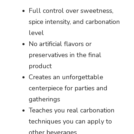
Full control over sweetness,
spice intensity, and carbonation
level
No artificial flavors or
preservatives in the final
product
Creates an unforgettable
centerpiece for parties and
gatherings
Teaches you real carbonation
techniques you can apply to
other beverages