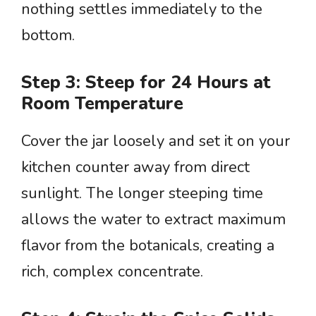
nothing settles immediately to the
bottom.
Step 3: Steep for 24 Hours at
Room Temperature
Cover the jar loosely and set it on your
kitchen counter away from direct
sunlight. The longer steeping time
allows the water to extract maximum
flavor from the botanicals, creating a
rich, complex concentrate.