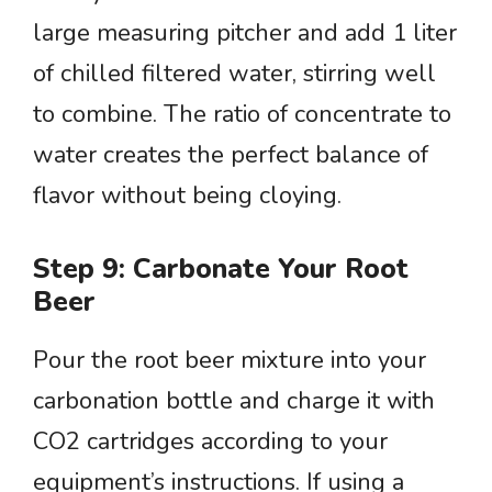
large measuring pitcher and add 1 liter
of chilled filtered water, stirring well
to combine. The ratio of concentrate to
water creates the perfect balance of
flavor without being cloying.
Step 9: Carbonate Your Root
Beer
Pour the root beer mixture into your
carbonation bottle and charge it with
CO2 cartridges according to your
equipment’s instructions. If using a