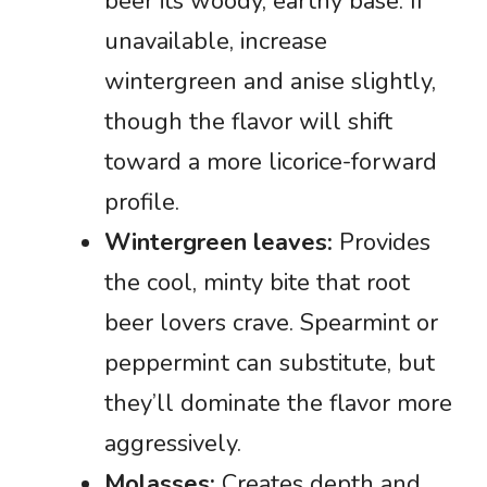
beer its woody, earthy base. If
unavailable, increase
wintergreen and anise slightly,
though the flavor will shift
toward a more licorice-forward
profile.
Wintergreen leaves:
Provides
the cool, minty bite that root
beer lovers crave. Spearmint or
peppermint can substitute, but
they’ll dominate the flavor more
aggressively.
Molasses:
Creates depth and