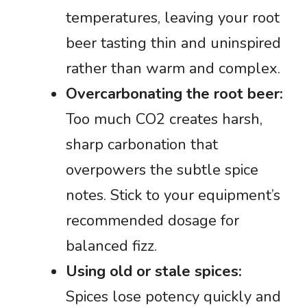
temperatures, leaving your root
beer tasting thin and uninspired
rather than warm and complex.
Overcarbonating the root beer:
Too much CO2 creates harsh,
sharp carbonation that
overpowers the subtle spice
notes. Stick to your equipment’s
recommended dosage for
balanced fizz.
Using old or stale spices:
Spices lose potency quickly and