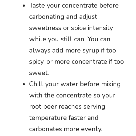
Taste your concentrate before
carbonating and adjust
sweetness or spice intensity
while you still can. You can
always add more syrup if too
spicy, or more concentrate if too
sweet.
Chill your water before mixing
with the concentrate so your
root beer reaches serving
temperature faster and
carbonates more evenly.