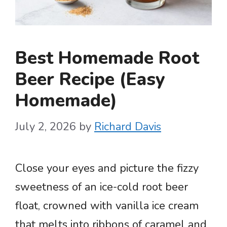
Best Homemade Root
Beer Recipe (Easy
Homemade)
July 2, 2026
by
Richard Davis
Close your eyes and picture the fizzy
sweetness of an ice-cold root beer
float, crowned with vanilla ice cream
that melts into ribbons of caramel and