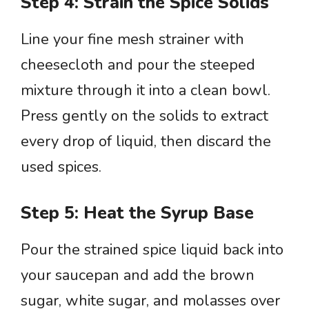
Step 4: Strain the Spice Solids
Line your fine mesh strainer with
cheesecloth and pour the steeped
mixture through it into a clean bowl.
Press gently on the solids to extract
every drop of liquid, then discard the
used spices.
Step 5: Heat the Syrup Base
Pour the strained spice liquid back into
your saucepan and add the brown
sugar, white sugar, and molasses over