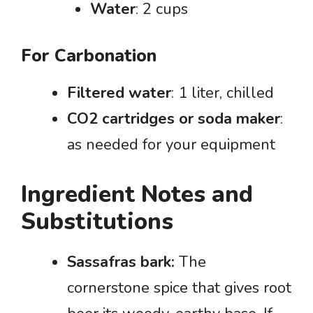
Water
: 2 cups
For Carbonation
Filtered water
: 1 liter, chilled
CO2 cartridges or soda maker
:
as needed for your equipment
Ingredient Notes and
Substitutions
Sassafras bark:
The
cornerstone spice that gives root