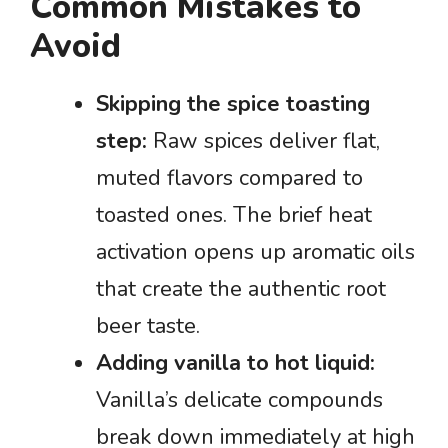
Common Mistakes to
Avoid
Skipping the spice toasting
step:
Raw spices deliver flat,
muted flavors compared to
toasted ones. The brief heat
activation opens up aromatic oils
that create the authentic root
beer taste.
Adding vanilla to hot liquid:
Vanilla’s delicate compounds
break down immediately at high