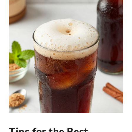
Tips for the Best