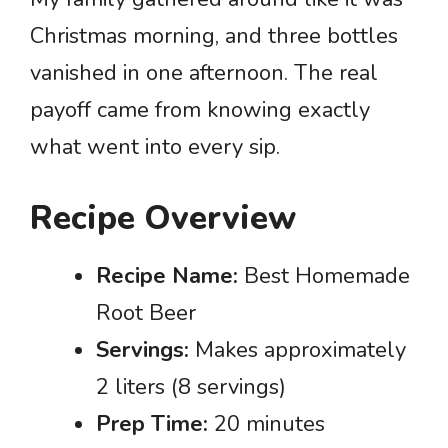
Christmas morning, and three bottles
vanished in one afternoon. The real
payoff came from knowing exactly
what went into every sip.
Recipe Overview
Recipe Name:
Best Homemade
Root Beer
Servings:
Makes approximately
2 liters (8 servings)
Prep Time:
20 minutes