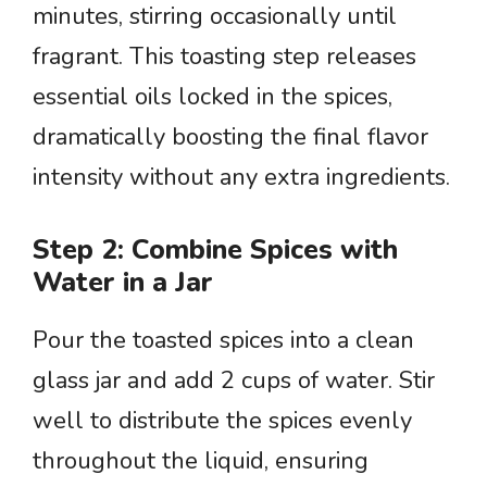
minutes, stirring occasionally until
fragrant. This toasting step releases
essential oils locked in the spices,
dramatically boosting the final flavor
intensity without any extra ingredients.
Step 2: Combine Spices with
Water in a Jar
Pour the toasted spices into a clean
glass jar and add 2 cups of water. Stir
well to distribute the spices evenly
throughout the liquid, ensuring