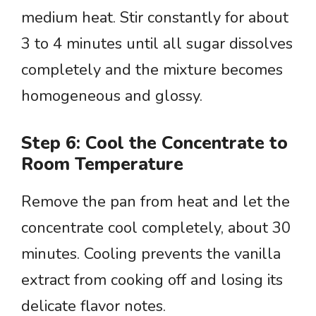
medium heat. Stir constantly for about
3 to 4 minutes until all sugar dissolves
completely and the mixture becomes
homogeneous and glossy.
Step 6: Cool the Concentrate to
Room Temperature
Remove the pan from heat and let the
concentrate cool completely, about 30
minutes. Cooling prevents the vanilla
extract from cooking off and losing its
delicate flavor notes.