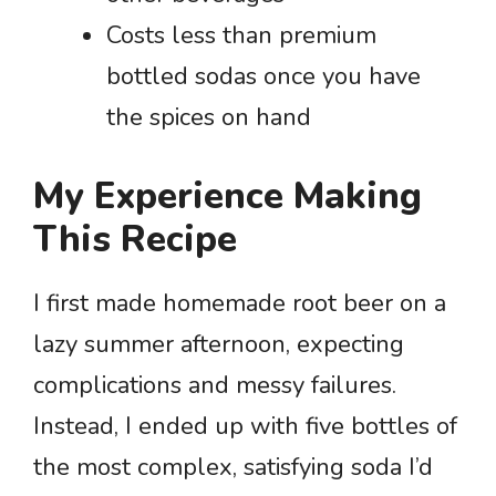
Costs less than premium
bottled sodas once you have
the spices on hand
My Experience Making
This Recipe
I first made homemade root beer on a
lazy summer afternoon, expecting
complications and messy failures.
Instead, I ended up with five bottles of
the most complex, satisfying soda I’d