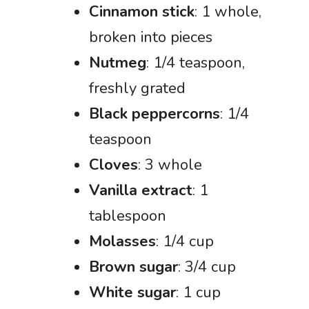
Cinnamon stick
: 1 whole,
broken into pieces
Nutmeg
: 1/4 teaspoon,
freshly grated
Black peppercorns
: 1/4
teaspoon
Cloves
: 3 whole
Vanilla extract
: 1
tablespoon
Molasses
: 1/4 cup
Brown sugar
: 3/4 cup
White sugar
: 1 cup