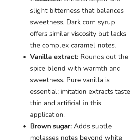
slight bitterness that balances
sweetness. Dark corn syrup
offers similar viscosity but lacks
the complex caramel notes.
Vanilla extract:
Rounds out the
spice blend with warmth and
sweetness. Pure vanilla is
essential; imitation extracts taste
thin and artificial in this
application.
Brown sugar:
Adds subtle
molasses notes beyond white