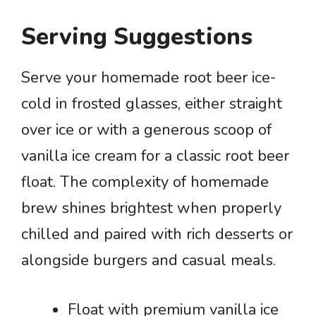
Serving Suggestions
Serve your homemade root beer ice-
cold in frosted glasses, either straight
over ice or with a generous scoop of
vanilla ice cream for a classic root beer
float. The complexity of homemade
brew shines brightest when properly
chilled and paired with rich desserts or
alongside burgers and casual meals.
Float with premium vanilla ice