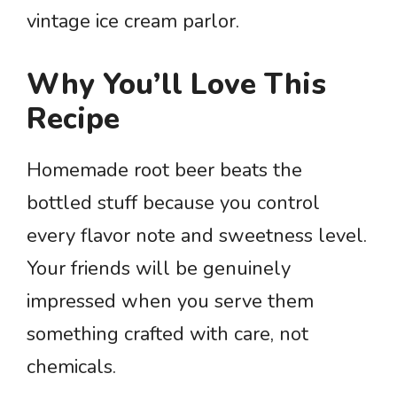
vintage ice cream parlor.
Why You’ll Love This
Recipe
Homemade root beer beats the
bottled stuff because you control
every flavor note and sweetness level.
Your friends will be genuinely
impressed when you serve them
something crafted with care, not
chemicals.