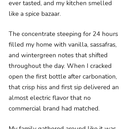
ever tasted, and my kitchen smelled
like a spice bazaar.
The concentrate steeping for 24 hours
filled my home with vanilla, sassafras,
and wintergreen notes that shifted
throughout the day. When I cracked
open the first bottle after carbonation,
that crisp hiss and first sip delivered an
almost electric flavor that no
commercial brand had matched.
My family gathered around like it was