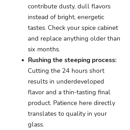
contribute dusty, dull flavors
instead of bright, energetic
tastes. Check your spice cabinet
and replace anything older than
six months.
Rushing the steeping process:
Cutting the 24 hours short
results in underdeveloped
flavor and a thin-tasting final
product. Patience here directly
translates to quality in your
glass.