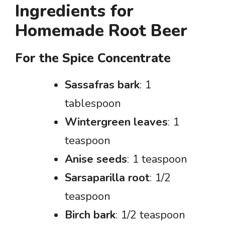
Ingredients for
Homemade Root Beer
For the Spice Concentrate
Sassafras bark
: 1
tablespoon
Wintergreen leaves
: 1
teaspoon
Anise seeds
: 1 teaspoon
Sarsaparilla root
: 1/2
teaspoon
Birch bark
: 1/2 teaspoon