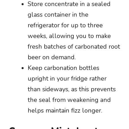
Store concentrate in a sealed
glass container in the
refrigerator for up to three
weeks, allowing you to make
fresh batches of carbonated root
beer on demand.
Keep carbonation bottles
upright in your fridge rather
than sideways, as this prevents
the seal from weakening and
helps maintain fizz longer.