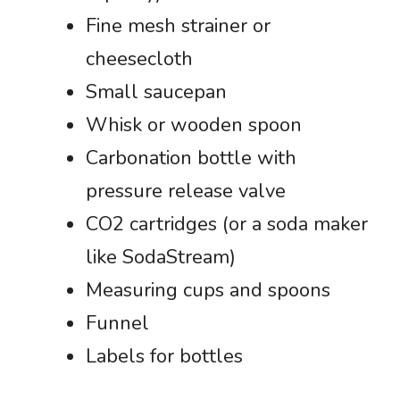
Fine mesh strainer or
cheesecloth
Small saucepan
Whisk or wooden spoon
Carbonation bottle with
pressure release valve
CO2 cartridges (or a soda maker
like SodaStream)
Measuring cups and spoons
Funnel
Labels for bottles