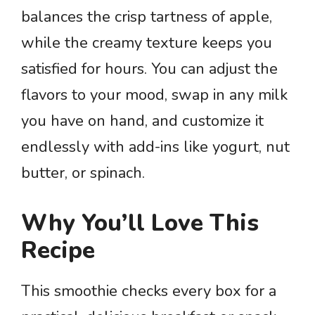
balances the crisp tartness of apple,
while the creamy texture keeps you
satisfied for hours. You can adjust the
flavors to your mood, swap in any milk
you have on hand, and customize it
endlessly with add-ins like yogurt, nut
butter, or spinach.
Why You’ll Love This
Recipe
This smoothie checks every box for a