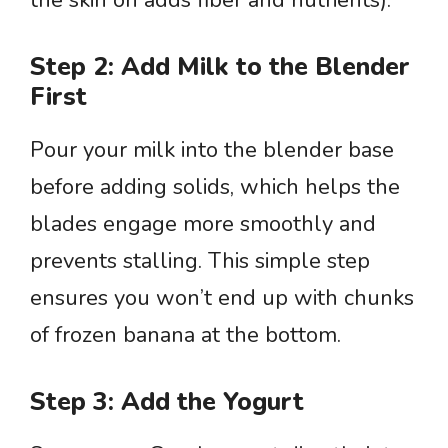
the skin on adds fiber and nutrients).
Step 2: Add Milk to the Blender
First
Pour your milk into the blender base
before adding solids, which helps the
blades engage more smoothly and
prevents stalling. This simple step
ensures you won’t end up with chunks
of frozen banana at the bottom.
Step 3: Add the Yogurt