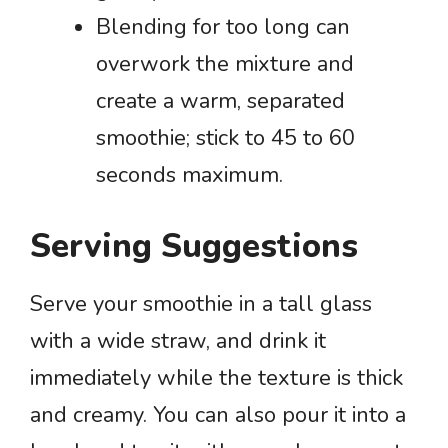
Blending for too long can
overwork the mixture and
create a warm, separated
smoothie; stick to 45 to 60
seconds maximum.
Serving Suggestions
Serve your smoothie in a tall glass
with a wide straw, and drink it
immediately while the texture is thick
and creamy. You can also pour it into a