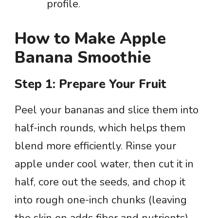
profile.
How to Make Apple
Banana Smoothie
Step 1: Prepare Your Fruit
Peel your bananas and slice them into
half-inch rounds, which helps them
blend more efficiently. Rinse your
apple under cool water, then cut it in
half, core out the seeds, and chop it
into rough one-inch chunks (leaving