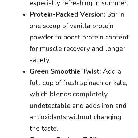
especially refreshing in summer.
Protein-Packed Version:
Stir in
one scoop of vanilla protein
powder to boost protein content
for muscle recovery and longer
satiety.
Green Smoothie Twist:
Add a
full cup of fresh spinach or kale,
which blends completely
undetectable and adds iron and
antioxidants without changing
the taste.