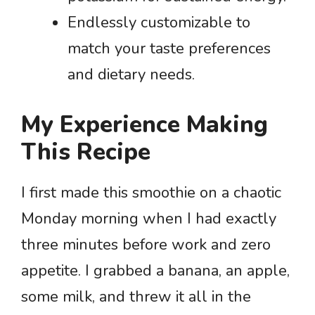
Endlessly customizable to
match your taste preferences
and dietary needs.
My Experience Making
This Recipe
I first made this smoothie on a chaotic
Monday morning when I had exactly
three minutes before work and zero
appetite. I grabbed a banana, an apple,
some milk, and threw it all in the