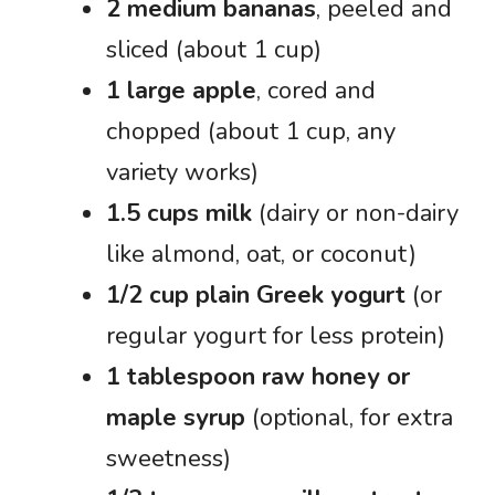
2 medium bananas
, peeled and
sliced (about 1 cup)
1 large apple
, cored and
chopped (about 1 cup, any
variety works)
1.5 cups milk
(dairy or non-dairy
like almond, oat, or coconut)
1/2 cup plain Greek yogurt
(or
regular yogurt for less protein)
1 tablespoon raw honey or
maple syrup
(optional, for extra
sweetness)