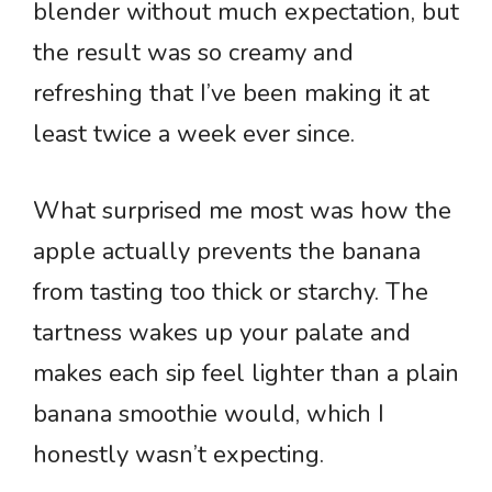
blender without much expectation, but
the result was so creamy and
refreshing that I’ve been making it at
least twice a week ever since.
What surprised me most was how the
apple actually prevents the banana
from tasting too thick or starchy. The
tartness wakes up your palate and
makes each sip feel lighter than a plain
banana smoothie would, which I
honestly wasn’t expecting.