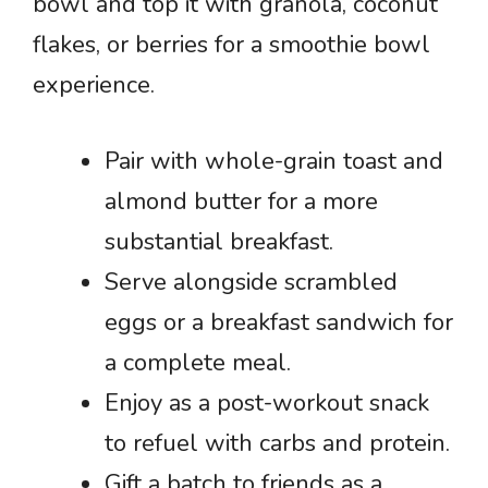
bowl and top it with granola, coconut
flakes, or berries for a smoothie bowl
experience.
Pair with whole-grain toast and
almond butter for a more
substantial breakfast.
Serve alongside scrambled
eggs or a breakfast sandwich for
a complete meal.
Enjoy as a post-workout snack
to refuel with carbs and protein.
Gift a batch to friends as a