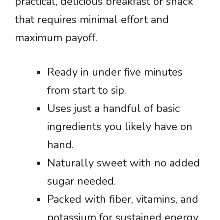
practical, delicious breakfast or snack
that requires minimal effort and
maximum payoff.
Ready in under five minutes
from start to sip.
Uses just a handful of basic
ingredients you likely have on
hand.
Naturally sweet with no added
sugar needed.
Packed with fiber, vitamins, and
potassium for sustained energy.