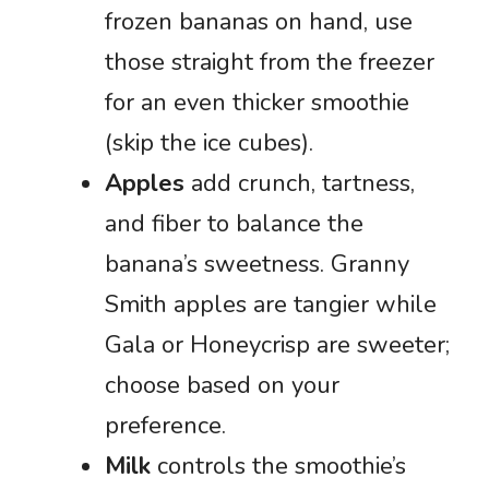
frozen bananas on hand, use
those straight from the freezer
for an even thicker smoothie
(skip the ice cubes).
Apples
add crunch, tartness,
and fiber to balance the
banana’s sweetness. Granny
Smith apples are tangier while
Gala or Honeycrisp are sweeter;
choose based on your
preference.
Milk
controls the smoothie’s