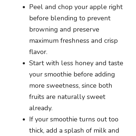
Peel and chop your apple right
before blending to prevent
browning and preserve
maximum freshness and crisp
flavor.
Start with less honey and taste
your smoothie before adding
more sweetness, since both
fruits are naturally sweet
already.
If your smoothie turns out too
thick, add a splash of milk and