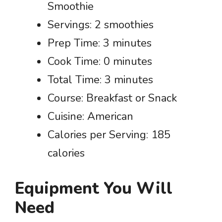
Smoothie
Servings: 2 smoothies
Prep Time: 3 minutes
Cook Time: 0 minutes
Total Time: 3 minutes
Course: Breakfast or Snack
Cuisine: American
Calories per Serving: 185
calories
Equipment You Will
Need