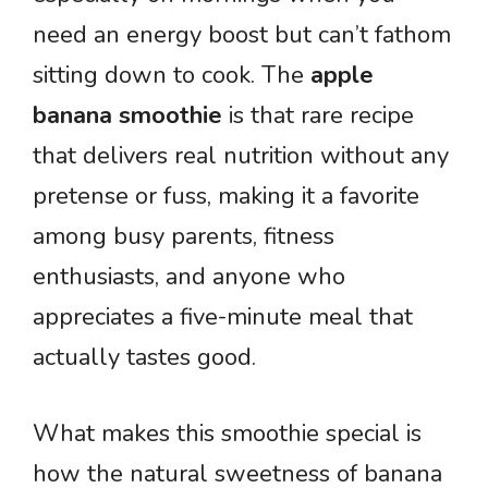
need an energy boost but can’t fathom
sitting down to cook. The
apple
banana smoothie
is that rare recipe
that delivers real nutrition without any
pretense or fuss, making it a favorite
among busy parents, fitness
enthusiasts, and anyone who
appreciates a five-minute meal that
actually tastes good.
What makes this smoothie special is
how the natural sweetness of banana