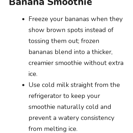
Banana Smoothie
Freeze your bananas when they
show brown spots instead of
tossing them out; frozen
bananas blend into a thicker,
creamier smoothie without extra
ice.
Use cold milk straight from the
refrigerator to keep your
smoothie naturally cold and
prevent a watery consistency
from melting ice.