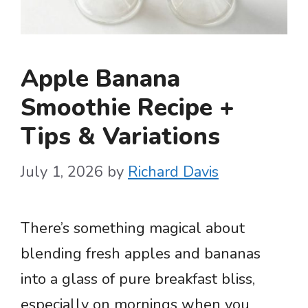
Apple Banana
Smoothie Recipe +
Tips & Variations
July 1, 2026
by
Richard Davis
There’s something magical about
blending fresh apples and bananas
into a glass of pure breakfast bliss,
especially on mornings when you