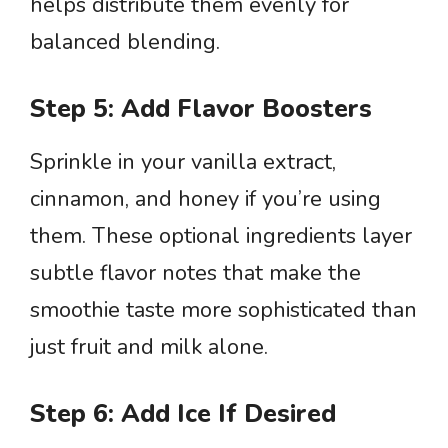
helps distribute them evenly for
balanced blending.
Step 5: Add Flavor Boosters
Sprinkle in your vanilla extract,
cinnamon, and honey if you’re using
them. These optional ingredients layer
subtle flavor notes that make the
smoothie taste more sophisticated than
just fruit and milk alone.
Step 6: Add Ice If Desired