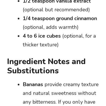
1/2 teaspoon vanilla extract
(optional but recommended)
1/4 teaspoon ground cinnamon
(optional, adds warmth)
4 to 6 ice cubes
(optional, for a
thicker texture)
Ingredient Notes and
Substitutions
Bananas
provide creamy texture
and natural sweetness without
any bitterness. If you only have