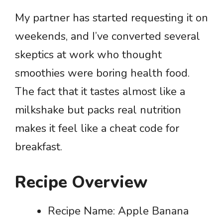
My partner has started requesting it on
weekends, and I’ve converted several
skeptics at work who thought
smoothies were boring health food.
The fact that it tastes almost like a
milkshake but packs real nutrition
makes it feel like a cheat code for
breakfast.
Recipe Overview
Recipe Name: Apple Banana