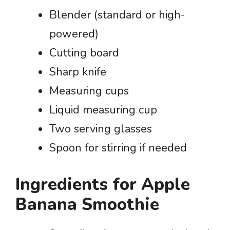
Blender (standard or high-
powered)
Cutting board
Sharp knife
Measuring cups
Liquid measuring cup
Two serving glasses
Spoon for stirring if needed
Ingredients for Apple
Banana Smoothie