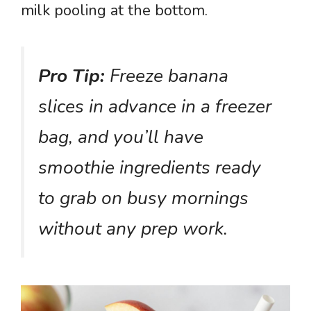
milk pooling at the bottom.
Pro Tip:
Freeze banana
slices in advance in a freezer
bag, and you’ll have
smoothie ingredients ready
to grab on busy mornings
without any prep work.