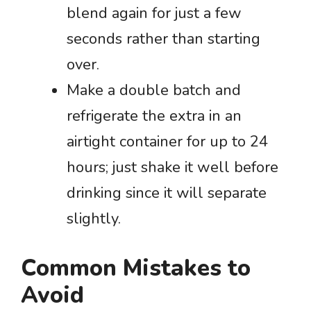
blend again for just a few
seconds rather than starting
over.
Make a double batch and
refrigerate the extra in an
airtight container for up to 24
hours; just shake it well before
drinking since it will separate
slightly.
Common Mistakes to
Avoid