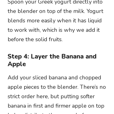
Spoon your Greek yogurt directly into
the blender on top of the milk. Yogurt
blends more easily when it has liquid
to work with, which is why we add it
before the solid fruits.
Step 4: Layer the Banana and
Apple
Add your sliced banana and chopped
apple pieces to the blender. There’s no
strict order here, but putting softer
banana in first and firmer apple on top