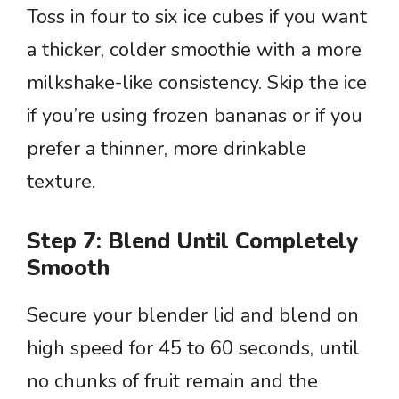
Toss in four to six ice cubes if you want
a thicker, colder smoothie with a more
milkshake-like consistency. Skip the ice
if you’re using frozen bananas or if you
prefer a thinner, more drinkable
texture.
Step 7: Blend Until Completely
Smooth
Secure your blender lid and blend on
high speed for 45 to 60 seconds, until
no chunks of fruit remain and the