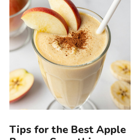
Tips for the Best Apple