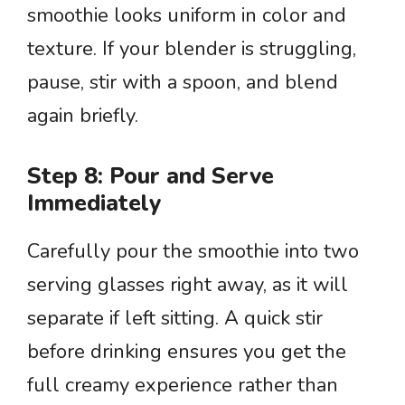
smoothie looks uniform in color and
texture. If your blender is struggling,
pause, stir with a spoon, and blend
again briefly.
Step 8: Pour and Serve
Immediately
Carefully pour the smoothie into two
serving glasses right away, as it will
separate if left sitting. A quick stir
before drinking ensures you get the
full creamy experience rather than