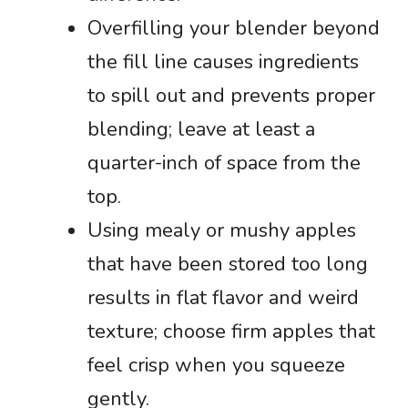
Overfilling your blender beyond
the fill line causes ingredients
to spill out and prevents proper
blending; leave at least a
quarter-inch of space from the
top.
Using mealy or mushy apples
that have been stored too long
results in flat flavor and weird
texture; choose firm apples that
feel crisp when you squeeze
gently.