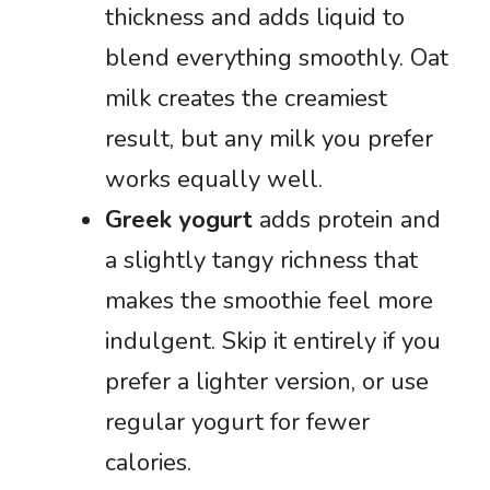
thickness and adds liquid to
blend everything smoothly. Oat
milk creates the creamiest
result, but any milk you prefer
works equally well.
Greek yogurt
adds protein and
a slightly tangy richness that
makes the smoothie feel more
indulgent. Skip it entirely if you
prefer a lighter version, or use
regular yogurt for fewer
calories.