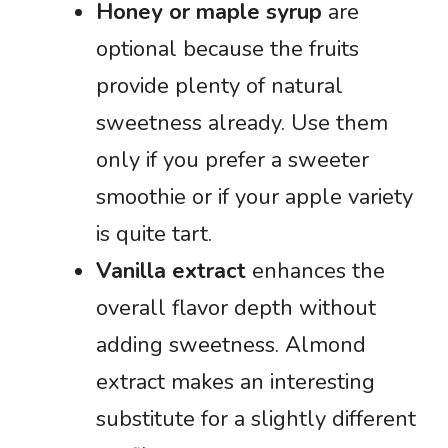
Honey or maple syrup
are
optional because the fruits
provide plenty of natural
sweetness already. Use them
only if you prefer a sweeter
smoothie or if your apple variety
is quite tart.
Vanilla extract
enhances the
overall flavor depth without
adding sweetness. Almond
extract makes an interesting
substitute for a slightly different