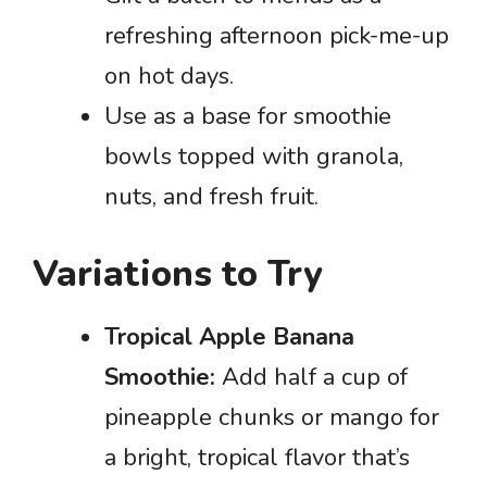
refreshing afternoon pick-me-up
on hot days.
Use as a base for smoothie
bowls topped with granola,
nuts, and fresh fruit.
Variations to Try
Tropical Apple Banana
Smoothie:
Add half a cup of
pineapple chunks or mango for
a bright, tropical flavor that’s