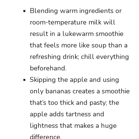
Blending warm ingredients or
room-temperature milk will
result in a lukewarm smoothie
that feels more like soup than a
refreshing drink; chill everything
beforehand.
Skipping the apple and using
only bananas creates a smoothie
that’s too thick and pasty; the
apple adds tartness and
lightness that makes a huge
difference.