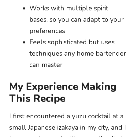
Works with multiple spirit
bases, so you can adapt to your
preferences
Feels sophisticated but uses
techniques any home bartender
can master
My Experience Making
This Recipe
I first encountered a yuzu cocktail at a
small Japanese izakaya in my city, and I