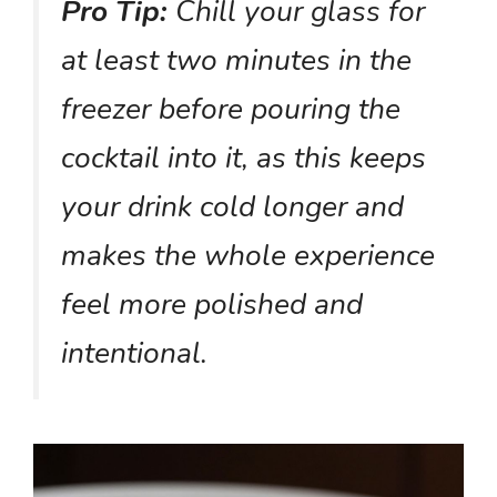
Pro Tip:
Chill your glass for
at least two minutes in the
freezer before pouring the
cocktail into it, as this keeps
your drink cold longer and
makes the whole experience
feel more polished and
intentional.