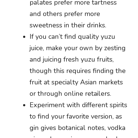
palates prefer more tartness
and others prefer more
sweetness in their drinks.
If you can’t find quality yuzu
juice, make your own by zesting
and juicing fresh yuzu fruits,
though this requires finding the
fruit at specialty Asian markets
or through online retailers.
Experiment with different spirits
to find your favorite version, as
gin gives botanical notes, vodka