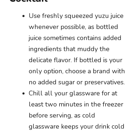
Use freshly squeezed yuzu juice
whenever possible, as bottled
juice sometimes contains added
ingredients that muddy the
delicate flavor. If bottled is your
only option, choose a brand with
no added sugar or preservatives.
Chill all your glassware for at
least two minutes in the freezer
before serving, as cold
glassware keeps your drink cold