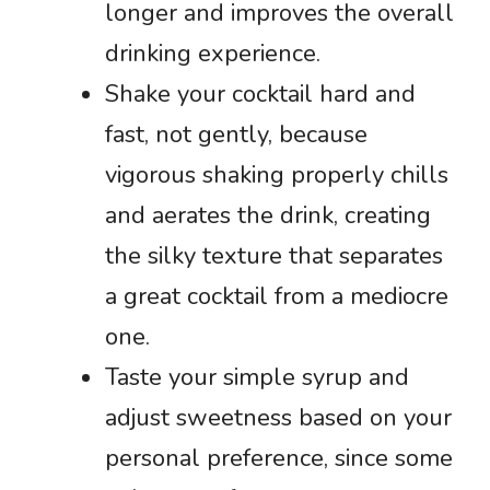
longer and improves the overall
drinking experience.
Shake your cocktail hard and
fast, not gently, because
vigorous shaking properly chills
and aerates the drink, creating
the silky texture that separates
a great cocktail from a mediocre
one.
Taste your simple syrup and
adjust sweetness based on your
personal preference, since some