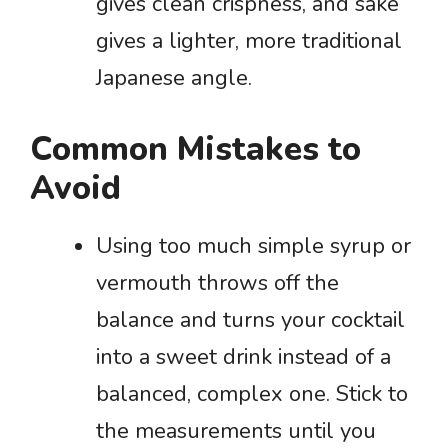
gives clean crispness, and sake
gives a lighter, more traditional
Japanese angle.
Common Mistakes to
Avoid
Using too much simple syrup or
vermouth throws off the
balance and turns your cocktail
into a sweet drink instead of a
balanced, complex one. Stick to
the measurements until you