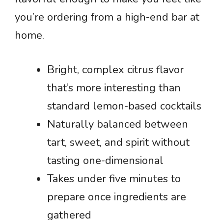
you’re ordering from a high-end bar at
home.
Bright, complex citrus flavor
that’s more interesting than
standard lemon-based cocktails
Naturally balanced between
tart, sweet, and spirit without
tasting one-dimensional
Takes under five minutes to
prepare once ingredients are
gathered