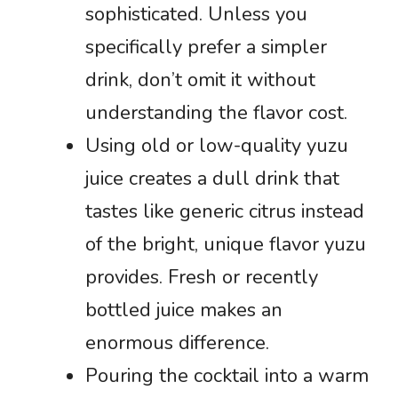
sophisticated. Unless you
specifically prefer a simpler
drink, don’t omit it without
understanding the flavor cost.
Using old or low-quality yuzu
juice creates a dull drink that
tastes like generic citrus instead
of the bright, unique flavor yuzu
provides. Fresh or recently
bottled juice makes an
enormous difference.
Pouring the cocktail into a warm