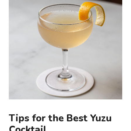
Tips for the Best Yuzu
Cocktail