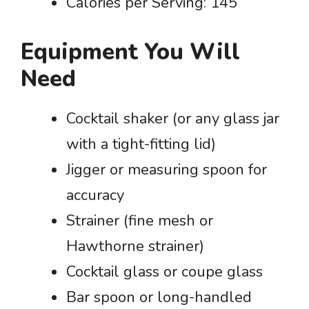
Calories per Serving: 145
Equipment You Will
Need
Cocktail shaker (or any glass jar
with a tight-fitting lid)
Jigger or measuring spoon for
accuracy
Strainer (fine mesh or
Hawthorne strainer)
Cocktail glass or coupe glass
Bar spoon or long-handled