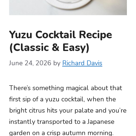
Yuzu Cocktail Recipe
(Classic & Easy)
June 24, 2026
by
Richard Davis
There’s something magical about that
first sip of a yuzu cocktail, when the
bright citrus hits your palate and you’re
instantly transported to a Japanese
garden on a crisp autumn morning.