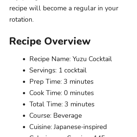
recipe will become a regular in your
rotation.
Recipe Overview
Recipe Name: Yuzu Cocktail
Servings: 1 cocktail
Prep Time: 3 minutes
Cook Time: 0 minutes
Total Time: 3 minutes
Course: Beverage
Cuisine: Japanese-inspired