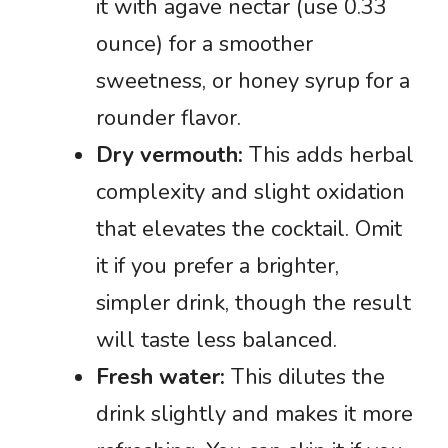
it with agave nectar (use 0.33
ounce) for a smoother
sweetness, or honey syrup for a
rounder flavor.
Dry vermouth:
This adds herbal
complexity and slight oxidation
that elevates the cocktail. Omit
it if you prefer a brighter,
simpler drink, though the result
will taste less balanced.
Fresh water:
This dilutes the
drink slightly and makes it more