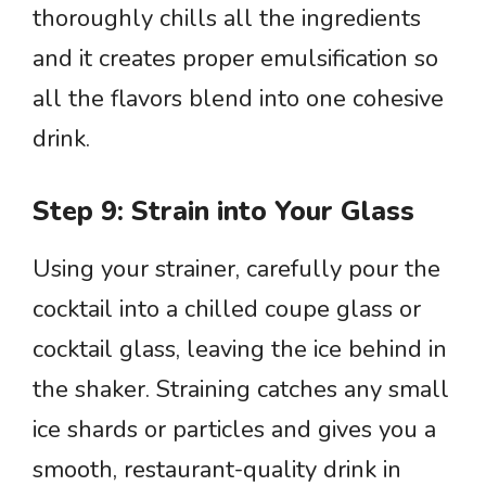
thoroughly chills all the ingredients
and it creates proper emulsification so
all the flavors blend into one cohesive
drink.
Step 9: Strain into Your Glass
Using your strainer, carefully pour the
cocktail into a chilled coupe glass or
cocktail glass, leaving the ice behind in
the shaker. Straining catches any small
ice shards or particles and gives you a
smooth, restaurant-quality drink in