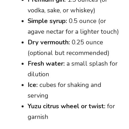
vodka, sake, or whiskey)
Simple syrup:
0.5 ounce (or
agave nectar for a lighter touch)
Dry vermouth:
0.25 ounce
(optional but recommended)
Fresh water:
a small splash for
dilution
Ice:
cubes for shaking and
serving
Yuzu citrus wheel or twist:
for
garnish