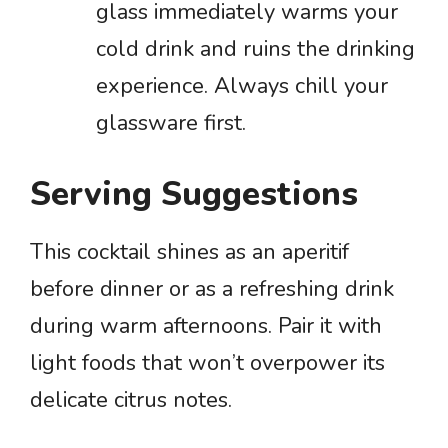
glass immediately warms your
cold drink and ruins the drinking
experience. Always chill your
glassware first.
Serving Suggestions
This cocktail shines as an aperitif
before dinner or as a refreshing drink
during warm afternoons. Pair it with
light foods that won’t overpower its
delicate citrus notes.