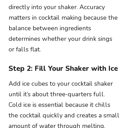
directly into your shaker. Accuracy
matters in cocktail making because the
balance between ingredients
determines whether your drink sings
or falls flat.
Step 2: Fill Your Shaker with Ice
Add ice cubes to your cocktail shaker
until it’s about three-quarters full.
Cold ice is essential because it chills
the cocktail quickly and creates a small
amount of water through melting,