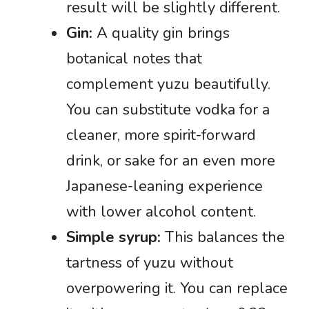
result will be slightly different.
Gin:
A quality gin brings
botanical notes that
complement yuzu beautifully.
You can substitute vodka for a
cleaner, more spirit-forward
drink, or sake for an even more
Japanese-leaning experience
with lower alcohol content.
Simple syrup:
This balances the
tartness of yuzu without
overpowering it. You can replace