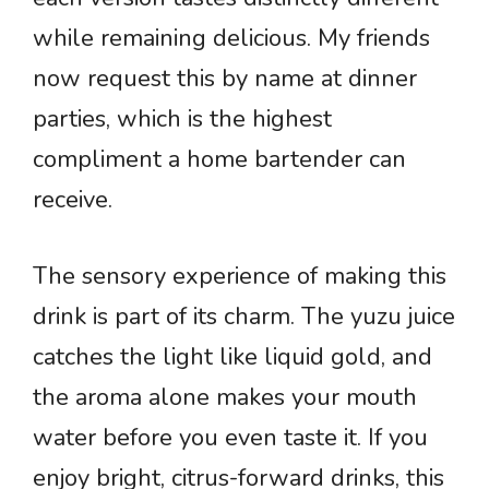
while remaining delicious. My friends
now request this by name at dinner
parties, which is the highest
compliment a home bartender can
receive.
The sensory experience of making this
drink is part of its charm. The yuzu juice
catches the light like liquid gold, and
the aroma alone makes your mouth
water before you even taste it. If you
enjoy bright, citrus-forward drinks, this