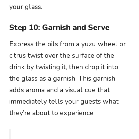
your glass.
Step 10: Garnish and Serve
Express the oils from a yuzu wheel or
citrus twist over the surface of the
drink by twisting it, then drop it into
the glass as a garnish. This garnish
adds aroma and a visual cue that
immediately tells your guests what
they’re about to experience.