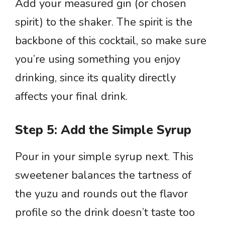
Add your measured gin (or chosen
spirit) to the shaker. The spirit is the
backbone of this cocktail, so make sure
you’re using something you enjoy
drinking, since its quality directly
affects your final drink.
Step 5: Add the Simple Syrup
Pour in your simple syrup next. This
sweetener balances the tartness of
the yuzu and rounds out the flavor
profile so the drink doesn’t taste too