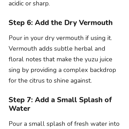
acidic or sharp.
Step 6: Add the Dry Vermouth
Pour in your dry vermouth if using it.
Vermouth adds subtle herbal and
floral notes that make the yuzu juice
sing by providing a complex backdrop
for the citrus to shine against.
Step 7: Add a Small Splash of
Water
Pour a small splash of fresh water into