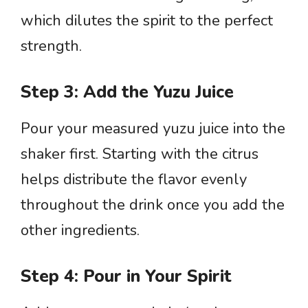
which dilutes the spirit to the perfect
strength.
Step 3: Add the Yuzu Juice
Pour your measured yuzu juice into the
shaker first. Starting with the citrus
helps distribute the flavor evenly
throughout the drink once you add the
other ingredients.
Step 4: Pour in Your Spirit