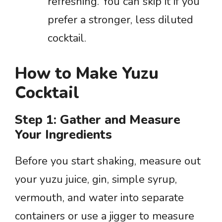
refreshing. You can skip it if you
prefer a stronger, less diluted
cocktail.
How to Make Yuzu
Cocktail
Step 1: Gather and Measure
Your Ingredients
Before you start shaking, measure out
your yuzu juice, gin, simple syrup,
vermouth, and water into separate
containers or use a jigger to measure