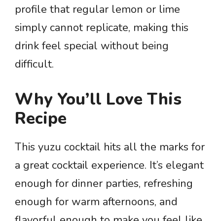
profile that regular lemon or lime
simply cannot replicate, making this
drink feel special without being
difficult.
Why You’ll Love This
Recipe
This yuzu cocktail hits all the marks for
a great cocktail experience. It’s elegant
enough for dinner parties, refreshing
enough for warm afternoons, and
flavorful enough to make you feel like