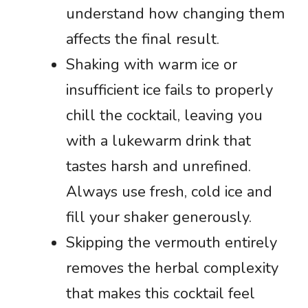
understand how changing them
affects the final result.
Shaking with warm ice or
insufficient ice fails to properly
chill the cocktail, leaving you
with a lukewarm drink that
tastes harsh and unrefined.
Always use fresh, cold ice and
fill your shaker generously.
Skipping the vermouth entirely
removes the herbal complexity
that makes this cocktail feel