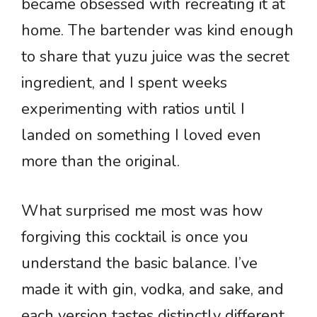
became obsessed with recreating it at
home. The bartender was kind enough
to share that yuzu juice was the secret
ingredient, and I spent weeks
experimenting with ratios until I
landed on something I loved even
more than the original.
What surprised me most was how
forgiving this cocktail is once you
understand the basic balance. I’ve
made it with gin, vodka, and sake, and
each version tastes distinctly different