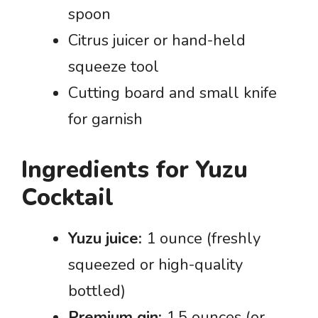
spoon
Citrus juicer or hand-held
squeeze tool
Cutting board and small knife
for garnish
Ingredients for Yuzu
Cocktail
Yuzu juice:
1 ounce (freshly
squeezed or high-quality
bottled)
Premium gin:
1.5 ounces (or