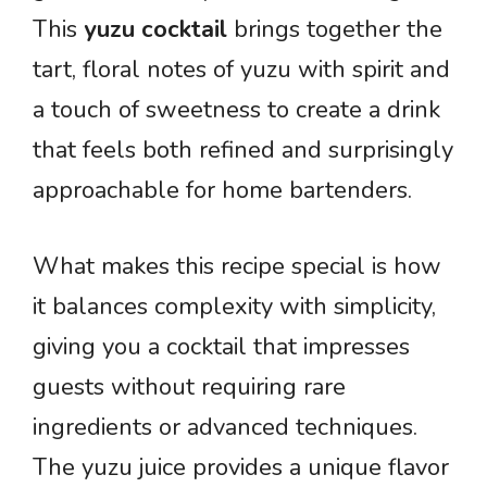
This
yuzu cocktail
brings together the
tart, floral notes of yuzu with spirit and
a touch of sweetness to create a drink
that feels both refined and surprisingly
approachable for home bartenders.
What makes this recipe special is how
it balances complexity with simplicity,
giving you a cocktail that impresses
guests without requiring rare
ingredients or advanced techniques.
The yuzu juice provides a unique flavor