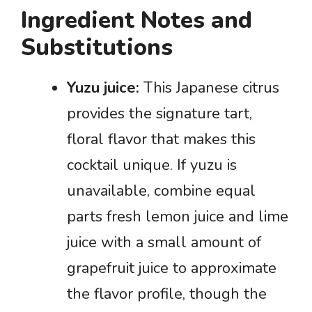
Ingredient Notes and
Substitutions
Yuzu juice:
This Japanese citrus
provides the signature tart,
floral flavor that makes this
cocktail unique. If yuzu is
unavailable, combine equal
parts fresh lemon juice and lime
juice with a small amount of
grapefruit juice to approximate
the flavor profile, though the