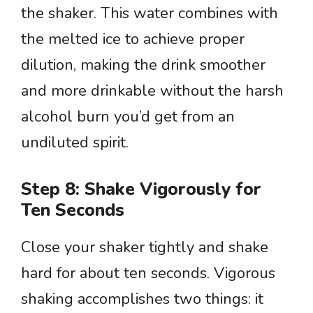
the shaker. This water combines with
the melted ice to achieve proper
dilution, making the drink smoother
and more drinkable without the harsh
alcohol burn you’d get from an
undiluted spirit.
Step 8: Shake Vigorously for
Ten Seconds
Close your shaker tightly and shake
hard for about ten seconds. Vigorous
shaking accomplishes two things: it