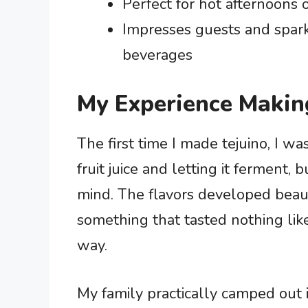
Perfect for hot afternoons o
Impresses guests and spark
beverages
My Experience Makin
The first time I made tejuino, I w
fruit juice and letting it ferment
mind. The flavors developed beaut
something that tasted nothing like
way.
My family practically camped out in