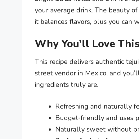
your average drink. The beauty of t
it balances flavors, plus you can w
Why You’ll Love This
This recipe delivers authentic teju
street vendor in Mexico, and you’
ingredients truly are.
Refreshing and naturally f
Budget-friendly and uses p
Naturally sweet without p