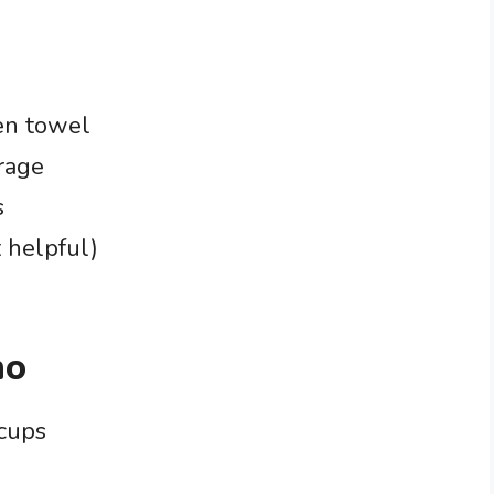
en towel
orage
s
 helpful)
no
 cups