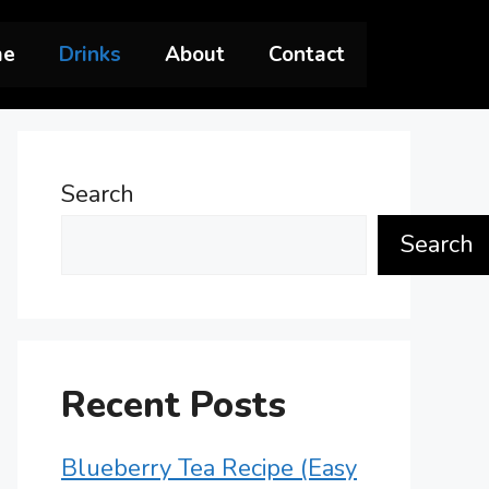
me
Drinks
About
Contact
Search
Search
Recent Posts
Blueberry Tea Recipe (Easy