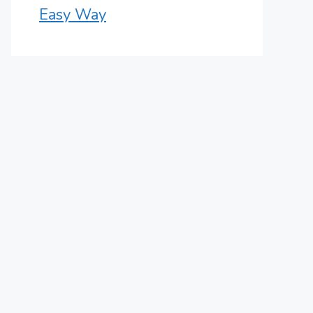
Easy Way