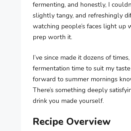
fermenting, and honestly, I could
slightly tangy, and refreshingly d
watching people’s faces light up 
prep worth it.
I’ve since made it dozens of times
fermentation time to suit my taste
forward to summer mornings knowin
There’s something deeply satisfyi
drink you made yourself.
Recipe Overview