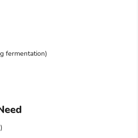
ng fermentation)
 Need
)