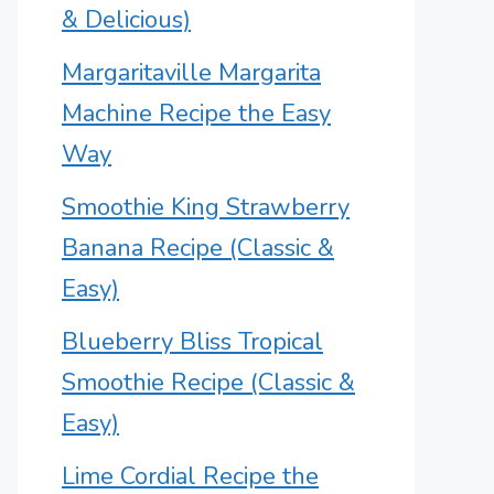
& Delicious)
Margaritaville Margarita
Machine Recipe the Easy
Way
Smoothie King Strawberry
Banana Recipe (Classic &
Easy)
Blueberry Bliss Tropical
Smoothie Recipe (Classic &
Easy)
Lime Cordial Recipe the