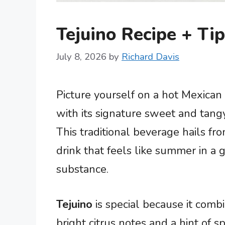
Tejuino Recipe + Tip
July 8, 2026
by
Richard Davis
Picture yourself on a hot Mexican 
with its signature sweet and tangy 
This traditional beverage hails from
drink that feels like summer in a 
substance.
Tejuino
is special because it comb
bright citrus notes and a hint of s