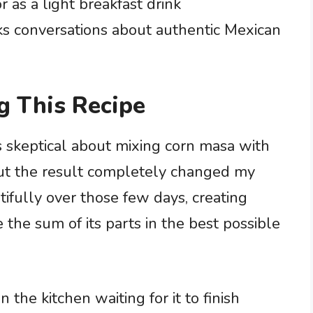
r as a light breakfast drink
s conversations about authentic Mexican
g This Recipe
as skeptical about mixing corn masa with
, but the result completely changed my
ifully over those few days, creating
 the sum of its parts in the best possible
 the kitchen waiting for it to finish