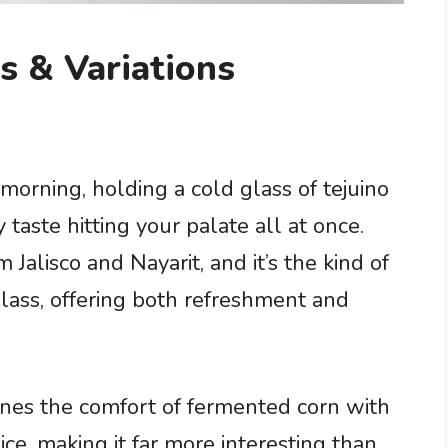
s & Variations
morning, holding a cold glass of tejuino
taste hitting your palate all at once.
 Jalisco and Nayarit, and it’s the kind of
glass, offering both refreshment and
ines the comfort of fermented corn with
pice, making it far more interesting than