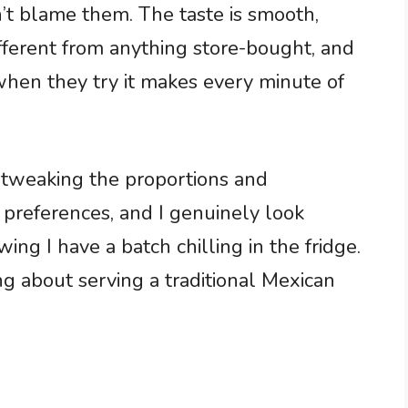
n’t blame them. The taste is smooth,
ifferent from anything store-bought, and
when they try it makes every minute of
, tweaking the proportions and
 preferences, and I genuinely look
g I have a batch chilling in the fridge.
ng about serving a traditional Mexican