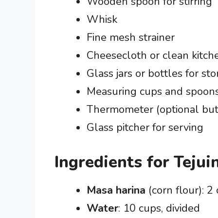
Wooden spoon for stirring
Whisk
Fine mesh strainer
Cheesecloth or clean kitch
Glass jars or bottles for st
Measuring cups and spoon
Thermometer (optional but
Glass pitcher for serving
Ingredients for Tejui
Masa harina
(corn flour): 2
Water
: 10 cups, divided