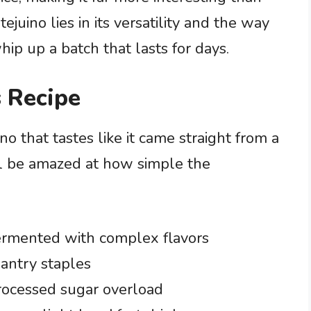
ejuino lies in its versatility and the way
hip up a batch that lasts for days.
 Recipe
ino that tastes like it came straight from a
ll be amazed at how simple the
ermented with complex flavors
antry staples
rocessed sugar overload