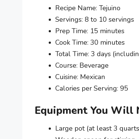
Recipe Name: Tejuino
Servings: 8 to 10 servings
Prep Time: 15 minutes
Cook Time: 30 minutes
Total Time: 3 days (includi
Course: Beverage
Cuisine: Mexican
Calories per Serving: 95
Equipment You Will
Large pot (at least 3 quarts