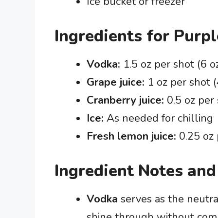
Ice bucket or freezer
Ingredients for Purp
Vodka:
1.5 oz per shot (6 oz
Grape juice:
1 oz per shot (
Cranberry juice:
0.5 oz per 
Ice:
As needed for chilling
Fresh lemon juice:
0.25 oz 
Ingredient Notes and
Vodka
serves as the neutral 
shine through without compe