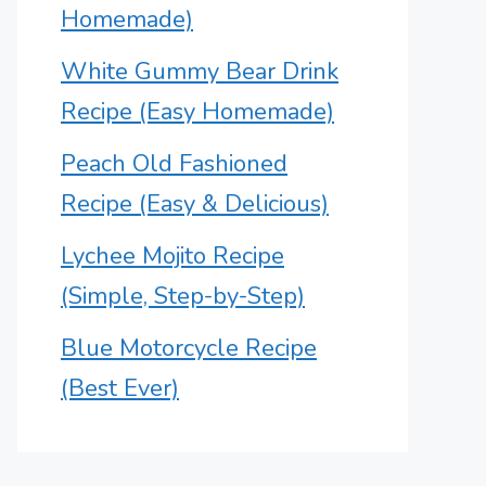
Homemade)
White Gummy Bear Drink
Recipe (Easy Homemade)
Peach Old Fashioned
Recipe (Easy & Delicious)
Lychee Mojito Recipe
(Simple, Step-by-Step)
Blue Motorcycle Recipe
(Best Ever)