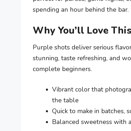
spending an hour behind the bar.
Why You’ll Love This
Purple shots deliver serious flavo
stunning, taste refreshing, and w
complete beginners.
Vibrant color that photogr
the table
Quick to make in batches, s
Balanced sweetness with a