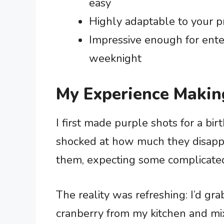
easy
Highly adaptable to your pre
Impressive enough for ente
weeknight
My Experience Makin
I first made purple shots for a bi
shocked at how much they disapp
them, expecting some complicated i
The reality was refreshing: I’d gra
cranberry from my kitchen and mix