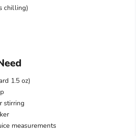
 chilling)
 Need
ard 1.5 oz)
up
 stirring
aker
juice measurements