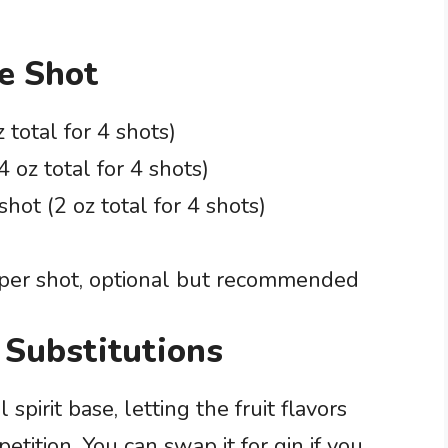
le Shot
 total for 4 shots)
4 oz total for 4 shots)
shot (2 oz total for 4 shots)
per shot, optional but recommended
 Substitutions
spirit base, letting the fruit flavors
tition. You can swap it for gin if you