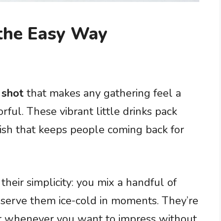
 the Easy Way
 shot
that makes any gathering feel a
rful. These vibrant little drinks pack
nish that keeps people coming back for
their simplicity: you mix a handful of
 serve them ice-cold in moments. They’re
 or whenever you want to impress without