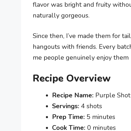
flavor was bright and fruity with
naturally gorgeous.
Since then, I’ve made them for tai
hangouts with friends. Every batch
me people genuinely enjoy them ra
Recipe Overview
Recipe Name:
Purple Shot
Servings:
4 shots
Prep Time:
5 minutes
Cook Time:
0 minutes