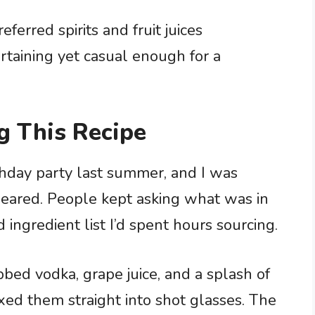
ferred spirits and fruit juices
rtaining yet casual enough for a
g This Recipe
rthday party last summer, and I was
eared. People kept asking what was in
ngredient list I’d spent hours sourcing.
bbed vodka, grape juice, and a splash of
ed them straight into shot glasses. The