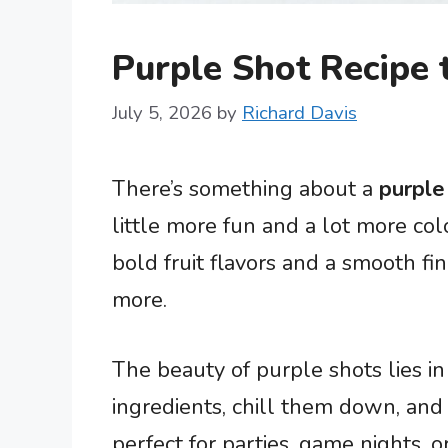
Purple Shot Recipe
July 5, 2026
by
Richard Davis
There’s something about a
purple
little more fun and a lot more colo
bold fruit flavors and a smooth fi
more.
The beauty of purple shots lies in 
ingredients, chill them down, and
perfect for parties, game nights,