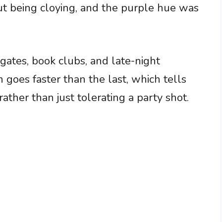
out being cloying, and the purple hue was
lgates, book clubs, and late-night
 goes faster than the last, which tells
ther than just tolerating a party shot.