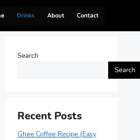
me
Drinks
About
Contact
Search
Search
Recent Posts
Ghee Coffee Recipe (Easy