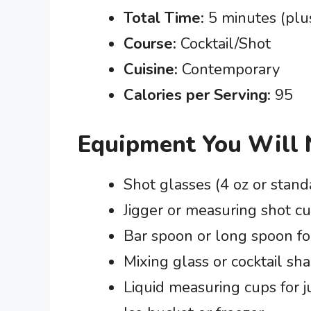
Total Time:
5 minutes (plus
Course:
Cocktail/Shot
Cuisine:
Contemporary
Calories per Serving:
95
Equipment You Will
Shot glasses (4 oz or stand
Jigger or measuring shot c
Bar spoon or long spoon for
Mixing glass or cocktail sh
Liquid measuring cups for 