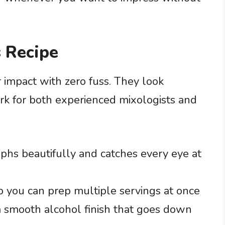
 Recipe
r impact with zero fuss. They look
ork for both experienced mixologists and
aphs beautifully and catches every eye at
o you can prep multiple servings at once
 smooth alcohol finish that goes down