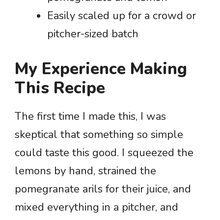
Easily scaled up for a crowd or
pitcher-sized batch
My Experience Making
This Recipe
The first time I made this, I was
skeptical that something so simple
could taste this good. I squeezed the
lemons by hand, strained the
pomegranate arils for their juice, and
mixed everything in a pitcher, and