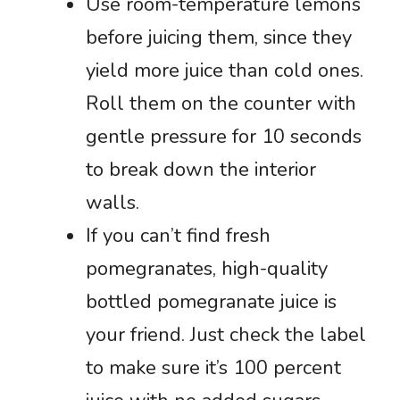
Use room-temperature lemons
before juicing them, since they
yield more juice than cold ones.
Roll them on the counter with
gentle pressure for 10 seconds
to break down the interior
walls.
If you can’t find fresh
pomegranates, high-quality
bottled pomegranate juice is
your friend. Just check the label
to make sure it’s 100 percent