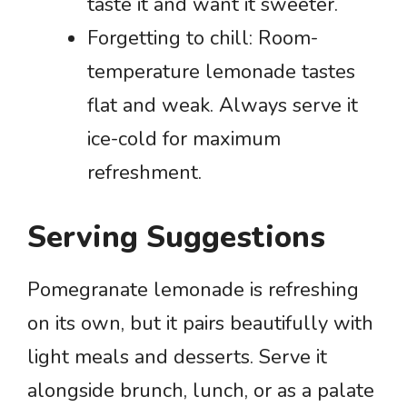
taste it and want it sweeter.
Forgetting to chill: Room-
temperature lemonade tastes
flat and weak. Always serve it
ice-cold for maximum
refreshment.
Serving Suggestions
Pomegranate lemonade is refreshing
on its own, but it pairs beautifully with
light meals and desserts. Serve it
alongside brunch, lunch, or as a palate