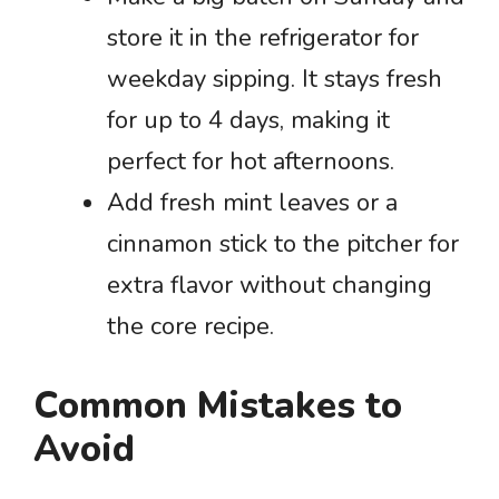
store it in the refrigerator for
weekday sipping. It stays fresh
for up to 4 days, making it
perfect for hot afternoons.
Add fresh mint leaves or a
cinnamon stick to the pitcher for
extra flavor without changing
the core recipe.
Common Mistakes to
Avoid