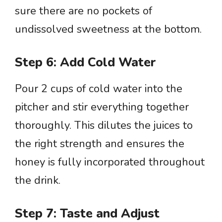
sure there are no pockets of
undissolved sweetness at the bottom.
Step 6: Add Cold Water
Pour 2 cups of cold water into the
pitcher and stir everything together
thoroughly. This dilutes the juices to
the right strength and ensures the
honey is fully incorporated throughout
the drink.
Step 7: Taste and Adjust