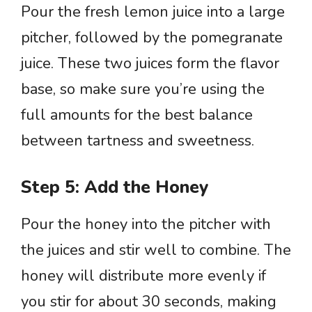
Pour the fresh lemon juice into a large
pitcher, followed by the pomegranate
juice. These two juices form the flavor
base, so make sure you’re using the
full amounts for the best balance
between tartness and sweetness.
Step 5: Add the Honey
Pour the honey into the pitcher with
the juices and stir well to combine. The
honey will distribute more evenly if
you stir for about 30 seconds, making