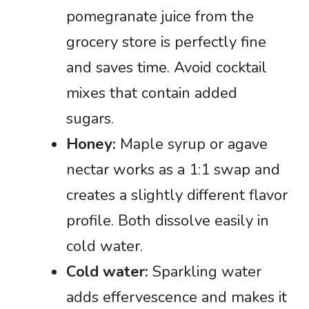
pomegranate juice from the
grocery store is perfectly fine
and saves time. Avoid cocktail
mixes that contain added
sugars.
Honey:
Maple syrup or agave
nectar works as a 1:1 swap and
creates a slightly different flavor
profile. Both dissolve easily in
cold water.
Cold water:
Sparkling water
adds effervescence and makes it