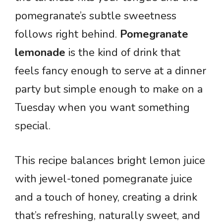
pomegranate’s subtle sweetness
follows right behind.
Pomegranate
lemonade
is the kind of drink that
feels fancy enough to serve at a dinner
party but simple enough to make on a
Tuesday when you want something
special.
This recipe balances bright lemon juice
with jewel-toned pomegranate juice
and a touch of honey, creating a drink
that’s refreshing, naturally sweet, and