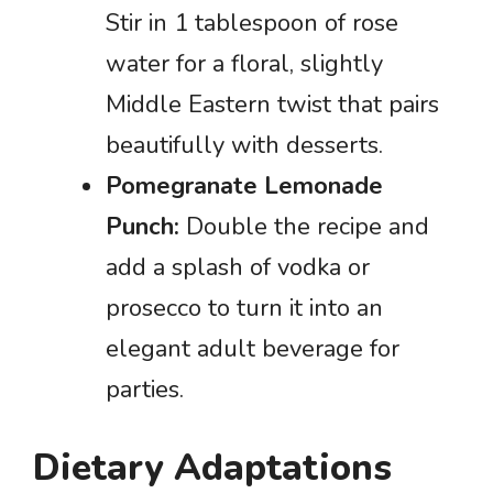
Stir in 1 tablespoon of rose
water for a floral, slightly
Middle Eastern twist that pairs
beautifully with desserts.
Pomegranate Lemonade
Punch:
Double the recipe and
add a splash of vodka or
prosecco to turn it into an
elegant adult beverage for
parties.
Dietary Adaptations