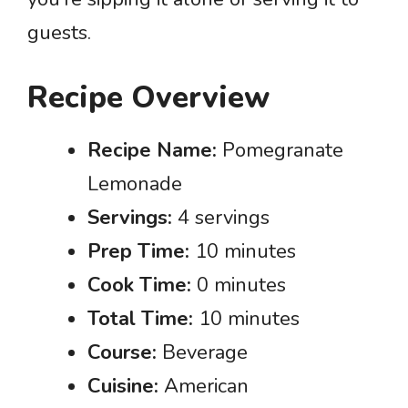
guests.
Recipe Overview
Recipe Name:
Pomegranate
Lemonade
Servings:
4 servings
Prep Time:
10 minutes
Cook Time:
0 minutes
Total Time:
10 minutes
Course:
Beverage
Cuisine:
American