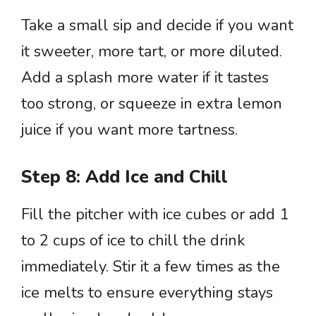
Take a small sip and decide if you want
it sweeter, more tart, or more diluted.
Add a splash more water if it tastes
too strong, or squeeze in extra lemon
juice if you want more tartness.
Step 8: Add Ice and Chill
Fill the pitcher with ice cubes or add 1
to 2 cups of ice to chill the drink
immediately. Stir it a few times as the
ice melts to ensure everything stays