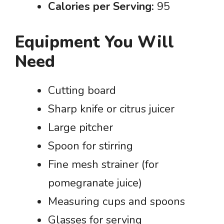
Calories per Serving:
95
Equipment You Will
Need
Cutting board
Sharp knife or citrus juicer
Large pitcher
Spoon for stirring
Fine mesh strainer (for
pomegranate juice)
Measuring cups and spoons
Glasses for serving