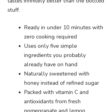
tastes infinitely better than the bottled
stuff.
Ready in under 10 minutes with
zero cooking required
Uses only five simple
ingredients you probably
already have on hand
Naturally sweetened with
honey instead of refined sugar
Packed with vitamin C and
antioxidants from fresh
pomegranate and lemon