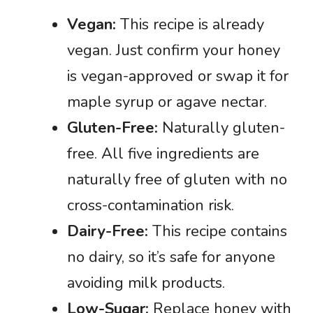
Vegan:
This recipe is already
vegan. Just confirm your honey
is vegan-approved or swap it for
maple syrup or agave nectar.
Gluten-Free:
Naturally gluten-
free. All five ingredients are
naturally free of gluten with no
cross-contamination risk.
Dairy-Free:
This recipe contains
no dairy, so it’s safe for anyone
avoiding milk products.
Low-Sugar:
Replace honey with