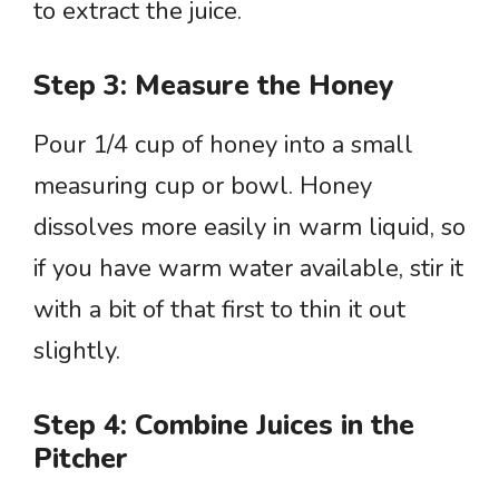
to extract the juice.
Step 3: Measure the Honey
Pour 1/4 cup of honey into a small
measuring cup or bowl. Honey
dissolves more easily in warm liquid, so
if you have warm water available, stir it
with a bit of that first to thin it out
slightly.
Step 4: Combine Juices in the
Pitcher