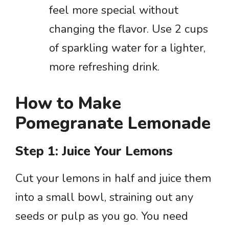
feel more special without
changing the flavor. Use 2 cups
of sparkling water for a lighter,
more refreshing drink.
How to Make
Pomegranate Lemonade
Step 1: Juice Your Lemons
Cut your lemons in half and juice them
into a small bowl, straining out any
seeds or pulp as you go. You need