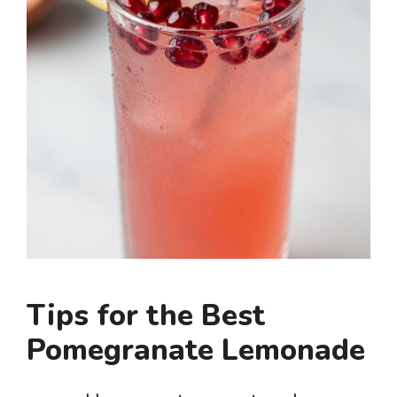
Tips for the Best
Pomegranate Lemonade