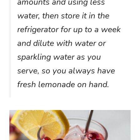
amounts and using less
water, then store it in the
refrigerator for up to a week
and dilute with water or
sparkling water as you
serve, so you always have
fresh lemonade on hand.