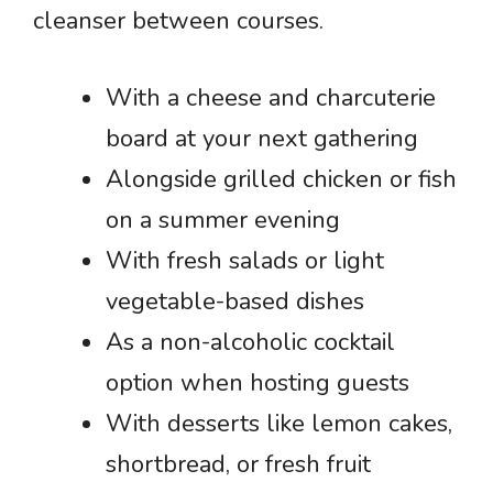
cleanser between courses.
With a cheese and charcuterie
board at your next gathering
Alongside grilled chicken or fish
on a summer evening
With fresh salads or light
vegetable-based dishes
As a non-alcoholic cocktail
option when hosting guests
With desserts like lemon cakes,
shortbread, or fresh fruit