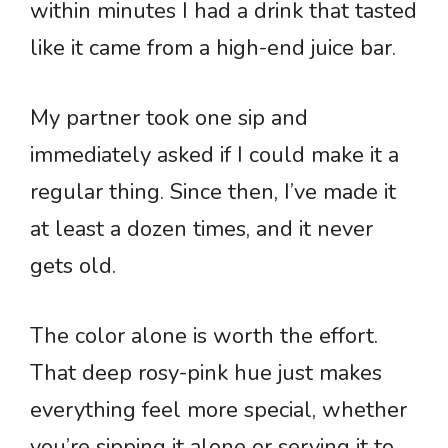
within minutes I had a drink that tasted
like it came from a high-end juice bar.
My partner took one sip and
immediately asked if I could make it a
regular thing. Since then, I’ve made it
at least a dozen times, and it never
gets old.
The color alone is worth the effort.
That deep rosy-pink hue just makes
everything feel more special, whether
you’re sipping it alone or serving it to