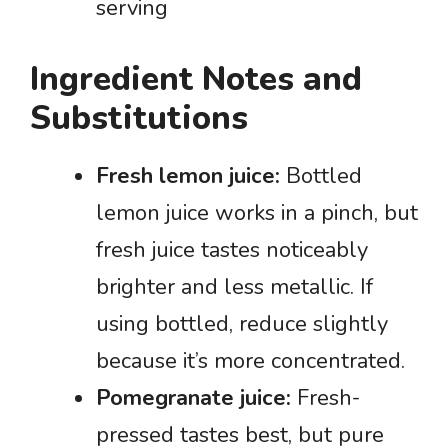
serving
Ingredient Notes and
Substitutions
Fresh lemon juice:
Bottled
lemon juice works in a pinch, but
fresh juice tastes noticeably
brighter and less metallic. If
using bottled, reduce slightly
because it’s more concentrated.
Pomegranate juice:
Fresh-
pressed tastes best, but pure