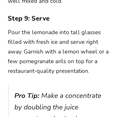
well mixed and cold.
Step 9: Serve
Pour the lemonade into tall glasses
filled with fresh ice and serve right
away. Garnish with a lemon wheel or a
few pomegranate arils on top for a
restaurant-quality presentation.
Pro Tip:
Make a concentrate
by doubling the juice