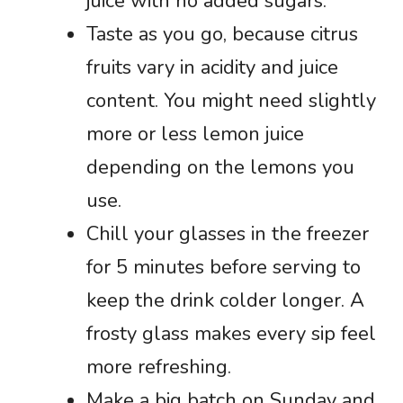
juice with no added sugars.
Taste as you go, because citrus
fruits vary in acidity and juice
content. You might need slightly
more or less lemon juice
depending on the lemons you
use.
Chill your glasses in the freezer
for 5 minutes before serving to
keep the drink colder longer. A
frosty glass makes every sip feel
more refreshing.
Make a big batch on Sunday and