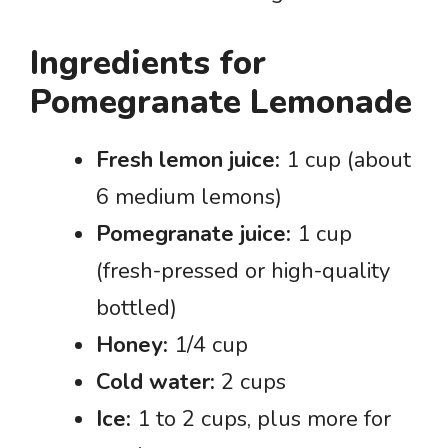
Ingredients for
Pomegranate Lemonade
Fresh lemon juice:
1 cup (about
6 medium lemons)
Pomegranate juice:
1 cup
(fresh-pressed or high-quality
bottled)
Honey:
1/4 cup
Cold water:
2 cups
Ice:
1 to 2 cups, plus more for