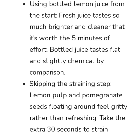
Using bottled lemon juice from
the start: Fresh juice tastes so
much brighter and cleaner that
it’s worth the 5 minutes of
effort. Bottled juice tastes flat
and slightly chemical by
comparison.
Skipping the straining step:
Lemon pulp and pomegranate
seeds floating around feel gritty
rather than refreshing. Take the
extra 30 seconds to strain