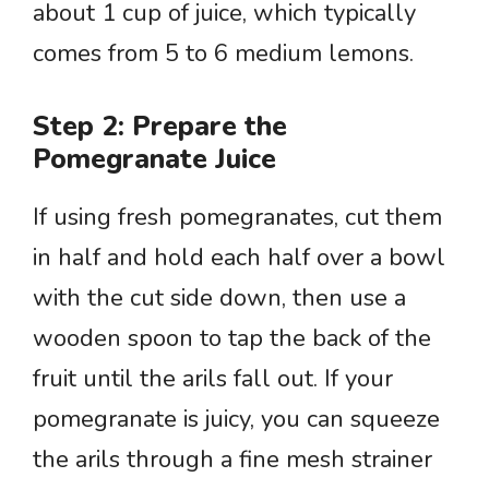
about 1 cup of juice, which typically
comes from 5 to 6 medium lemons.
Step 2: Prepare the
Pomegranate Juice
If using fresh pomegranates, cut them
in half and hold each half over a bowl
with the cut side down, then use a
wooden spoon to tap the back of the
fruit until the arils fall out. If your
pomegranate is juicy, you can squeeze
the arils through a fine mesh strainer