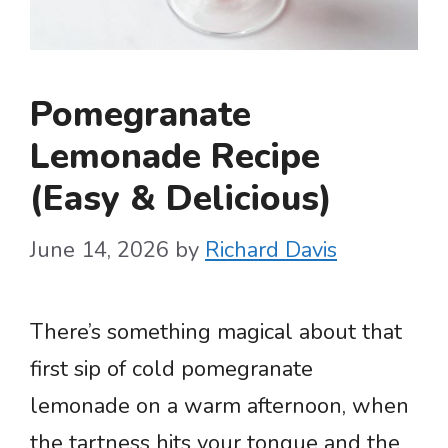
Pomegranate
Lemonade Recipe
(Easy & Delicious)
June 14, 2026
by
Richard Davis
There’s something magical about that
first sip of cold pomegranate
lemonade on a warm afternoon, when
the tartness hits your tongue and the