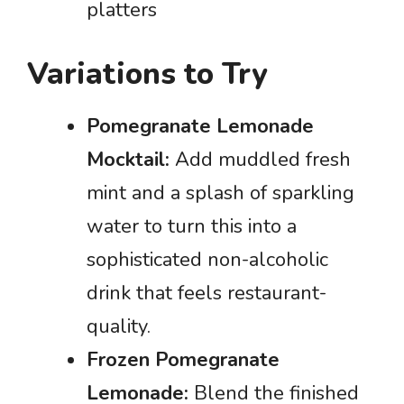
platters
Variations to Try
Pomegranate Lemonade
Mocktail:
Add muddled fresh
mint and a splash of sparkling
water to turn this into a
sophisticated non-alcoholic
drink that feels restaurant-
quality.
Frozen Pomegranate
Lemonade:
Blend the finished