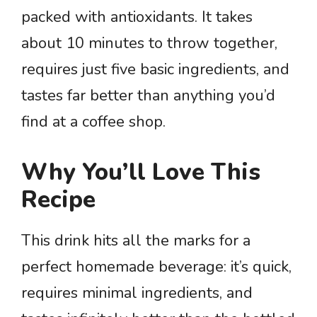
packed with antioxidants. It takes
about 10 minutes to throw together,
requires just five basic ingredients, and
tastes far better than anything you’d
find at a coffee shop.
Why You’ll Love This
Recipe
This drink hits all the marks for a
perfect homemade beverage: it’s quick,
requires minimal ingredients, and