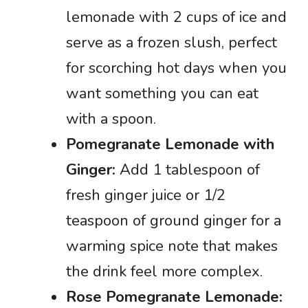
lemonade with 2 cups of ice and
serve as a frozen slush, perfect
for scorching hot days when you
want something you can eat
with a spoon.
Pomegranate Lemonade with
Ginger:
Add 1 tablespoon of
fresh ginger juice or 1/2
teaspoon of ground ginger for a
warming spice note that makes
the drink feel more complex.
Rose Pomegranate Lemonade: