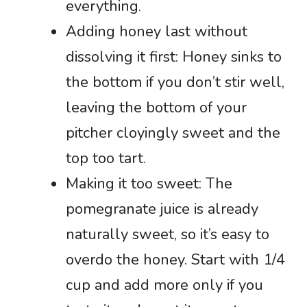
everything.
Adding honey last without
dissolving it first: Honey sinks to
the bottom if you don’t stir well,
leaving the bottom of your
pitcher cloyingly sweet and the
top too tart.
Making it too sweet: The
pomegranate juice is already
naturally sweet, so it’s easy to
overdo the honey. Start with 1/4
cup and add more only if you