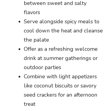
between sweet and salty
flavors
Serve alongside spicy meals to
cool down the heat and cleanse
the palate
Offer as a refreshing welcome
drink at summer gatherings or
outdoor parties
Combine with light appetizers
like coconut biscuits or savory
seed crackers for an afternoon
treat