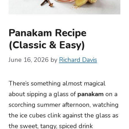
Panakam Recipe
(Classic & Easy)
June 16, 2026
by
Richard Davis
There’s something almost magical
about sipping a glass of
panakam
on a
scorching summer afternoon, watching
the ice cubes clink against the glass as
the sweet, tangy, spiced drink