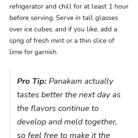
refrigerator and chill for at least 1 hour
before serving. Serve in tall glasses
over ice cubes, and if you like, add a
sprig of fresh mint or a thin slice of
lime for garnish.
Pro Tip:
Panakam actually
tastes better the next day as
the flavors continue to
develop and meld together,
so feel free to make it the