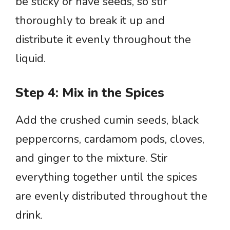
be sticky or have seeds, so stir
thoroughly to break it up and
distribute it evenly throughout the
liquid.
Step 4: Mix in the Spices
Add the crushed cumin seeds, black
peppercorns, cardamom pods, cloves,
and ginger to the mixture. Stir
everything together until the spices
are evenly distributed throughout the
drink.