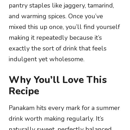
pantry staples like jaggery, tamarind,
and warming spices. Once you’ve
mixed this up once, you’ll find yourself
making it repeatedly because it’s
exactly the sort of drink that feels
indulgent yet wholesome.
Why You’ll Love This
Recipe
Panakam hits every mark for a summer
drink worth making regularly. It’s
naturally sweet, perfectly balanced