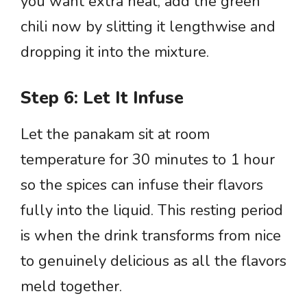
you want extra heat, add the green
chili now by slitting it lengthwise and
dropping it into the mixture.
Step 6: Let It Infuse
Let the panakam sit at room
temperature for 30 minutes to 1 hour
so the spices can infuse their flavors
fully into the liquid. This resting period
is when the drink transforms from nice
to genuinely delicious as all the flavors
meld together.