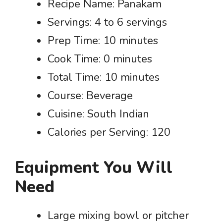
Recipe Name: Panakam
Servings: 4 to 6 servings
Prep Time: 10 minutes
Cook Time: 0 minutes
Total Time: 10 minutes
Course: Beverage
Cuisine: South Indian
Calories per Serving: 120
Equipment You Will
Need
Large mixing bowl or pitcher