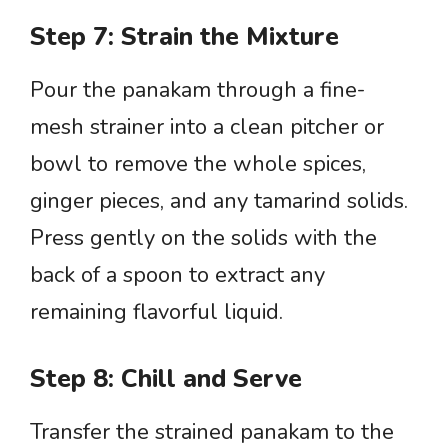
Step 7: Strain the Mixture
Pour the panakam through a fine-
mesh strainer into a clean pitcher or
bowl to remove the whole spices,
ginger pieces, and any tamarind solids.
Press gently on the solids with the
back of a spoon to extract any
remaining flavorful liquid.
Step 8: Chill and Serve
Transfer the strained panakam to the