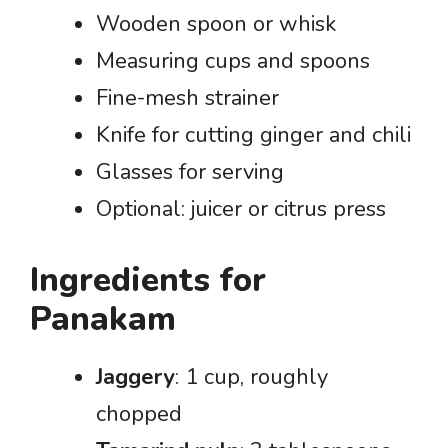
Wooden spoon or whisk
Measuring cups and spoons
Fine-mesh strainer
Knife for cutting ginger and chili
Glasses for serving
Optional: juicer or citrus press
Ingredients for
Panakam
Jaggery
: 1 cup, roughly
chopped