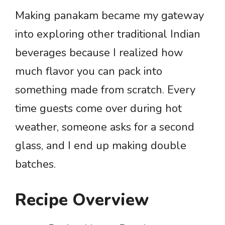
Making panakam became my gateway
into exploring other traditional Indian
beverages because I realized how
much flavor you can pack into
something made from scratch. Every
time guests come over during hot
weather, someone asks for a second
glass, and I end up making double
batches.
Recipe Overview