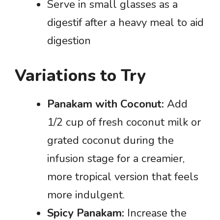
Serve in small glasses as a
digestif after a heavy meal to aid
digestion
Variations to Try
Panakam with Coconut:
Add
1/2 cup of fresh coconut milk or
grated coconut during the
infusion stage for a creamier,
more tropical version that feels
more indulgent.
Spicy Panakam:
Increase the