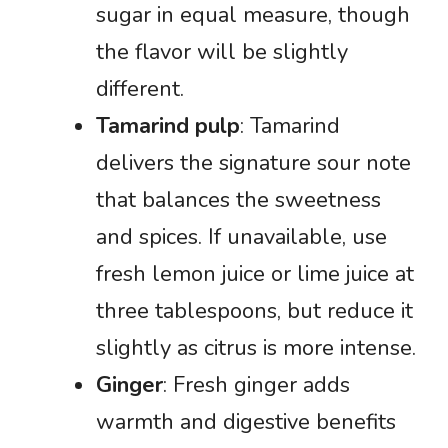
sugar in equal measure, though
the flavor will be slightly
different.
Tamarind pulp
: Tamarind
delivers the signature sour note
that balances the sweetness
and spices. If unavailable, use
fresh lemon juice or lime juice at
three tablespoons, but reduce it
slightly as citrus is more intense.
Ginger
: Fresh ginger adds
warmth and digestive benefits