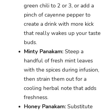
green chili to 2 or 3, or add a
pinch of cayenne pepper to
create a drink with more kick
that really wakes up your taste
buds.
Minty Panakam:
Steep a
handful of fresh mint leaves
with the spices during infusion,
then strain them out for a
cooling herbal note that adds
freshness.
Honey Panakam:
Substitute