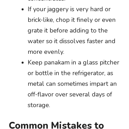
If your jaggery is very hard or
brick-like, chop it finely or even
grate it before adding to the
water so it dissolves faster and
more evenly.
Keep panakam in a glass pitcher
or bottle in the refrigerator, as
metal can sometimes impart an
off-flavor over several days of
storage.
Common Mistakes to