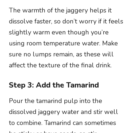
The warmth of the jaggery helps it
dissolve faster, so don’t worry if it feels
slightly warm even though you’re
using room temperature water. Make
sure no lumps remain, as these will
affect the texture of the final drink.
Step 3: Add the Tamarind
Pour the tamarind pulp into the
dissolved jaggery water and stir well
to combine. Tamarind can sometimes