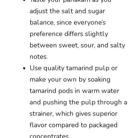
adjust the salt and sugar
balance, since everyone’s
preference differs slightly
between sweet, sour, and salty
notes.
Use quality tamarind pulp or
make your own by soaking
tamarind pods in warm water
and pushing the pulp through a
strainer, which gives superior
flavor compared to packaged
concentrates.