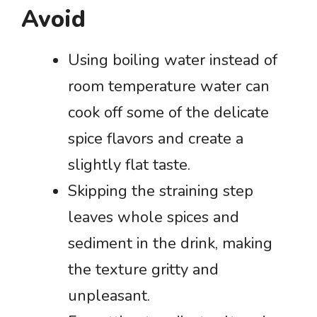
Avoid
Using boiling water instead of
room temperature water can
cook off some of the delicate
spice flavors and create a
slightly flat taste.
Skipping the straining step
leaves whole spices and
sediment in the drink, making
the texture gritty and
unpleasant.