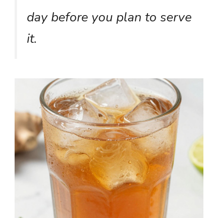
day before you plan to serve
it.