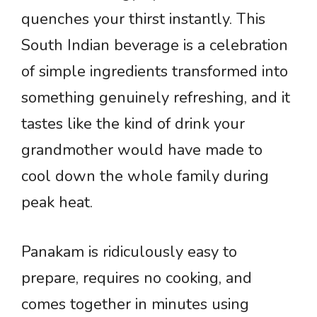
quenches your thirst instantly. This
South Indian beverage is a celebration
of simple ingredients transformed into
something genuinely refreshing, and it
tastes like the kind of drink your
grandmother would have made to
cool down the whole family during
peak heat.
Panakam is ridiculously easy to
prepare, requires no cooking, and
comes together in minutes using