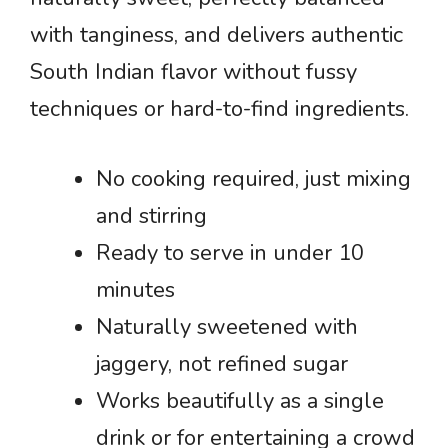
with tanginess, and delivers authentic
South Indian flavor without fussy
techniques or hard-to-find ingredients.
No cooking required, just mixing
and stirring
Ready to serve in under 10
minutes
Naturally sweetened with
jaggery, not refined sugar
Works beautifully as a single
drink or for entertaining a crowd