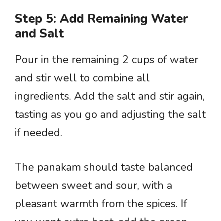
Step 5: Add Remaining Water
and Salt
Pour in the remaining 2 cups of water
and stir well to combine all
ingredients. Add the salt and stir again,
tasting as you go and adjusting the salt
if needed.
The panakam should taste balanced
between sweet and sour, with a
pleasant warmth from the spices. If