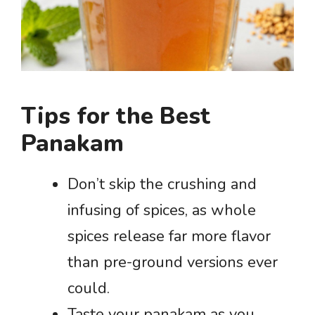
Tips for the Best
Panakam
Don’t skip the crushing and
infusing of spices, as whole
spices release far more flavor
than pre-ground versions ever
could.
Taste your panakam as you