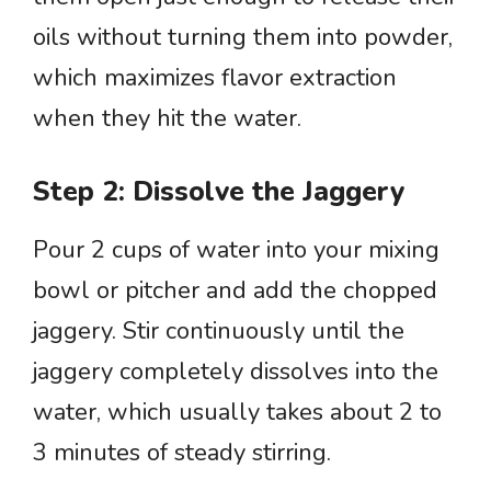
oils without turning them into powder,
which maximizes flavor extraction
when they hit the water.
Step 2: Dissolve the Jaggery
Pour 2 cups of water into your mixing
bowl or pitcher and add the chopped
jaggery. Stir continuously until the
jaggery completely dissolves into the
water, which usually takes about 2 to
3 minutes of steady stirring.