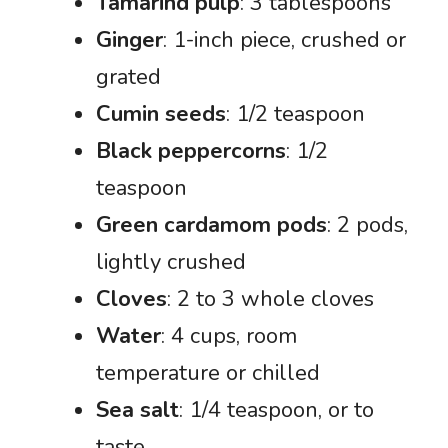
Tamarind pulp
: 3 tablespoons
Ginger
: 1-inch piece, crushed or
grated
Cumin seeds
: 1/2 teaspoon
Black peppercorns
: 1/2
teaspoon
Green cardamom pods
: 2 pods,
lightly crushed
Cloves
: 2 to 3 whole cloves
Water
: 4 cups, room
temperature or chilled
Sea salt
: 1/4 teaspoon, or to
taste