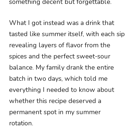
something decent but forgettable.
What I got instead was a drink that
tasted like summer itself, with each sip
revealing layers of flavor from the
spices and the perfect sweet-sour
balance. My family drank the entire
batch in two days, which told me
everything I needed to know about
whether this recipe deserved a
permanent spot in my summer
rotation.