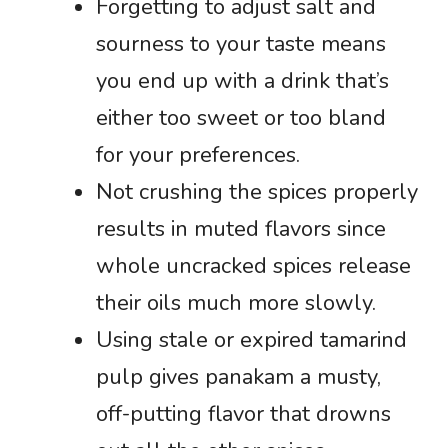
Forgetting to adjust salt and
sourness to your taste means
you end up with a drink that’s
either too sweet or too bland
for your preferences.
Not crushing the spices properly
results in muted flavors since
whole uncracked spices release
their oils much more slowly.
Using stale or expired tamarind
pulp gives panakam a musty,
off-putting flavor that drowns