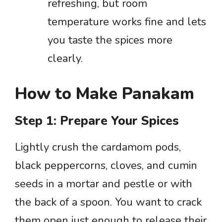
refreshing, but room
temperature works fine and lets
you taste the spices more
clearly.
How to Make Panakam
Step 1: Prepare Your Spices
Lightly crush the cardamom pods,
black peppercorns, cloves, and cumin
seeds in a mortar and pestle or with
the back of a spoon. You want to crack
them open just enough to release their