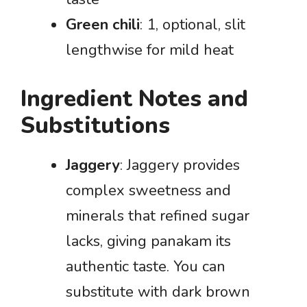
Green chili
: 1, optional, slit
lengthwise for mild heat
Ingredient Notes and
Substitutions
Jaggery
: Jaggery provides
complex sweetness and
minerals that refined sugar
lacks, giving panakam its
authentic taste. You can
substitute with dark brown