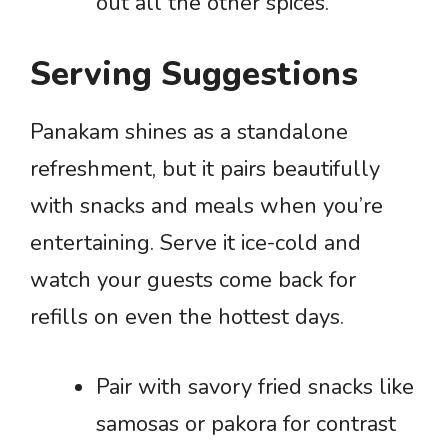
out all the other spices.
Serving Suggestions
Panakam shines as a standalone
refreshment, but it pairs beautifully
with snacks and meals when you’re
entertaining. Serve it ice-cold and
watch your guests come back for
refills on even the hottest days.
Pair with savory fried snacks like
samosas or pakora for contrast