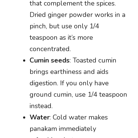
that complement the spices.
Dried ginger powder works in a
pinch, but use only 1/4
teaspoon as it’s more
concentrated.
Cumin seeds
: Toasted cumin
brings earthiness and aids
digestion. If you only have
ground cumin, use 1/4 teaspoon
instead.
Water
: Cold water makes
panakam immediately