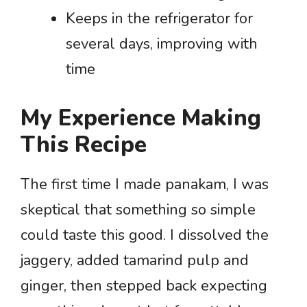
Keeps in the refrigerator for
several days, improving with
time
My Experience Making
This Recipe
The first time I made panakam, I was
skeptical that something so simple
could taste this good. I dissolved the
jaggery, added tamarind pulp and
ginger, then stepped back expecting