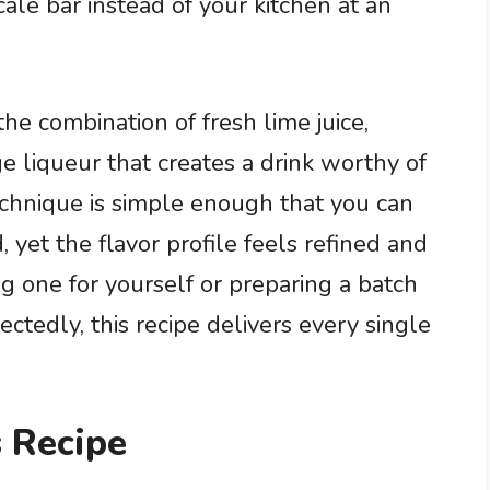
cale bar instead of your kitchen at an
the combination of fresh lime juice,
ge liqueur that creates a drink worthy of
technique is simple enough that you can
 yet the flavor profile feels refined and
g one for yourself or preparing a batch
tedly, this recipe delivers every single
 Recipe