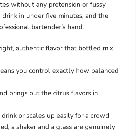
notes without any pretension or fussy
 drink in under five minutes, and the
rofessional bartender’s hand.
right, authentic flavor that bottled mix
eans you control exactly how balanced
d brings out the citrus flavors in
 drink or scales up easily for a crowd
d; a shaker and a glass are genuinely