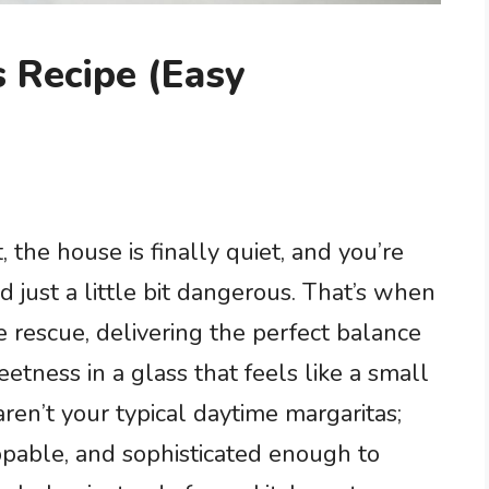
 Recipe (Easy
t, the house is finally quiet, and you’re
d just a little bit dangerous. That’s when
 rescue, delivering the perfect balance
eetness in a glass that feels like a small
aren’t your typical daytime margaritas;
ppable, and sophisticated enough to