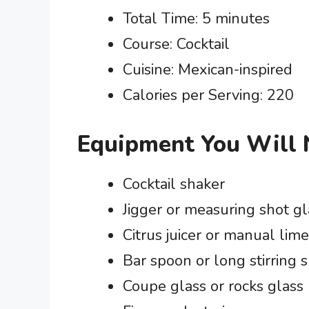
Total Time: 5 minutes
Course: Cocktail
Cuisine: Mexican-inspired
Calories per Serving: 220
Equipment You Will
Cocktail shaker
Jigger or measuring shot gl
Citrus juicer or manual lim
Bar spoon or long stirring 
Coupe glass or rocks glass