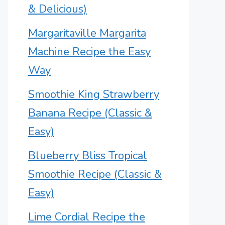
& Delicious)
Margaritaville Margarita
Machine Recipe the Easy
Way
Smoothie King Strawberry
Banana Recipe (Classic &
Easy)
Blueberry Bliss Tropical
Smoothie Recipe (Classic &
Easy)
Lime Cordial Recipe the