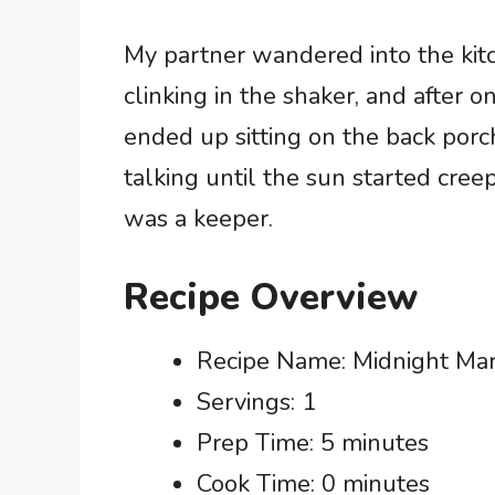
My partner wandered into the kit
clinking in the shaker, and after 
ended up sitting on the back porch
talking until the sun started cree
was a keeper.
Recipe Overview
Recipe Name: Midnight Mar
Servings: 1
Prep Time: 5 minutes
Cook Time: 0 minutes