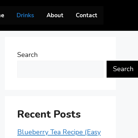
me
Drinks
About
Contact
Search
Search
Recent Posts
Blueberry Tea Recipe (Easy