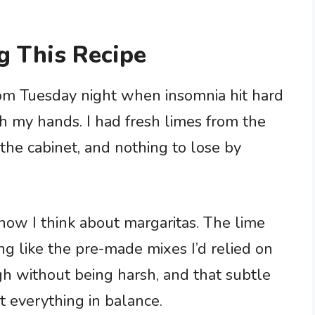
g This Recipe
ndom Tuesday night when insomnia hit hard
h my hands. I had fresh limes from the
 the cabinet, and nothing to lose by
how I think about margaritas. The lime
ing like the pre-made mixes I’d relied on
gh without being harsh, and that subtle
t everything in balance.