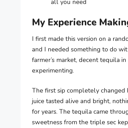
all you need
My Experience Makin
I first made this version on a ra
and I needed something to do wit
farmer’s market, decent tequila in
experimenting.
The first sip completely changed 
juice tasted alive and bright, noth
for years. The tequila came throu
sweetness from the triple sec kep