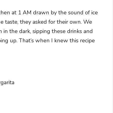
chen at 1 AM drawn by the sound of ice
one taste, they asked for their own. We
 in the dark, sipping these drinks and
ping up. That’s when I knew this recipe
garita