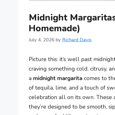
Midnight Margaritas
Homemade)
July 4, 2026
by
Richard Davis
Picture this: it’s well past midnigh
craving something cold, citrusy, an
a
midnight margarita
comes to the
of tequila, lime, and a touch of sw
celebration all on its own. These 
they’re designed to be smooth, si