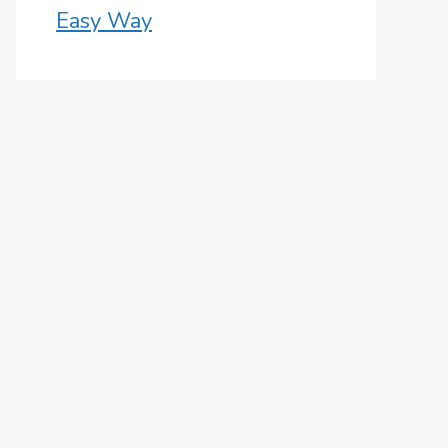
Easy Way