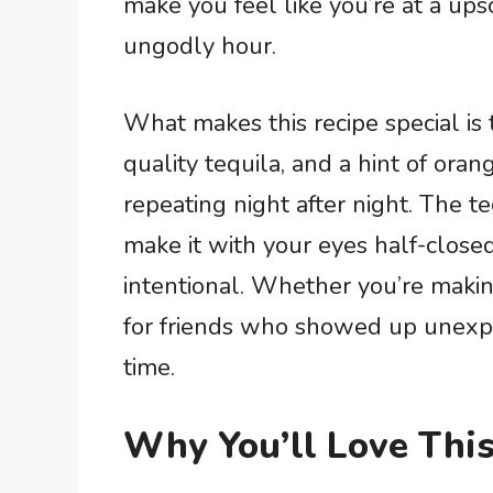
make you feel like you’re at a ups
ungodly hour.
What makes this recipe special is 
quality tequila, and a hint of oran
repeating night after night. The 
make it with your eyes half-closed,
intentional. Whether you’re makin
for friends who showed up unexpec
time.
Why You’ll Love This