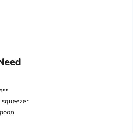
 Need
ass
e squeezer
spoon