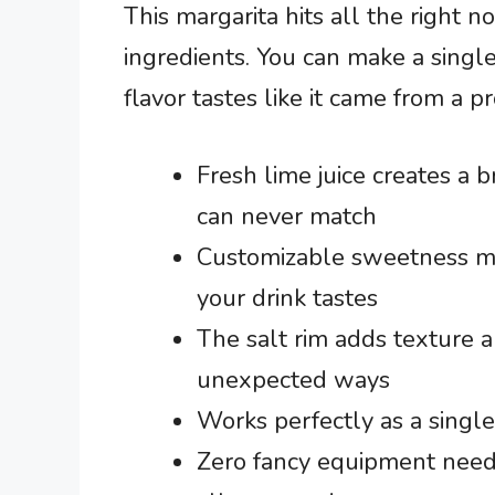
This margarita hits all the right 
ingredients. You can make a single
flavor tastes like it came from a p
Fresh lime juice creates a b
can never match
Customizable sweetness m
your drink tastes
The salt rim adds texture an
unexpected ways
Works perfectly as a single
Zero fancy equipment neede