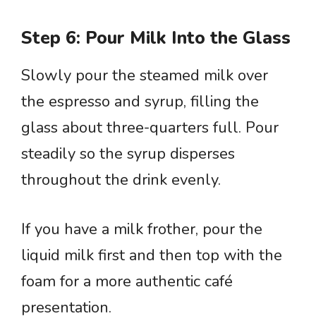
Step 6: Pour Milk Into the Glass
Slowly pour the steamed milk over
the espresso and syrup, filling the
glass about three-quarters full. Pour
steadily so the syrup disperses
throughout the drink evenly.
If you have a milk frother, pour the
liquid milk first and then top with the
foam for a more authentic café
presentation.