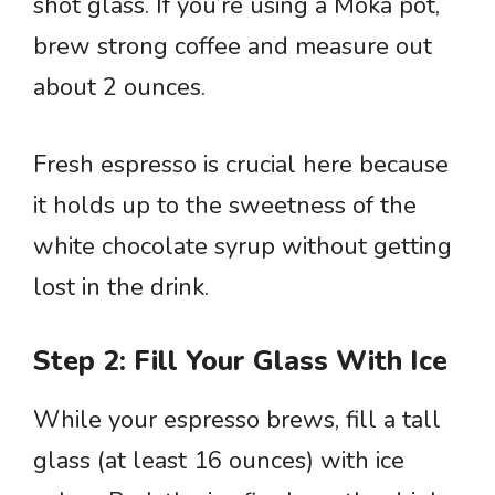
shot glass. If you’re using a Moka pot,
brew strong coffee and measure out
about 2 ounces.
Fresh espresso is crucial here because
it holds up to the sweetness of the
white chocolate syrup without getting
lost in the drink.
Step 2: Fill Your Glass With Ice
While your espresso brews, fill a tall
glass (at least 16 ounces) with ice