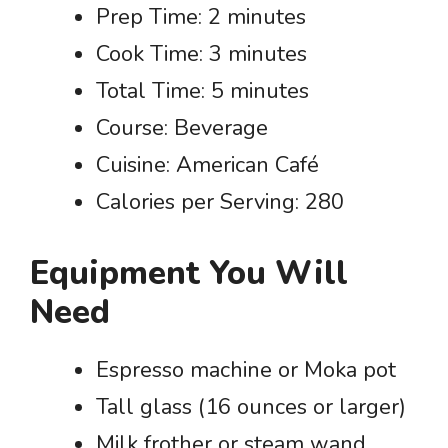
Prep Time: 2 minutes
Cook Time: 3 minutes
Total Time: 5 minutes
Course: Beverage
Cuisine: American Café
Calories per Serving: 280
Equipment You Will
Need
Espresso machine or Moka pot
Tall glass (16 ounces or larger)
Milk frother or steam wand