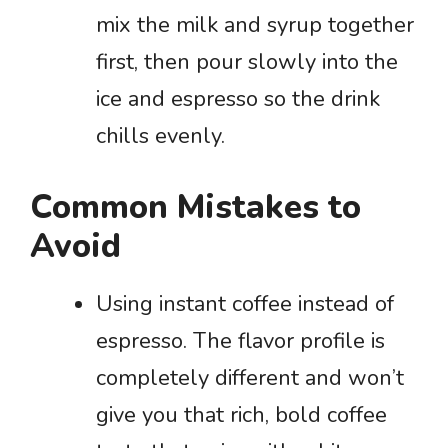
mix the milk and syrup together
first, then pour slowly into the
ice and espresso so the drink
chills evenly.
Common Mistakes to
Avoid
Using instant coffee instead of
espresso. The flavor profile is
completely different and won’t
give you that rich, bold coffee