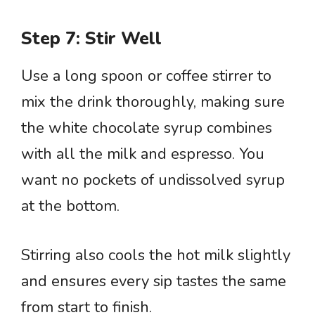
Step 7: Stir Well
Use a long spoon or coffee stirrer to
mix the drink thoroughly, making sure
the white chocolate syrup combines
with all the milk and espresso. You
want no pockets of undissolved syrup
at the bottom.
Stirring also cools the hot milk slightly
and ensures every sip tastes the same
from start to finish.