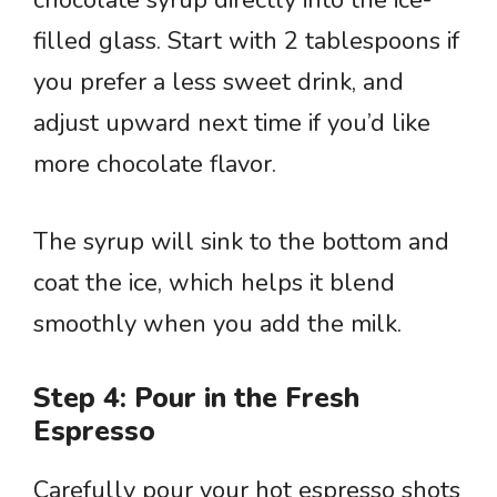
chocolate syrup directly into the ice-
filled glass. Start with 2 tablespoons if
you prefer a less sweet drink, and
adjust upward next time if you’d like
more chocolate flavor.
The syrup will sink to the bottom and
coat the ice, which helps it blend
smoothly when you add the milk.
Step 4: Pour in the Fresh
Espresso
Carefully pour your hot espresso shots