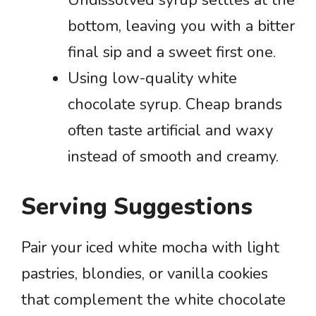
bottom, leaving you with a bitter
final sip and a sweet first one.
Using low-quality white
chocolate syrup. Cheap brands
often taste artificial and waxy
instead of smooth and creamy.
Serving Suggestions
Pair your iced white mocha with light
pastries, blondies, or vanilla cookies
that complement the white chocolate