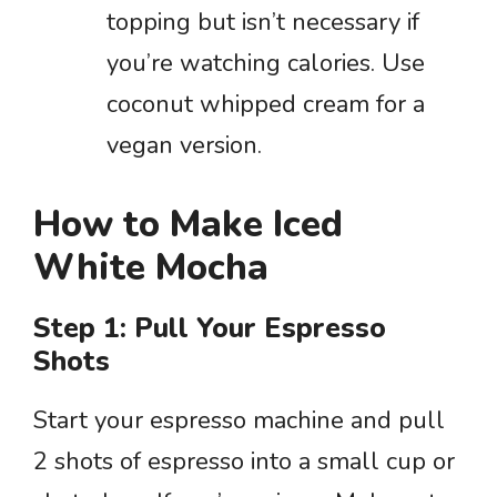
topping but isn’t necessary if
you’re watching calories. Use
coconut whipped cream for a
vegan version.
How to Make Iced
White Mocha
Step 1: Pull Your Espresso
Shots
Start your espresso machine and pull
2 shots of espresso into a small cup or