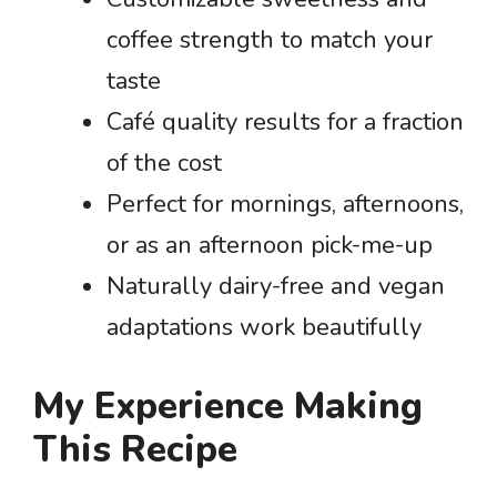
coffee strength to match your
taste
Café quality results for a fraction
of the cost
Perfect for mornings, afternoons,
or as an afternoon pick-me-up
Naturally dairy-free and vegan
adaptations work beautifully
My Experience Making
This Recipe