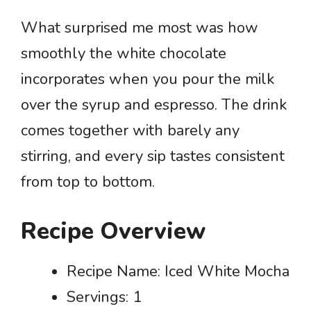
What surprised me most was how
smoothly the white chocolate
incorporates when you pour the milk
over the syrup and espresso. The drink
comes together with barely any
stirring, and every sip tastes consistent
from top to bottom.
Recipe Overview
Recipe Name: Iced White Mocha
Servings: 1