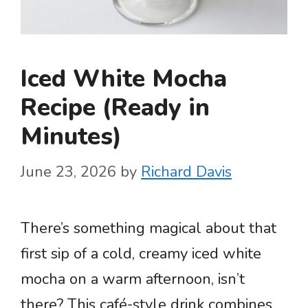
Iced White Mocha
Recipe (Ready in
Minutes)
June 23, 2026
by
Richard Davis
There’s something magical about that
first sip of a cold, creamy iced white
mocha on a warm afternoon, isn’t
there? This café-style drink combines