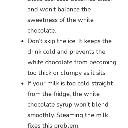
and won’t balance the
sweetness of the white
chocolate.
Don’t skip the ice. It keeps the
drink cold and prevents the
white chocolate from becoming
too thick or clumpy as it sits.
If your milk is too cold straight
from the fridge, the white
chocolate syrup won’t blend
smoothly. Steaming the milk
fixes this problem.