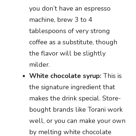
you don’t have an espresso
machine, brew 3 to 4
tablespoons of very strong
coffee as a substitute, though
the flavor will be slightly
milder.
White chocolate syrup:
This is
the signature ingredient that
makes the drink special. Store-
bought brands like Torani work
well, or you can make your own
by melting white chocolate