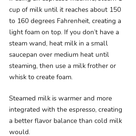
cup of milk until it reaches about 150
to 160 degrees Fahrenheit, creating a
light foam on top. If you don’t have a
steam wand, heat milk in a small
saucepan over medium heat until
steaming, then use a milk frother or
whisk to create foam.
Steamed milk is warmer and more
integrated with the espresso, creating
a better flavor balance than cold milk
would.