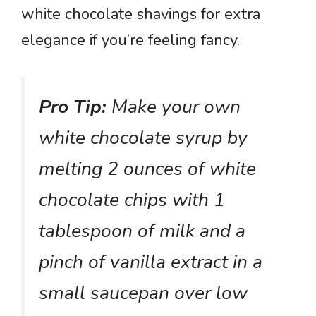
white chocolate shavings for extra
elegance if you’re feeling fancy.
Pro Tip:
Make your own
white chocolate syrup by
melting 2 ounces of white
chocolate chips with 1
tablespoon of milk and a
pinch of vanilla extract in a
small saucepan over low