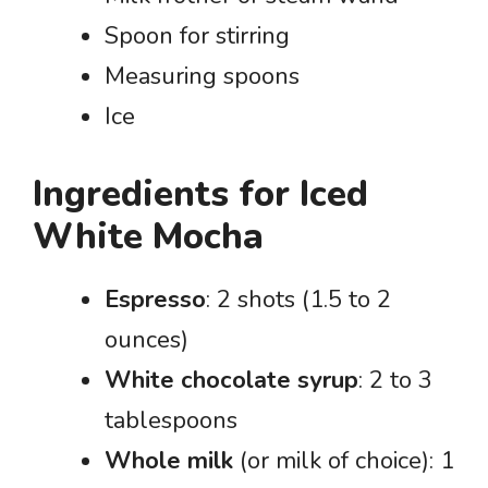
Spoon for stirring
Measuring spoons
Ice
Ingredients for Iced
White Mocha
Espresso
: 2 shots (1.5 to 2
ounces)
White chocolate syrup
: 2 to 3
tablespoons
Whole milk
(or milk of choice): 1