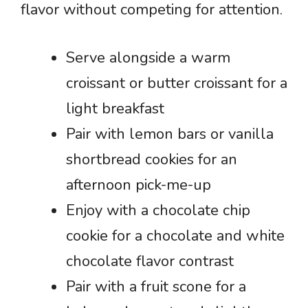
flavor without competing for attention.
Serve alongside a warm
croissant or butter croissant for a
light breakfast
Pair with lemon bars or vanilla
shortbread cookies for an
afternoon pick-me-up
Enjoy with a chocolate chip
cookie for a chocolate and white
chocolate flavor contrast
Pair with a fruit scone for a