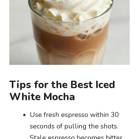
Tips for the Best Iced
White Mocha
Use fresh espresso within 30
seconds of pulling the shots.
Stale espresso becomes bitter