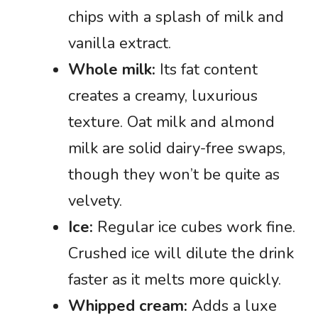
chips with a splash of milk and
vanilla extract.
Whole milk:
Its fat content
creates a creamy, luxurious
texture. Oat milk and almond
milk are solid dairy-free swaps,
though they won’t be quite as
velvety.
Ice:
Regular ice cubes work fine.
Crushed ice will dilute the drink
faster as it melts more quickly.
Whipped cream:
Adds a luxe