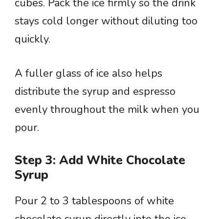
cubes. Pack the ice firmly so the drink
stays cold longer without diluting too
quickly.
A fuller glass of ice also helps
distribute the syrup and espresso
evenly throughout the milk when you
pour.
Step 3: Add White Chocolate
Syrup
Pour 2 to 3 tablespoons of white