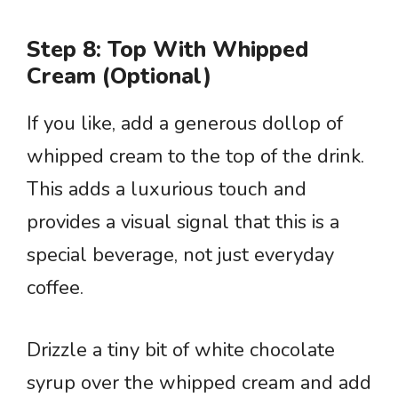
Step 8: Top With Whipped
Cream (Optional)
If you like, add a generous dollop of
whipped cream to the top of the drink.
This adds a luxurious touch and
provides a visual signal that this is a
special beverage, not just everyday
coffee.
Drizzle a tiny bit of white chocolate
syrup over the whipped cream and add