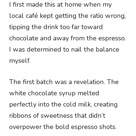
I first made this at home when my
local café kept getting the ratio wrong,
tipping the drink too far toward
chocolate and away from the espresso.
I was determined to nail the balance
myself.
The first batch was a revelation. The
white chocolate syrup melted
perfectly into the cold milk, creating
ribbons of sweetness that didn’t
overpower the bold espresso shots.