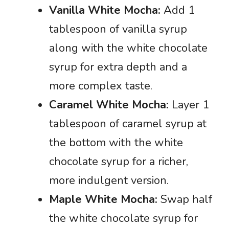
Vanilla White Mocha:
Add 1
tablespoon of vanilla syrup
along with the white chocolate
syrup for extra depth and a
more complex taste.
Caramel White Mocha:
Layer 1
tablespoon of caramel syrup at
the bottom with the white
chocolate syrup for a richer,
more indulgent version.
Maple White Mocha:
Swap half
the white chocolate syrup for