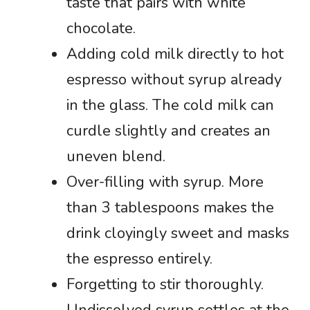
taste that pairs with white
chocolate.
Adding cold milk directly to hot
espresso without syrup already
in the glass. The cold milk can
curdle slightly and creates an
uneven blend.
Over-filling with syrup. More
than 3 tablespoons makes the
drink cloyingly sweet and masks
the espresso entirely.
Forgetting to stir thoroughly.
Undissolved syrup settles at the