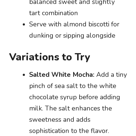
balanced sweet and slightly
tart combination
Serve with almond biscotti for
dunking or sipping alongside
Variations to Try
Salted White Mocha:
Add a tiny
pinch of sea salt to the white
chocolate syrup before adding
milk. The salt enhances the
sweetness and adds
sophistication to the flavor.