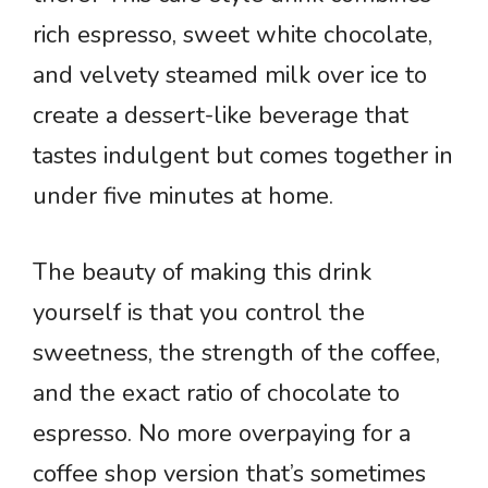
rich espresso, sweet white chocolate,
and velvety steamed milk over ice to
create a dessert-like beverage that
tastes indulgent but comes together in
under five minutes at home.
The beauty of making this drink
yourself is that you control the
sweetness, the strength of the coffee,
and the exact ratio of chocolate to
espresso. No more overpaying for a
coffee shop version that’s sometimes