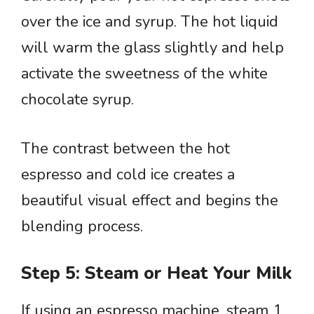
over the ice and syrup. The hot liquid
will warm the glass slightly and help
activate the sweetness of the white
chocolate syrup.
The contrast between the hot
espresso and cold ice creates a
beautiful visual effect and begins the
blending process.
Step 5: Steam or Heat Your Milk
If using an espresso machine, steam 1