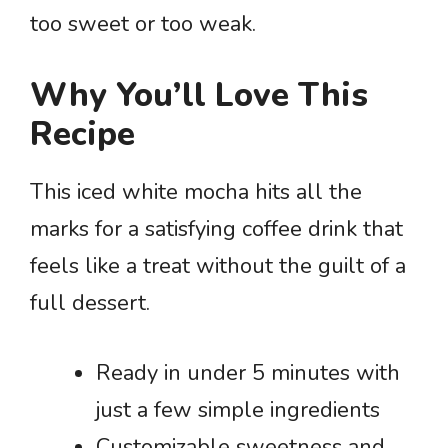
too sweet or too weak.
Why You’ll Love This
Recipe
This iced white mocha hits all the
marks for a satisfying coffee drink that
feels like a treat without the guilt of a
full dessert.
Ready in under 5 minutes with
just a few simple ingredients
Customizable sweetness and