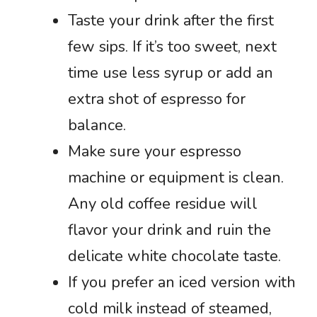
Taste your drink after the first
few sips. If it’s too sweet, next
time use less syrup or add an
extra shot of espresso for
balance.
Make sure your espresso
machine or equipment is clean.
Any old coffee residue will
flavor your drink and ruin the
delicate white chocolate taste.
If you prefer an iced version with
cold milk instead of steamed,