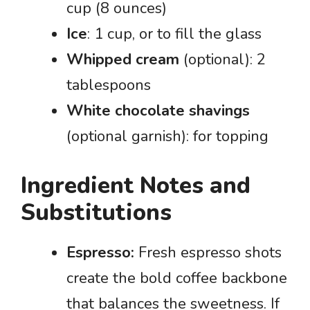
cup (8 ounces)
Ice
: 1 cup, or to fill the glass
Whipped cream
(optional): 2
tablespoons
White chocolate shavings
(optional garnish): for topping
Ingredient Notes and
Substitutions
Espresso:
Fresh espresso shots
create the bold coffee backbone
that balances the sweetness. If