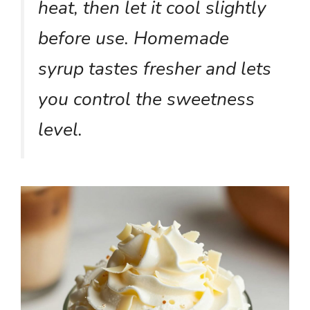
heat, then let it cool slightly
before use. Homemade
syrup tastes fresher and lets
you control the sweetness
level.