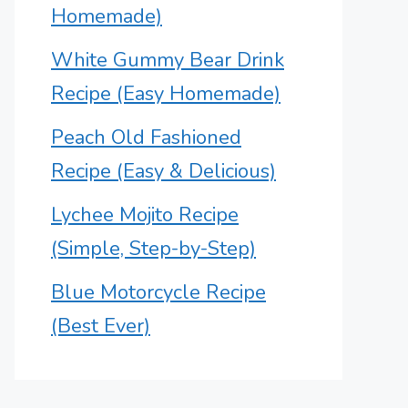
Homemade)
White Gummy Bear Drink
Recipe (Easy Homemade)
Peach Old Fashioned
Recipe (Easy & Delicious)
Lychee Mojito Recipe
(Simple, Step-by-Step)
Blue Motorcycle Recipe
(Best Ever)