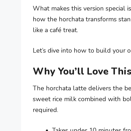
What makes this version special is
how the horchata transforms stand
like a café treat.
Let’s dive into how to build your o
Why You’ll Love This
The horchata latte delivers the b
sweet rice milk combined with bo
required.
Takes under 10 minutes from