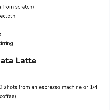
 from scratch)
secloth
s
irring
hata Latte
 2 shots from an espresso machine or 1/4
coffee)