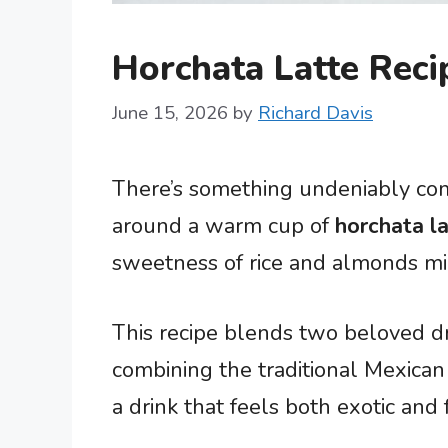
Horchata Latte Reci
June 15, 2026
by
Richard Davis
There’s something undeniably co
around a warm cup of
horchata l
sweetness of rice and almonds min
This recipe blends two beloved dr
combining the traditional Mexican 
a drink that feels both exotic and f