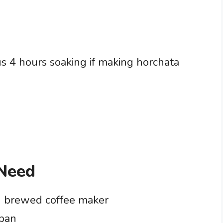
s 4 hours soaking if making horchata
 Need
g brewed coffee maker
epan