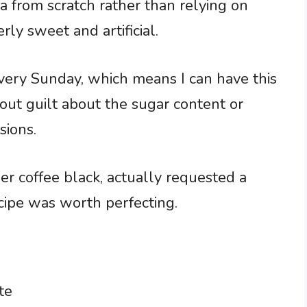
 from scratch rather than relying on
rly sweet and artificial.
very Sunday, which means I can have this
ut guilt about the sugar content or
sions.
r coffee black, actually requested a
cipe was worth perfecting.
te