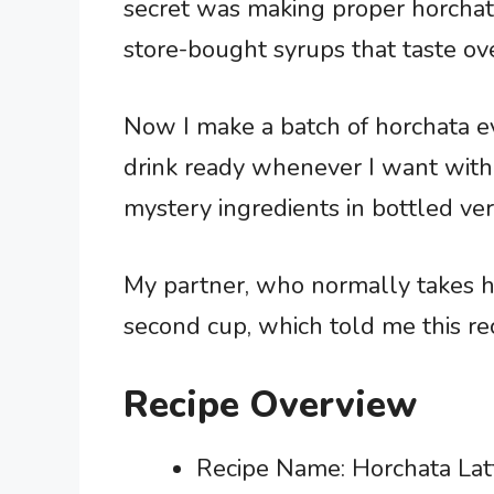
secret was making proper horchata
store-bought syrups that taste ove
Now I make a batch of horchata e
drink ready whenever I want witho
mystery ingredients in bottled ver
My partner, who normally takes he
second cup, which told me this re
Recipe Overview
Recipe Name: Horchata Lat