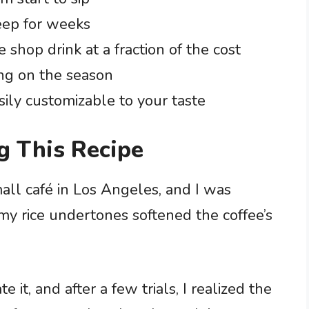
eep for weeks
e shop drink at a fraction of the cost
ng on the season
sily customizable to your taste
g This Recipe
small café in Los Angeles, and I was
y rice undertones softened the coffee’s
it, and after a few trials, I realized the