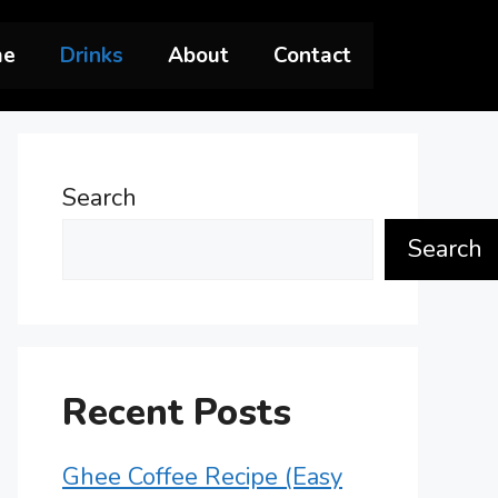
me
Drinks
About
Contact
Search
Search
Recent Posts
Ghee Coffee Recipe (Easy