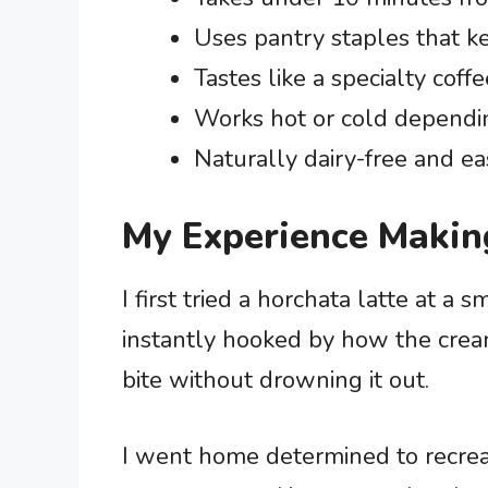
Uses pantry staples that k
Tastes like a specialty coffe
Works hot or cold dependi
Naturally dairy-free and ea
My Experience Makin
I first tried a horchata latte at a 
instantly hooked by how the cream
bite without drowning it out.
I went home determined to recreate 