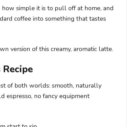
 how simple it is to pull off at home, and
ard coffee into something that tastes
wn version of this creamy, aromatic latte.
 Recipe
est of both worlds: smooth, naturally
ld espresso, no fancy equipment
 start to sip