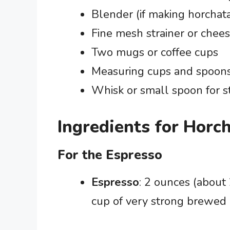
Blender (if making horchata
Fine mesh strainer or chee
Two mugs or coffee cups
Measuring cups and spoon
Whisk or small spoon for st
Ingredients for Horc
For the Espresso
Espresso
: 2 ounces (about
cup of very strong brewed 