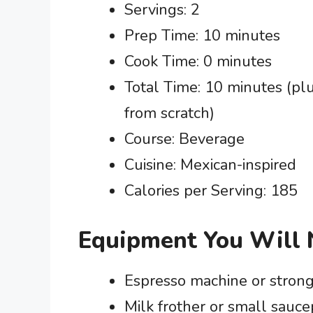
Servings: 2
Prep Time: 10 minutes
Cook Time: 0 minutes
Total Time: 10 minutes (plu
from scratch)
Course: Beverage
Cuisine: Mexican-inspired
Calories per Serving: 185
Equipment You Will
Espresso machine or stron
Milk frother or small sauc