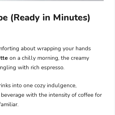
pe (Ready in Minutes)
mforting about wrapping your hands
atte
on a chilly morning, the creamy
gling with rich espresso.
inks into one cozy indulgence,
beverage with the intensity of coffee for
amiliar.