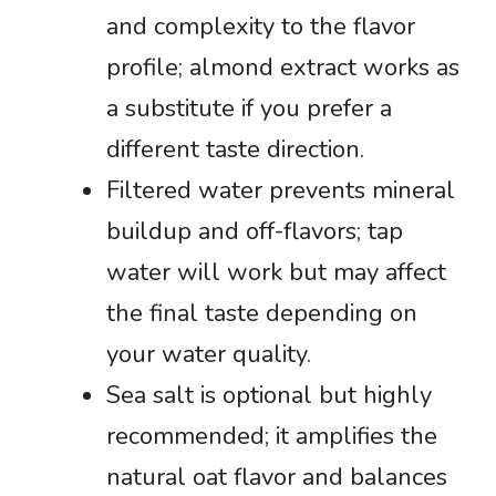
and complexity to the flavor
profile; almond extract works as
a substitute if you prefer a
different taste direction.
Filtered water prevents mineral
buildup and off-flavors; tap
water will work but may affect
the final taste depending on
your water quality.
Sea salt is optional but highly
recommended; it amplifies the
natural oat flavor and balances