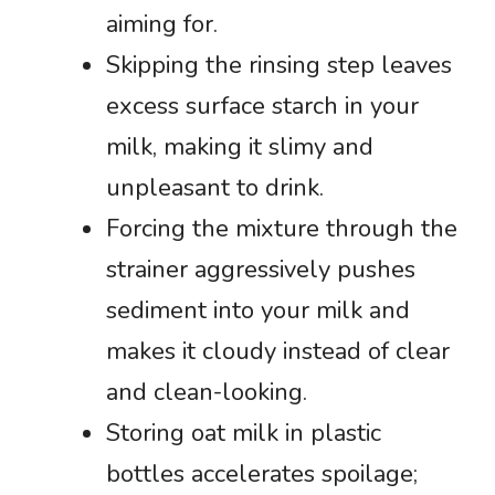
aiming for.
Skipping the rinsing step leaves
excess surface starch in your
milk, making it slimy and
unpleasant to drink.
Forcing the mixture through the
strainer aggressively pushes
sediment into your milk and
makes it cloudy instead of clear
and clean-looking.
Storing oat milk in plastic
bottles accelerates spoilage;