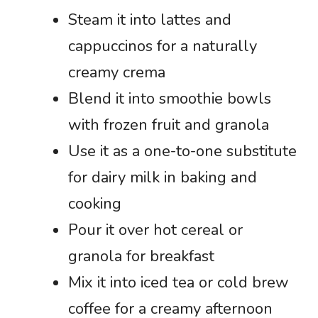
Steam it into lattes and
cappuccinos for a naturally
creamy crema
Blend it into smoothie bowls
with frozen fruit and granola
Use it as a one-to-one substitute
for dairy milk in baking and
cooking
Pour it over hot cereal or
granola for breakfast
Mix it into iced tea or cold brew
coffee for a creamy afternoon