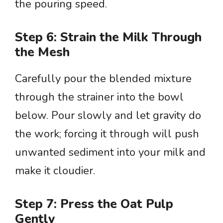
the pouring speed.
Step 6: Strain the Milk Through
the Mesh
Carefully pour the blended mixture
through the strainer into the bowl
below. Pour slowly and let gravity do
the work; forcing it through will push
unwanted sediment into your milk and
make it cloudier.
Step 7: Press the Oat Pulp
Gently