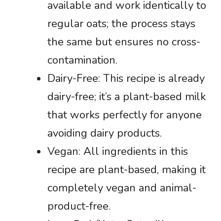
available and work identically to
regular oats; the process stays
the same but ensures no cross-
contamination.
Dairy-Free: This recipe is already
dairy-free; it’s a plant-based milk
that works perfectly for anyone
avoiding dairy products.
Vegan: All ingredients in this
recipe are plant-based, making it
completely vegan and animal-
product-free.