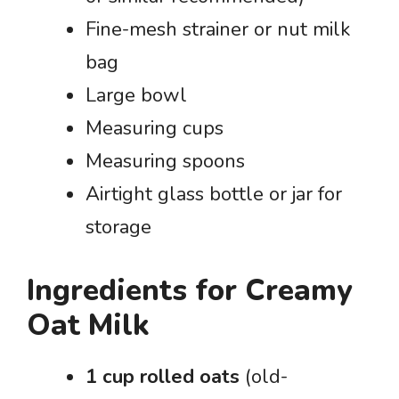
Fine-mesh strainer or nut milk
bag
Large bowl
Measuring cups
Measuring spoons
Airtight glass bottle or jar for
storage
Ingredients for Creamy
Oat Milk
1 cup rolled oats
(old-