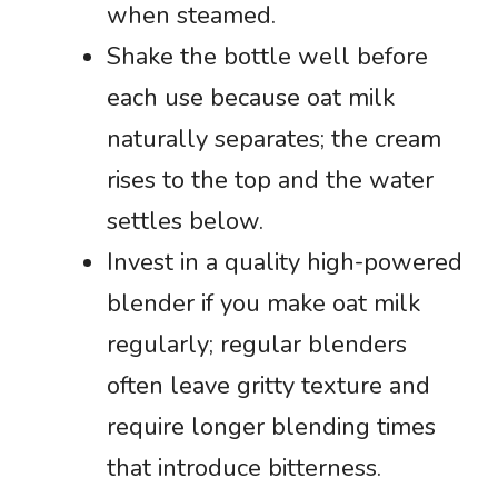
when steamed.
Shake the bottle well before
each use because oat milk
naturally separates; the cream
rises to the top and the water
settles below.
Invest in a quality high-powered
blender if you make oat milk
regularly; regular blenders
often leave gritty texture and
require longer blending times
that introduce bitterness.