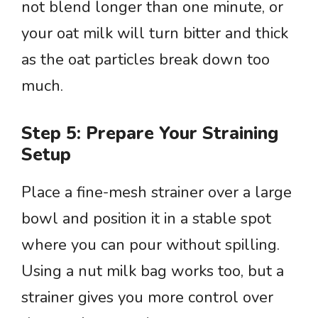
not blend longer than one minute, or
your oat milk will turn bitter and thick
as the oat particles break down too
much.
Step 5: Prepare Your Straining
Setup
Place a fine-mesh strainer over a large
bowl and position it in a stable spot
where you can pour without spilling.
Using a nut milk bag works too, but a
strainer gives you more control over