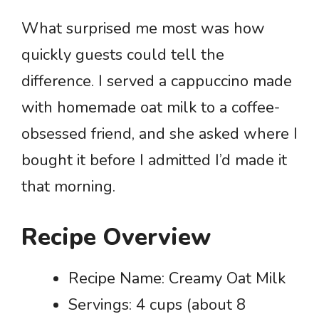
What surprised me most was how
quickly guests could tell the
difference. I served a cappuccino made
with homemade oat milk to a coffee-
obsessed friend, and she asked where I
bought it before I admitted I’d made it
that morning.
Recipe Overview
Recipe Name: Creamy Oat Milk
Servings: 4 cups (about 8