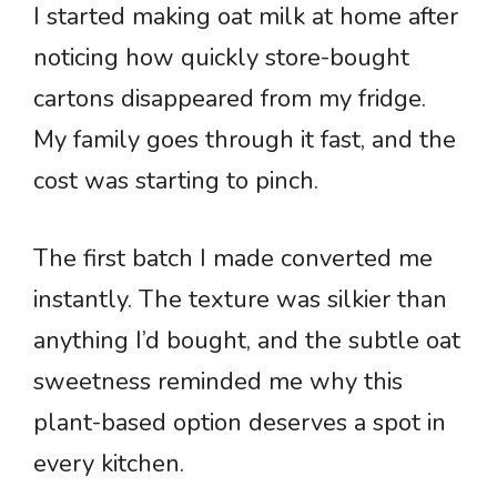
I started making oat milk at home after
noticing how quickly store-bought
cartons disappeared from my fridge.
My family goes through it fast, and the
cost was starting to pinch.
The first batch I made converted me
instantly. The texture was silkier than
anything I’d bought, and the subtle oat
sweetness reminded me why this
plant-based option deserves a spot in
every kitchen.