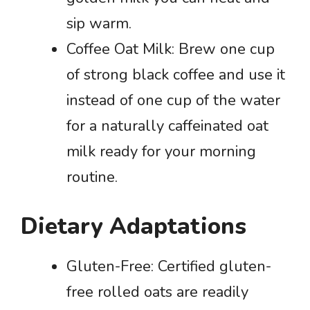
sip warm.
Coffee Oat Milk: Brew one cup
of strong black coffee and use it
instead of one cup of the water
for a naturally caffeinated oat
milk ready for your morning
routine.
Dietary Adaptations
Gluten-Free: Certified gluten-
free rolled oats are readily