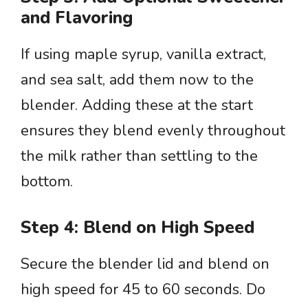
and Flavoring
If using maple syrup, vanilla extract,
and sea salt, add them now to the
blender. Adding these at the start
ensures they blend evenly throughout
the milk rather than settling to the
bottom.
Step 4: Blend on High Speed
Secure the blender lid and blend on
high speed for 45 to 60 seconds. Do