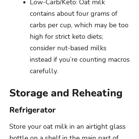
Low-Carb/Keto: Oat milk
contains about four grams of
carbs per cup, which may be too
high for strict keto diets;
consider nut-based milks
instead if you’re counting macros
carefully.
Storage and Reheating
Refrigerator
Store your oat milk in an airtight glass
bottle on a shelf in the main part of