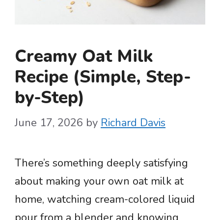
Creamy Oat Milk
Recipe (Simple, Step-
by-Step)
June 17, 2026
by
Richard Davis
There’s something deeply satisfying
about making your own oat milk at
home, watching cream-colored liquid
pour from a blender and knowing