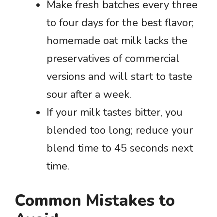
Make fresh batches every three
to four days for the best flavor;
homemade oat milk lacks the
preservatives of commercial
versions and will start to taste
sour after a week.
If your milk tastes bitter, you
blended too long; reduce your
blend time to 45 seconds next
time.
Common Mistakes to