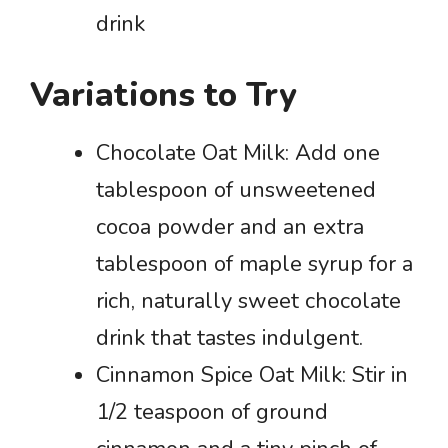
drink
Variations to Try
Chocolate Oat Milk: Add one
tablespoon of unsweetened
cocoa powder and an extra
tablespoon of maple syrup for a
rich, naturally sweet chocolate
drink that tastes indulgent.
Cinnamon Spice Oat Milk: Stir in
1/2 teaspoon of ground