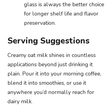
glass is always the better choice
for longer shelf life and flavor
preservation.
Serving Suggestions
Creamy oat milk shines in countless
applications beyond just drinking it
plain. Pour it into your morning coffee,
blend it into smoothies, or use it
anywhere you’d normally reach for
dairy milk.