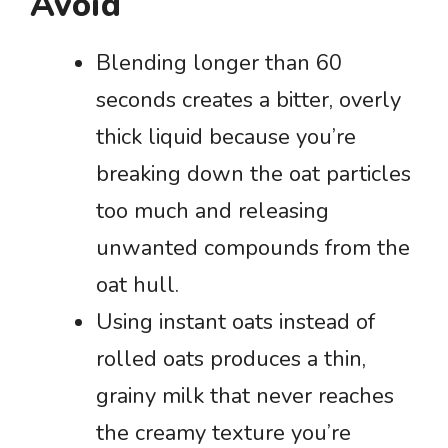
Avoid
Blending longer than 60
seconds creates a bitter, overly
thick liquid because you’re
breaking down the oat particles
too much and releasing
unwanted compounds from the
oat hull.
Using instant oats instead of
rolled oats produces a thin,
grainy milk that never reaches
the creamy texture you’re