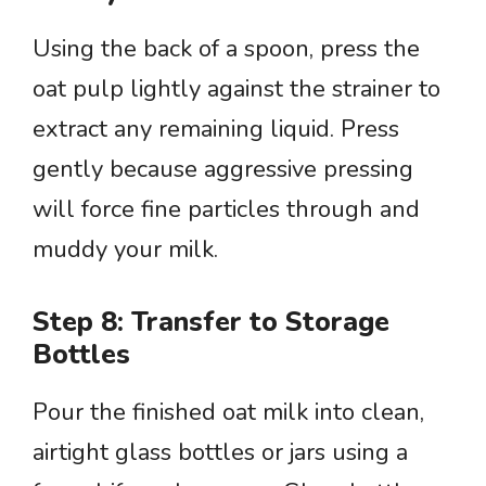
Using the back of a spoon, press the
oat pulp lightly against the strainer to
extract any remaining liquid. Press
gently because aggressive pressing
will force fine particles through and
muddy your milk.
Step 8: Transfer to Storage
Bottles
Pour the finished oat milk into clean,
airtight glass bottles or jars using a