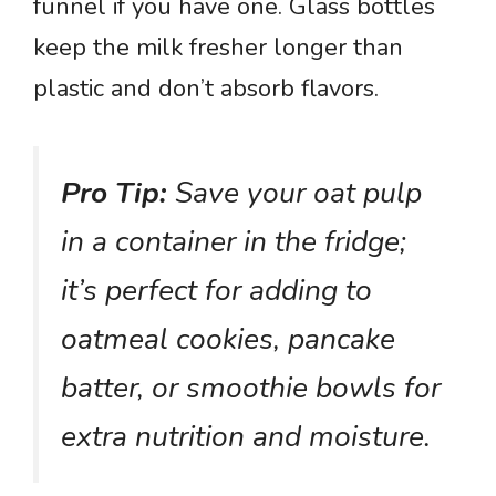
funnel if you have one. Glass bottles
keep the milk fresher longer than
plastic and don’t absorb flavors.
Pro Tip:
Save your oat pulp
in a container in the fridge;
it’s perfect for adding to
oatmeal cookies, pancake
batter, or smoothie bowls for
extra nutrition and moisture.