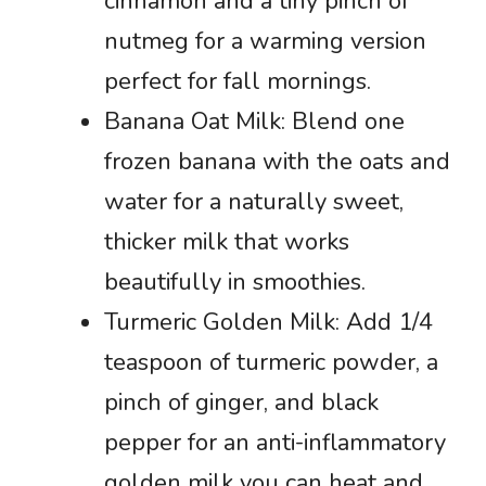
cinnamon and a tiny pinch of
nutmeg for a warming version
perfect for fall mornings.
Banana Oat Milk: Blend one
frozen banana with the oats and
water for a naturally sweet,
thicker milk that works
beautifully in smoothies.
Turmeric Golden Milk: Add 1/4
teaspoon of turmeric powder, a
pinch of ginger, and black
pepper for an anti-inflammatory
golden milk you can heat and