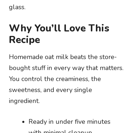
glass.
Why You’ll Love This
Recipe
Homemade oat milk beats the store-
bought stuff in every way that matters.
You control the creaminess, the
sweetness, and every single
ingredient.
Ready in under five minutes
with minimal cleanup