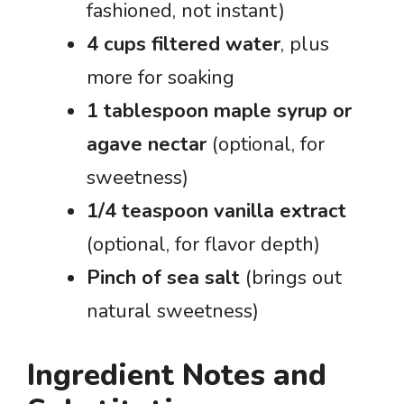
fashioned, not instant)
4 cups filtered water
, plus
more for soaking
1 tablespoon maple syrup or
agave nectar
(optional, for
sweetness)
1/4 teaspoon vanilla extract
(optional, for flavor depth)
Pinch of sea salt
(brings out
natural sweetness)
Ingredient Notes and