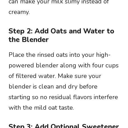
can make your milk slimy instead of
creamy.
Step 2: Add Oats and Water to
the Blender
Place the rinsed oats into your high-
powered blender along with four cups
of filtered water. Make sure your
blender is clean and dry before
starting so no residual flavors interfere
with the mild oat taste.
Step 3: Add Optional Sweetener