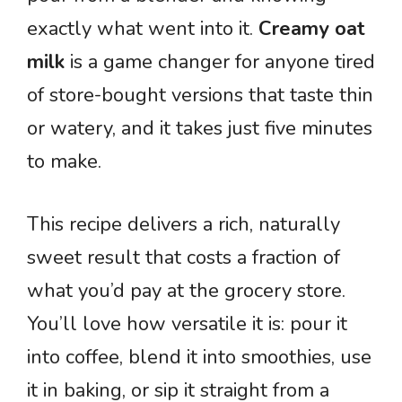
exactly what went into it.
Creamy oat
milk
is a game changer for anyone tired
of store-bought versions that taste thin
or watery, and it takes just five minutes
to make.
This recipe delivers a rich, naturally
sweet result that costs a fraction of
what you’d pay at the grocery store.
You’ll love how versatile it is: pour it
into coffee, blend it into smoothies, use
it in baking, or sip it straight from a