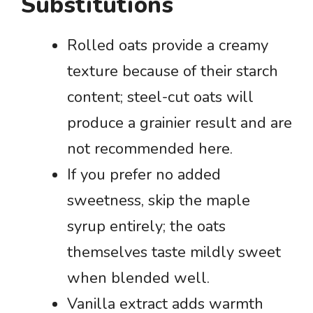
Substitutions
Rolled oats provide a creamy
texture because of their starch
content; steel-cut oats will
produce a grainier result and are
not recommended here.
If you prefer no added
sweetness, skip the maple
syrup entirely; the oats
themselves taste mildly sweet
when blended well.
Vanilla extract adds warmth