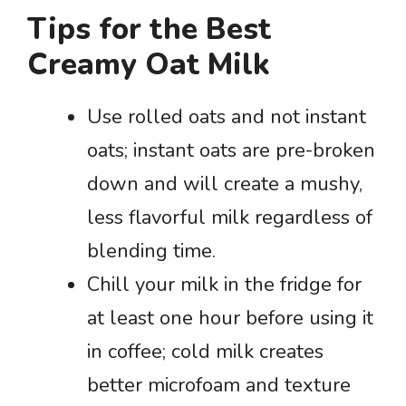
Tips for the Best
Creamy Oat Milk
Use rolled oats and not instant
oats; instant oats are pre-broken
down and will create a mushy,
less flavorful milk regardless of
blending time.
Chill your milk in the fridge for
at least one hour before using it
in coffee; cold milk creates
better microfoam and texture