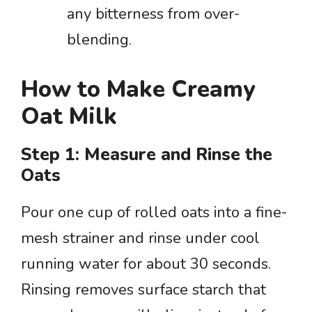
any bitterness from over-
blending.
How to Make Creamy
Oat Milk
Step 1: Measure and Rinse the
Oats
Pour one cup of rolled oats into a fine-
mesh strainer and rinse under cool
running water for about 30 seconds.
Rinsing removes surface starch that