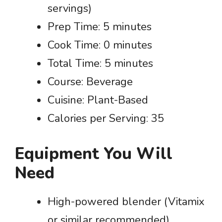
servings)
Prep Time: 5 minutes
Cook Time: 0 minutes
Total Time: 5 minutes
Course: Beverage
Cuisine: Plant-Based
Calories per Serving: 35
Equipment You Will
Need
High-powered blender (Vitamix
or similar recommended)