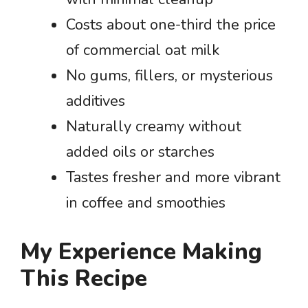
Costs about one-third the price
of commercial oat milk
No gums, fillers, or mysterious
additives
Naturally creamy without
added oils or starches
Tastes fresher and more vibrant
in coffee and smoothies
My Experience Making
This Recipe