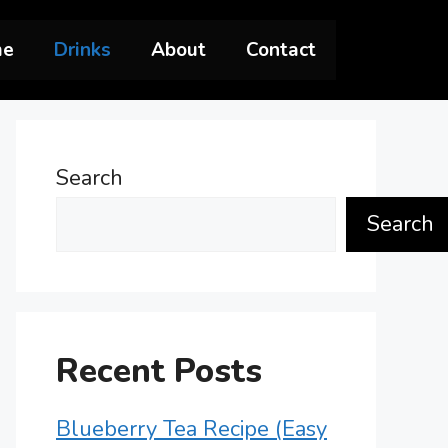
me
Drinks
About
Contact
Search
Search
Recent Posts
Blueberry Tea Recipe (Easy