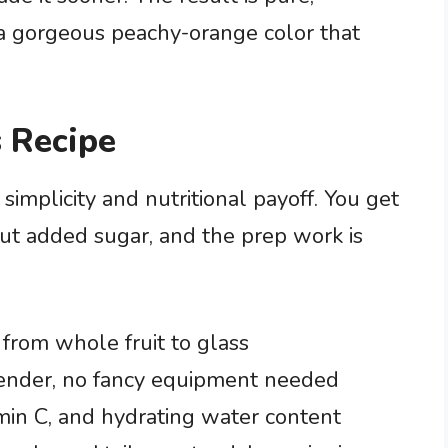
a gorgeous peachy-orange color that
 Recipe
 simplicity and nutritional payoff. You get
ut added sugar, and the prep work is
from whole fruit to glass
blender, no fancy equipment needed
amin C, and hydrating water content