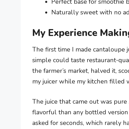
Perfect base for smoothie b
Naturally sweet with no add
My Experience Makin
The first time I made cantaloupe j
simple could taste restaurant-qual
the farmer’s market, halved it, sc
my juicer while my kitchen filled 
The juice that came out was pure s
flavorful than any bottled version
asked for seconds, which rarely ha