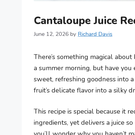
Cantaloupe Juice Re
June 12, 2026
by
Richard Davis
There’s something magical about b
a summer morning, but have you e
sweet, refreshing goodness into a
fruit’s delicate flavor into a silky 
This recipe is special because it 
ingredients, yet delivers a juice 
you’ll wonder why you haven’t mad