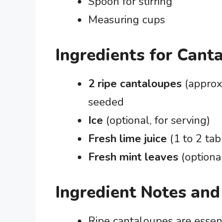
Spoon for stirring
Measuring cups
Ingredients for Cant
2 ripe cantaloupes
(approx
seeded
Ice
(optional, for serving)
Fresh lime juice
(1 to 2 tab
Fresh mint leaves
(optiona
Ingredient Notes and
Ripe cantaloupes are essent