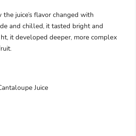
he juice’s flavor changed with
e and chilled, it tasted bright and
ight, it developed deeper, more complex
uit.
antaloupe Juice