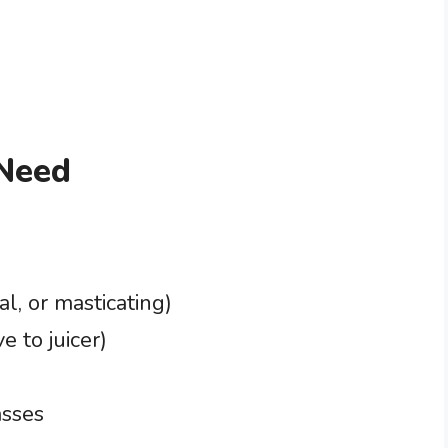
 Need
al, or masticating)
e to juicer)
asses