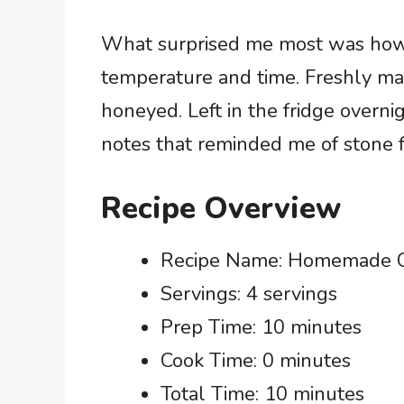
What surprised me most was how t
temperature and time. Freshly mad
honeyed. Left in the fridge overn
notes that reminded me of stone fr
Recipe Overview
Recipe Name: Homemade C
Servings: 4 servings
Prep Time: 10 minutes
Cook Time: 0 minutes
Total Time: 10 minutes