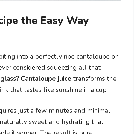
cipe the Easy Way
iting into a perfectly ripe cantaloupe on
ver considered squeezing all that
 glass?
Cantaloupe juice
transforms the
drink that tastes like sunshine in a cup.
requires just a few minutes and minimal
so naturally sweet and hydrating that
e it sooner. The result is pure,