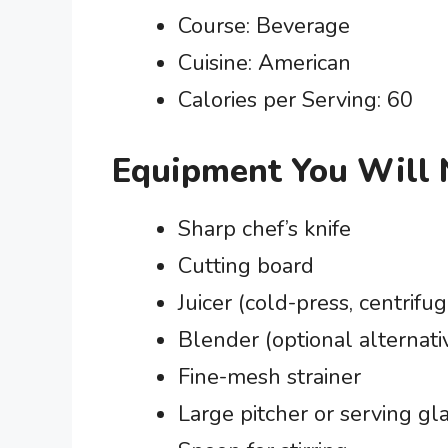
Course: Beverage
Cuisine: American
Calories per Serving: 60
Equipment You Will
Sharp chef’s knife
Cutting board
Juicer (cold-press, centrifug
Blender (optional alternativ
Fine-mesh strainer
Large pitcher or serving gl