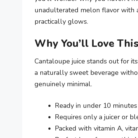
unadulterated melon flavor with 
practically glows.
Why You’ll Love This
Cantaloupe juice stands out for its
a naturally sweet beverage witho
genuinely minimal.
Ready in under 10 minutes 
Requires only a juicer or 
Packed with vitamin A, vit