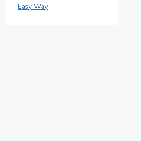
Easy Way