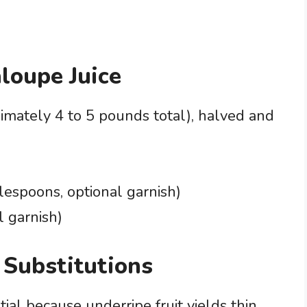
aloupe Juice
imately 4 to 5 pounds total), halved and
lespoons, optional garnish)
l garnish)
 Substitutions
ial because underripe fruit yields thin,