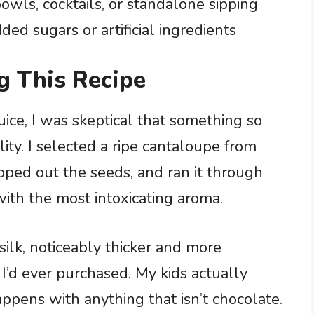
owls, cocktails, or standalone sipping
ed sugars or artificial ingredients
g This Recipe
uice, I was skeptical that something so
ity. I selected a ripe cantaloupe from
ooped out the seeds, and ran it through
with the most intoxicating aroma.
ilk, noticeably thicker and more
 I’d ever purchased. My kids actually
ppens with anything that isn’t chocolate.