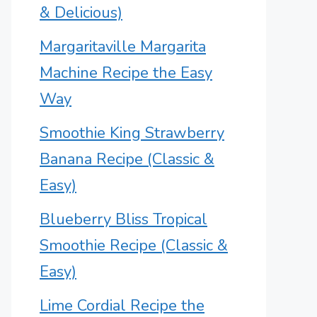
& Delicious)
Margaritaville Margarita
Machine Recipe the Easy
Way
Smoothie King Strawberry
Banana Recipe (Classic &
Easy)
Blueberry Bliss Tropical
Smoothie Recipe (Classic &
Easy)
Lime Cordial Recipe the